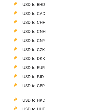
USD to BHD
USD to CAD
USD to CHF
USD to CNH
USD to CNY
USD to CZK
USD to DKK
USD to EUR
USD to FJD
USD to GBP
USD to HKD
USD to HUF