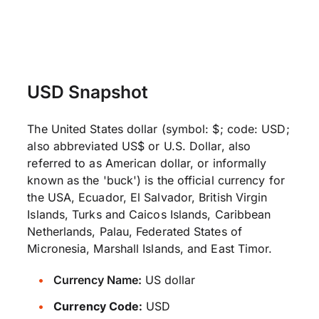
USD Snapshot
The United States dollar (symbol: $; code: USD;
also abbreviated US$ or U.S. Dollar, also
referred to as American dollar, or informally
known as the 'buck') is the official currency for
the USA, Ecuador, El Salvador, British Virgin
Islands, Turks and Caicos Islands, Caribbean
Netherlands, Palau, Federated States of
Micronesia, Marshall Islands, and East Timor.
Currency Name:
US dollar
Currency Code:
USD