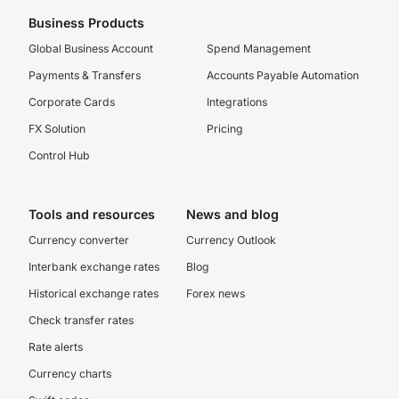
Business Products
Global Business Account
Spend Management
Payments & Transfers
Accounts Payable Automation
Corporate Cards
Integrations
FX Solution
Pricing
Control Hub
Tools and resources
News and blog
Currency converter
Currency Outlook
Interbank exchange rates
Blog
Historical exchange rates
Forex news
Check transfer rates
Rate alerts
Currency charts