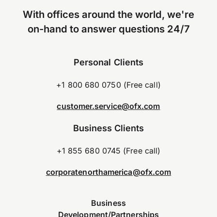
With offices around the world, we're
on-hand to answer questions 24/7
Personal Clients
+1 800 680 0750 (Free call)
customer.service@ofx.com
Business Clients
+1 855 680 0745 (Free call)
corporatenorthamerica@ofx.com
Business
Development/Partnerships