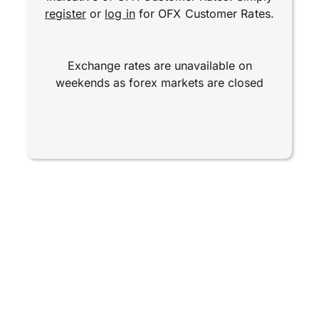
register
or
log in
for OFX Customer Rates.
Exchange rates are unavailable on
weekends as forex markets are closed