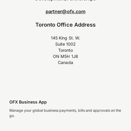
partner@ofx.com
Toronto Office Address
145 King St. W.
Suite 1002
Toronto
ON M5H 1J8
Canada
OFX Business App
Manage your global business payments, bills and approvals on the
go.