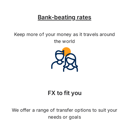
Bank-beating rates
Keep more of your money as it travels around
the world
FX to fit you
We offer a range of transfer options to suit your
needs or goals