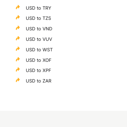
USD to TRY
USD to TZS
USD to VND
USD to VUV
USD to WST
USD to XOF
USD to XPF
USD to ZAR