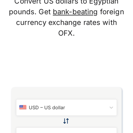
Convert US dollars to Egyptian
pounds. Get
bank-beating
foreign
currency exchange rates with
OFX.
USD
–
US dollar