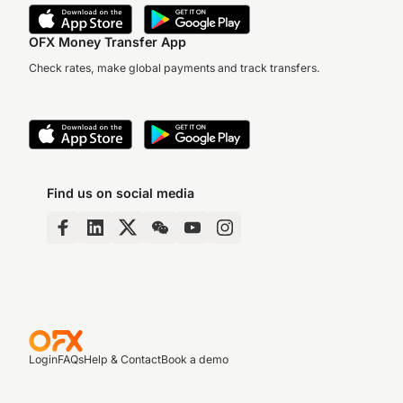
OFX Money Transfer App
Check rates, make global payments and track transfers.
Find us on social media
Login
FAQs
Help & Contact
Book a demo