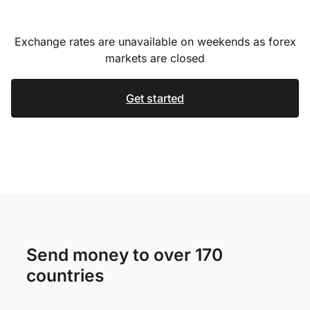
Exchange rates are unavailable on weekends as forex
markets are closed
Get started
Send money to over 170
countries