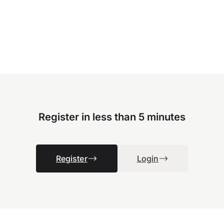
Register in less than 5 minutes
Register
Login