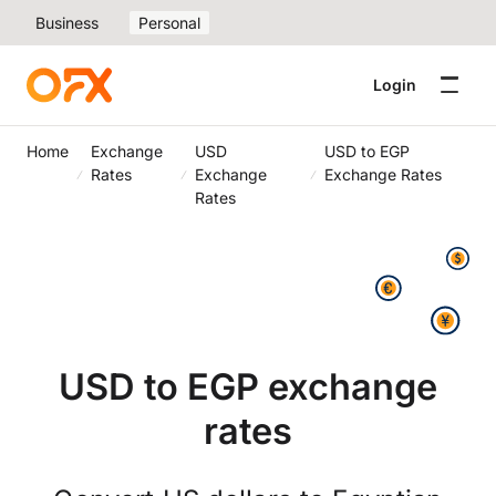
Business
Personal
Login
Home
Exchange
USD
USD to EGP
Rates
Exchange
Exchange Rates
Rates
USD to EGP exchange
rates