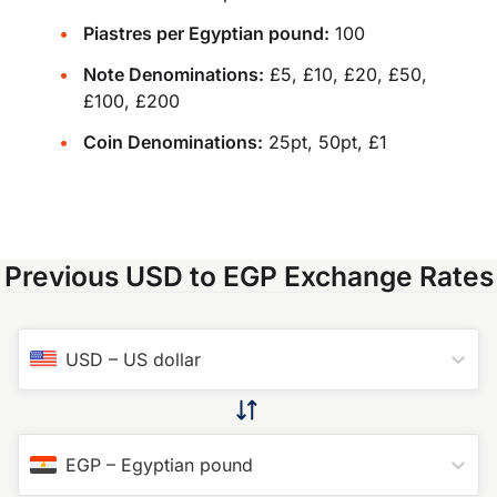
Piastres per Egyptian pound:
100
Note Denominations:
£5, £10, £20, £50,
£100, £200
Coin Denominations:
25pt, 50pt, £1
Previous USD to EGP Exchange Rates
USD
–
US dollar
EGP
–
Egyptian pound