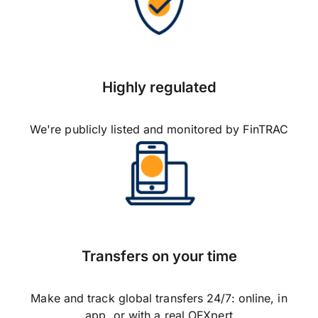
Highly regulated
We're publicly listed and monitored by FinTRAC
Transfers on your time
Make and track global transfers 24/7: online, in
app, or with a real OFXpert