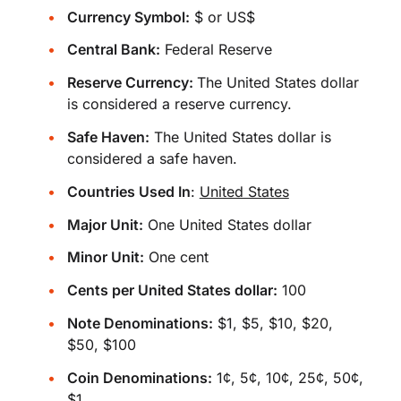
Currency Symbol:
$ or US$
Central Bank:
Federal Reserve
Reserve Currency:
The United States dollar
is considered a reserve currency.
Safe Haven:
The United States dollar is
considered a safe haven.
Countries Used In
:
United States
Major Unit:
One United States dollar
Minor Unit:
One cent
Cents per United States dollar:
100
Note Denominations:
$1, $5, $10, $20,
$50, $100
Coin Denominations:
1¢, 5¢, 10¢, 25¢, 50¢,
$1