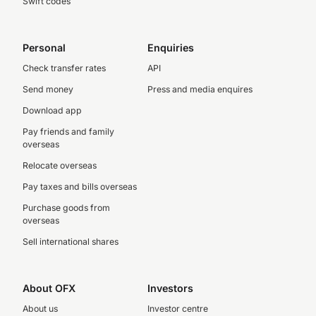
Swift codes
Personal
Enquiries
Check transfer rates
API
Send money
Press and media enquires
Download app
Pay friends and family
overseas
Relocate overseas
Pay taxes and bills overseas
Purchase goods from
overseas
Sell international shares
About OFX
Investors
About us
Investor centre