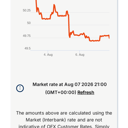
50.25
50
49.75
49.5
4. Aug
6. Aug
End of interactive chart.
Market rate at
Aug 07 2026 21:00
(GMT+00:00)
Refresh
The amounts above are calculated using the
Market (Interbank) rate and are not
indicative of OFX Customer Rates. Simply