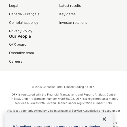
Legal
Latest results
Canada – Français
Key dates
Complaints policy
Investor relations
Privacy Policy
Our People
OFX board
Executive team
Careers
© 2026 CanadianForex Limited trading as OFX.
OFX is registered with the Financial Transactions and Reports Analysis Centre
FINTRAC under registration number M08560392. OFX is a registered as a money
services business with Revenu Québec under registration number 10713.
Visa is a trademark owned by Visa International Service Association and used under
license.
Apple Pay is a service provided by certain Apple affiliates, as designated by the
We collect, store and use cookies on your device.
Apple Pay privacy notice. Neither Apple Inc. nor its affiliates are a bank. Any card