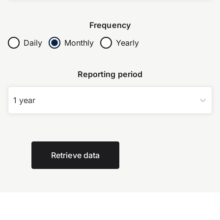
Frequency
Daily
Monthly
Yearly
Reporting period
1 year
Retrieve data