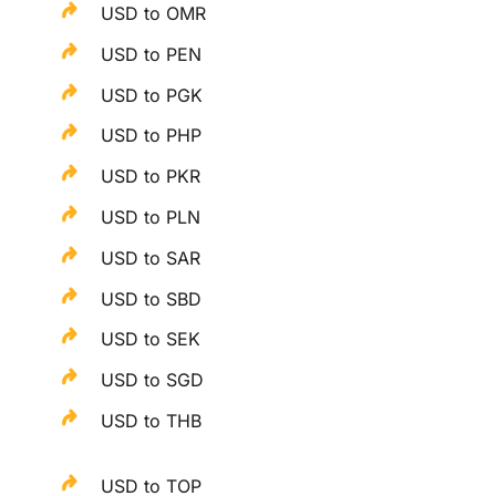
USD to OMR
USD to PEN
USD to PGK
USD to PHP
USD to PKR
USD to PLN
USD to SAR
USD to SBD
USD to SEK
USD to SGD
USD to THB
USD to TOP