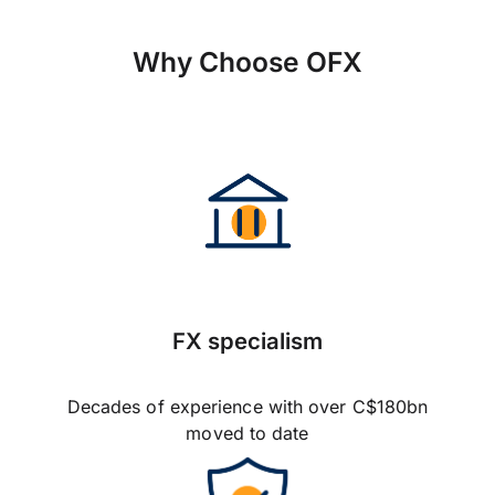
Why Choose OFX
FX specialism
Decades of experience with over C$180bn
moved to date