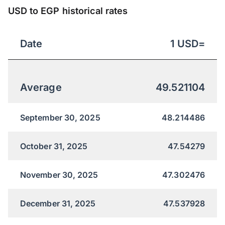
USD to EGP historical rates
Date
1
USD
=
Average
49.521104
September 30, 2025
48.214486
October 31, 2025
47.54279
November 30, 2025
47.302476
December 31, 2025
47.537928