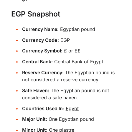
EGP Snapshot
Currency Name:
Egyptian pound
Currency Code:
EGP
Currency Symbol:
£ or E£
Central Bank:
Central Bank of Egypt
Reserve Currency:
The Egyptian pound is
not considered a reserve currency.
Safe Haven:
The Egyptian pound is not
considered a safe haven.
Countries Used In
:
Egypt
Major Unit:
One Egyptian pound
Minor Unit:
One piastre