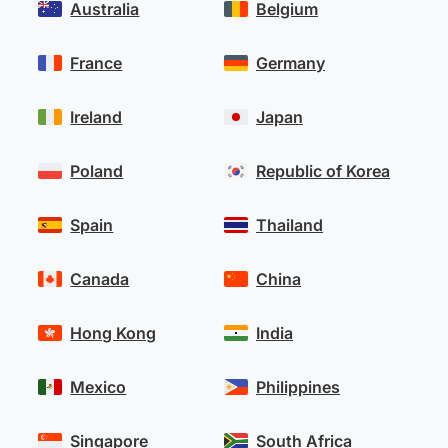
Australia
Belgium
France
Germany
Ireland
Japan
Poland
Republic of Korea
Spain
Thailand
Canada
China
Hong Kong
India
Mexico
Philippines
Singapore
South Africa