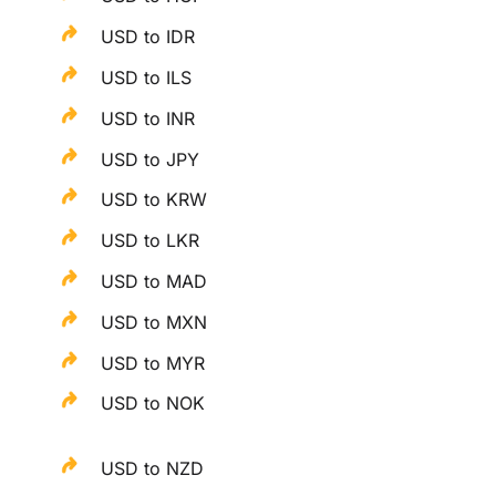
USD to IDR
USD to ILS
USD to INR
USD to JPY
USD to KRW
USD to LKR
USD to MAD
USD to MXN
USD to MYR
USD to NOK
USD to NZD