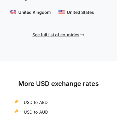
United Kingdom
United States
See full list of countries
More USD exchange rates
USD to AED
USD to AUD