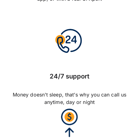
24/7 support
Money doesn't sleep, that's why you can call us
anytime, day or night