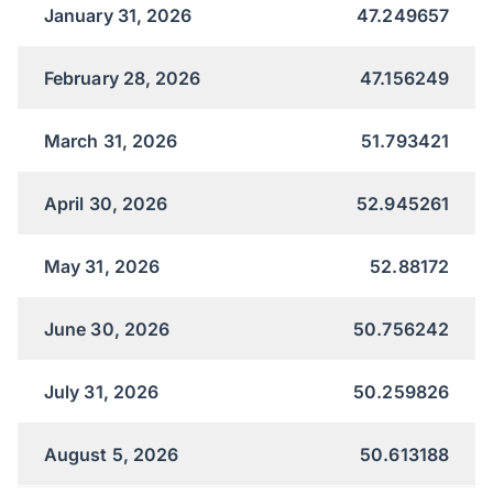
January 31, 2026
47.249657
February 28, 2026
47.156249
March 31, 2026
51.793421
April 30, 2026
52.945261
May 31, 2026
52.88172
June 30, 2026
50.756242
July 31, 2026
50.259826
August 5, 2026
50.613188