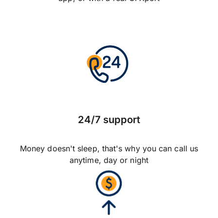
24/7 support
Money doesn't sleep, that's why you can call us
anytime, day or night