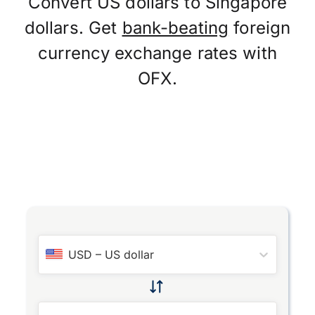
Convert US dollars to Singapore
dollars. Get
bank-beating
foreign
currency exchange rates with
OFX.
USD
–
US dollar