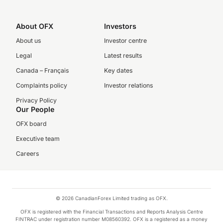
About OFX
Investors
About us
Investor centre
Legal
Latest results
Canada – Français
Key dates
Complaints policy
Investor relations
Privacy Policy
Our People
OFX board
Executive team
Careers
© 2026 CanadianForex Limited trading as OFX.
OFX is registered with the Financial Transactions and Reports Analysis Centre
FINTRAC under registration number M08560392. OFX is a registered as a money