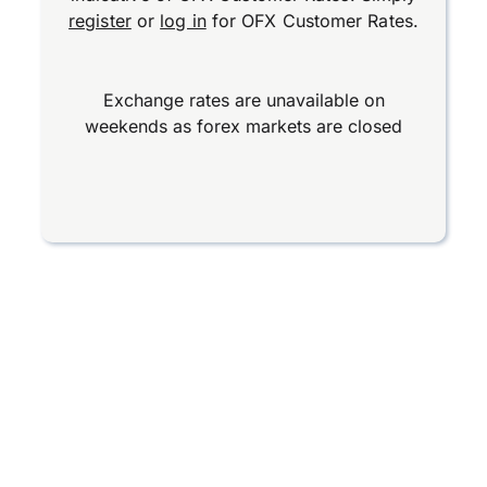
register
or
log in
for OFX Customer Rates.
Exchange rates are unavailable on
weekends as forex markets are closed