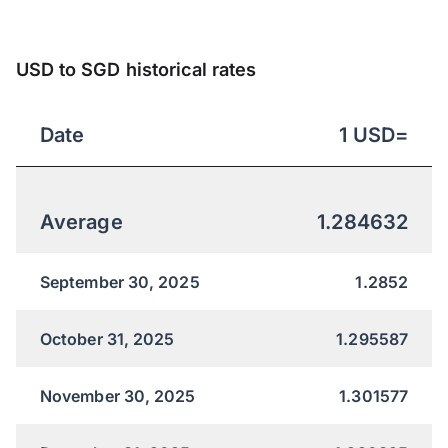
USD to SGD historical rates
Date
1
USD
=
Average
1.284632
September 30, 2025
1.2852
October 31, 2025
1.295587
November 30, 2025
1.301577