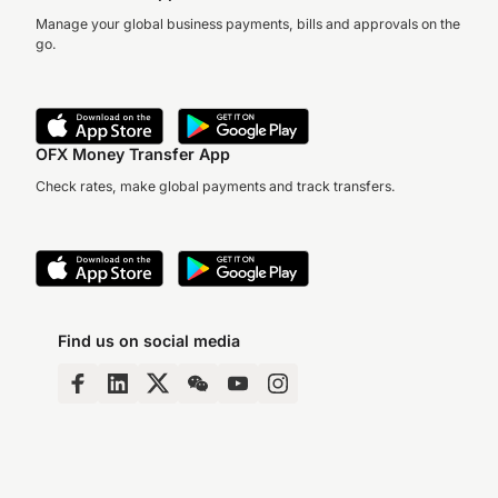
Manage your global business payments, bills and approvals on the
go.
OFX Money Transfer App
Check rates, make global payments and track transfers.
Find us on social media