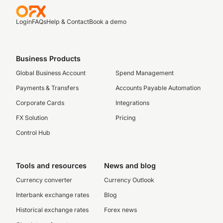
Login
FAQs
Help & Contact
Book a demo
Business Products
Global Business Account
Spend Management
Payments & Transfers
Accounts Payable Automation
Corporate Cards
Integrations
FX Solution
Pricing
Control Hub
Tools and resources
News and blog
Currency converter
Currency Outlook
Interbank exchange rates
Blog
Historical exchange rates
Forex news