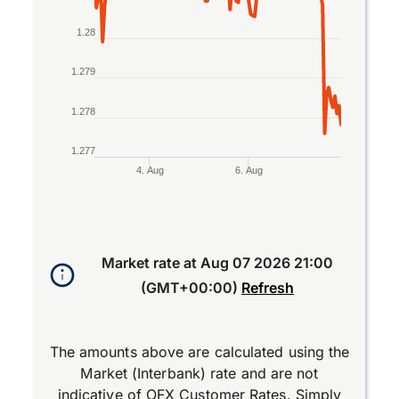
1.28
1.279
1.278
1.277
4. Aug
6. Aug
End of interactive chart.
Market rate at
Aug 07 2026 21:00
(GMT+00:00)
Refresh
The amounts above are calculated using the
Market (Interbank) rate and are not
indicative of OFX Customer Rates. Simply