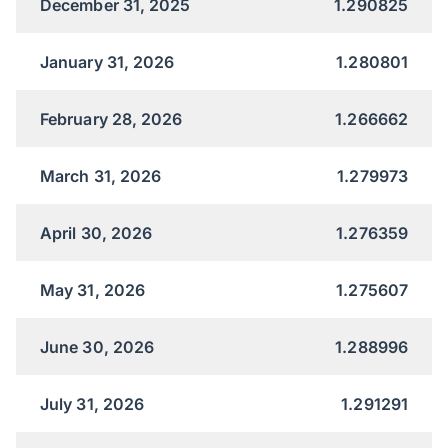
December 31, 2025
1.290825
January 31, 2026
1.280801
February 28, 2026
1.266662
March 31, 2026
1.279973
April 30, 2026
1.276359
May 31, 2026
1.275607
June 30, 2026
1.288996
July 31, 2026
1.291291