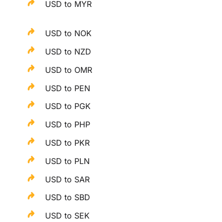
USD to MYR
USD to NOK
USD to NZD
USD to OMR
USD to PEN
USD to PGK
USD to PHP
USD to PKR
USD to PLN
USD to SAR
USD to SBD
USD to SEK