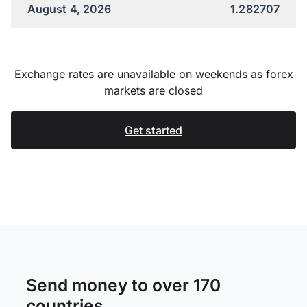
August 4, 2026
1.282707
Exchange rates are unavailable on weekends as forex
markets are closed
Get started
Send money to over 170
countries