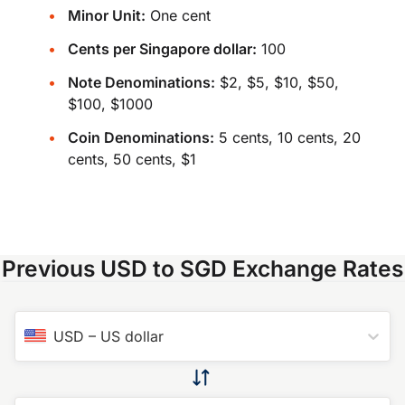
Minor Unit:
One cent
Cents per Singapore dollar:
100
Note Denominations:
$2, $5, $10, $50,
$100, $1000
Coin Denominations:
5 cents, 10 cents, 20
cents, 50 cents, $1
Previous USD to SGD Exchange Rates
USD
–
US dollar