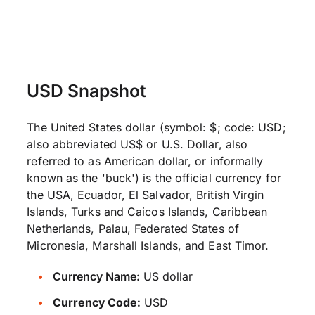
USD Snapshot
The United States dollar (symbol: $; code: USD;
also abbreviated US$ or U.S. Dollar, also
referred to as American dollar, or informally
known as the 'buck') is the official currency for
the USA, Ecuador, El Salvador, British Virgin
Islands, Turks and Caicos Islands, Caribbean
Netherlands, Palau, Federated States of
Micronesia, Marshall Islands, and East Timor.
Currency Name:
US dollar
Currency Code:
USD