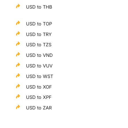
USD to THB
USD to TOP
USD to TRY
USD to TZS
USD to VND
USD to VUV
USD to WST
USD to XOF
USD to XPF
USD to ZAR