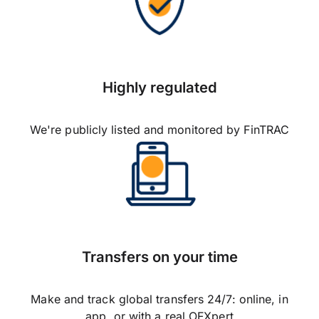
Highly regulated
We're publicly listed and monitored by FinTRAC
Transfers on your time
Make and track global transfers 24/7: online, in
app, or with a real OFXpert