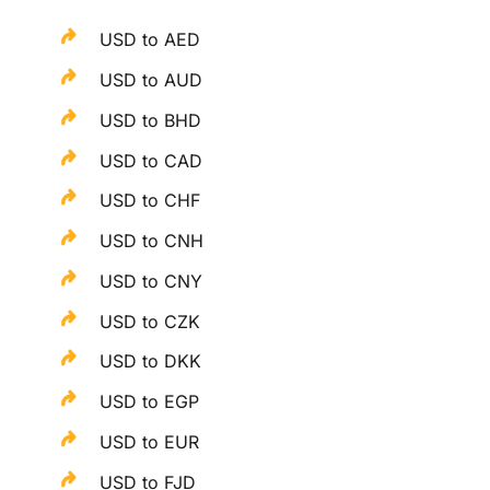
USD to AED
USD to AUD
USD to BHD
USD to CAD
USD to CHF
USD to CNH
USD to CNY
USD to CZK
USD to DKK
USD to EGP
USD to EUR
USD to FJD