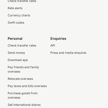
Check transfer rates
Rate alerts
Currency charts
Swift codes
Personal
Enquiries
Check transfer rates
API
Send money
Press and media enquires
Download app
Pay friends and family
overseas
Relocate overseas
Pay taxes and bills overseas
Purchase goods from
overseas
Sell international shares