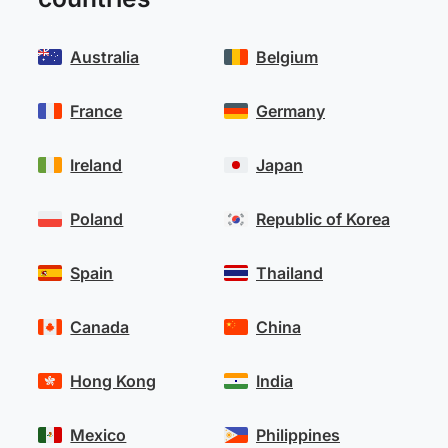
Australia
Belgium
France
Germany
Ireland
Japan
Poland
Republic of Korea
Spain
Thailand
Canada
China
Hong Kong
India
Mexico
Philippines