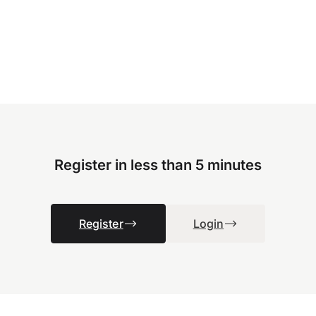
Register in less than 5 minutes
Register
Login