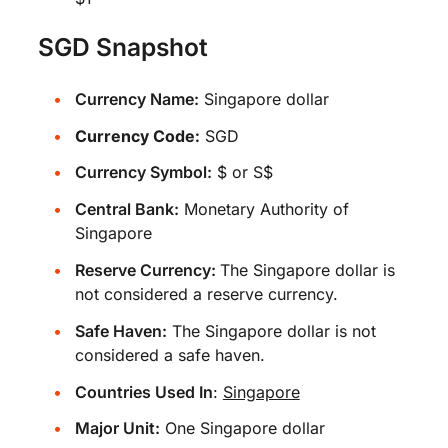
SGD Snapshot
Currency Name:
Singapore dollar
Currency Code:
SGD
Currency Symbol:
$ or S$
Central Bank:
Monetary Authority of
Singapore
Reserve Currency:
The Singapore dollar is
not considered a reserve currency.
Safe Haven:
The Singapore dollar is not
considered a safe haven.
Countries Used In
:
Singapore
Major Unit:
One Singapore dollar