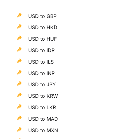
USD to GBP
USD to HKD
USD to HUF
USD to IDR
USD to ILS
USD to INR
USD to JPY
USD to KRW
USD to LKR
USD to MAD
USD to MXN