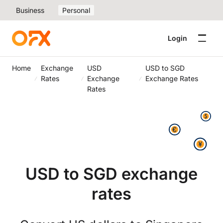
Business
Personal
Login
Home
Exchange
USD
USD to SGD
Rates
Exchange
Exchange Rates
Rates
USD to SGD exchange
rates