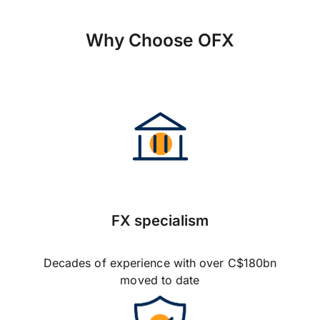
Why Choose OFX
FX specialism
Decades of experience with over C$180bn
moved to date