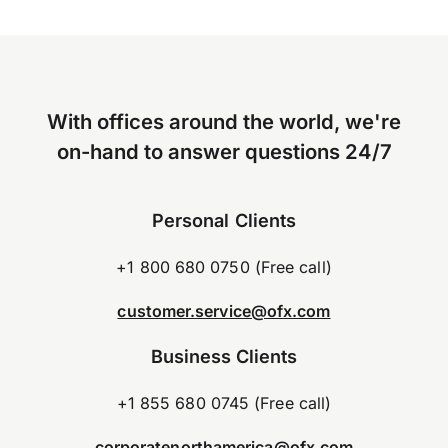
With offices around the world, we're
on-hand to answer questions 24/7
Personal Clients
+1 800 680 0750 (Free call)
customer.service@ofx.com
Business Clients
+1 855 680 0745 (Free call)
corporatenorthamerica@ofx.com