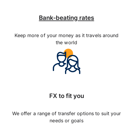
Bank-beating rates
Keep more of your money as it travels around
the world
FX to fit you
We offer a range of transfer options to suit your
needs or goals