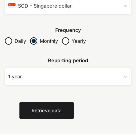
SGD
–
Singapore dollar
Frequency
Daily
Monthly
Yearly
Reporting period
1 year
Retrieve data