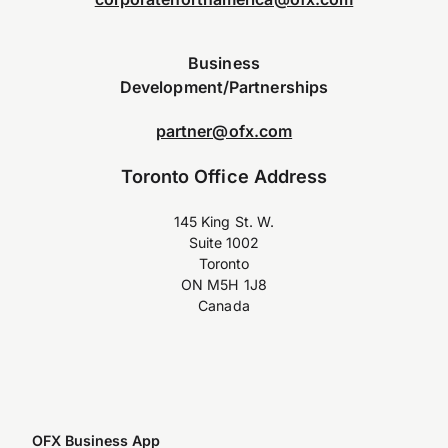
Business
Development/Partnerships
partner@ofx.com
Toronto Office Address
145 King St. W.
Suite 1002
Toronto
ON M5H 1J8
Canada
OFX Business App