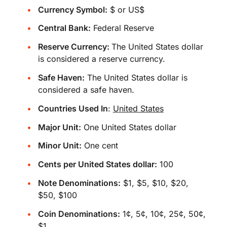
Currency Symbol:
$ or US$
Central Bank:
Federal Reserve
Reserve Currency:
The United States dollar
is considered a reserve currency.
Safe Haven:
The United States dollar is
considered a safe haven.
Countries Used In
:
United States
Major Unit:
One United States dollar
Minor Unit:
One cent
Cents per United States dollar:
100
Note Denominations:
$1, $5, $10, $20,
$50, $100
Coin Denominations:
1¢, 5¢, 10¢, 25¢, 50¢,
$1