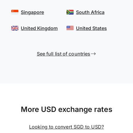
Singapore
South Africa
United Kingdom
United States
See full list of countries
More USD exchange rates
Looking to convert SGD to USD?