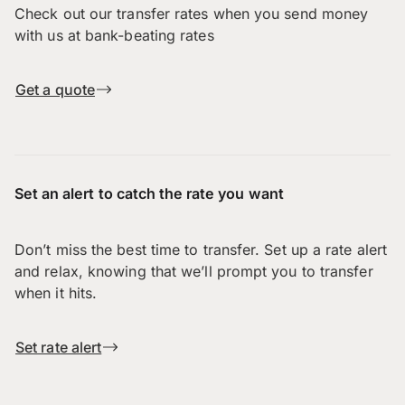
Check out our transfer rates when you send money
with us at bank-beating rates
Get a quote
Set an alert to catch the rate you want
Don’t miss the best time to transfer. Set up a rate alert
and relax, knowing that we’ll prompt you to transfer
when it hits.
Set rate alert