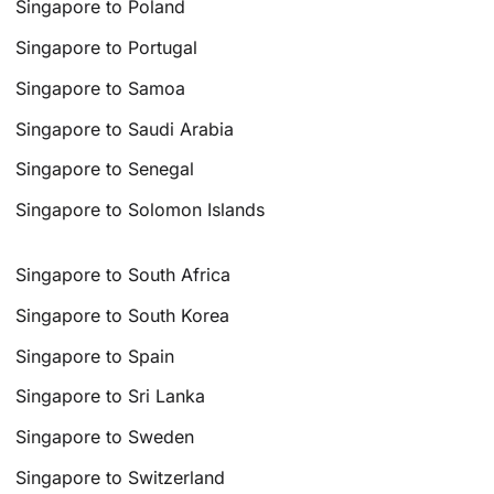
Singapore to Poland
Singapore to Portugal
Singapore to Samoa
Singapore to Saudi Arabia
Singapore to Senegal
Singapore to Solomon Islands
Singapore to South Africa
Singapore to South Korea
Singapore to Spain
Singapore to Sri Lanka
Singapore to Sweden
Singapore to Switzerland