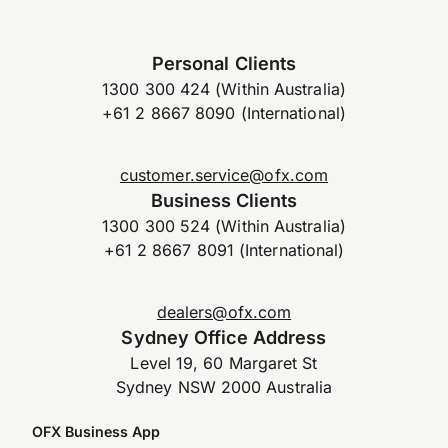
Personal Clients
1300 300 424 (Within Australia)
+61 2 8667 8090 (International)
customer.service@ofx.com
Business Clients
1300 300 524 (Within Australia)
+61 2 8667 8091 (International)
dealers@ofx.com
Sydney Office Address
Level 19, 60 Margaret St
Sydney NSW 2000 Australia
OFX Business App