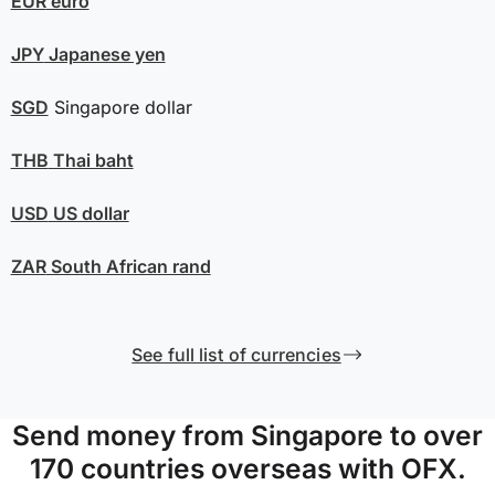
EUR
euro
JPY
Japanese yen
SGD
Singapore dollar
THB
Thai baht
USD
US dollar
ZAR
South African rand
See full list of currencies
Send money from Singapore to over
170 countries overseas with OFX.