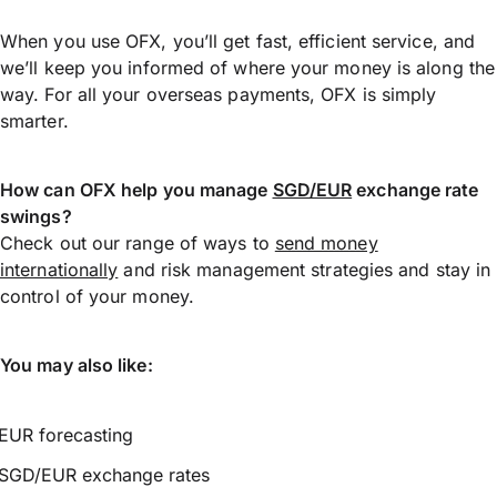
When you use OFX, you’ll get fast, efficient service, and
we’ll keep you informed of where your money is along the
way. For all your overseas payments, OFX is simply
smarter.
How can OFX help you manage
SGD/EUR
exchange rate
swings?
Check out our range of ways to
send money
internationally
and risk management strategies and stay in
control of your money.
You may also like:
EUR forecasting
SGD/EUR exchange rates