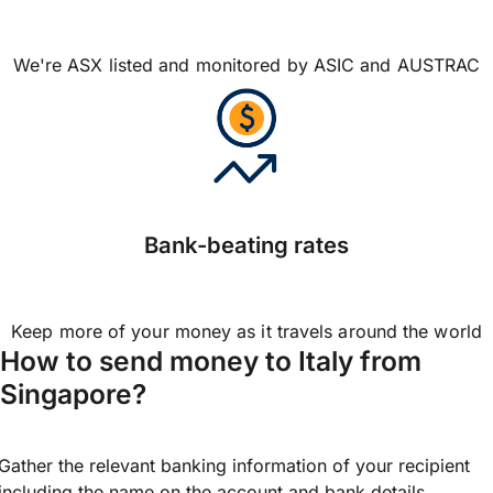
We're ASX listed and monitored by ASIC and AUSTRAC
Bank-beating rates
Keep more of your money as it travels around the world
How to send money to Italy from
Singapore?
Gather the relevant banking information of your recipient
including the name on the account and bank details.