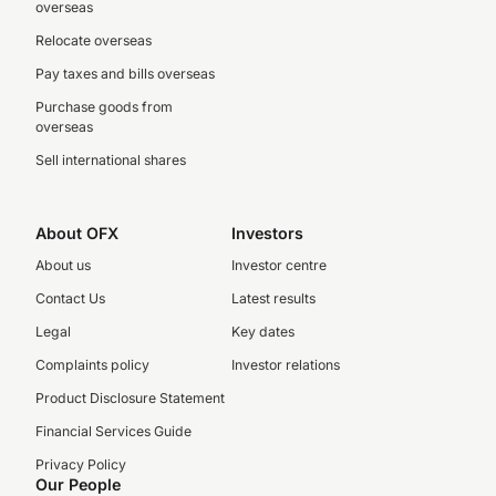
overseas
Relocate overseas
Pay taxes and bills overseas
Purchase goods from
overseas
Sell international shares
About OFX
Investors
About us
Investor centre
Contact Us
Latest results
Legal
Key dates
Complaints policy
Investor relations
Product Disclosure Statement
Financial Services Guide
Privacy Policy
Our People