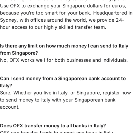
Use OFX to exchange your Singapore dollars for euros,
because you’re too smart for your bank. Headquartered in
Sydney, with offices around the world, we provide 24-
hour access to our highly skilled transfer team.
Is there any limit on how much money I can send to Italy
from Singapore?
No, OFX works well for both businesses and individuals.
Can I send money from a Singaporean bank account to
Italy?
Sure. Whether you live in Italy, or Singapore,
register now
to
send money
to Italy with your Singaporean bank
account.
Does OFX transfer money to all banks in Italy?
OFX can transfer funds to almost any bank in Italy,