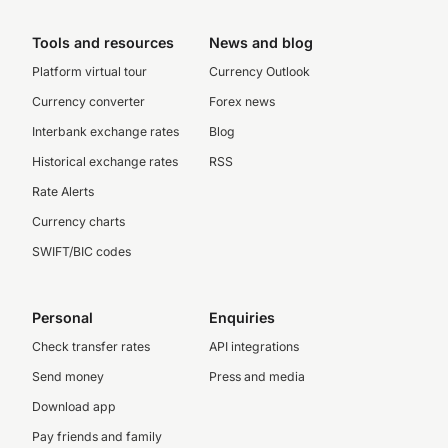
Tools and resources
News and blog
Platform virtual tour
Currency Outlook
Currency converter
Forex news
Interbank exchange rates
Blog
Historical exchange rates
RSS
Rate Alerts
Currency charts
SWIFT/BIC codes
Personal
Enquiries
Check transfer rates
API integrations
Send money
Press and media
Download app
Pay friends and family