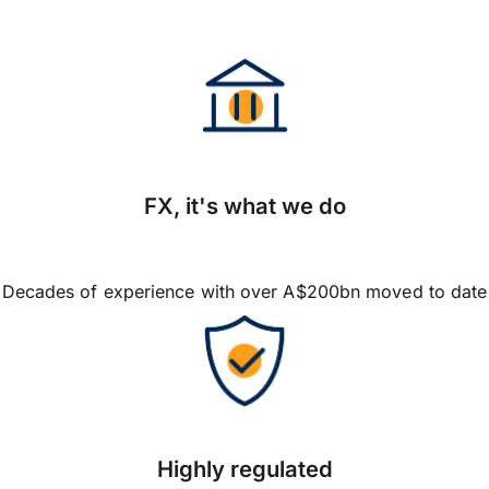
FX, it's what we do
Decades of experience with over A$200bn moved to date
Highly regulated