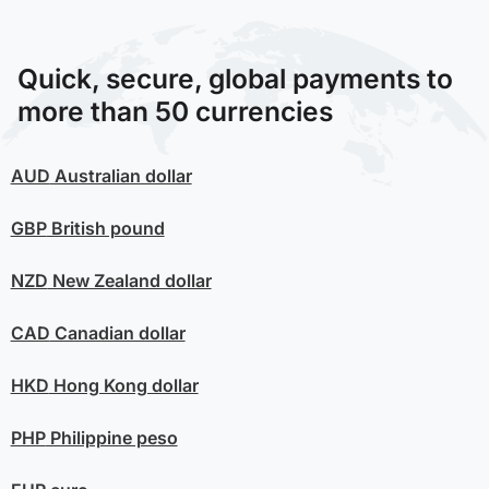
Quick, secure, global payments to
more than 50 currencies
AUD
Australian dollar
GBP
British pound
NZD
New Zealand dollar
CAD
Canadian dollar
HKD
Hong Kong dollar
PHP
Philippine peso