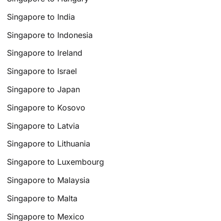
Singapore to India
Singapore to Indonesia
Singapore to Ireland
Singapore to Israel
Singapore to Japan
Singapore to Kosovo
Singapore to Latvia
Singapore to Lithuania
Singapore to Luxembourg
Singapore to Malaysia
Singapore to Malta
Singapore to Mexico