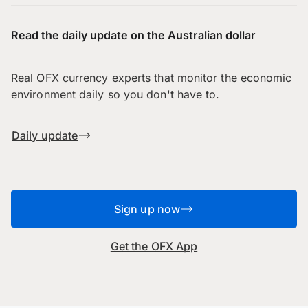
Read the daily update on the Australian dollar
Real OFX currency experts that monitor the economic
environment daily so you don't have to.
Daily update
Sign up now
Get the OFX App