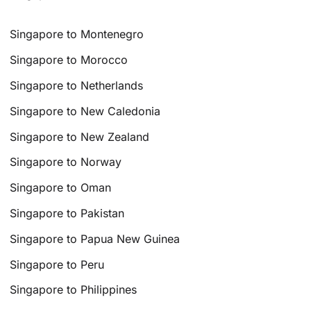
Singapore to Montenegro
Singapore to Morocco
Singapore to Netherlands
Singapore to New Caledonia
Singapore to New Zealand
Singapore to Norway
Singapore to Oman
Singapore to Pakistan
Singapore to Papua New Guinea
Singapore to Peru
Singapore to Philippines