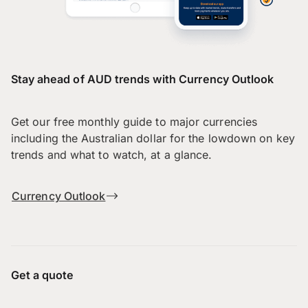
Stay ahead of AUD trends with Currency Outlook
Get our free monthly guide to major currencies
including the Australian dollar for the lowdown on key
trends and what to watch, at a glance.
Currency Outlook
Get a quote