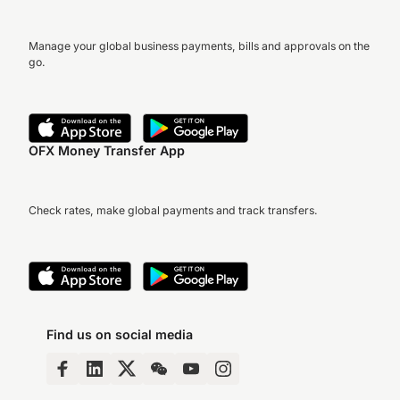
Manage your global business payments, bills and approvals on the
go.
OFX Money Transfer App
Check rates, make global payments and track transfers.
Find us on social media