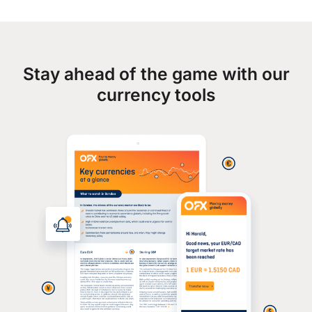
Stay ahead of the game with our
currency tools