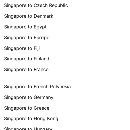
Singapore to Czech Republic
Singapore to Denmark
Singapore to Egypt
Singapore to Europe
Singapore to Fiji
Singapore to Finland
Singapore to France
Singapore to French Polynesia
Singapore to Germany
Singapore to Greece
Singapore to Hong Kong
Singapore to Hungary