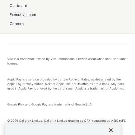
Our board
Executive team
Careers
Visa is a trademark owned by Visa International Service Association and used under
license.
Apple Pay is a service provided by certain Apple affiliates, as designated by the
Apple Pay privacy notice. Neither Apple Inc. nor its affiliates are a bank. Any card
used in Apple Pay is offered by the card issuer. Apple is a trademark of Apple Inc.
Google Play and Google Pay are trademarks of Google LLC.
© 2026 OzForex Limited. OzForex Limited (trading as OFX) regulated by ASIC (AFS
Licence number 226 484) | ABN 65 092 375 703 | Member of the Australian
Financial Complaints Authority (AFCA).