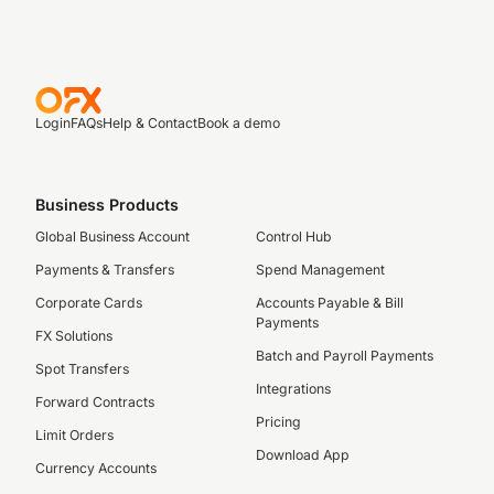
Login
FAQs
Help & Contact
Book a demo
Business Products
Global Business Account
Control Hub
Payments & Transfers
Spend Management
Corporate Cards
Accounts Payable & Bill
Payments
FX Solutions
Batch and Payroll Payments
Spot Transfers
Integrations
Forward Contracts
Pricing
Limit Orders
Download App
Currency Accounts