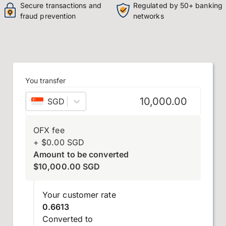
Secure transactions and
Regulated by 50+ banking
fraud prevention
networks
You transfer
SGD
–
Singapore dollar
OFX fee
+
$
0.00
SGD
Amount to be converted
$
10,000.00
SGD
Your customer rate
0.6613
Converted to