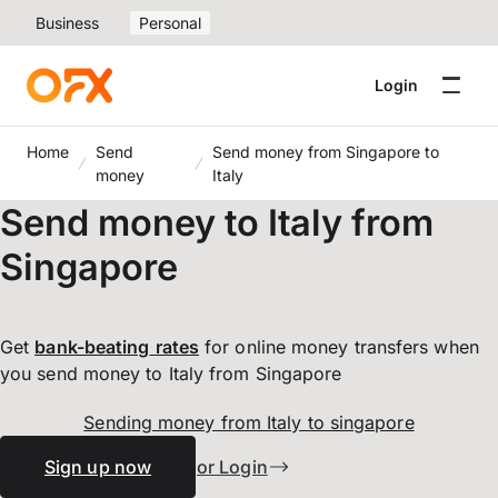
Business
Personal
Login
Home
Send
Send money from Singapore to
money
Italy
Send money to Italy from
Singapore
Get
bank-beating
rates
for online money transfers when
you send money to Italy from Singapore
Sending money from Italy to singapore
Sign up now
or Login