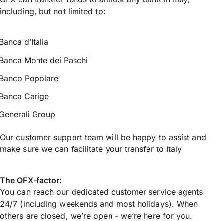
including, but not limited to:
Banca d’Italia
Banca Monte dei Paschi
Banco Popolare
Banca Carige
Generali Group
Our customer support team will be happy to assist and
make sure we can facilitate your transfer to Italy
The OFX-factor:
You can reach our dedicated customer service agents
24/7 (including weekends and most holidays). When
others are closed, we’re open - we’re here for you.