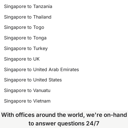
Singapore to Tanzania
Singapore to Thailand
Singapore to Togo
Singapore to Tonga
Singapore to Turkey
Singapore to UK
Singapore to United Arab Emirates
Singapore to United States
Singapore to Vanuatu
Singapore to Vietnam
With offices around the world, we're on-hand
to answer questions 24/7