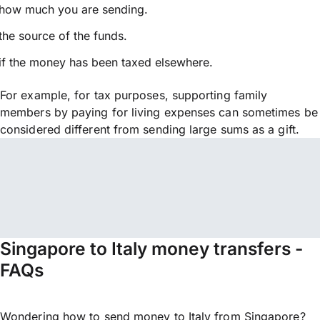
how much you are sending.
the source of the funds.
if the money has been taxed elsewhere.
For example, for tax purposes, supporting family
members by paying for living expenses can sometimes be
considered different from sending large sums as a gift.
Singapore to Italy money transfers -
FAQs
Wondering how to send money to Italy from Singapore?