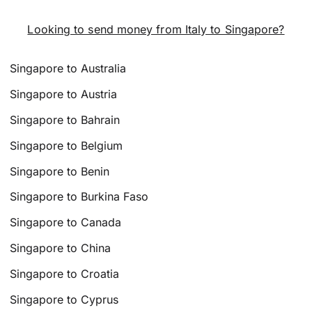
Looking to send money from Italy to Singapore?
Singapore to Australia
Singapore to Austria
Singapore to Bahrain
Singapore to Belgium
Singapore to Benin
Singapore to Burkina Faso
Singapore to Canada
Singapore to China
Singapore to Croatia
Singapore to Cyprus