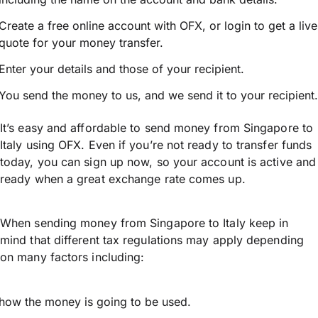
Create a free online account with OFX, or
login
to get a live
quote for your money transfer.
Enter your details and those of your recipient.
You send the money to us, and we send it to your recipient.
It’s easy and affordable to send money from Singapore to
Italy using OFX. Even if you’re not ready to transfer funds
today, you can sign up now, so your account is active and
ready when a great exchange rate comes up.
When sending money from Singapore to Italy keep in
mind that different tax regulations may apply depending
on many factors including:
how the money is going to be used.