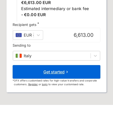
€6,613.00 EUR
Estimated intermediary or bank fee
- €0.00 EUR
*
Recipient gets
EUR
–
euro
Sending to
Italy
Get started
*
OFX offers customised rates for high-value transfers and corporate
customers.
Register
or
login
to view your customised rate.