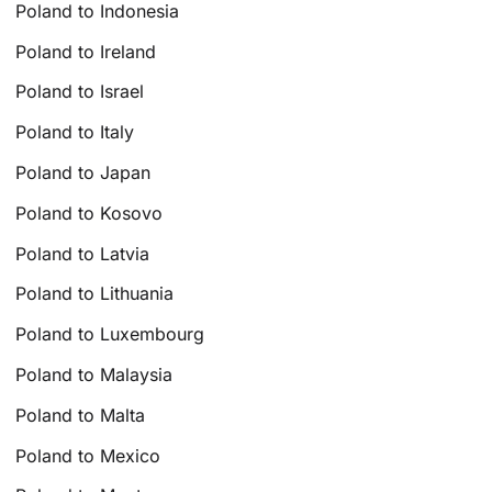
Poland to Indonesia
Poland to Ireland
Poland to Israel
Poland to Italy
Poland to Japan
Poland to Kosovo
Poland to Latvia
Poland to Lithuania
Poland to Luxembourg
Poland to Malaysia
Poland to Malta
Poland to Mexico