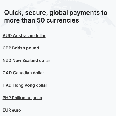
Quick, secure, global payments to
more than 50 currencies
AUD
Australian dollar
GBP
British pound
NZD
New Zealand dollar
CAD
Canadian dollar
HKD
Hong Kong dollar
PHP
Philippine peso
EUR
euro