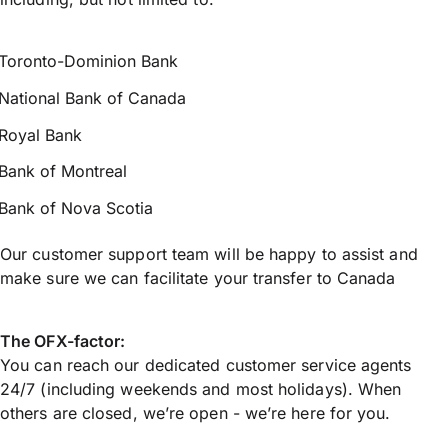
Toronto-Dominion Bank
National Bank of Canada
Royal Bank
Bank of Montreal
Bank of Nova Scotia
Our customer support team will be happy to assist and
make sure we can facilitate your transfer to Canada
The OFX-factor:
You can reach our dedicated customer service agents
24/7 (including weekends and most holidays). When
others are closed, we’re open - we’re here for you.