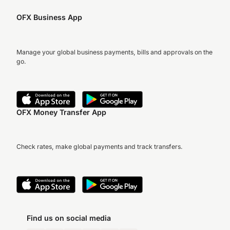
OFX Business App
Manage your global business payments, bills and approvals on the
go.
OFX Money Transfer App
Check rates, make global payments and track transfers.
Find us on social media