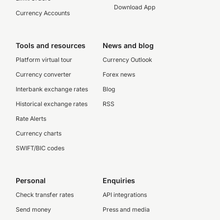
Download App
Currency Accounts
Tools and resources
News and blog
Platform virtual tour
Currency Outlook
Currency converter
Forex news
Interbank exchange rates
Blog
Historical exchange rates
RSS
Rate Alerts
Currency charts
SWIFT/BIC codes
Personal
Enquiries
Check transfer rates
API integrations
Send money
Press and media