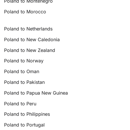
Poland to Montenegro
Poland to Morocco
Poland to Netherlands
Poland to New Caledonia
Poland to New Zealand
Poland to Norway
Poland to Oman
Poland to Pakistan
Poland to Papua New Guinea
Poland to Peru
Poland to Philippines
Poland to Portugal