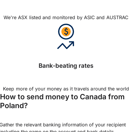
We're ASX listed and monitored by ASIC and AUSTRAC
Bank-beating rates
Keep more of your money as it travels around the world
How to send money to Canada from
Poland?
Gather the relevant banking information of your recipient
including the name on the account and bank details.