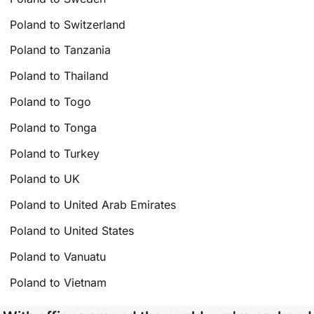
Poland to Switzerland
Poland to Tanzania
Poland to Thailand
Poland to Togo
Poland to Tonga
Poland to Turkey
Poland to UK
Poland to United Arab Emirates
Poland to United States
Poland to Vanuatu
Poland to Vietnam