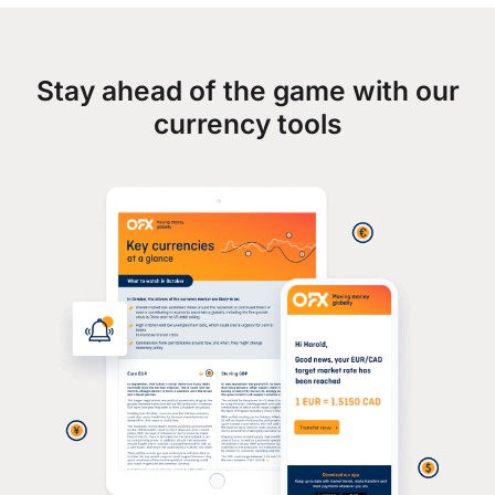
Stay ahead of the game with our
currency tools