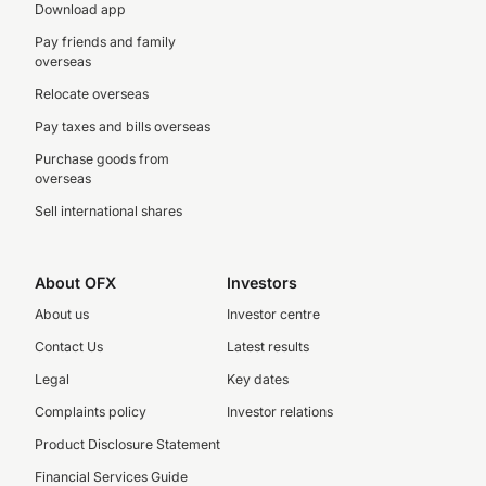
Download app
Pay friends and family
overseas
Relocate overseas
Pay taxes and bills overseas
Purchase goods from
overseas
Sell international shares
About OFX
Investors
About us
Investor centre
Contact Us
Latest results
Legal
Key dates
Complaints policy
Investor relations
Product Disclosure Statement
Financial Services Guide