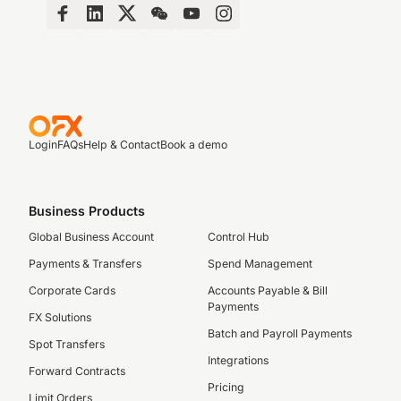
Login
FAQs
Help & Contact
Book a demo
Business Products
Global Business Account
Control Hub
Payments & Transfers
Spend Management
Corporate Cards
Accounts Payable & Bill
Payments
FX Solutions
Batch and Payroll Payments
Spot Transfers
Integrations
Forward Contracts
Pricing
Limit Orders