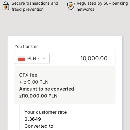
Secure transactions and
Regulated by 50+ banking
fraud prevention
networks
You transfer
PLN
–
Polish złoty
OFX fee
+
zł
0.00
PLN
Amount to be converted
zł
10,000.00
PLN
Your customer rate
0.3649
Converted to