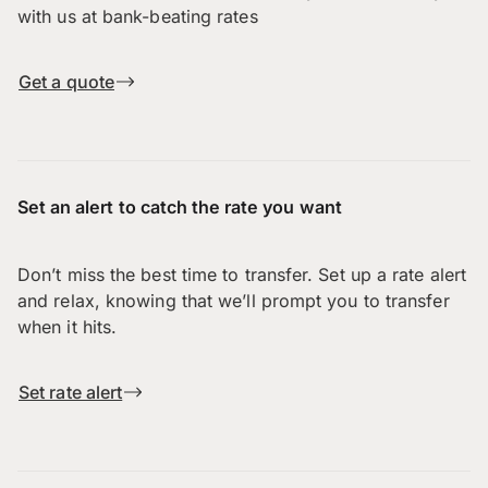
with us at bank-beating rates
Get a quote
Set an alert to catch the rate you want
Don’t miss the best time to transfer. Set up a rate alert
and relax, knowing that we’ll prompt you to transfer
when it hits.
Set rate alert