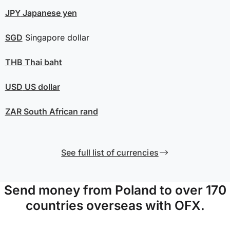
JPY
Japanese yen
SGD
Singapore dollar
THB
Thai baht
USD
US dollar
ZAR
South African rand
See full list of currencies
Send money from Poland to over 170
countries overseas with OFX.