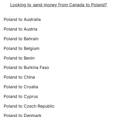
Looking to send money from Canada to Poland?
Poland to Australia
Poland to Austria
Poland to Bahrain
Poland to Belgium
Poland to Benin
Poland to Burkina Faso
Poland to China
Poland to Croatia
Poland to Cyprus
Poland to Czech Republic
Poland to Denmark