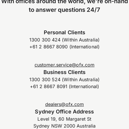
With offices around the world, we're on-hand
to answer questions 24/7
Personal Clients
1300 300 424 (Within Australia)
+61 2 8667 8090 (International)
customer.service@ofx.com
Business Clients
1300 300 524 (Within Australia)
+61 2 8667 8091 (International)
dealers@ofx.com
Sydney Office Address
Level 19, 60 Margaret St
Sydney NSW 2000 Australia