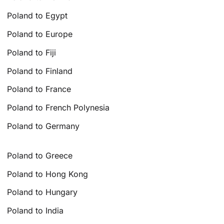
Poland to Egypt
Poland to Europe
Poland to Fiji
Poland to Finland
Poland to France
Poland to French Polynesia
Poland to Germany
Poland to Greece
Poland to Hong Kong
Poland to Hungary
Poland to India