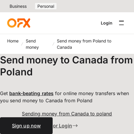
Business
Personal
Login
Home
Send
Send money from Poland to
money
Canada
Send money to Canada from
Poland
Get
bank-beating
rates
for online money transfers when
you send money to Canada from Poland
Sending money from Canada to poland
Sign up now
or Login