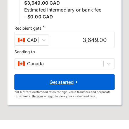
$3,649.00 CAD
Estimated intermediary or bank fee
- $0.00 CAD
*
Recipient gets
CAD
–
Canadian dollar
Sending to
Canada
Get started
*
OFX offers customised rates for high-value transfers and corporate
customers.
Register
or
login
to view your customised rate.