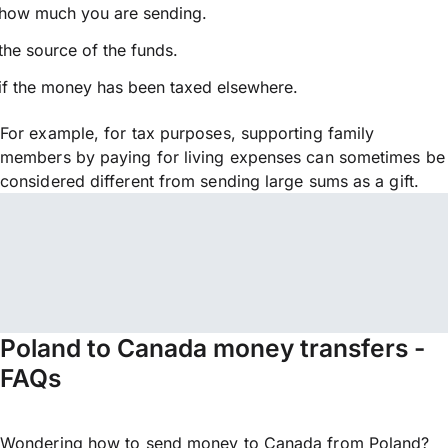
how much you are sending.
the source of the funds.
if the money has been taxed elsewhere.
For example, for tax purposes, supporting family
members by paying for living expenses can sometimes be
considered different from sending large sums as a gift.
Poland to Canada money transfers -
FAQs
Wondering how to send money to Canada from Poland?