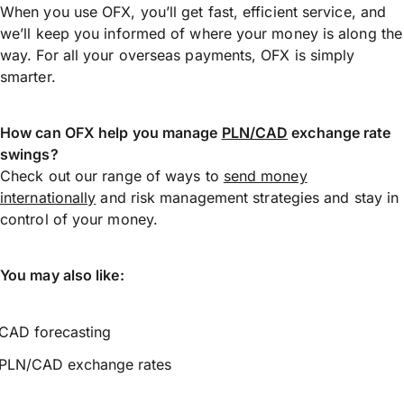
When you use OFX, you’ll get fast, efficient service, and
we’ll keep you informed of where your money is along the
way. For all your overseas payments, OFX is simply
smarter.
How can OFX help you manage
PLN/CAD
exchange rate
swings?
Check out our range of ways to
send money
internationally
and risk management strategies and stay in
control of your money.
You may also like:
CAD forecasting
PLN/CAD exchange rates