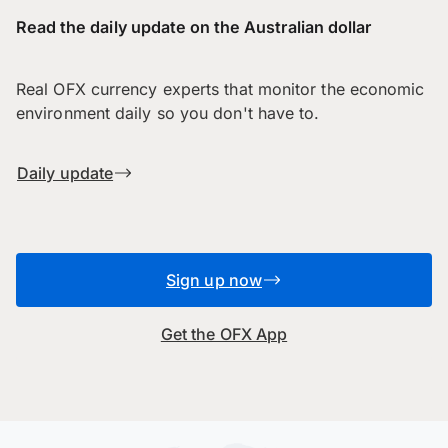
Read the daily update on the Australian dollar
Real OFX currency experts that monitor the economic
environment daily so you don't have to.
Daily update
Sign up now
Get the OFX App