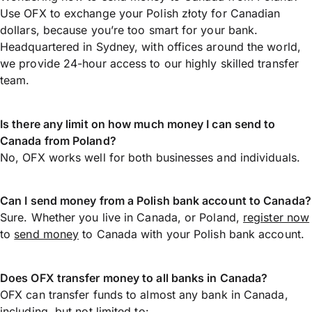
Use OFX to exchange your Polish złoty for Canadian
dollars, because you’re too smart for your bank.
Headquartered in Sydney, with offices around the world,
we provide 24-hour access to our highly skilled transfer
team.
Is there any limit on how much money I can send to
Canada from Poland?
No, OFX works well for both businesses and individuals.
Can I send money from a Polish bank account to Canada?
Sure. Whether you live in Canada, or Poland,
register now
to
send money
to Canada with your Polish bank account.
Does OFX transfer money to all banks in Canada?
OFX can transfer funds to almost any bank in Canada,
including, but not limited to: