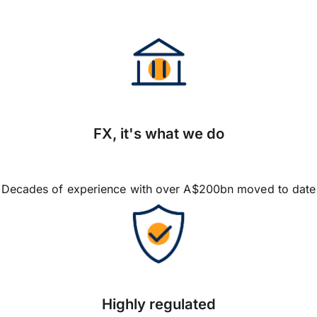
FX, it's what we do
Decades of experience with over A$200bn moved to date
Highly regulated