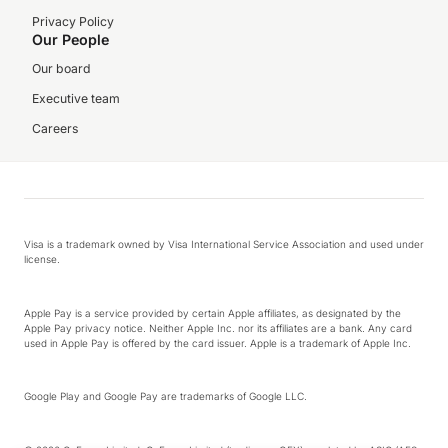
Privacy Policy
Our People
Our board
Executive team
Careers
Visa is a trademark owned by Visa International Service Association and used under
license.
Apple Pay is a service provided by certain Apple affiliates, as designated by the
Apple Pay privacy notice. Neither Apple Inc. nor its affiliates are a bank. Any card
used in Apple Pay is offered by the card issuer. Apple is a trademark of Apple Inc.
Google Play and Google Pay are trademarks of Google LLC.