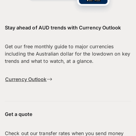
Stay ahead of AUD trends with Currency Outlook
Get our free monthly guide to major currencies
including the Australian dollar for the lowdown on key
trends and what to watch, at a glance.
Currency Outlook
Get a quote
Check out our transfer rates when you send money