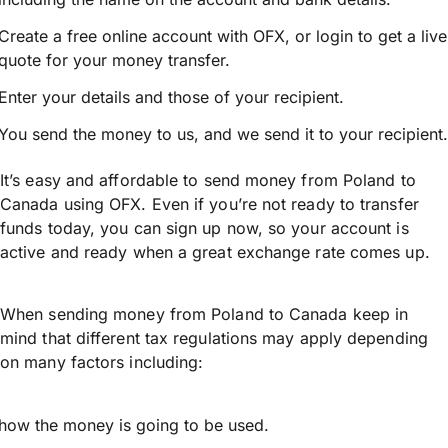
Create a free online account with OFX, or
login
to get a live
quote for your money transfer.
Enter your details and those of your recipient.
You send the money to us, and we send it to your recipient.
It’s easy and affordable to send money from Poland to
Canada using OFX. Even if you’re not ready to transfer
funds today, you can sign up now, so your account is
active and ready when a great exchange rate comes up.
When sending money from Poland to Canada keep in
mind that different tax regulations may apply depending
on many factors including:
how the money is going to be used.