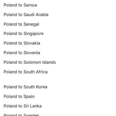
Poland to Samoa
Poland to Saudi Arabia
Poland to Senegal
Poland to Singapore
Poland to Slovakia
Poland to Slovenia
Poland to Solomon Islands
Poland to South Africa
Poland to South Korea
Poland to Spain
Poland to Sri Lanka
Poland to Sweden