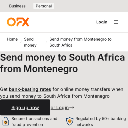
Business
Personal
Login
Home
Send
Send money from Montenegro to
money
South Africa
Send money to South Africa
from Montenegro
Get
bank-beating
rates
for online money transfers when
you send money to South Africa from Montenegro
Sign up now
or Login
Secure transactions and
Regulated by 50+ banking
fraud prevention
networks