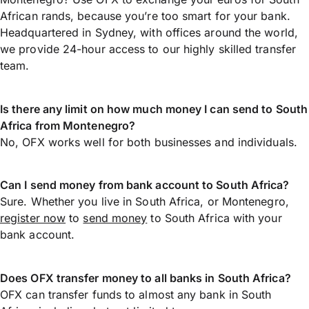
African rands, because you’re too smart for your bank.
Headquartered in Sydney, with offices around the world,
we provide 24-hour access to our highly skilled transfer
team.
Is there any limit on how much money I can send to South
Africa from Montenegro?
No, OFX works well for both businesses and individuals.
Can I send money from bank account to South Africa?
Sure. Whether you live in South Africa, or Montenegro,
register now
to
send money
to South Africa with your
bank account.
Does OFX transfer money to all banks in South Africa?
OFX can transfer funds to almost any bank in South