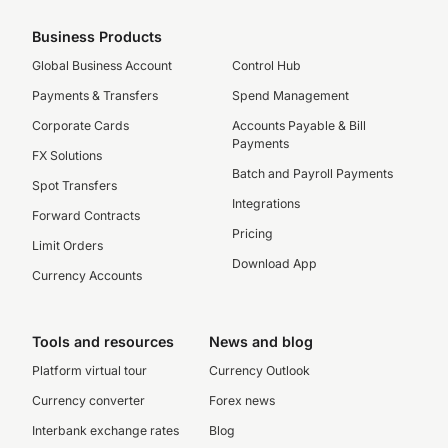
Business Products
Global Business Account
Control Hub
Payments & Transfers
Spend Management
Corporate Cards
Accounts Payable & Bill
Payments
FX Solutions
Batch and Payroll Payments
Spot Transfers
Integrations
Forward Contracts
Pricing
Limit Orders
Download App
Currency Accounts
Tools and resources
News and blog
Platform virtual tour
Currency Outlook
Currency converter
Forex news
Interbank exchange rates
Blog