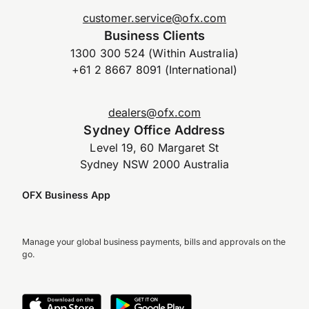
customer.service@ofx.com
Business Clients
1300 300 524 (Within Australia)
+61 2 8667 8091 (International)
dealers@ofx.com
Sydney Office Address
Level 19, 60 Margaret St
Sydney NSW 2000 Australia
OFX Business App
Manage your global business payments, bills and approvals on the
go.