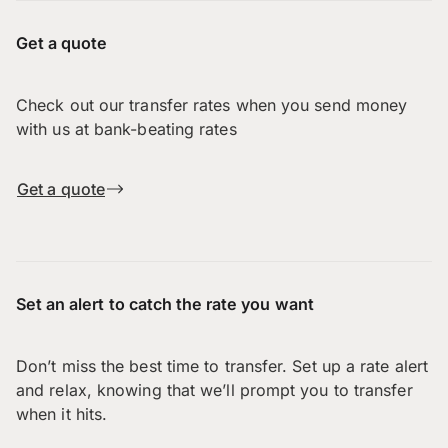
Get a quote
Check out our transfer rates when you send money
with us at bank-beating rates
Get a quote
Set an alert to catch the rate you want
Don’t miss the best time to transfer. Set up a rate alert
and relax, knowing that we’ll prompt you to transfer
when it hits.