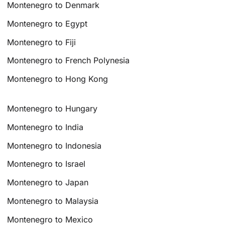
Montenegro to Denmark
Montenegro to Egypt
Montenegro to Fiji
Montenegro to French Polynesia
Montenegro to Hong Kong
Montenegro to Hungary
Montenegro to India
Montenegro to Indonesia
Montenegro to Israel
Montenegro to Japan
Montenegro to Malaysia
Montenegro to Mexico