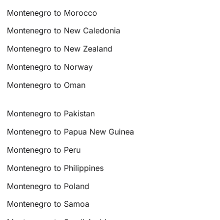
Montenegro to Morocco
Montenegro to New Caledonia
Montenegro to New Zealand
Montenegro to Norway
Montenegro to Oman
Montenegro to Pakistan
Montenegro to Papua New Guinea
Montenegro to Peru
Montenegro to Philippines
Montenegro to Poland
Montenegro to Samoa