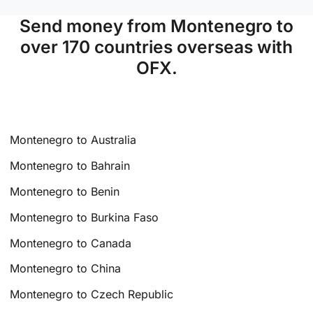
Send money from Montenegro to
over 170 countries overseas with
OFX.
Montenegro to Australia
Montenegro to Bahrain
Montenegro to Benin
Montenegro to Burkina Faso
Montenegro to Canada
Montenegro to China
Montenegro to Czech Republic