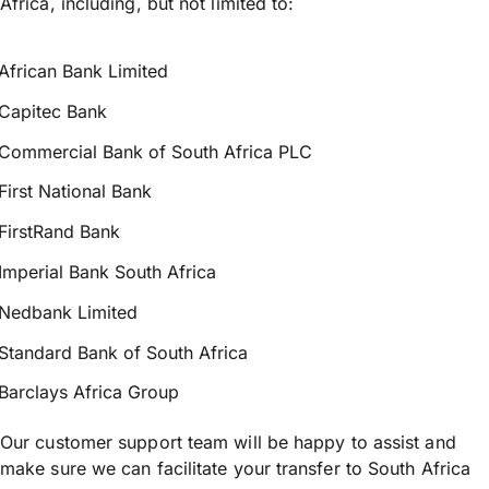
Africa, including, but not limited to:
African Bank Limited
Capitec Bank
Commercial Bank of South Africa PLC
First National Bank
FirstRand Bank
Imperial Bank South Africa
Nedbank Limited
Standard Bank of South Africa
Barclays Africa Group
Our customer support team will be happy to assist and
make sure we can facilitate your transfer to South Africa