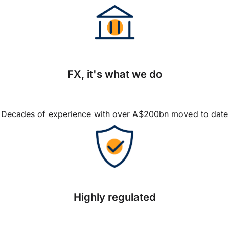
FX, it's what we do
Decades of experience with over A$200bn moved to date
Highly regulated