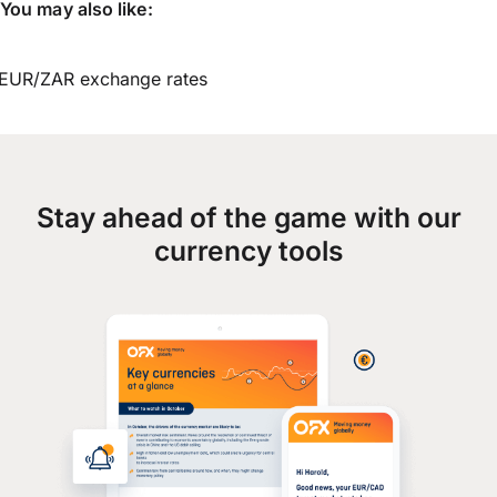
You may also like:
EUR/ZAR exchange rates
Stay ahead of the game with our
currency tools