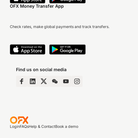
OFX Money Transfer App
Check rates, make global payments and track transfers.
Find us on social media
Login
FAQs
Help & Contact
Book a demo