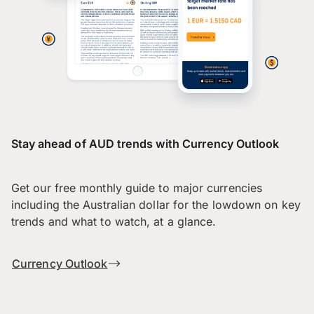
Stay ahead of AUD trends with Currency Outlook
Get our free monthly guide to major currencies
including the Australian dollar for the lowdown on key
trends and what to watch, at a glance.
Currency Outlook