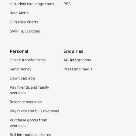
Historical exchange rates
RSS
Rate Alerts
Currency charts
SWIFT/BIC codes
Personal
Enquiries
Check transfer rates
API integrations
Send money
Press and media
Download app
Pay friends and family
overseas
Relocate overseas
Pay taxes and bills overseas
Purchase goods from
overseas
Sell international shares