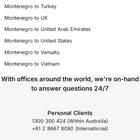
Montenegro to Turkey
Montenegro to UK
Montenegro to United Arab Emirates
Montenegro to United States
Montenegro to Vanuatu
Montenegro to Vietnam
With offices around the world, we're on-hand
to answer questions 24/7
Personal Clients
1300 300 424 (Within Australia)
+61 2 8667 8090 (International)