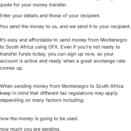
quote for your money transfer.
Enter your details and those of your recipient.
You send the money to us, and we send it to your recipient.
It’s easy and affordable to send money from Montenegro
to South Africa using OFX. Even if you’re not ready to
transfer funds today, you can sign up now, so your
account is active and ready when a great exchange rate
comes up.
When sending money from Montenegro to South Africa
keep in mind that different tax regulations may apply
depending on many factors including:
how the money is going to be used.
how much you are sending.