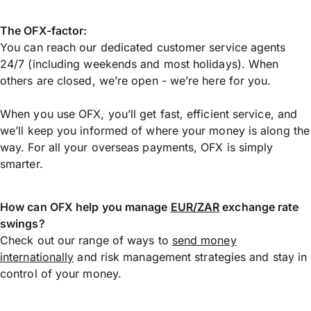
The OFX-factor:
You can reach our dedicated customer service agents
24/7 (including weekends and most holidays). When
others are closed, we’re open - we’re here for you.
When you use OFX, you’ll get fast, efficient service, and
we’ll keep you informed of where your money is along the
way. For all your overseas payments, OFX is simply
smarter.
How can OFX help you manage
EUR/ZAR
exchange rate
swings?
Check out our range of ways to
send money
internationally
and risk management strategies and stay in
control of your money.