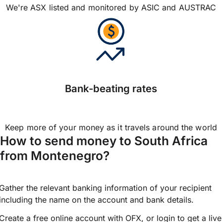
We're ASX listed and monitored by ASIC and AUSTRAC
Bank-beating rates
Keep more of your money as it travels around the world
How to send money to South Africa
from Montenegro?
Gather the relevant banking information of your recipient
including the name on the account and bank details.
Create a free online account with OFX, or
login
to get a live