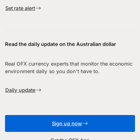
Set rate alert
Read the daily update on the Australian dollar
Real OFX currency experts that monitor the economic
environment daily so you don't have to.
Daily update
Sign up now