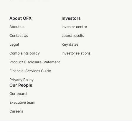
About OFX
Investors
About us
Investor centre
Contact Us
Latest results
Legal
Key dates
Complaints policy
Investor relations
Product Disclosure Statement
Financial Services Guide
Privacy Policy
Our People
Our board
Executive team
Careers