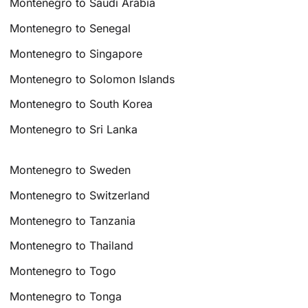
Montenegro to Saudi Arabia
Montenegro to Senegal
Montenegro to Singapore
Montenegro to Solomon Islands
Montenegro to South Korea
Montenegro to Sri Lanka
Montenegro to Sweden
Montenegro to Switzerland
Montenegro to Tanzania
Montenegro to Thailand
Montenegro to Togo
Montenegro to Tonga