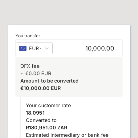
You transfer
EUR
–
euro
OFX fee
+
€
0.00
EUR
Amount to be converted
€
10,000.00
EUR
Your customer rate
18.0951
Converted to
R180,951.00 ZAR
Estimated intermediary or bank fee