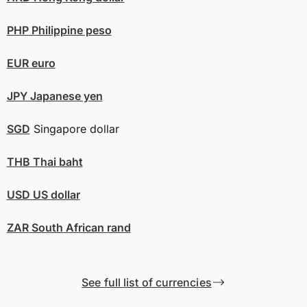
PHP
Philippine peso
EUR
euro
JPY
Japanese yen
SGD
Singapore dollar
THB
Thai baht
USD
US dollar
ZAR
South African rand
See full list of currencies