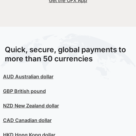
Get the OFX App
Quick, secure, global payments to
more than 50 currencies
AUD
Australian dollar
GBP
British pound
NZD
New Zealand dollar
CAD
Canadian dollar
HKD
Hong Kong dollar