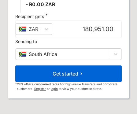
- R0.00 ZAR
*
Recipient gets
ZAR
–
South African rand
Sending to
South Africa
Get started
*
OFX offers customised rates for high-value transfers and corporate
customers.
Register
or
login
to view your customised rate.