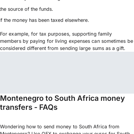
the source of the funds.
if the money has been taxed elsewhere.
For example, for tax purposes, supporting family
members by paying for living expenses can sometimes be
considered different from sending large sums as a gift.
Montenegro to South Africa money
transfers - FAQs
Wondering how to send money to South Africa from
Montenegro? Use OFX to exchange your euros for South