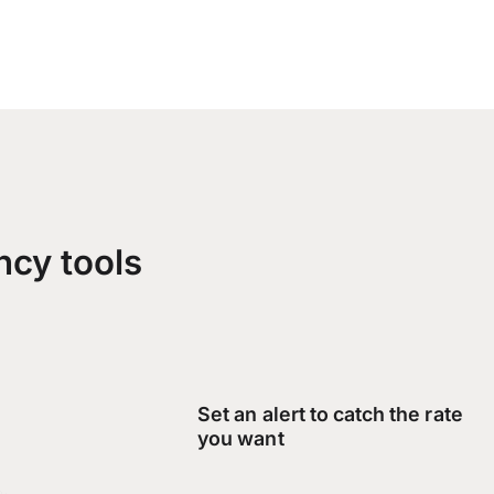
ncy tools
Set an alert to catch the rate
you want