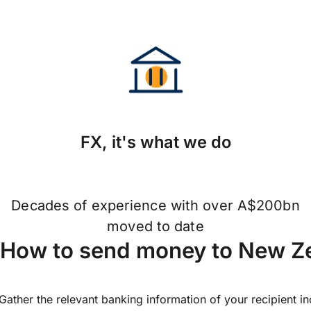
FX, it's what we do
Decades of experience with over A$200bn
moved to date
How to send money to New Ze
Gather the relevant banking information of your recipient i