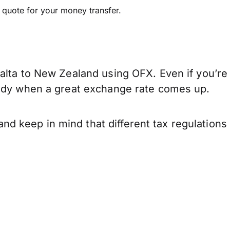
e quote for your money transfer.
alta to New Zealand using OFX. Even if you’re 
eady when a great exchange rate comes up.
d keep in mind that different tax regulation