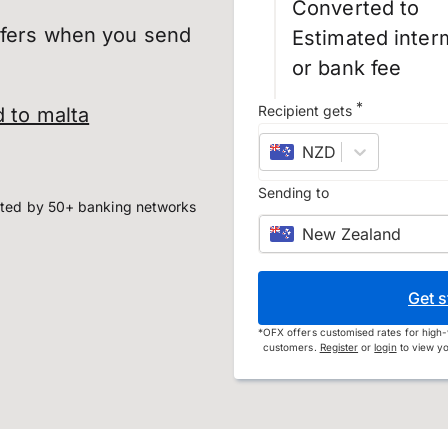
Converted to
sfers when you send
Estimated inter
or bank fee
*
Recipient gets
 to malta
NZD
–
New Zealand
Sending to
ted by 50+ banking networks
New Zealand
Get s
*
OFX offers customised rates for high-
customers.
Register
or
login
to view yo