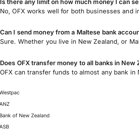
Is there any limit on how much money I can s
No, OFX works well for both businesses and in
Can I send money from a Maltese bank accou
Sure. Whether you live in New Zealand, or Ma
Does OFX transfer money to all banks in New 
OFX can transfer funds to almost any bank in N
Westpac
ANZ
Bank of New Zealand
ASB