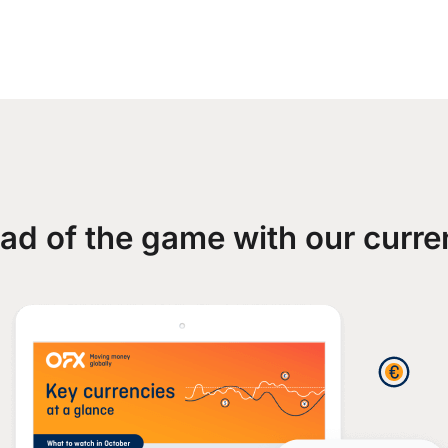
ad of the game with our curre