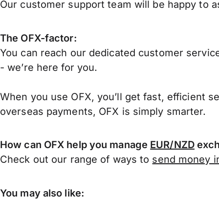
Our customer support team will be happy to as
The OFX-factor:
You can reach our dedicated customer service
- we’re here for you.
When you use OFX, you’ll get fast, efficient s
overseas payments, OFX is simply smarter.
How can OFX help you manage
EUR/NZD
exch
Check out our range of ways to
send money in
You may also like: