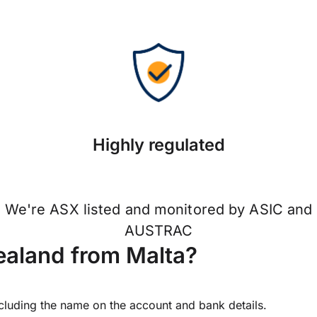
Highly regulated
We're ASX listed and monitored by ASIC and
AUSTRAC
aland from Malta?
ncluding the name on the account and bank details.