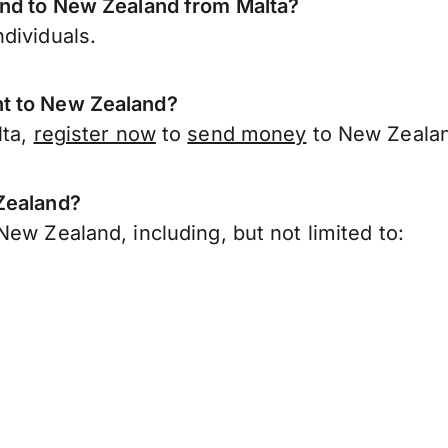
end to New Zealand from Malta?
dividuals.
nt to New Zealand?
lta,
register now
to
send money
to New Zealan
Zealand?
ew Zealand, including, but not limited to: