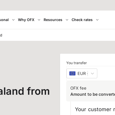
sonal
Why OFX
Resources
Check rates
nd
You transfer
EUR
–
euro
aland from
OFX fee
Amount to be convert
Your customer r