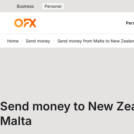
Business
Personal
Per
Home
Send money
Send money from Malta to New Zeala
Send money to New Ze
Malta