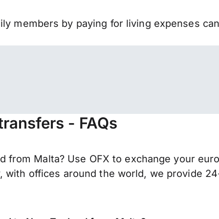
mily members by paying for living expenses ca
ransfers - FAQs
from Malta? Use OFX to exchange your euros 
 with offices around the world, we provide 24-