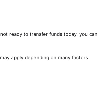
not ready to transfer funds today, you can
s may apply depending on many factors