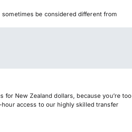
n sometimes be considered different from
for New Zealand dollars, because you’re too
hour access to our highly skilled transfer