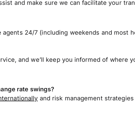
sist and make sure we can facilitate your tra
 agents 24/7 (including weekends and most ho
ervice, and we’ll keep you informed of where y
ange rate swings?
ternationally
and risk management strategies 