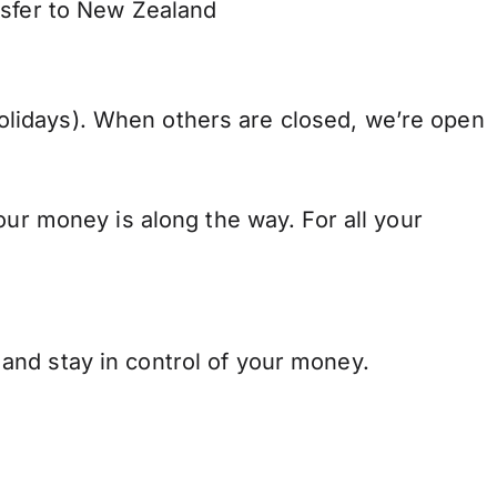
nsfer to New Zealand
lidays). When others are closed, we’re open
our money is along the way. For all your
and stay in control of your money.