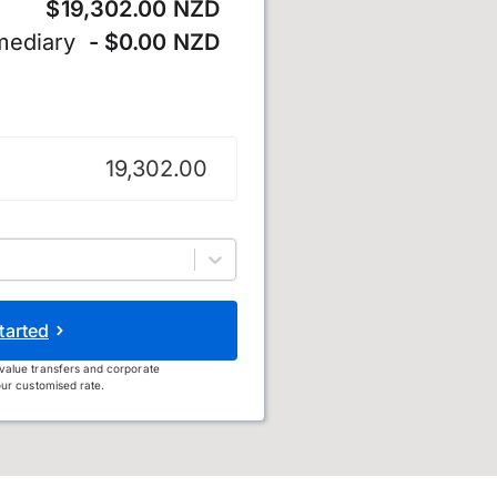
$19,302.00 NZD
mediary
- $0.00 NZD
 dollar
tarted
value transfers and corporate
ur customised rate.