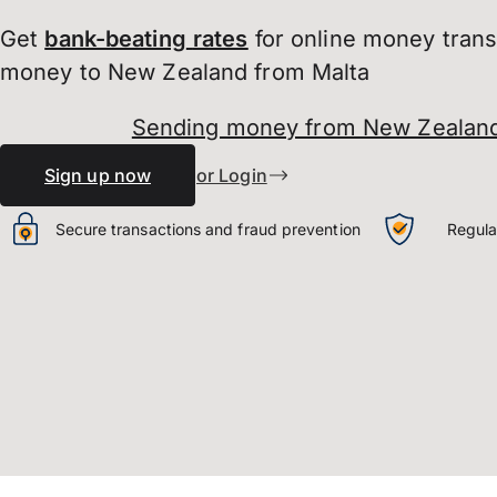
Get
bank-beating
rates
for online money tran
money to New Zealand from Malta
Sending money from New Zealand
Sign up now
or Login
Secure transactions and fraud prevention
Regula