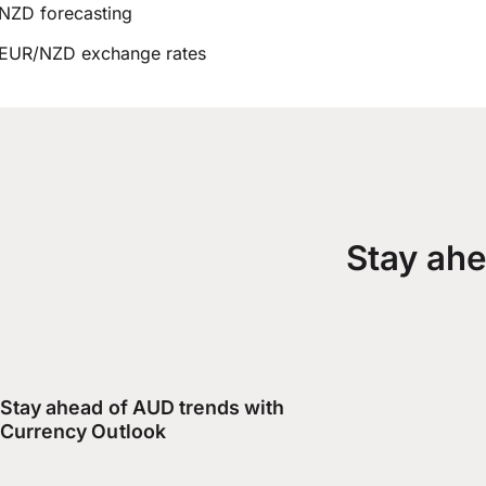
NZD forecasting
EUR/NZD exchange rates
Stay ahe
Stay ahead of AUD trends with
Currency Outlook