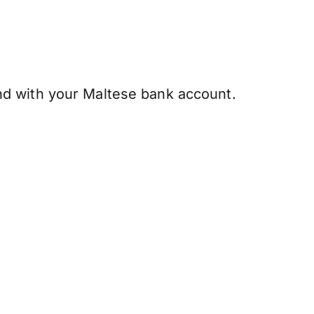
d with your Maltese bank account.