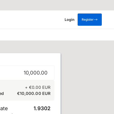
Login
Register
+
€
0.00
EUR
ed
€
10,000.00
EUR
ate
1.9302