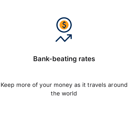
Bank-beating rates
Keep more of your money as it travels around
the world