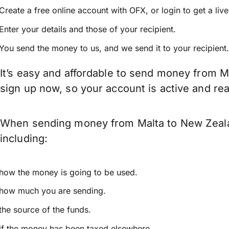
Create a free online account with OFX, or
login
to get a liv
Enter your details and those of your recipient.
You send the money to us, and we send it to your recipient.
It’s easy and affordable to send money from M
sign up now, so your account is active and r
When sending money from Malta to New Zealan
including:
how the money is going to be used.
how much you are sending.
the source of the funds.
if the money has been taxed elsewhere.