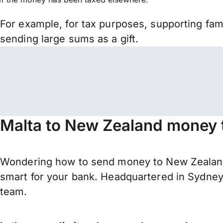
For example, for tax purposes, supporting fa
sending large sums as a gift.
Malta to New Zealand money t
Wondering how to send money to New Zealand 
smart for your bank. Headquartered in Sydney,
team.