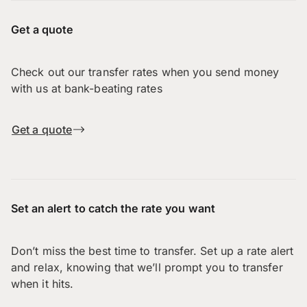
Get a quote
Check out our transfer rates when you send money
with us at bank-beating rates
Get a quote
Set an alert to catch the rate you want
Don’t miss the best time to transfer. Set up a rate alert
and relax, knowing that we’ll prompt you to transfer
when it hits.