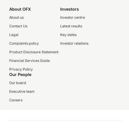
About OFX
Investors
About us
Investor centre
Contact Us
Latest results
Legal
Key dates
Complaints policy
Investor relations
Product Disclosure Statement
Financial Services Guide
Privacy Policy
Our People
Our board
Executive team
Careers