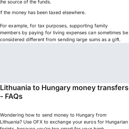
the source of the funds.
if the money has been taxed elsewhere.
For example, for tax purposes, supporting family
members by paying for living expenses can sometimes be
considered different from sending large sums as a gift.
Lithuania to Hungary money transfers
- FAQs
Wondering how to send money to Hungary from
Lithuania? Use OFX to exchange your euros for Hungarian
forints, because you’re too smart for your bank.