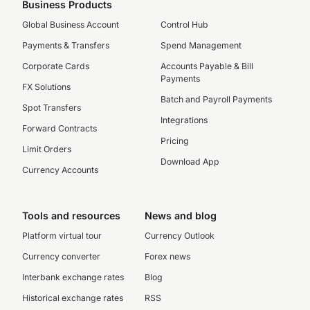
Business Products
Global Business Account
Control Hub
Payments & Transfers
Spend Management
Corporate Cards
Accounts Payable & Bill
Payments
FX Solutions
Batch and Payroll Payments
Spot Transfers
Integrations
Forward Contracts
Pricing
Limit Orders
Download App
Currency Accounts
Tools and resources
News and blog
Platform virtual tour
Currency Outlook
Currency converter
Forex news
Interbank exchange rates
Blog
Historical exchange rates
RSS