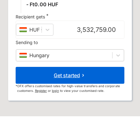
- Ft0.00 HUF
*
Recipient gets
HUF
–
Hungarian forint
Sending to
Hungary
Get started
*
OFX offers customised rates for high-value transfers and corporate
customers.
Register
or
login
to view your customised rate.