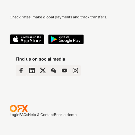
Check rates, make global payments and track transfers.
Find us on social media
Login
FAQs
Help & Contact
Book a demo