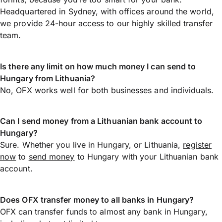
Headquartered in Sydney, with offices around the world,
we provide 24-hour access to our highly skilled transfer
team.
Is there any limit on how much money I can send to
Hungary from Lithuania?
No, OFX works well for both businesses and individuals.
Can I send money from a Lithuanian bank account to
Hungary?
Sure. Whether you live in Hungary, or Lithuania,
register
now
to
send money
to Hungary with your Lithuanian bank
account.
Does OFX transfer money to all banks in Hungary?
OFX can transfer funds to almost any bank in Hungary,