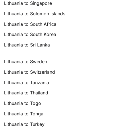
Lithuania to Singapore
Lithuania to Solomon Islands
Lithuania to South Africa
Lithuania to South Korea
Lithuania to Sri Lanka
Lithuania to Sweden
Lithuania to Switzerland
Lithuania to Tanzania
Lithuania to Thailand
Lithuania to Togo
Lithuania to Tonga
Lithuania to Turkey