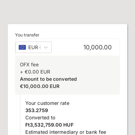
You transfer
EUR
–
euro
OFX fee
+
€
0.00
EUR
Amount to be converted
€
10,000.00
EUR
Your customer rate
353.2759
Converted to
Ft3,532,759.00 HUF
Estimated intermediary or bank fee