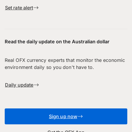
Set rate alert
Read the daily update on the Australian dollar
Real OFX currency experts that monitor the economic
environment daily so you don't have to.
Daily update
Sign up now