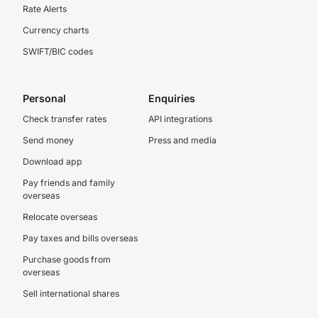
Rate Alerts
Currency charts
SWIFT/BIC codes
Personal
Enquiries
Check transfer rates
API integrations
Send money
Press and media
Download app
Pay friends and family
overseas
Relocate overseas
Pay taxes and bills overseas
Purchase goods from
overseas
Sell international shares