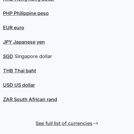
PHP
Philippine peso
EUR
euro
JPY
Japanese yen
SGD
Singapore dollar
THB
Thai baht
USD
US dollar
ZAR
South African rand
See full list of currencies