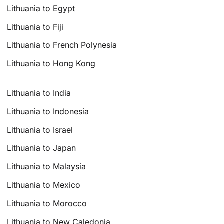
Lithuania to Egypt
Lithuania to Fiji
Lithuania to French Polynesia
Lithuania to Hong Kong
Lithuania to India
Lithuania to Indonesia
Lithuania to Israel
Lithuania to Japan
Lithuania to Malaysia
Lithuania to Mexico
Lithuania to Morocco
Lithuania to New Caledonia