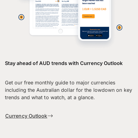
Stay ahead of AUD trends with Currency Outlook
Get our free monthly guide to major currencies
including the Australian dollar for the lowdown on key
trends and what to watch, at a glance.
Currency Outlook