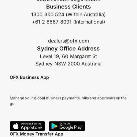
Business Clients
1300 300 524 (Within Australia)
+61 2 8667 8091 (International)
dealers@ofx.com
Sydney Office Address
Level 19, 60 Margaret St
Sydney NSW 2000 Australia
OFX Business App
Manage your global business payments, bills and approvals on the
go.
OFX Money Transfer App