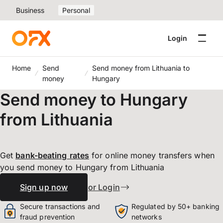
Business
Personal
Login
Home
Send
Send money from Lithuania to
money
Hungary
Send money to Hungary
from Lithuania
Get
bank-beating
rates
for online money transfers when
you send money to Hungary from Lithuania
Sign up now
or Login
Secure transactions and
Regulated by 50+ banking
fraud prevention
networks