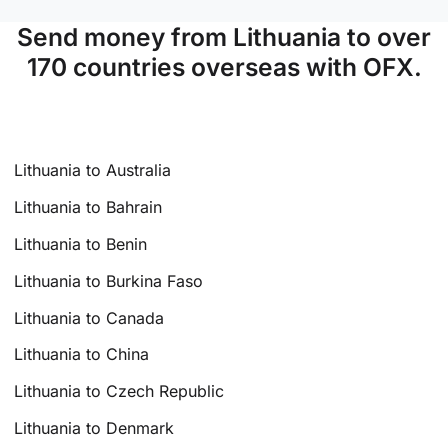
Send money from Lithuania to over
170 countries overseas with OFX.
Lithuania to Australia
Lithuania to Bahrain
Lithuania to Benin
Lithuania to Burkina Faso
Lithuania to Canada
Lithuania to China
Lithuania to Czech Republic
Lithuania to Denmark