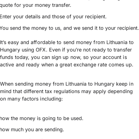
quote for your money transfer.
Enter your details and those of your recipient.
You send the money to us, and we send it to your recipient.
It’s easy and affordable to send money from Lithuania to
Hungary using OFX. Even if you’re not ready to transfer
funds today, you can sign up now, so your account is
active and ready when a great exchange rate comes up.
When sending money from Lithuania to Hungary keep in
mind that different tax regulations may apply depending
on many factors including:
how the money is going to be used.
how much you are sending.