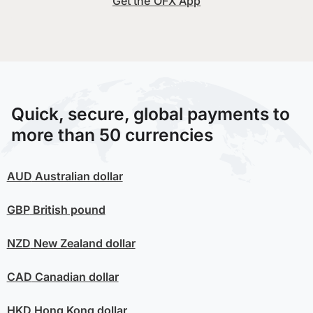
Get the OFX App
Quick, secure, global payments to
more than 50 currencies
AUD
Australian dollar
GBP
British pound
NZD
New Zealand dollar
CAD
Canadian dollar
HKD
Hong Kong dollar