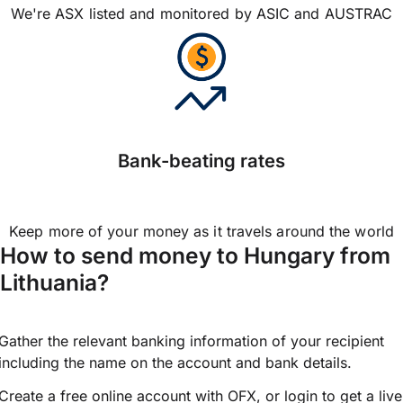
We're ASX listed and monitored by ASIC and AUSTRAC
Bank-beating rates
Keep more of your money as it travels around the world
How to send money to Hungary from
Lithuania?
Gather the relevant banking information of your recipient
including the name on the account and bank details.
Create a free online account with OFX, or
login
to get a live