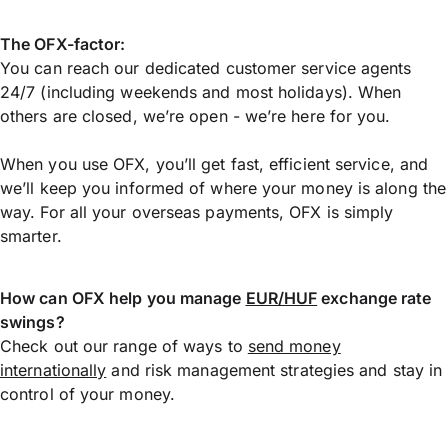
The OFX-factor:
You can reach our dedicated customer service agents
24/7 (including weekends and most holidays). When
others are closed, we’re open - we’re here for you.
When you use OFX, you’ll get fast, efficient service, and
we’ll keep you informed of where your money is along the
way. For all your overseas payments, OFX is simply
smarter.
How can OFX help you manage
EUR/HUF
exchange rate
swings?
Check out our range of ways to
send money
internationally
and risk management strategies and stay in
control of your money.