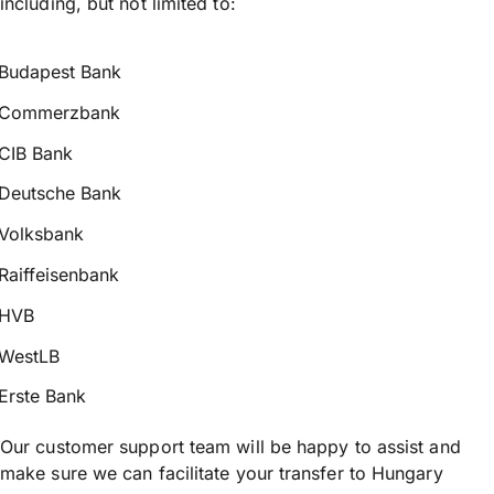
including, but not limited to:
Budapest Bank
Commerzbank
CIB Bank
Deutsche Bank
Volksbank
Raiffeisenbank
HVB
WestLB
Erste Bank
Our customer support team will be happy to assist and
make sure we can facilitate your transfer to Hungary