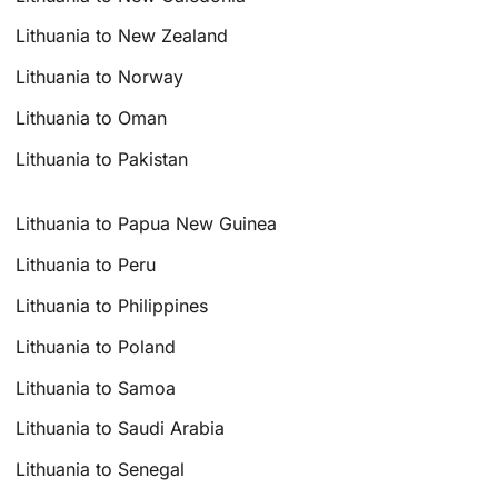
Lithuania to New Zealand
Lithuania to Norway
Lithuania to Oman
Lithuania to Pakistan
Lithuania to Papua New Guinea
Lithuania to Peru
Lithuania to Philippines
Lithuania to Poland
Lithuania to Samoa
Lithuania to Saudi Arabia
Lithuania to Senegal