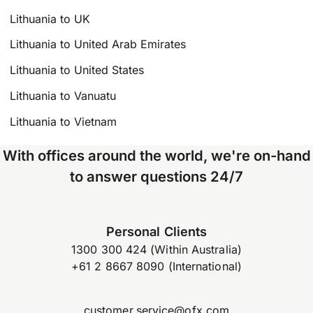
Lithuania to UK
Lithuania to United Arab Emirates
Lithuania to United States
Lithuania to Vanuatu
Lithuania to Vietnam
With offices around the world, we're on-hand
to answer questions 24/7
Personal Clients
1300 300 424 (Within Australia)
+61 2 8667 8090 (International)
customer.service@ofx.com