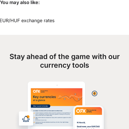
You may also like:
EUR/HUF exchange rates
Stay ahead of the game with our
currency tools