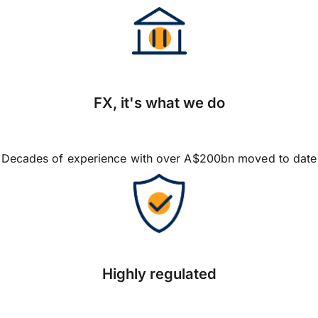
FX, it's what we do
Decades of experience with over A$200bn moved to date
Highly regulated