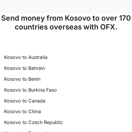
Send money from Kosovo to over 170
countries overseas with OFX.
Kosovo to Australia
Kosovo to Bahrain
Kosovo to Benin
Kosovo to Burkina Faso
Kosovo to Canada
Kosovo to China
Kosovo to Czech Republic