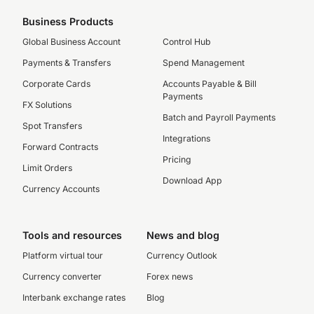
Business Products
Global Business Account
Control Hub
Payments & Transfers
Spend Management
Corporate Cards
Accounts Payable & Bill
Payments
FX Solutions
Batch and Payroll Payments
Spot Transfers
Integrations
Forward Contracts
Pricing
Limit Orders
Download App
Currency Accounts
Tools and resources
News and blog
Platform virtual tour
Currency Outlook
Currency converter
Forex news
Interbank exchange rates
Blog