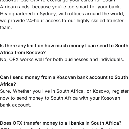
African rands, because you’re too smart for your bank.
Headquartered in Sydney, with offices around the world,
we provide 24-hour access to our highly skilled transfer
team.
Is there any limit on how much money I can send to South
Africa from Kosovo?
No, OFX works well for both businesses and individuals.
Can I send money from a Kosovan bank account to South
Africa?
Sure. Whether you live in South Africa, or Kosovo,
register
now
to
send money
to South Africa with your Kosovan
bank account.
Does OFX transfer money to all banks in South Africa?