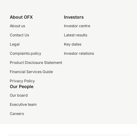
About OFX
Investors
About us
Investor centre
Contact Us
Latest results
Legal
Key dates
Complaints policy
Investor relations
Product Disclosure Statement
Financial Services Guide
Privacy Policy
Our People
Our board
Executive team
Careers