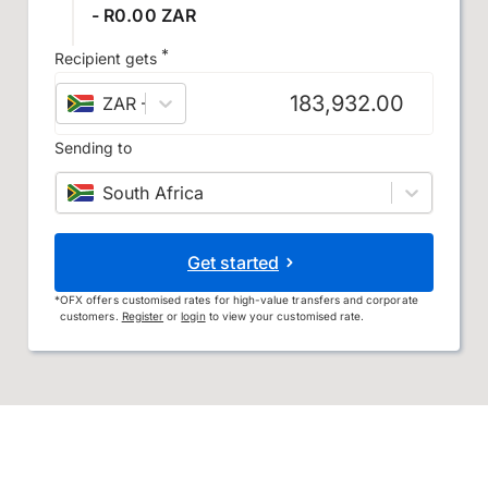
- R0.00 ZAR
*
Recipient gets
ZAR
–
South African rand
Sending to
South Africa
Get started
*
OFX offers customised rates for high-value transfers and corporate
customers.
Register
or
login
to view your customised rate.