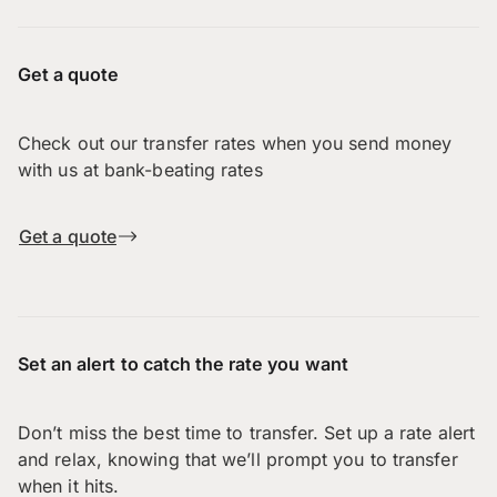
Get a quote
Check out our transfer rates when you send money
with us at bank-beating rates
Get a quote
Set an alert to catch the rate you want
Don’t miss the best time to transfer. Set up a rate alert
and relax, knowing that we’ll prompt you to transfer
when it hits.