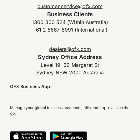
customer.service@ofx.com
Business Clients
1300 300 524 (Within Australia)
+61 2 8667 8091 (International)
dealers@ofx.com
Sydney Office Address
Level 19, 60 Margaret St
Sydney NSW 2000 Australia
OFX Business App
Manage your global business payments, bills and approvals on the
go.