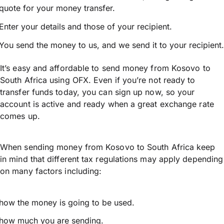
quote for your money transfer.
Enter your details and those of your recipient.
You send the money to us, and we send it to your recipient.
It’s easy and affordable to send money from Kosovo to
South Africa using OFX. Even if you’re not ready to
transfer funds today, you can sign up now, so your
account is active and ready when a great exchange rate
comes up.
When sending money from Kosovo to South Africa keep
in mind that different tax regulations may apply depending
on many factors including:
how the money is going to be used.
how much you are sending.