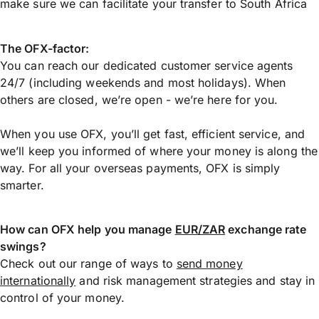
make sure we can facilitate your transfer to South Africa
The OFX-factor:
You can reach our dedicated customer service agents
24/7 (including weekends and most holidays). When
others are closed, we’re open - we’re here for you.
When you use OFX, you’ll get fast, efficient service, and
we’ll keep you informed of where your money is along the
way. For all your overseas payments, OFX is simply
smarter.
How can OFX help you manage
EUR/ZAR
exchange rate
swings?
Check out our range of ways to
send money
internationally
and risk management strategies and stay in
control of your money.