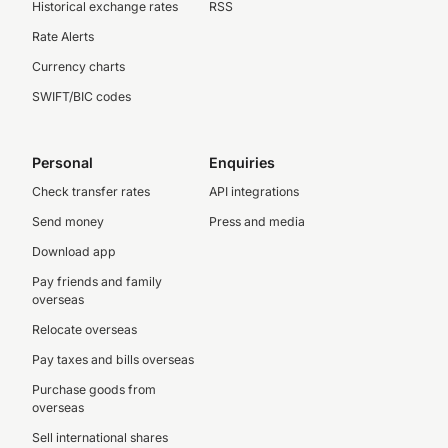
Historical exchange rates
RSS
Rate Alerts
Currency charts
SWIFT/BIC codes
Personal
Enquiries
Check transfer rates
API integrations
Send money
Press and media
Download app
Pay friends and family
overseas
Relocate overseas
Pay taxes and bills overseas
Purchase goods from
overseas
Sell international shares