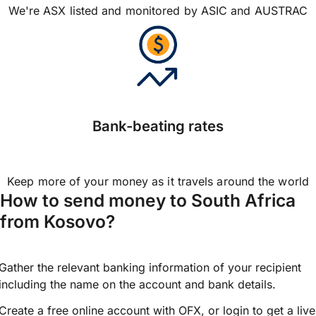
We're ASX listed and monitored by ASIC and AUSTRAC
Bank-beating rates
Keep more of your money as it travels around the world
How to send money to South Africa
from Kosovo?
Gather the relevant banking information of your recipient
including the name on the account and bank details.
Create a free online account with OFX, or
login
to get a live