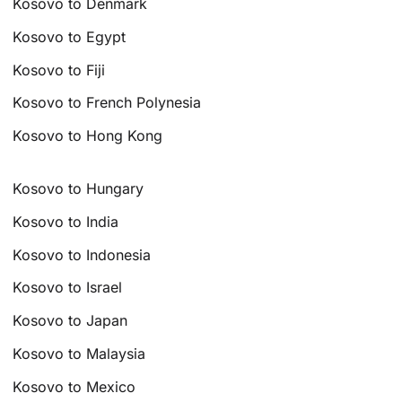
Kosovo to Denmark
Kosovo to Egypt
Kosovo to Fiji
Kosovo to French Polynesia
Kosovo to Hong Kong
Kosovo to Hungary
Kosovo to India
Kosovo to Indonesia
Kosovo to Israel
Kosovo to Japan
Kosovo to Malaysia
Kosovo to Mexico