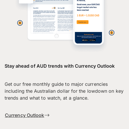
Stay ahead of AUD trends with Currency Outlook
Get our free monthly guide to major currencies
including the Australian dollar for the lowdown on key
trends and what to watch, at a glance.
Currency Outlook