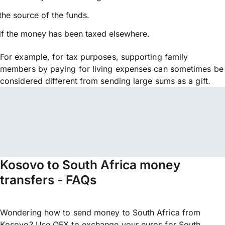
the source of the funds.
if the money has been taxed elsewhere.
For example, for tax purposes, supporting family
members by paying for living expenses can sometimes be
considered different from sending large sums as a gift.
Kosovo to South Africa money
transfers - FAQs
Wondering how to send money to South Africa from
Kosovo? Use OFX to exchange your euros for South