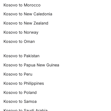
Kosovo to Morocco
Kosovo to New Caledonia
Kosovo to New Zealand
Kosovo to Norway
Kosovo to Oman
Kosovo to Pakistan
Kosovo to Papua New Guinea
Kosovo to Peru
Kosovo to Philippines
Kosovo to Poland
Kosovo to Samoa
Kosovo to Saudi Arabia