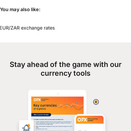
You may also like:
EUR/ZAR exchange rates
Stay ahead of the game with our
currency tools