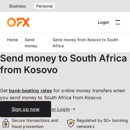
Business
Personal
Login
Home
Send
Send money from Kosovo to South
money
Africa
Send money to South Africa
from Kosovo
Get
bank-beating
rates
for online money transfers when
you send money to South Africa from Kosovo
Sign up now
or Login
Secure transactions and
Regulated by 50+ banking
fraud prevention
networks