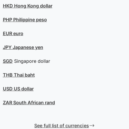
HKD
Hong Kong dollar
PHP
Philippine peso
EUR
euro
JPY
Japanese yen
SGD
Singapore dollar
THB
Thai baht
USD
US dollar
ZAR
South African rand
See full list of currencies