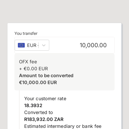
You transfer
EUR
–
euro
OFX fee
+
€
0.00
EUR
Amount to be converted
€
10,000.00
EUR
Your customer rate
18.3932
Converted to
R183,932.00 ZAR
Estimated intermediary or bank fee