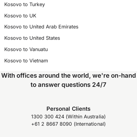
Kosovo to Turkey
Kosovo to UK
Kosovo to United Arab Emirates
Kosovo to United States
Kosovo to Vanuatu
Kosovo to Vietnam
With offices around the world, we're on-hand
to answer questions 24/7
Personal Clients
1300 300 424 (Within Australia)
+61 2 8667 8090 (International)