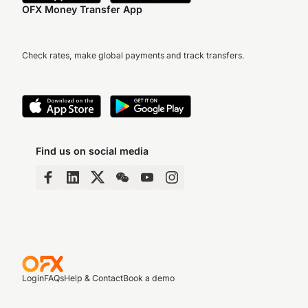
OFX Money Transfer App
Check rates, make global payments and track transfers.
Find us on social media
Login
FAQs
Help & Contact
Book a demo