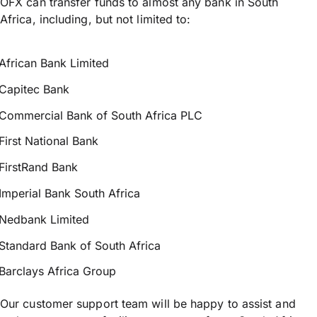
OFX can transfer funds to almost any bank in South
Africa, including, but not limited to:
African Bank Limited
Capitec Bank
Commercial Bank of South Africa PLC
First National Bank
FirstRand Bank
Imperial Bank South Africa
Nedbank Limited
Standard Bank of South Africa
Barclays Africa Group
Our customer support team will be happy to assist and