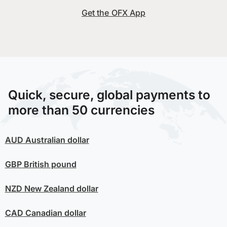
Get the OFX App
Quick, secure, global payments to
more than 50 currencies
AUD
Australian dollar
GBP
British pound
NZD
New Zealand dollar
CAD
Canadian dollar