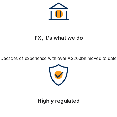
FX, it's what we do
Decades of experience with over A$200bn moved to date
Highly regulated