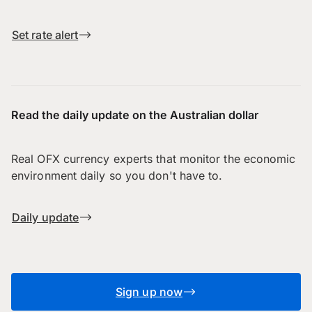
Set rate alert
Read the daily update on the Australian dollar
Real OFX currency experts that monitor the economic
environment daily so you don't have to.
Daily update
Sign up now