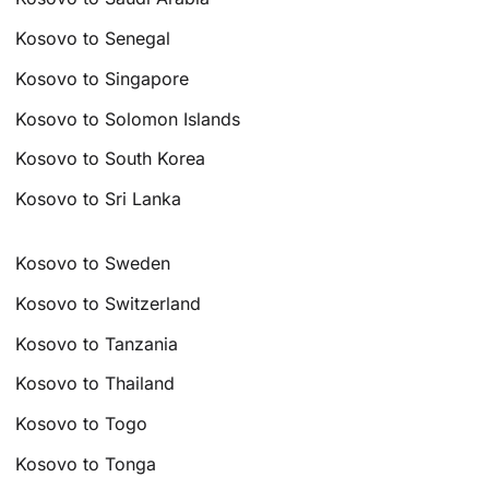
Kosovo to Senegal
Kosovo to Singapore
Kosovo to Solomon Islands
Kosovo to South Korea
Kosovo to Sri Lanka
Kosovo to Sweden
Kosovo to Switzerland
Kosovo to Tanzania
Kosovo to Thailand
Kosovo to Togo
Kosovo to Tonga