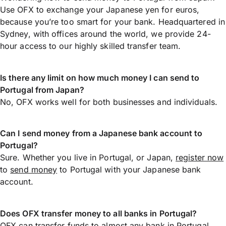
Use OFX to exchange your Japanese yen for euros,
because you’re too smart for your bank. Headquartered in
Sydney, with offices around the world, we provide 24-
hour access to our highly skilled transfer team.
Is there any limit on how much money I can send to
Portugal from Japan?
No, OFX works well for both businesses and individuals.
Can I send money from a Japanese bank account to
Portugal?
Sure. Whether you live in Portugal, or Japan,
register now
to
send money
to Portugal with your Japanese bank
account.
Does OFX transfer money to all banks in Portugal?
OFX can transfer funds to almost any bank in Portugal,