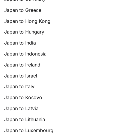
Japan to Greece
Japan to Hong Kong
Japan to Hungary
Japan to India
Japan to Indonesia
Japan to Ireland
Japan to Israel
Japan to Italy
Japan to Kosovo
Japan to Latvia
Japan to Lithuania
Japan to Luxembourg