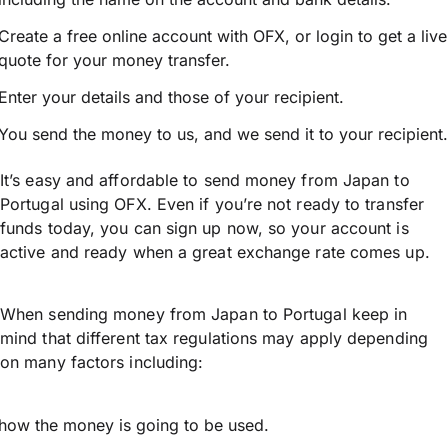
Create a free online account with OFX, or
login
to get a live
quote for your money transfer.
Enter your details and those of your recipient.
You send the money to us, and we send it to your recipient.
It’s easy and affordable to send money from Japan to
Portugal using OFX. Even if you’re not ready to transfer
funds today, you can sign up now, so your account is
active and ready when a great exchange rate comes up.
When sending money from Japan to Portugal keep in
mind that different tax regulations may apply depending
on many factors including:
how the money is going to be used.