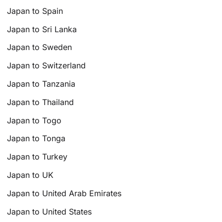
Japan to Spain
Japan to Sri Lanka
Japan to Sweden
Japan to Switzerland
Japan to Tanzania
Japan to Thailand
Japan to Togo
Japan to Tonga
Japan to Turkey
Japan to UK
Japan to United Arab Emirates
Japan to United States