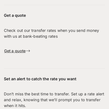
Get a quote
Check out our transfer rates when you send money
with us at bank-beating rates
Get a quote
Set an alert to catch the rate you want
Don’t miss the best time to transfer. Set up a rate alert
and relax, knowing that we’ll prompt you to transfer
when it hits.