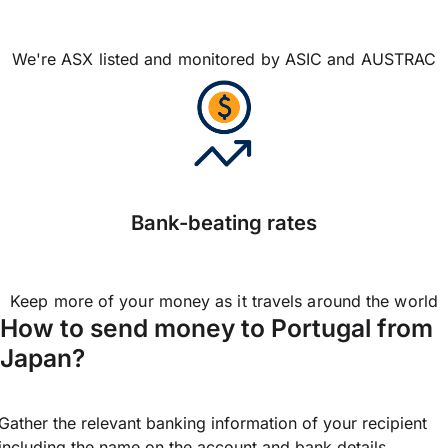
We're ASX listed and monitored by ASIC and AUSTRAC
Bank-beating rates
Keep more of your money as it travels around the world
How to send money to Portugal from
Japan?
Gather the relevant banking information of your recipient
including the name on the account and bank details.