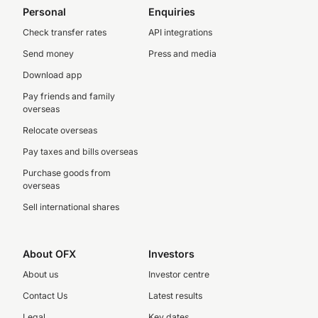
Personal
Enquiries
Check transfer rates
API integrations
Send money
Press and media
Download app
Pay friends and family
overseas
Relocate overseas
Pay taxes and bills overseas
Purchase goods from
overseas
Sell international shares
About OFX
Investors
About us
Investor centre
Contact Us
Latest results
Legal
Key dates