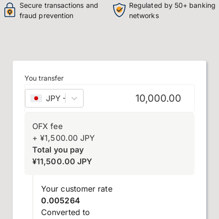
Secure transactions and
Regulated by 50+ banking
fraud prevention
networks
You transfer
JPY
–
Japanese yen
OFX fee
+
¥
1,500.00
JPY
Total you pay
¥
11,500.00
JPY
Your customer rate
0.005264
Converted to