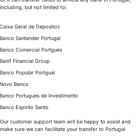
including, but not limited to:
Caixa Geral de Depositos
Banco Santander Portugal
Banco Comercial Portgues
Banif Financial Group
Banco Popular Portgual
Novo Banco
Banco Portugues de Investimento
Banco Espirito Santo
Our customer support team will be happy to assist and
make sure we can facilitate your transfer to Portugal