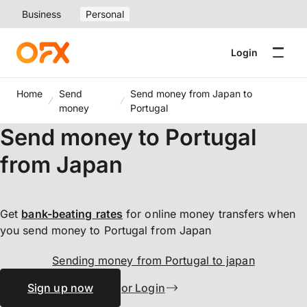
Business
Personal
Login
Home
Send
Send money from Japan to
money
Portugal
Send money to Portugal
from Japan
Get
bank-beating
rates
for online money transfers when
you send money to Portugal from Japan
Sending money from Portugal to japan
Sign up now
or Login