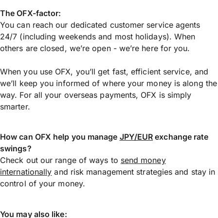
The OFX-factor:
You can reach our dedicated customer service agents
24/7 (including weekends and most holidays). When
others are closed, we’re open - we’re here for you.
When you use OFX, you’ll get fast, efficient service, and
we’ll keep you informed of where your money is along the
way. For all your overseas payments, OFX is simply
smarter.
How can OFX help you manage
JPY/EUR
exchange rate
swings?
Check out our range of ways to
send money
internationally
and risk management strategies and stay in
control of your money.
You may also like: