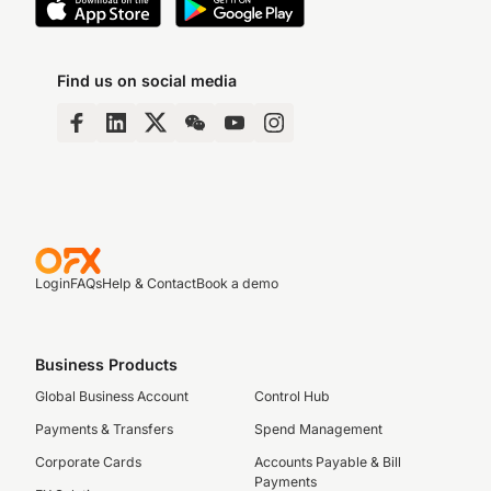
Find us on social media
Login
FAQs
Help & Contact
Book a demo
Business Products
Global Business Account
Control Hub
Payments & Transfers
Spend Management
Corporate Cards
Accounts Payable & Bill
Payments