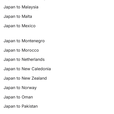
Japan to Malaysia
Japan to Malta
Japan to Mexico
Japan to Montenegro
Japan to Morocco
Japan to Netherlands
Japan to New Caledonia
Japan to New Zealand
Japan to Norway
Japan to Oman
Japan to Pakistan