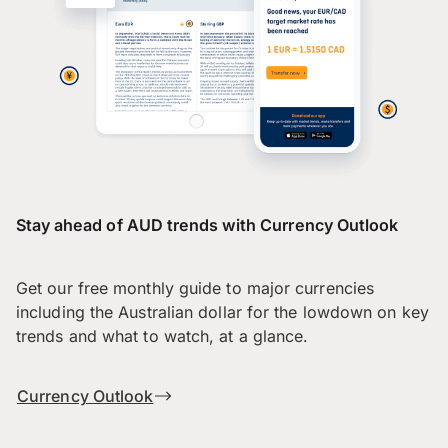
Stay ahead of AUD trends with Currency Outlook
Get our free monthly guide to major currencies
including the Australian dollar for the lowdown on key
trends and what to watch, at a glance.
Currency Outlook