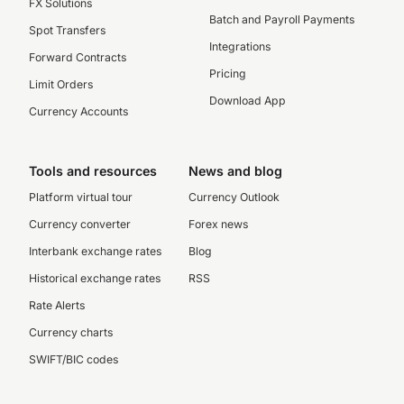
FX Solutions
Batch and Payroll Payments
Spot Transfers
Integrations
Forward Contracts
Pricing
Limit Orders
Download App
Currency Accounts
Tools and resources
News and blog
Platform virtual tour
Currency Outlook
Currency converter
Forex news
Interbank exchange rates
Blog
Historical exchange rates
RSS
Rate Alerts
Currency charts
SWIFT/BIC codes