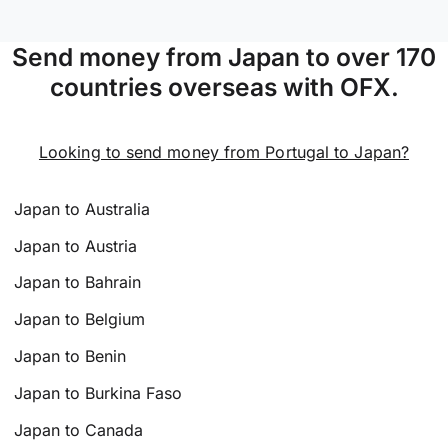
Send money from Japan to over 170
countries overseas with OFX.
Looking to send money from Portugal to Japan?
Japan to Australia
Japan to Austria
Japan to Bahrain
Japan to Belgium
Japan to Benin
Japan to Burkina Faso
Japan to Canada