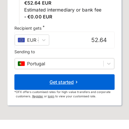
€52.64 EUR
Estimated intermediary or bank fee
- €0.00 EUR
*
Recipient gets
EUR
–
euro
Sending to
Portugal
Get started
*
OFX offers customised rates for high-value transfers and corporate
customers.
Register
or
login
to view your customised rate.