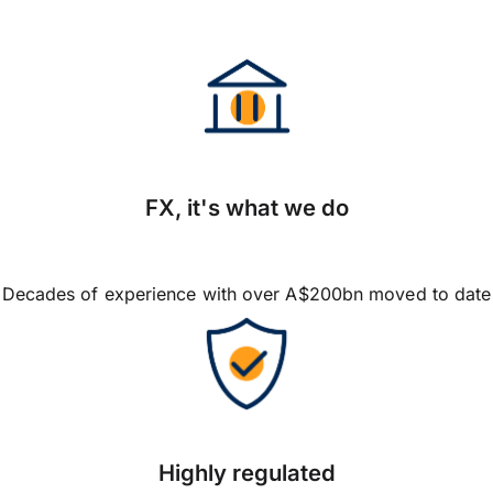
FX, it's what we do
Decades of experience with over A$200bn moved to date
Highly regulated