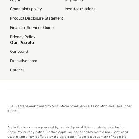
Complaints policy
Investor relations
Product Disclosure Statement
Financial Services Guide
Privacy Policy
Our People
Our board
Executive team
Careers
Visa is a trademark owned by Visa International Service Association and used under
license.
Apple Pay is a service provided by certain Apple affiliates, as designated by the
Apple Pay privacy notice. Neither Apple Inc. nor its affiliates are a bank. Any card
used in Apple Pay is offered by the card issuer. Apple is a trademark of Apple Inc.