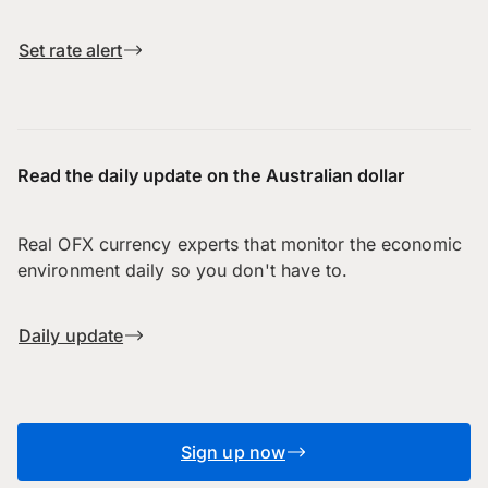
Set rate alert
Read the daily update on the Australian dollar
Real OFX currency experts that monitor the economic
environment daily so you don't have to.
Daily update
Sign up now