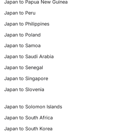
Japan to Papua New Guinea
Japan to Peru
Japan to Philippines
Japan to Poland
Japan to Samoa
Japan to Saudi Arabia
Japan to Senegal
Japan to Singapore
Japan to Slovenia
Japan to Solomon Islands
Japan to South Africa
Japan to South Korea