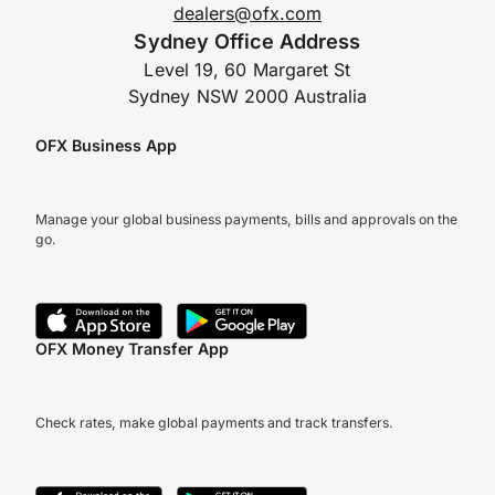
dealers@ofx.com
Sydney Office Address
Level 19, 60 Margaret St
Sydney NSW 2000 Australia
OFX Business App
Manage your global business payments, bills and approvals on the
go.
OFX Money Transfer App
Check rates, make global payments and track transfers.