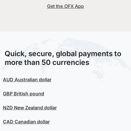
Get the OFX App
Quick, secure, global payments to
more than 50 currencies
AUD
Australian dollar
GBP
British pound
NZD
New Zealand dollar
CAD
Canadian dollar