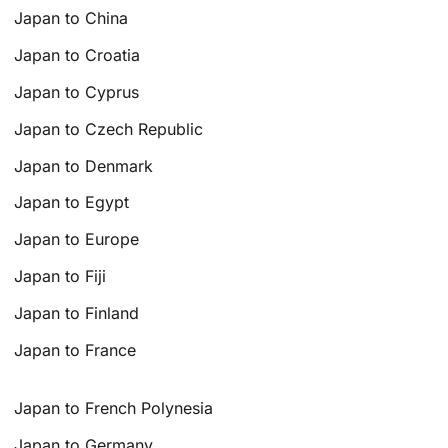
Japan to China
Japan to Croatia
Japan to Cyprus
Japan to Czech Republic
Japan to Denmark
Japan to Egypt
Japan to Europe
Japan to Fiji
Japan to Finland
Japan to France
Japan to French Polynesia
Japan to Germany