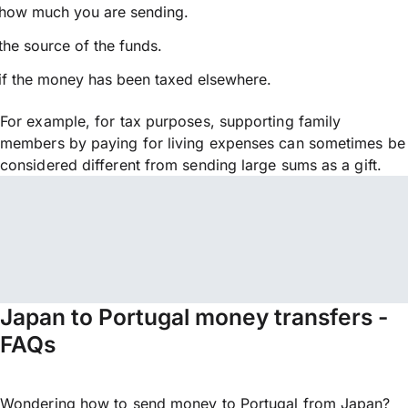
how much you are sending.
the source of the funds.
if the money has been taxed elsewhere.
For example, for tax purposes, supporting family
members by paying for living expenses can sometimes be
considered different from sending large sums as a gift.
Japan to Portugal money transfers -
FAQs
Wondering how to send money to Portugal from Japan?