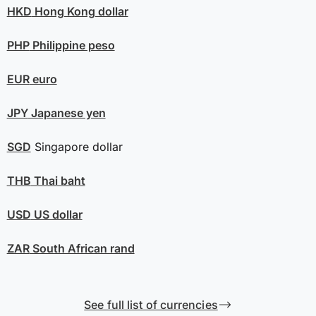
HKD
Hong Kong dollar
PHP
Philippine peso
EUR
euro
JPY
Japanese yen
SGD
Singapore dollar
THB
Thai baht
USD
US dollar
ZAR
South African rand
See full list of currencies