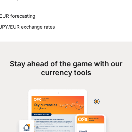
EUR forecasting
JPY/EUR exchange rates
Stay ahead of the game with our
currency tools