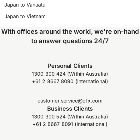
Japan to Vanuatu
Japan to Vietnam
With offices around the world, we're on-hand
to answer questions 24/7
Personal Clients
1300 300 424 (Within Australia)
+61 2 8667 8090 (International)
customer.service@ofx.com
Business Clients
1300 300 524 (Within Australia)
+61 2 8667 8091 (International)