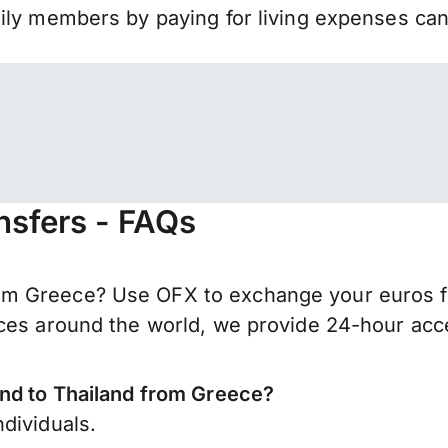
mily members by paying for living expenses ca
nsfers - FAQs
m Greece? Use OFX to exchange your euros for
ces around the world, we provide 24-hour acces
end to Thailand from Greece?
dividuals.