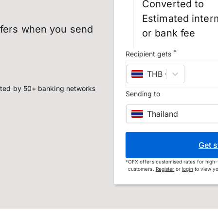
Converted to
Estimated inter
sfers when you send
or bank fee
*
Recipient gets
THB
–
Thai baht
ted by 50+ banking networks
Sending to
Thailand
Get s
*
OFX offers customised rates for high-
customers.
Register
or
login
to view yo