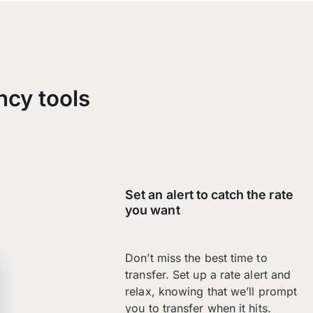
ncy tools
Set an alert to catch the rate
you want
Don’t miss the best time to
transfer. Set up a rate alert and
relax, knowing that we’ll prompt
you to transfer when it hits.