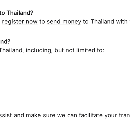
to Thailand?
,
register now
to
send money
to Thailand with
and?
ailand, including, but not limited to:
sist and make sure we can facilitate your tran