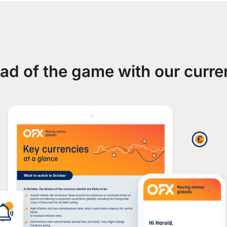
ad of the game with our curre