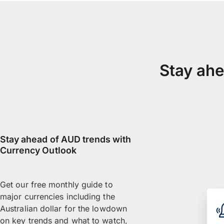
Stay ahe
Stay ahead of AUD trends with
Currency Outlook
Get our free monthly guide to
major currencies including the
Australian dollar for the lowdown
on key trends and what to watch,