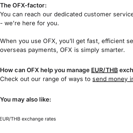
The OFX-factor:
You can reach our dedicated customer service
- we’re here for you.
When you use OFX, you’ll get fast, efficient s
overseas payments, OFX is simply smarter.
How can OFX help you manage
EUR/THB
exch
Check out our range of ways to
send money in
You may also like:
EUR/THB exchange rates