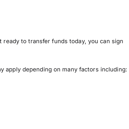
 ready to transfer funds today, you can sign
y apply depending on many factors including: