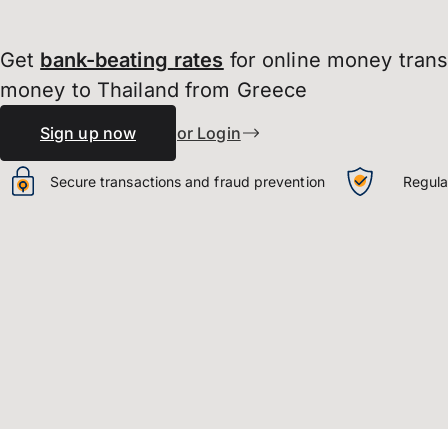
Get
bank-beating
rates
for online money tran
money to Thailand from Greece
Sign up now
or Login
Secure transactions and fraud prevention
Regula