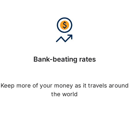
Bank-beating rates
Keep more of your money as it travels around
the world