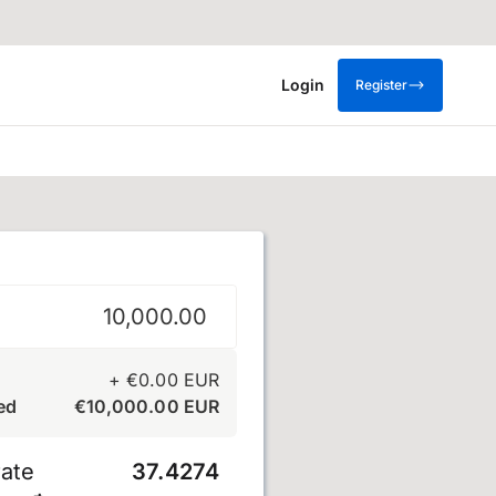
Login
Register
+
€
0.00
EUR
ed
€
10,000.00
EUR
ate
37.4274