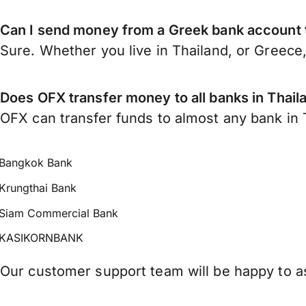
Can I send money from a Greek bank account 
Sure. Whether you live in Thailand, or Greece
Does OFX transfer money to all banks in Thail
OFX can transfer funds to almost any bank in Th
Bangkok Bank
Krungthai Bank
Siam Commercial Bank
KASIKORNBANK
Our customer support team will be happy to as