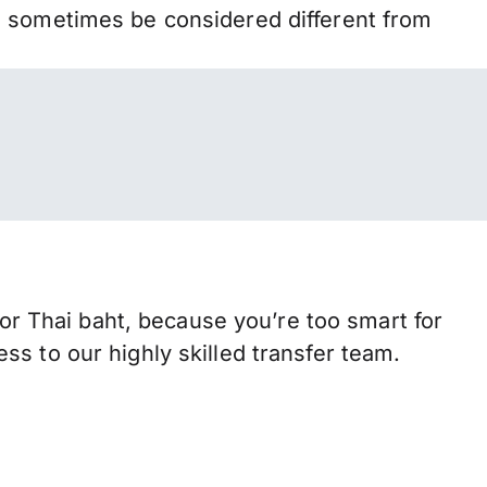
n sometimes be considered different from
 Thai baht, because you’re too smart for
s to our highly skilled transfer team.