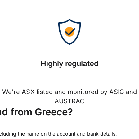
Highly regulated
We're ASX listed and monitored by ASIC and
AUSTRAC
nd from Greece?
ncluding the name on the account and bank details.