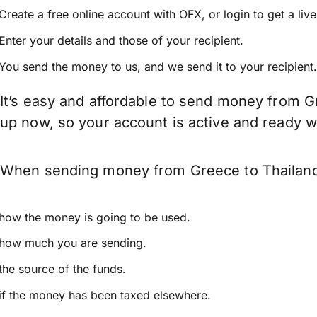
Create a free online account with OFX, or
login
to get a liv
Enter your details and those of your recipient.
You send the money to us, and we send it to your recipient.
It’s easy and affordable to send money from Gr
up now, so your account is active and ready 
When sending money from Greece to Thailand k
how the money is going to be used.
how much you are sending.
the source of the funds.
if the money has been taxed elsewhere.