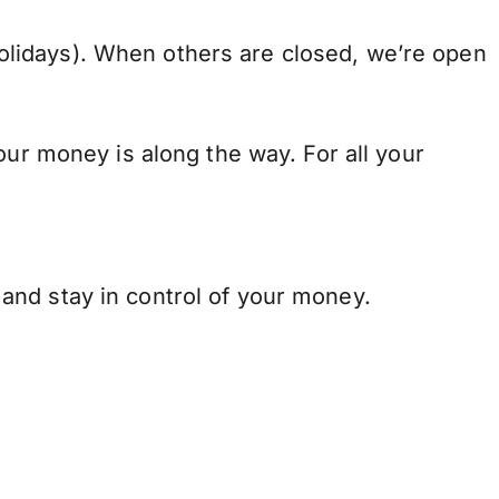
lidays). When others are closed, we’re open
our money is along the way. For all your
and stay in control of your money.