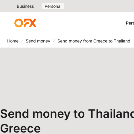
Business
Personal
Per
Home
Send money
Send money from Greece to Thailand
Send money to Thailan
Greece