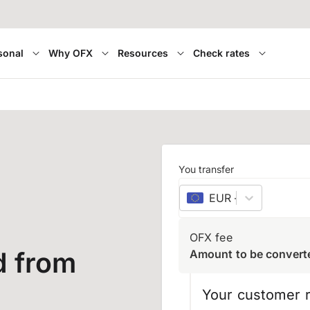
sonal
Why OFX
Resources
Check rates
You transfer
EUR
–
euro
OFX fee
d from
Amount to be convert
Your customer r