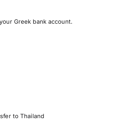
 your Greek bank account.
sfer to Thailand