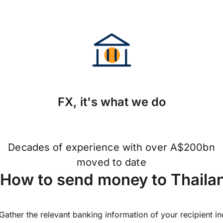
FX, it's what we do
Decades of experience with over A$200bn
moved to date
How to send money to Thaila
Gather the relevant banking information of your recipient i