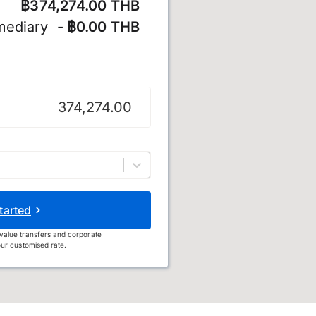
฿374,274.00 THB
mediary
- ฿0.00 THB
tarted
value transfers and corporate
ur customised rate.