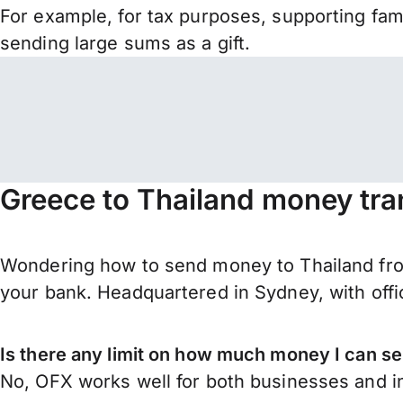
For example, for tax purposes, supporting fa
sending large sums as a gift.
Greece to Thailand money tra
Wondering how to send money to Thailand fro
your bank. Headquartered in Sydney, with offi
Is there any limit on how much money I can s
No, OFX works well for both businesses and in