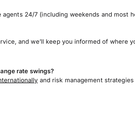
 agents 24/7 (including weekends and most ho
ervice, and we’ll keep you informed of where y
ange rate swings?
ternationally
and risk management strategies 