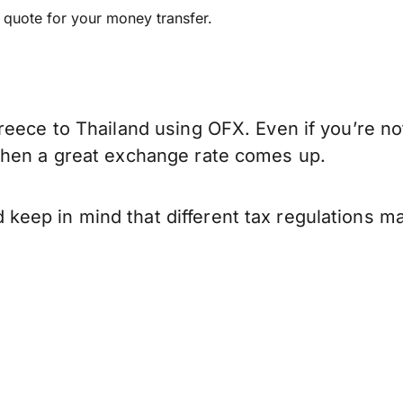
e quote for your money transfer.
eece to Thailand using OFX. Even if you’re not
when a great exchange rate comes up.
eep in mind that different tax regulations ma