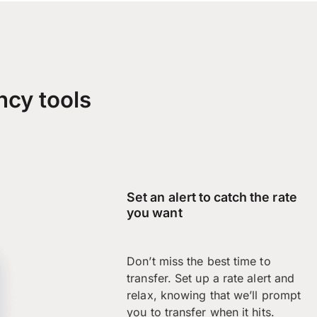
ncy tools
Set an alert to catch the rate
you want
Don’t miss the best time to
transfer. Set up a rate alert and
relax, knowing that we’ll prompt
you to transfer when it hits.