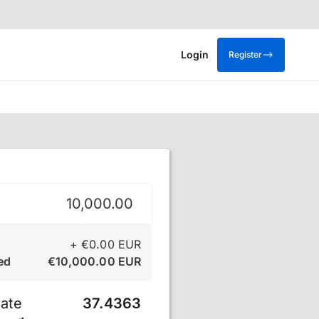
Login
Register
+
€
0.00
EUR
ed
€
10,000.00
EUR
ate
37.4363