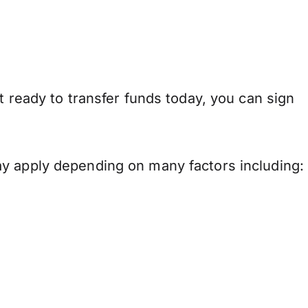
t ready to transfer funds today, you can sign
ay apply depending on many factors including: