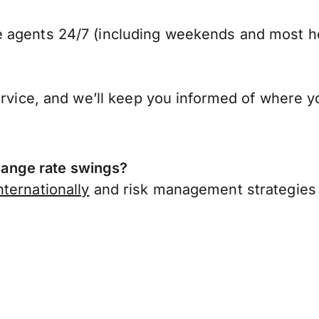
 agents 24/7 (including weekends and most ho
ervice, and we’ll keep you informed of where y
ange rate swings?
ternationally
and risk management strategies 