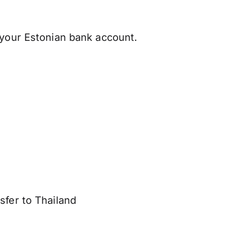
 your Estonian bank account.
sfer to Thailand