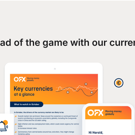
ad of the game with our curre