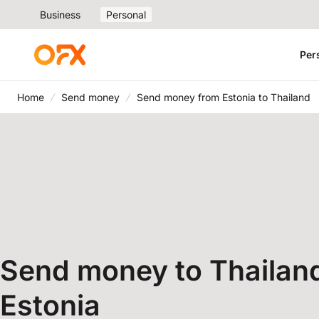
Business
Personal
Per
Home
Send money
Send money from Estonia to Thailand
Send money to Thailan
Estonia