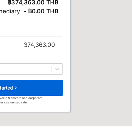
฿374,363.00 THB
mediary
- ฿0.00 THB
tarted
value transfers and corporate
ur customised rate.