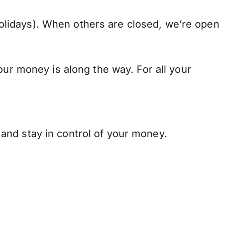
lidays). When others are closed, we’re open
our money is along the way. For all your
and stay in control of your money.