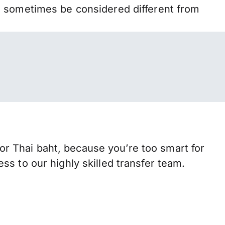
n sometimes be considered different from
r Thai baht, because you’re too smart for
s to our highly skilled transfer team.