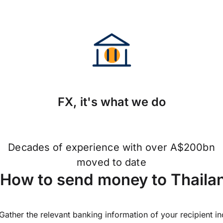
FX, it's what we do
Decades of experience with over A$200bn
moved to date
How to send money to Thailan
Gather the relevant banking information of your recipient i