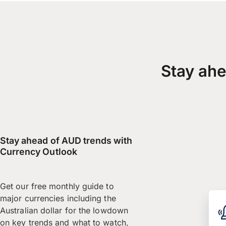
Stay ahe
Stay ahead of AUD trends with
Currency Outlook
Get our free monthly guide to
major currencies including the
Australian dollar for the lowdown
on key trends and what to watch,