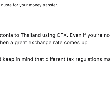
e quote for your money transfer.
tonia to Thailand using OFX. Even if you’re no
when a great exchange rate comes up.
keep in mind that different tax regulations m