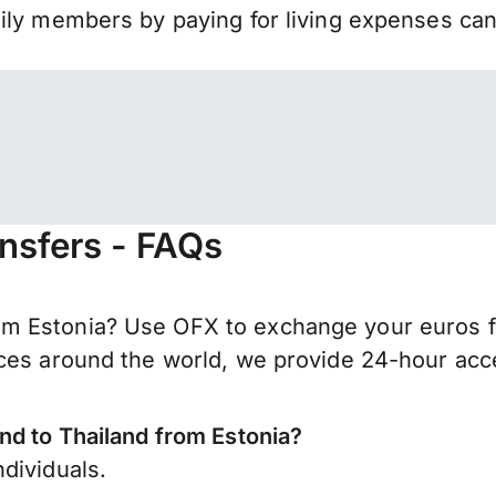
mily members by paying for living expenses ca
ansfers - FAQs
m Estonia? Use OFX to exchange your euros fo
ces around the world, we provide 24-hour acces
nd to Thailand from Estonia?
dividuals.