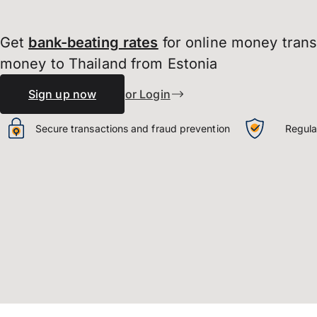
Get
bank-beating
rates
for online money tran
money to Thailand from Estonia
Sign up now
or Login
Secure transactions and fraud prevention
Regula