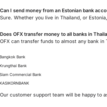
Can I send money from an Estonian bank accou
Sure. Whether you live in Thailand, or Estonia
Does OFX transfer money to all banks in Thail
OFX can transfer funds to almost any bank in Th
Bangkok Bank
Krungthai Bank
Siam Commercial Bank
KASIKORNBANK
Our customer support team will be happy to as