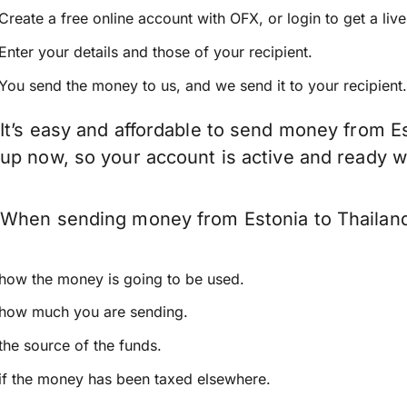
Create a free online account with OFX, or
login
to get a liv
Enter your details and those of your recipient.
You send the money to us, and we send it to your recipient.
It’s easy and affordable to send money from Es
up now, so your account is active and ready 
When sending money from Estonia to Thailand 
how the money is going to be used.
how much you are sending.
the source of the funds.
if the money has been taxed elsewhere.