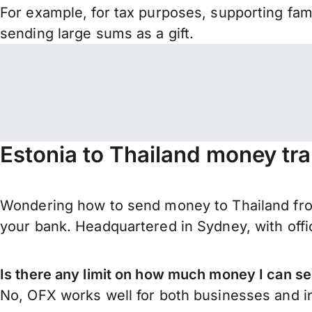
For example, for tax purposes, supporting fa
sending large sums as a gift.
Estonia to Thailand money tr
Wondering how to send money to Thailand fro
your bank. Headquartered in Sydney, with offi
Is there any limit on how much money I can se
No, OFX works well for both businesses and in