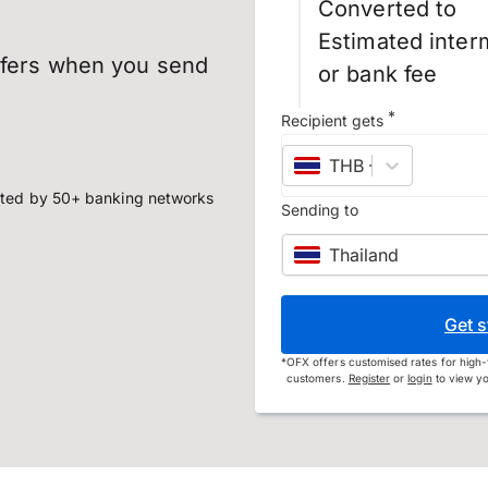
Converted to
Estimated inter
sfers when you send
or bank fee
*
Recipient gets
THB
–
Thai baht
ted by 50+ banking networks
Sending to
Thailand
Get s
*
OFX offers customised rates for high-
customers.
Register
or
login
to view yo