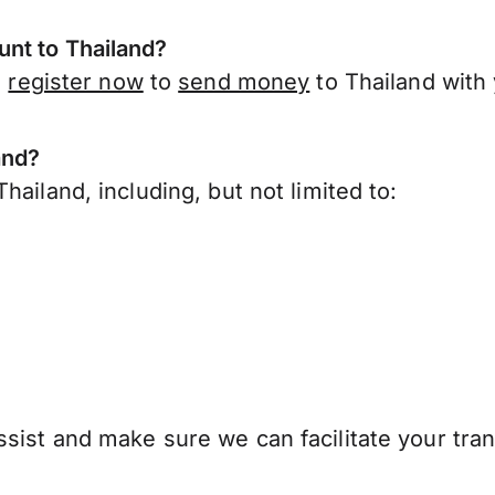
nt to Thailand?
,
register now
to
send money
to Thailand with
and?
ailand, including, but not limited to:
sist and make sure we can facilitate your tran