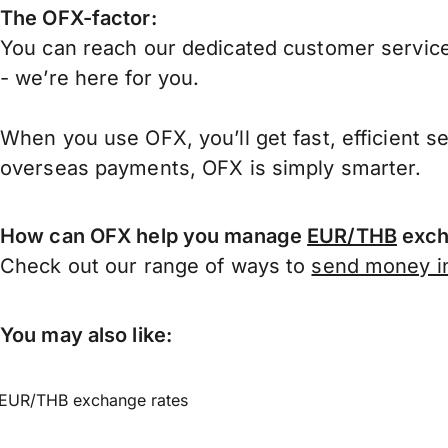
The OFX-factor:
You can reach our dedicated customer service
- we’re here for you.
When you use OFX, you’ll get fast, efficient s
overseas payments, OFX is simply smarter.
How can OFX help you manage
EUR/THB
exch
Check out our range of ways to
send money in
You may also like:
EUR/THB exchange rates