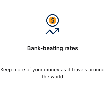
Bank-beating rates
Keep more of your money as it travels around
the world