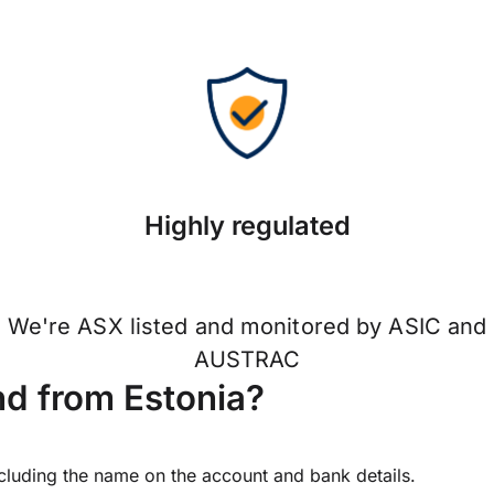
Highly regulated
We're ASX listed and monitored by ASIC and
AUSTRAC
d from Estonia?
ncluding the name on the account and bank details.