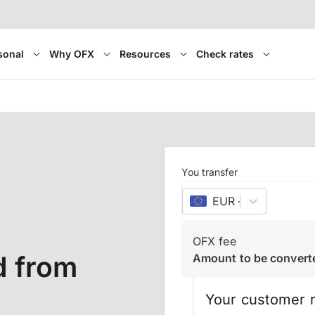
sonal
Why OFX
Resources
Check rates
You transfer
EUR
–
euro
OFX fee
d from
Amount to be convert
Your customer r