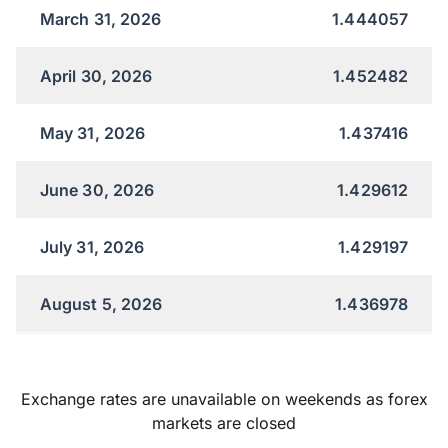
March 31, 2026
1.444057
April 30, 2026
1.452482
May 31, 2026
1.437416
June 30, 2026
1.429612
July 31, 2026
1.429197
August 5, 2026
1.436978
Exchange rates are unavailable on weekends as forex
markets are closed