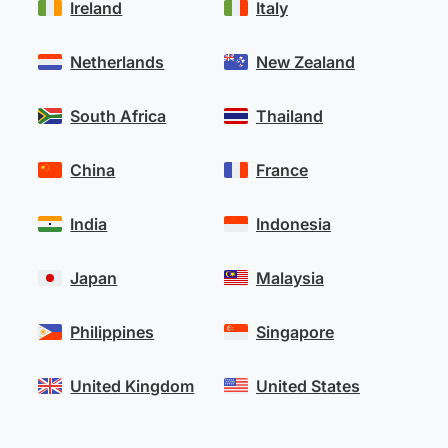
Ireland
Italy
Netherlands
New Zealand
South Africa
Thailand
China
France
India
Indonesia
Japan
Malaysia
Philippines
Singapore
United Kingdom
United States