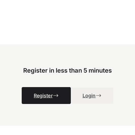
Register in less than 5 minutes
Register
Login