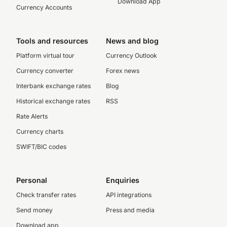
Download App
Currency Accounts
Tools and resources
News and blog
Platform virtual tour
Currency Outlook
Currency converter
Forex news
Interbank exchange rates
Blog
Historical exchange rates
RSS
Rate Alerts
Currency charts
SWIFT/BIC codes
Personal
Enquiries
Check transfer rates
API integrations
Send money
Press and media
Download app