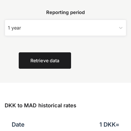
Reporting period
1 year
Retrieve data
DKK to MAD historical rates
Date
1
DKK
=