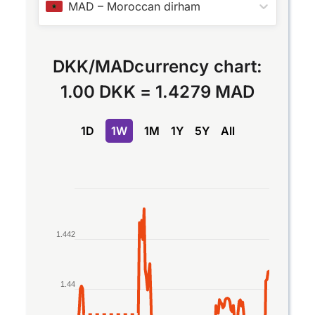
MAD
–
Moroccan dirham
DKK
/
MAD
currency chart:
1.00 DKK
=
1.4279 MAD
1D
1W
1M
1Y
5Y
All
Chart
Line chart with 2 lines.
The chart has 1 X axis displaying Time. Data rang
1.442
The chart has 1 Y axis displaying values. Data ran
1.44