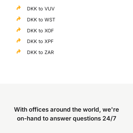
DKK to VUV
DKK to WST
DKK to XOF
DKK to XPF
DKK to ZAR
With offices around the world, we're
on-hand to answer questions 24/7