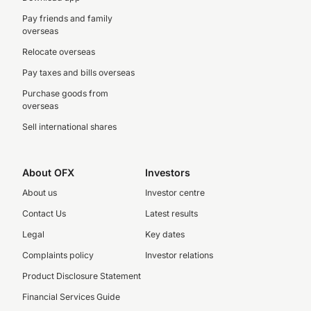
Pay friends and family
overseas
Relocate overseas
Pay taxes and bills overseas
Purchase goods from
overseas
Sell international shares
About OFX
Investors
About us
Investor centre
Contact Us
Latest results
Legal
Key dates
Complaints policy
Investor relations
Product Disclosure Statement
Financial Services Guide