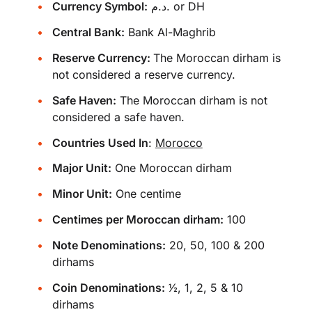
Currency Symbol:
د.م. or DH
Central Bank:
Bank Al-Maghrib
Reserve Currency:
The Moroccan dirham is
not considered a reserve currency.
Safe Haven:
The Moroccan dirham is not
considered a safe haven.
Countries Used In
:
Morocco
Major Unit:
One Moroccan dirham
Minor Unit:
One centime
Centimes per Moroccan dirham:
100
Note Denominations:
20, 50, 100 & 200
dirhams
Coin Denominations:
1⁄2, 1, 2, 5 & 10
dirhams