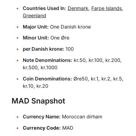
Countries Used In
:
Denmark
,
Faroe Islands
,
Greenland
Major Unit:
One Danish krone
Minor Unit:
One Øre
per Danish krone:
100
Note Denominations:
kr.50, kr.100, kr.200,
kr.500, kr.1000
Coin Denominations:
Øre50, kr.1, kr.2, kr.5,
kr.10, kr.20
MAD Snapshot
Currency Name:
Moroccan dirham
Currency Code:
MAD