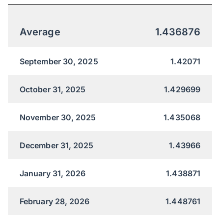
Average
1.436876
September 30, 2025
1.42071
October 31, 2025
1.429699
November 30, 2025
1.435068
December 31, 2025
1.43966
January 31, 2026
1.438871
February 28, 2026
1.448761