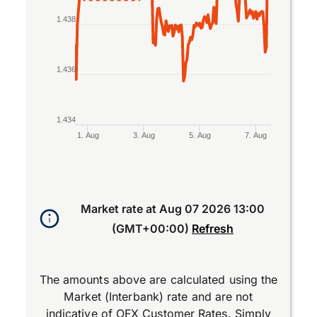
1.438
1.436
1.434
1. Aug
3. Aug
5. Aug
7. Aug
End of interactive chart.
Market rate at
Aug 07 2026 13:00
(GMT+00:00)
Refresh
The amounts above are calculated using the
Market (Interbank) rate and are not
indicative of OFX Customer Rates. Simply