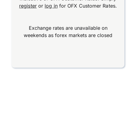
register
or
log in
for OFX Customer Rates.
Exchange rates are unavailable on
weekends as forex markets are closed