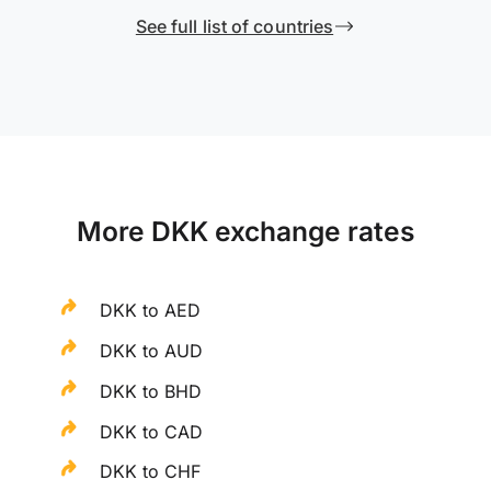
See full list of countries
More DKK exchange rates
DKK to AED
DKK to AUD
DKK to BHD
DKK to CAD
DKK to CHF