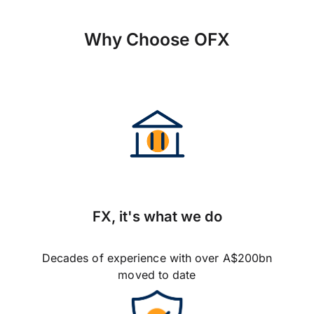
Why Choose OFX
FX, it's what we do
Decades of experience with over A$200bn
moved to date