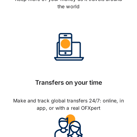
the world
Transfers on your time
Make and track global transfers 24/7: online, in
app, or with a real OFXpert