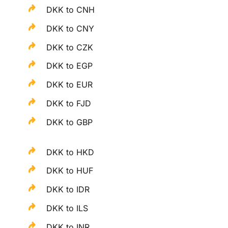
DKK to CNH
DKK to CNY
DKK to CZK
DKK to EGP
DKK to EUR
DKK to FJD
DKK to GBP
DKK to HKD
DKK to HUF
DKK to IDR
DKK to ILS
DKK to INR