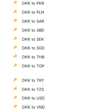
DKK to PKR
DKK to PLN
DKK to SAR
DKK to SBD
DKK to SEK
DKK to SGD
DKK to THB
DKK to TOP
DKK to TRY
DKK to TZS
DKK to USD
DKK to VND