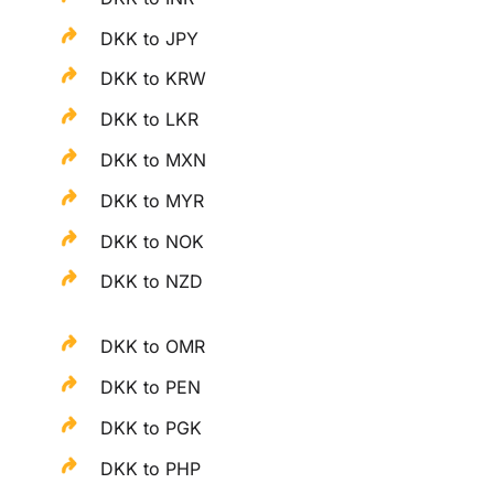
DKK to JPY
DKK to KRW
DKK to LKR
DKK to MXN
DKK to MYR
DKK to NOK
DKK to NZD
DKK to OMR
DKK to PEN
DKK to PGK
DKK to PHP