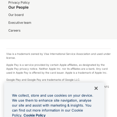
Privacy Policy
Our People
Our board
Executive team
Careers
Visa is a trademark owned by Visa International Service Association and used under
license.
Apple Pay is a service provided by certain Apple affiliates, as designated by the
Apple Pay privacy notice. Neither Apple Inc. nor its affiliates are a bank. Any card
used in Apple Pay is offered by the card issuer. Apple is a trademark of Apple Inc.
Google Play and Google Pay are trademarks of Google LLC.
© 2026 OzForex Limited. OzForex Limited (trading as OFX) regulated by ASIC (AFS
Licence number 226 484) | ABN 65 092 375 703 | Member of the Australian
Financial Complaints Authority (AFCA).
We collect, store and use cookies on your device.
We use them to enhance site navigation, analyse
The information on this website does not take into account the investment
our site and assist with marketing & insights. You
objectives, financial situation and needs of any particular person. We make no
recommendation as to the merits of any financial product referred to on this
can find out more information in our Cookie
website. Please review our Product Disclosure Statement, Target Market
Policy.
Cookie Policy