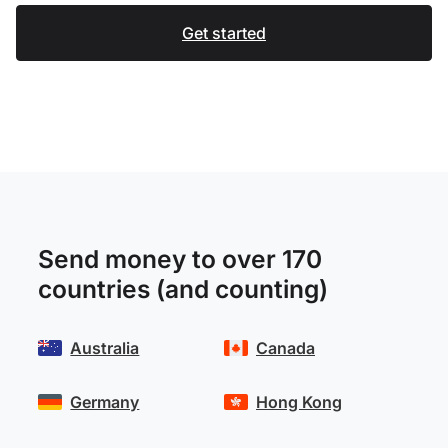
Get started
Send money to over 170
countries (and counting)
Australia
Canada
Germany
Hong Kong