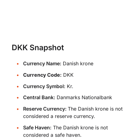
DKK Snapshot
Currency Name:
Danish krone
Currency Code:
DKK
Currency Symbol:
Kr.
Central Bank:
Danmarks Nationalbank
Reserve Currency:
The Danish krone is not
considered a reserve currency.
Safe Haven:
The Danish krone is not
considered a safe haven.