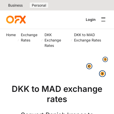
Business
Personal
Login
Home
Exchange
DKK
DKK to MAD
Rates
Exchange
Exchange Rates
Rates
DKK to MAD exchange
rates