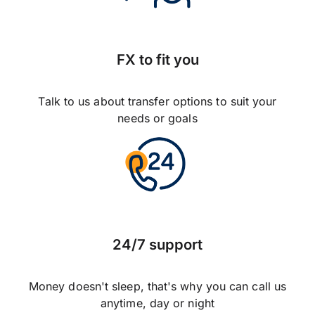
FX to fit you
Talk to us about transfer options to suit your
needs or goals
24/7 support
Money doesn't sleep, that's why you can call us
anytime, day or night