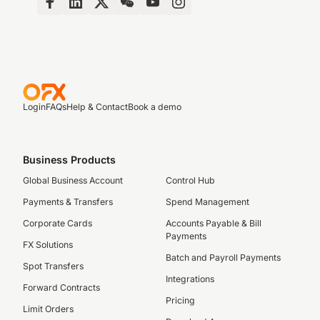
Login
FAQs
Help & Contact
Book a demo
Business Products
Global Business Account
Control Hub
Payments & Transfers
Spend Management
Corporate Cards
Accounts Payable & Bill
Payments
FX Solutions
Batch and Payroll Payments
Spot Transfers
Integrations
Forward Contracts
Pricing
Limit Orders