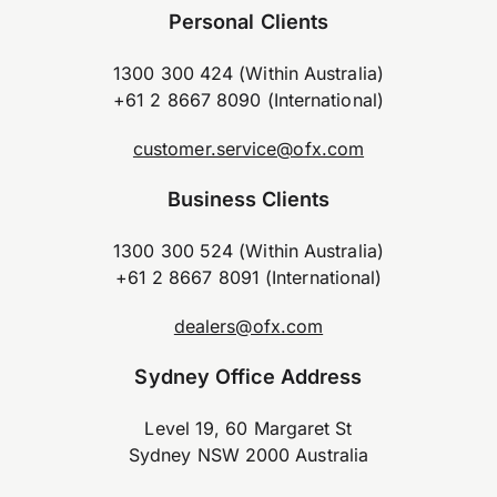
Personal Clients
1300 300 424 (Within Australia)
+61 2 8667 8090 (International)
customer.service@ofx.com
Business Clients
1300 300 524 (Within Australia)
+61 2 8667 8091 (International)
dealers@ofx.com
Sydney Office Address
Level 19, 60 Margaret St
Sydney NSW 2000 Australia