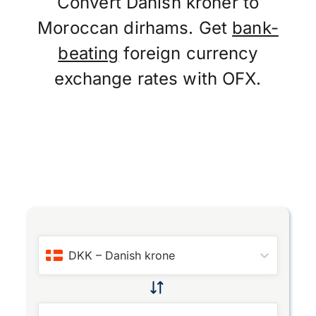
Convert Danish kroner to
Moroccan dirhams. Get
bank-
beating
foreign currency
exchange rates with OFX.
DKK
–
Danish krone