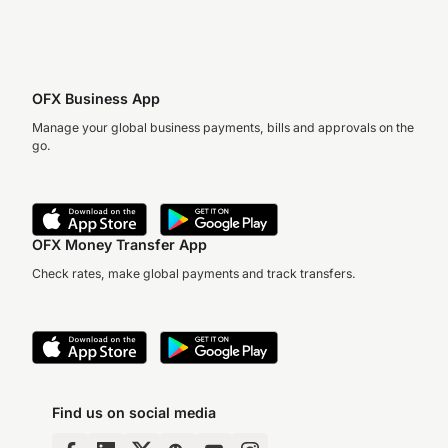
OFX Business App
Manage your global business payments, bills and approvals on the
go.
OFX Money Transfer App
Check rates, make global payments and track transfers.
Find us on social media