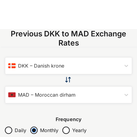
Previous DKK to MAD Exchange
Rates
DKK
–
Danish krone
MAD
–
Moroccan dirham
Frequency
Daily
Monthly
Yearly