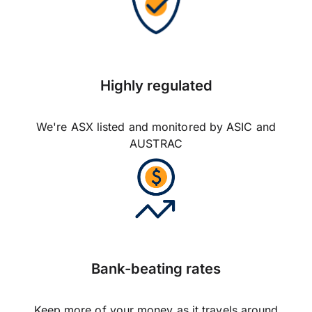
Highly regulated
We're ASX listed and monitored by ASIC and
AUSTRAC
Bank-beating rates
Keep more of your money as it travels around