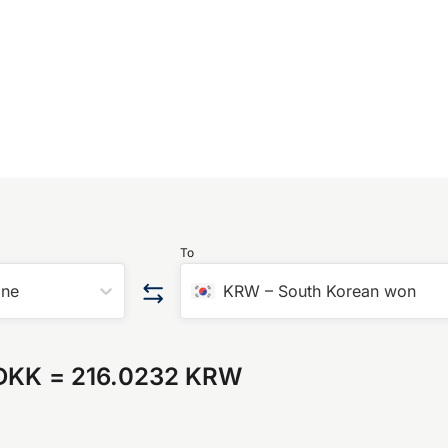
To
one
KRW
–
South Korean won
 DKK
=
216.0232 KRW