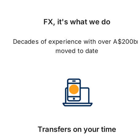
FX, it's what we do
Decades of experience with over A$200b
moved to date
Transfers on your time