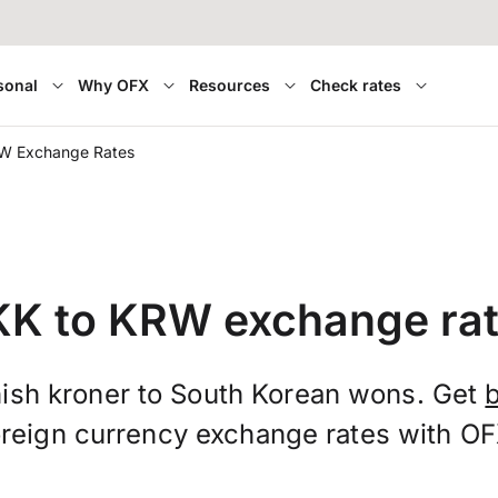
sonal
Why OFX
Resources
Check rates
W Exchange Rates
K to KRW exchange ra
ish kroner to South Korean wons. Get
oreign currency exchange rates with OF