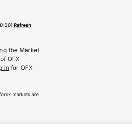
0:00)
Refresh
ing the Market
e of OFX
g in
for OFX
forex markets are