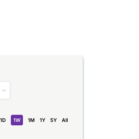
1D
1W
1M
1Y
5Y
All