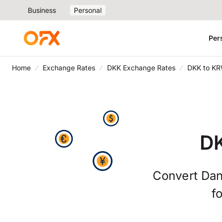
Business
Personal
Per
Home
Exchange Rates
DKK Exchange Rates
DKK to KR
DK
Convert Dan
f