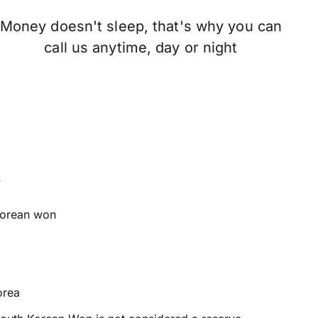
Money doesn't sleep, that's why you can
call us anytime, day or night
t
orean won
orea