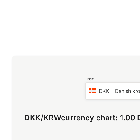
From
DKK
–
Danish kr
DKK
/
KRW
currency chart:
1.00