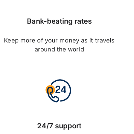
Bank-beating rates
Keep more of your money as it travels
around the world
24/7 support