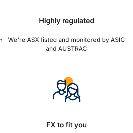
Highly regulated
We're ASX listed and monitored by ASIC
n
and AUSTRAC
FX to fit you