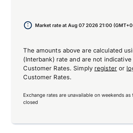
Market rate at
Aug 07 2026 21:00 (GMT+0
The amounts above are calculated us
(Interbank) rate and are not indicativ
Customer Rates. Simply
register
or
lo
Customer Rates.
Exchange rates are unavailable on weekends as 
closed