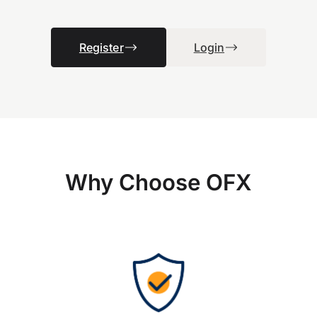
Register
Login
Why Choose OFX