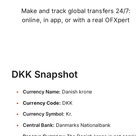
Make and track global transfers 24/7:
online, in app, or with a real OFXpert
DKK Snapshot
Currency Name:
Danish krone
Currency Code:
DKK
Currency Symbol:
Kr.
Central Bank:
Danmarks Nationalbank