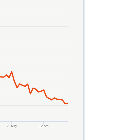
7. Aug
12 pm