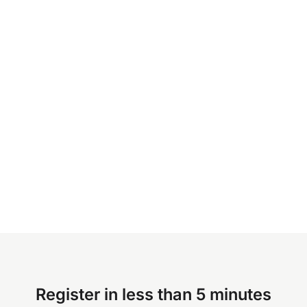
Register in less than 5 minutes