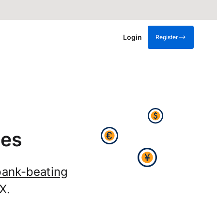
Login
Register
tes
bank-beating
X.