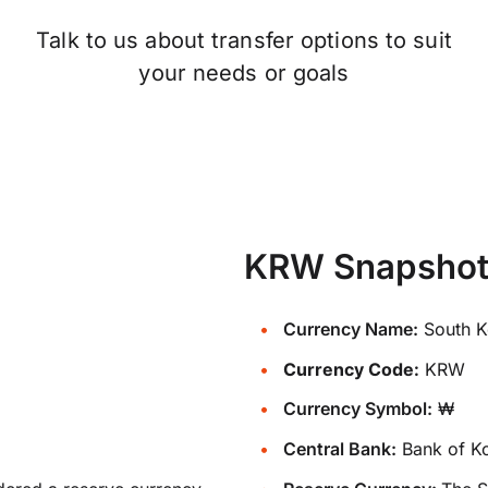
Talk to us about transfer options to suit
your needs or goals
KRW Snapsho
Currency Name:
South K
Currency Code:
KRW
Currency Symbol:
₩
Central Bank:
Bank of K