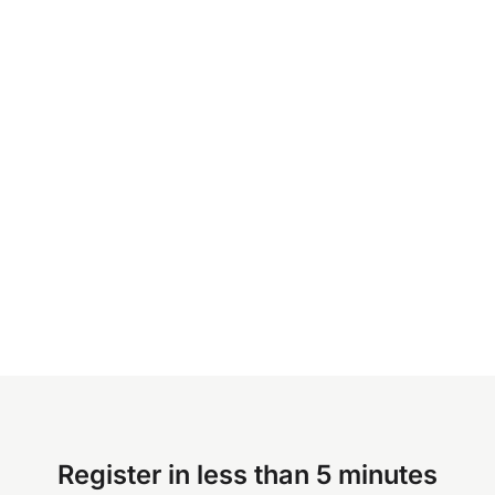
Register in less than 5 minutes