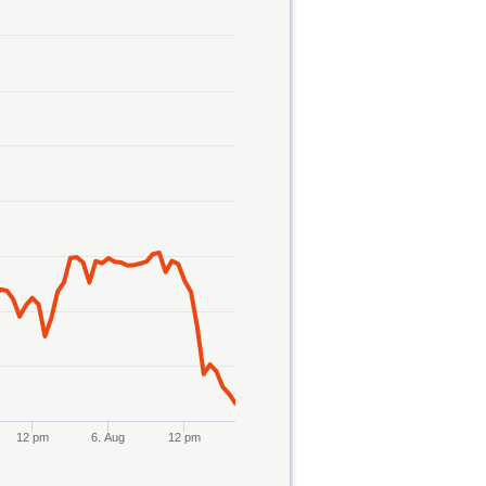
12 pm
6. Aug
12 pm