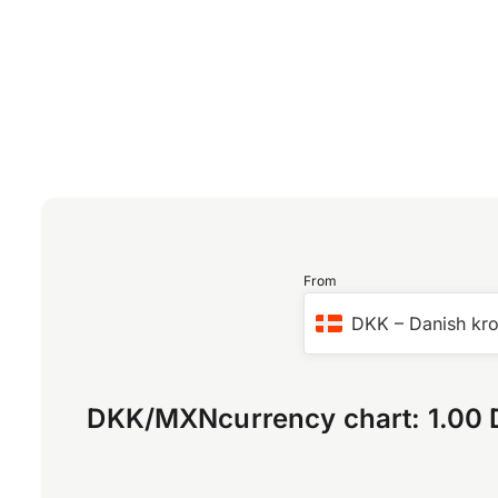
From
DKK
–
Danish kr
DKK
/
MXN
currency chart:
1.00