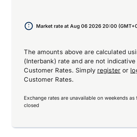
Market rate at
Aug 06 2026 20:00 (GMT+
The amounts above are calculated us
(Interbank) rate and are not indicativ
Customer Rates. Simply
register
or
lo
Customer Rates.
Exchange rates are unavailable on weekends as 
closed