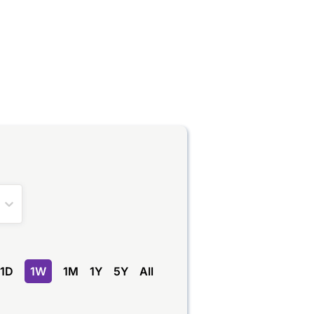
1D
1W
1M
1Y
5Y
All