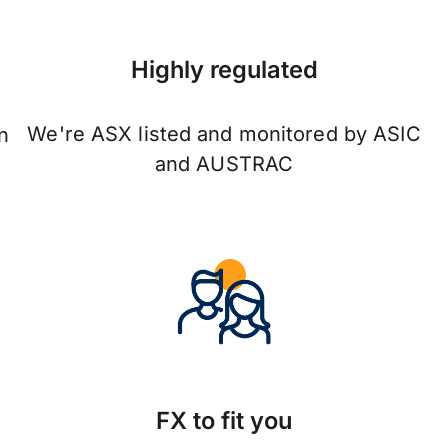
Highly regulated
We're ASX listed and monitored by ASIC
n
and AUSTRAC
FX to fit you