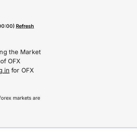
00:00)
Refresh
ing the Market
e of OFX
g in
for OFX
forex markets are