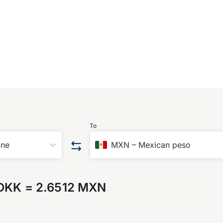
To
one
MXN
–
Mexican peso
 DKK
=
2.6512 MXN