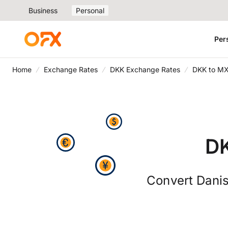
Business
Personal
Per
Home
Exchange Rates
DKK Exchange Rates
DKK to MX
DK
Convert Danis