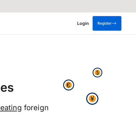
Login
Register
tes
eating
foreign