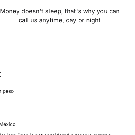
Money doesn't sleep, that's why you can
call us anytime, day or night
t
n peso
México