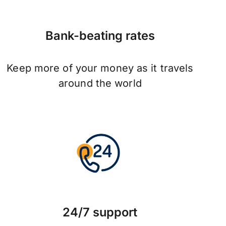
Bank-beating rates
Keep more of your money as it travels
around the world
24/7 support