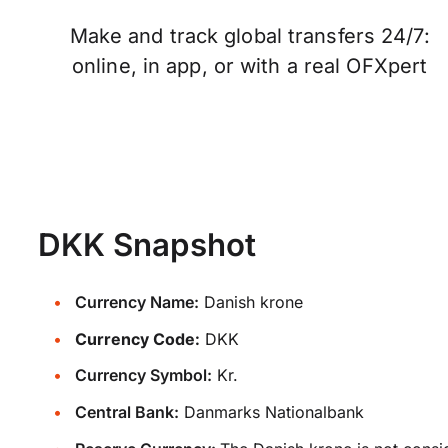
Make and track global transfers 24/7:
online, in app, or with a real OFXpert
DKK Snapshot
Currency Name:
Danish krone
Currency Code:
DKK
Currency Symbol:
Kr.
Central Bank:
Danmarks Nationalbank