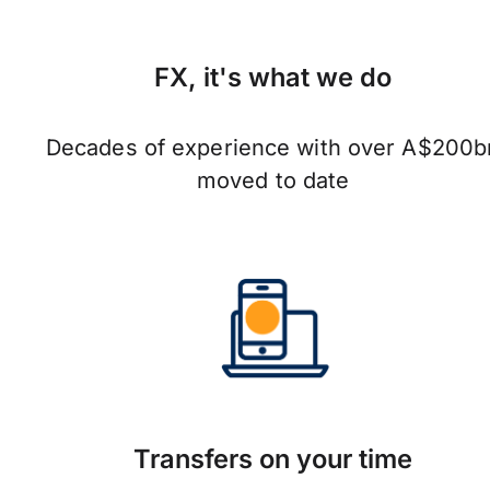
FX, it's what we do
Decades of experience with over A$200b
moved to date
Transfers on your time