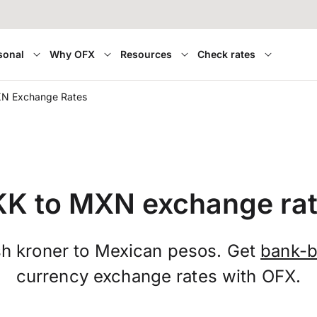
sonal
Why OFX
Resources
Check rates
N Exchange Rates
K to MXN exchange ra
h kroner to Mexican pesos. Get
bank-b
currency exchange rates with OFX.