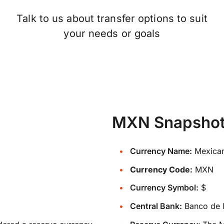
Talk to us about transfer options to suit
your needs or goals
MXN Snapsho
Currency Name:
Mexica
Currency Code:
MXN
Currency Symbol:
$
Central Bank:
Banco de 