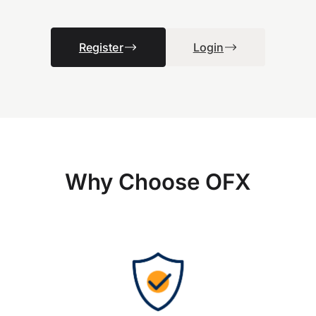
Register
Login
Why Choose OFX