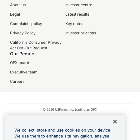
About us
Investor centre
Legal
Latest results
Complaints policy
Key dates
Privacy Policy
Investor relations
California Consumer Privacy
Act Opt-Out Request
Our People
OFX board
Executive team
Careers
© 2026 USForex Inc. trading as OFX
OFX is licensed money transmitter NMLS #1021624.
Visa is a trademark owned by Visa.
We collect, store and use cookies on your device.
Apple Pay is a registered trademark of Apple Inc.
We use them to enhance site navigation, analyse