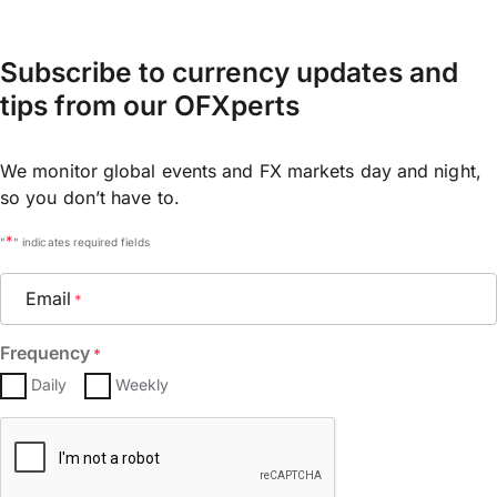
Subscribe to currency updates and
tips from our OFXperts
We monitor global events and FX markets day and night,
so you don’t have to.
*
"
" indicates required fields
Email
*
Frequency
*
Daily
Weekly
CAPTCHA