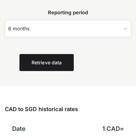
Reporting period
6 months
Retrieve data
CAD to SGD historical rates
Date
1
CAD
=