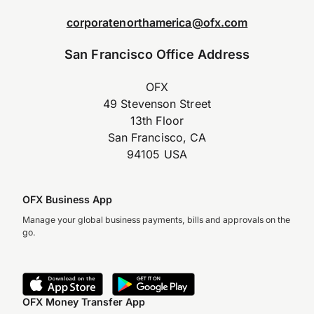
corporatenorthamerica@ofx.com
San Francisco Office Address
OFX
49 Stevenson Street
13th Floor
San Francisco, CA
94105 USA
OFX Business App
Manage your global business payments, bills and approvals on the
go.
OFX Money Transfer App