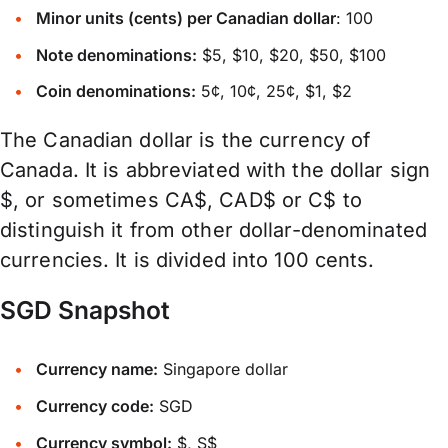
Minor units (cents) per Canadian dollar
: 100
Note denominations:
$5, $10, $20, $50, $100
Coin denominations:
5¢, 10¢, 25¢, $1, $2
The Canadian dollar is the currency of
Canada. It is abbreviated with the dollar sign
$, or sometimes CA$, CAD$ or C$ to
distinguish it from other dollar-denominated
currencies. It is divided into 100 cents.
SGD Snapshot
Currency name:
Singapore dollar
Currency code:
SGD
Currency symbol:
$, S$