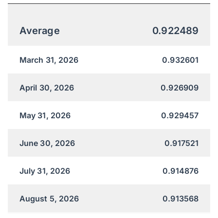
Average
0.922489
March 31, 2026
0.932601
April 30, 2026
0.926909
May 31, 2026
0.929457
June 30, 2026
0.917521
July 31, 2026
0.914876
August 5, 2026
0.913568