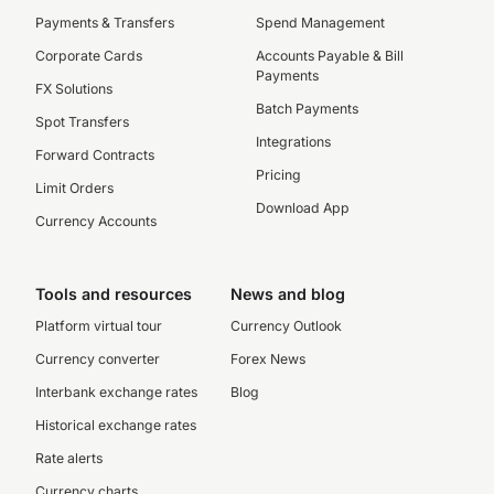
Payments & Transfers
Spend Management
Corporate Cards
Accounts Payable & Bill
Payments
FX Solutions
Batch Payments
Spot Transfers
Integrations
Forward Contracts
Pricing
Limit Orders
Download App
Currency Accounts
Tools and resources
News and blog
Platform virtual tour
Currency Outlook
Currency converter
Forex News
Interbank exchange rates
Blog
Historical exchange rates
Rate alerts
Currency charts