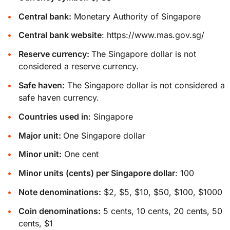
Central bank:
Monetary Authority of Singapore
Central bank website
:
https://www.mas.gov.sg/
Reserve currency:
The Singapore dollar is not
considered a reserve currency.
Safe haven:
The Singapore dollar is not considered a
safe haven currency.
Countries used in
: Singapore
Major unit:
One Singapore dollar
Minor unit:
One cent
Minor units (cents) per Singapore dollar
: 100
Note denominations:
$2, $5, $10, $50, $100, $1000
Coin denominations:
5 cents, 10 cents, 20 cents, 50
cents, $1