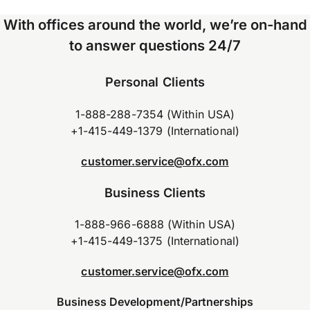
With offices around the world, we’re on-hand
to answer questions 24/7
Personal Clients
1-888-288-7354 (Within USA)
+1-415-449-1379 (International)
customer.service@ofx.com
Business Clients
1-888-966-6888 (Within USA)
+1-415-449-1375 (International)
customer.service@ofx.com
Business Development/Partnerships