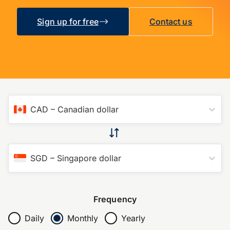
Sign up for free
Contact us
CAD
–
Canadian dollar
SGD
–
Singapore dollar
Frequency
Daily
Monthly
Yearly