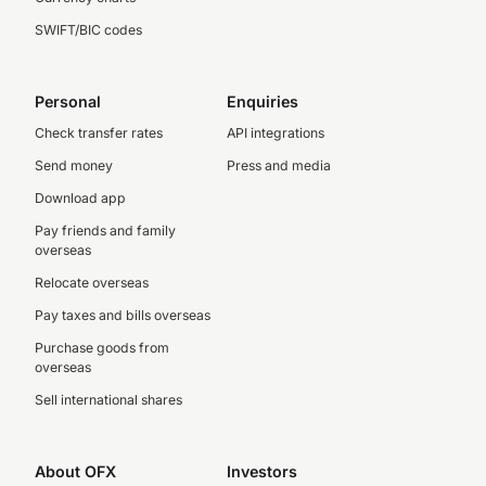
SWIFT/BIC codes
Personal
Enquiries
Check transfer rates
API integrations
Send money
Press and media
Download app
Pay friends and family
overseas
Relocate overseas
Pay taxes and bills overseas
Purchase goods from
overseas
Sell international shares
About OFX
Investors