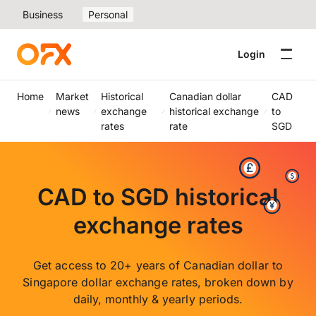
Business
Personal
Login
Home
Market
Historical
Canadian dollar
CAD
news
exchange
historical exchange
to
rates
rate
SGD
CAD to SGD historical
exchange rates
Get access to 20+ years of Canadian dollar to
Singapore dollar exchange rates, broken down by
daily, monthly & yearly periods.