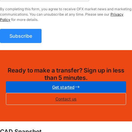
By completing this form, you agree to receive OFX market news and marketing
communications. You can unsubscribe at any time. Please see our
Privacy
Policy
for more details.
Ready to make a transfer? Sign up in less
than 5 minutes.
Get started
Contact us
CAD Snapshot