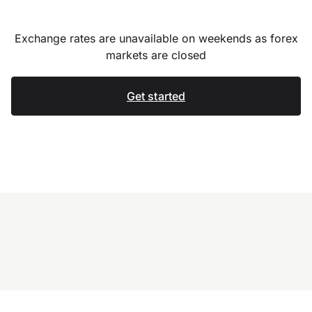
Exchange rates are unavailable on weekends as forex
markets are closed
Get started