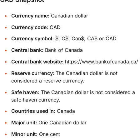
Currency name:
Canadian dollar
Currency code:
CAD
Currency symbol:
$, C$, Can$, CA$ or CAD
Central bank:
Bank of Canada
Central bank website
:
https://www.bankofcanada.ca/
Reserve currency:
The Canadian dollar is not
considered a reserve currency.
Safe haven:
The Canadian dollar is not considered a
safe haven currency.
Countries used in
: Canada
Major unit:
One Canadian dollar
Minor unit:
One cent