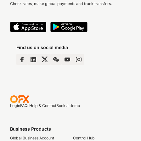
Check rates, make global payments and track transfers.
Find us on social media
Login
FAQs
Help & Contact
Book a demo
Business Products
Global Business Account
Control Hub