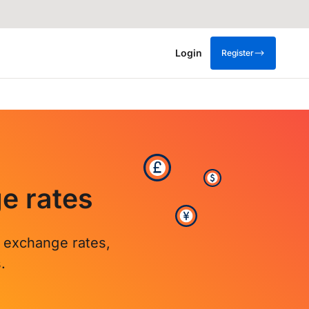
Login
Register
e rates
r exchange rates,
.