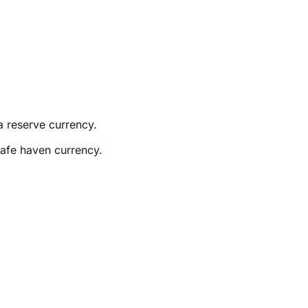
a reserve currency.
safe haven currency.