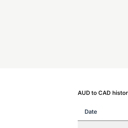
AUD to CAD histori
Date