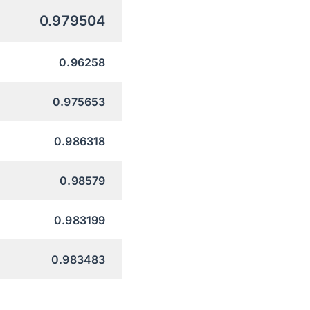
0.979504
0.96258
0.975653
0.986318
0.98579
0.983199
0.983483