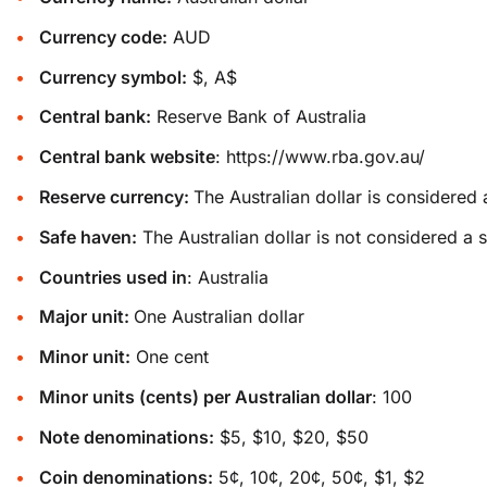
Currency code:
AUD
Currency symbol:
$, A$
Central bank:
Reserve Bank of Australia
Central bank website
:
https://www.rba.gov.au/
Reserve currency:
The Australian dollar is considered 
Safe haven:
The Australian dollar is not considered a 
Countries used in
: Australia
Major unit:
One Australian dollar
Minor unit:
One cent
Minor units (cents) per Australian dollar
: 100
Note denominations:
$5, $10, $20, $50
Coin denominations:
5¢, 10¢, 20¢, 50¢, $1, $2