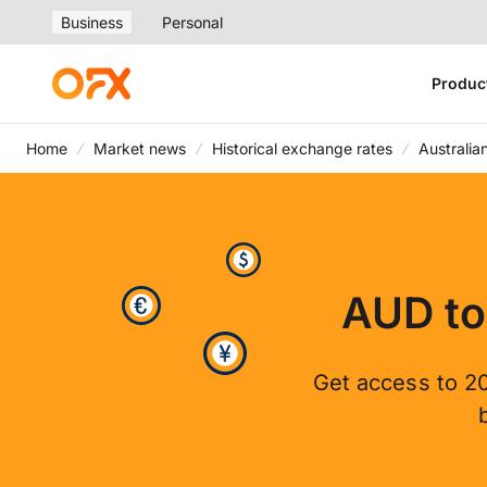
Business
Personal
Produc
Home
Market news
Historical exchange rates
Australia
AUD to
Get access to 20