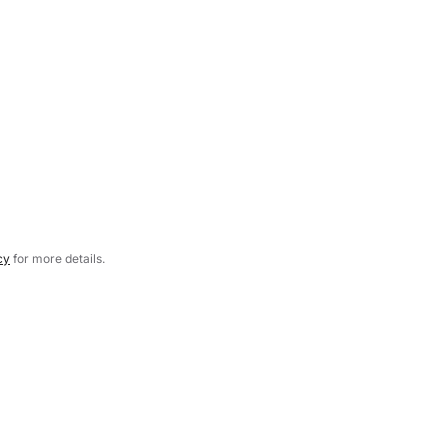
cy
for more details.