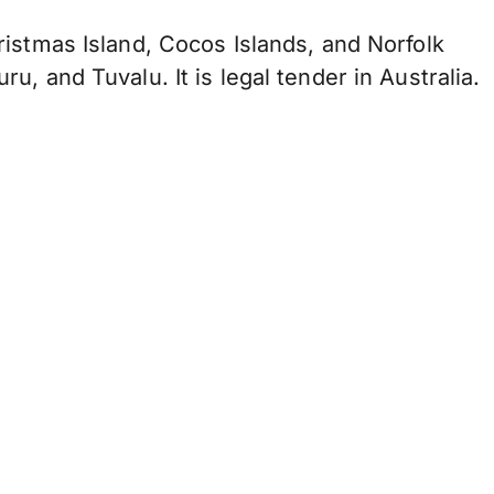
Christmas Island, Cocos Islands, and Norfolk
uru, and Tuvalu. It is legal tender in Australia.