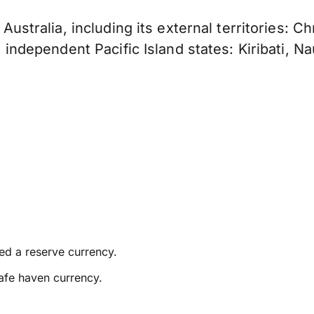
f Australia, including its external territories: 
e independent Pacific Island states: Kiribati, Na
ed a reserve currency.
afe haven currency.