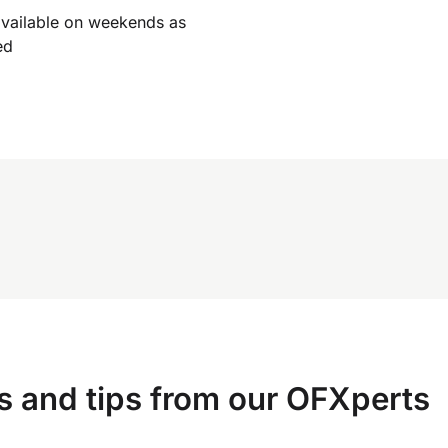
available on weekends as
ed
s and tips from our OFXperts