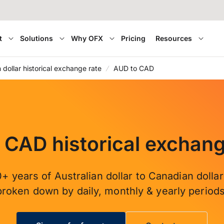
t
Solutions
Why OFX
Pricing
Resources
n dollar historical exchange rate
AUD to CAD
 CAD historical exchang
+ years of Australian dollar to Canadian dolla
broken down by daily, monthly & yearly periods