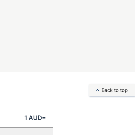
Back to top
1
AUD
=