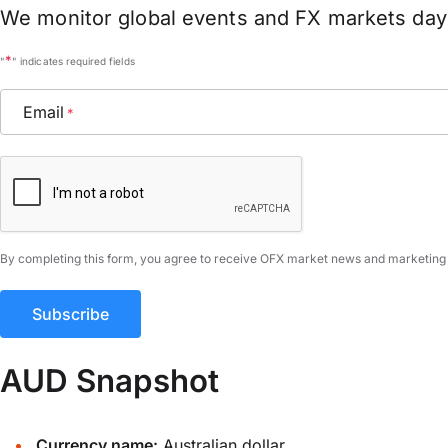
We monitor global events and FX markets day 
*
"
" indicates required fields
Email
*
CAPTCHA
By completing this form, you agree to receive OFX market news and marketing
AUD Snapshot
Currency name:
Australian dollar