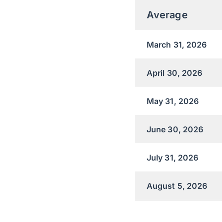
Average
March 31, 2026
April 30, 2026
May 31, 2026
June 30, 2026
July 31, 2026
August 5, 2026