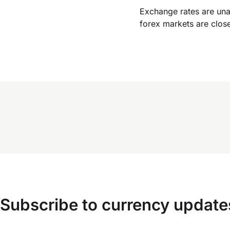
Exchange rates are un
forex markets are clos
Subscribe to currency update