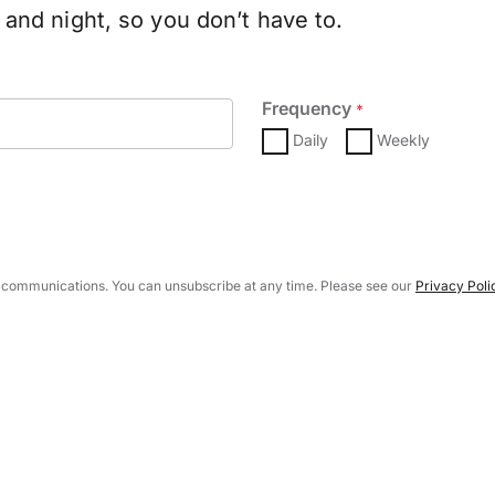
and night, so you don’t have to.
Frequency
*
Daily
Weekly
 communications. You can unsubscribe at any time. Please see our
Privacy Poli