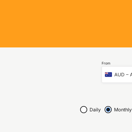
From
AUD
–
A
Daily
Monthly