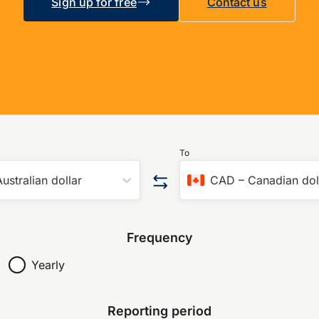
Sign up for free
Contact us
To
ustralian dollar
CAD
–
Canadian dol
Frequency
Yearly
Reporting period