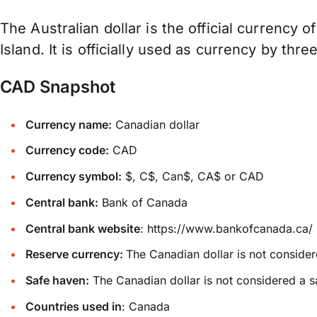
The Australian dollar is the official currency o
Island. It is officially used as currency by thre
CAD Snapshot
Currency name:
Canadian dollar
Currency code:
CAD
Currency symbol:
$, C$, Can$, CA$ or CAD
Central bank:
Bank of Canada
Central bank website
:
https://www.bankofcanada.ca/
Reserve currency:
The Canadian dollar is not consider
Safe haven:
The Canadian dollar is not considered a s
Countries used in
: Canada