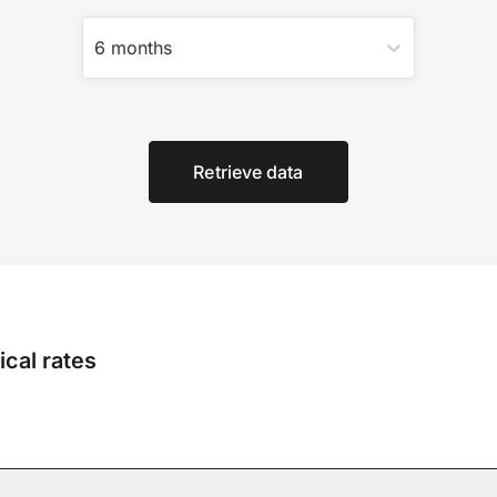
6 months
Retrieve data
cal rates