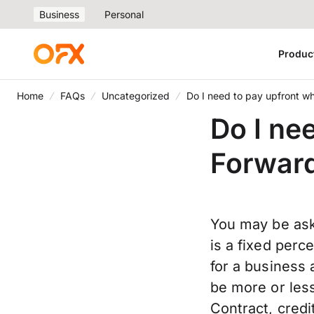
Business
Personal
Produc
Home
FAQs
Uncategorized
Do I need to pay upfront w
Do I ne
Forward
You may be ask
is a fixed perc
for a business
be more or les
Contract, credit