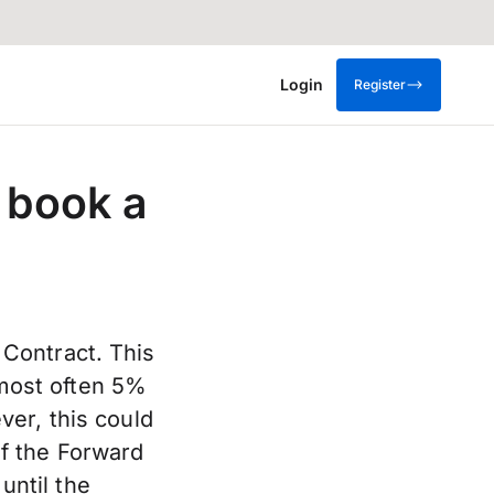
Login
Register
 book a
Contract. This
s most often 5%
er, this could
f the Forward
until the