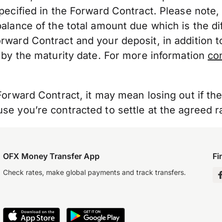
pecified in the Forward Contract. Please note
alance of the total amount due which is the di
ward Contract and your deposit, in addition t
 by the maturity date. For more information
co
Forward Contract, it may mean losing out if th
e you’re contracted to settle at the agreed r
OFX Money Transfer App
Fi
Check rates, make global payments and track transfers.