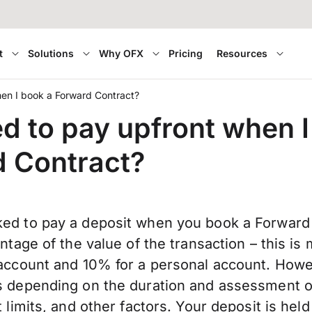
t
Solutions
Why OFX
Pricing
Resources
hen I book a Forward Contract?
ed to pay upfront when I
 Contract?
ed to pay a deposit when you book a Forward 
entage of the value of the transaction – this i
 account and 10% for a personal account. Howev
s depending on the duration and assessment o
 limits, and other factors. Your deposit is held 