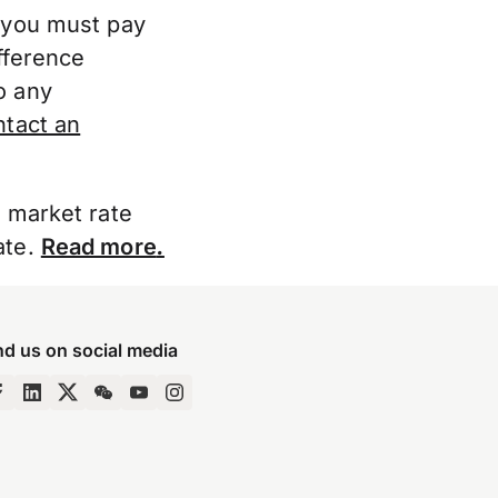
, you must pay
fference
o any
ntact an
e market rate
ate.
Read more
.
nd us on social media