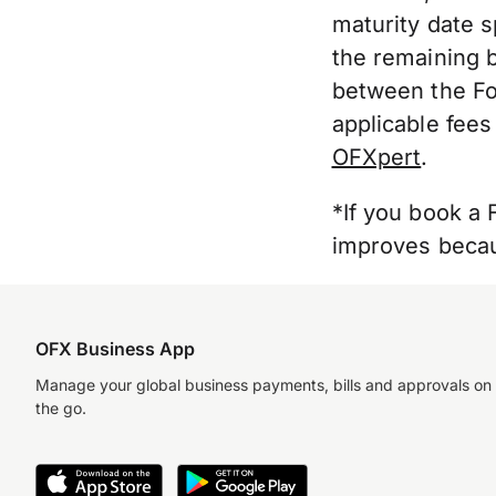
maturity date s
the remaining b
between the For
applicable fees
OFXpert
.
*If you book a 
improves becaus
OFX Business App
Manage your global business payments, bills and approvals on
the go.