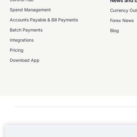
News and b
Spend Management
Currency Out
Accounts Payable & Bill Payments
Forex News
Batch Payments
Blog
Integrations
Pricing
Download App