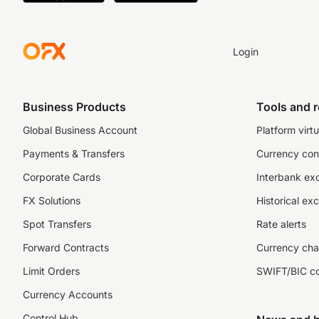
Login
Business Products
Tools and 
Global Business Account
Platform virtu
Payments & Transfers
Currency con
Corporate Cards
Interbank ex
FX Solutions
Historical ex
Spot Transfers
Rate alerts
Forward Contracts
Currency cha
Limit Orders
SWIFT/BIC c
Currency Accounts
Control Hub