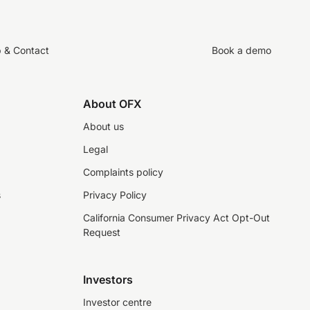
p & Contact
Book a demo
About OFX
About us
Legal
Complaints policy
s
Privacy Policy
California Consumer Privacy Act Opt-Out
Request
Investors
Investor centre