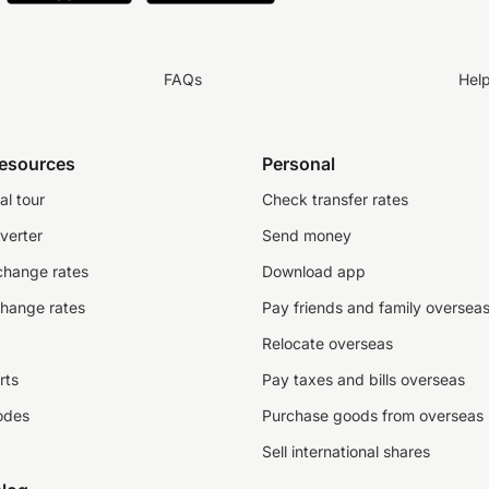
FAQs
Hel
resources
Personal
al tour
Check transfer rates
verter
Send money
change rates
Download app
change rates
Pay friends and family oversea
Relocate overseas
rts
Pay taxes and bills overseas
odes
Purchase goods from overseas
Sell international shares