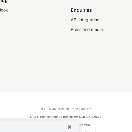
log
Enquiries
look
API integrations
Press and media
© 2026 USForex Inc. trading as OFX
OFX is licensed money transmitter NMLS #1021624.
Visa is a trademark owned by Visa.