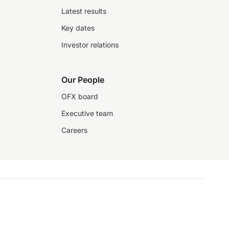
Latest results
Key dates
Investor relations
Our People
OFX board
Executive team
Careers