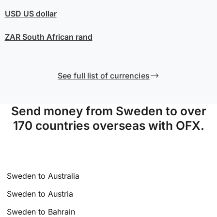
USD
US dollar
ZAR
South African rand
See full list of currencies
Send money from Sweden to over
170 countries overseas with OFX.
Sweden to Australia
Sweden to Austria
Sweden to Bahrain