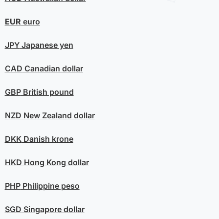
EUR
euro
JPY
Japanese yen
CAD
Canadian dollar
GBP
British pound
NZD
New Zealand dollar
DKK
Danish krone
HKD
Hong Kong dollar
PHP
Philippine peso
SGD
Singapore dollar