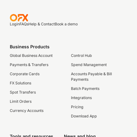
Login
FAQs
Help & Contact
Book a demo
Business Products
Global Business Account
Control Hub
Payments & Transfers
Spend Management
Corporate Cards
Accounts Payable & Bill
Payments
FX Solutions
Batch Payments
Spot Transfers
Integrations
Limit Orders
Pricing
Currency Accounts
Download App
Tools and resources
News and blog