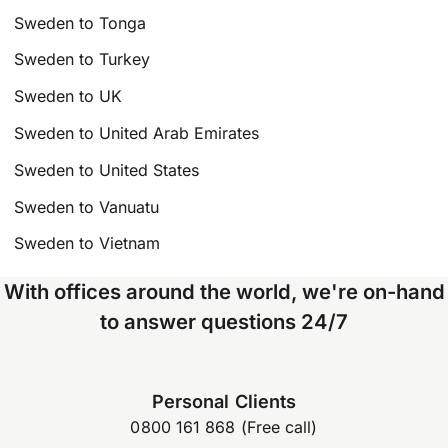
Sweden to Tonga
Sweden to Turkey
Sweden to UK
Sweden to United Arab Emirates
Sweden to United States
Sweden to Vanuatu
Sweden to Vietnam
With offices around the world, we're on-hand
to answer questions 24/7
Personal Clients
0800 161 868 (Free call)