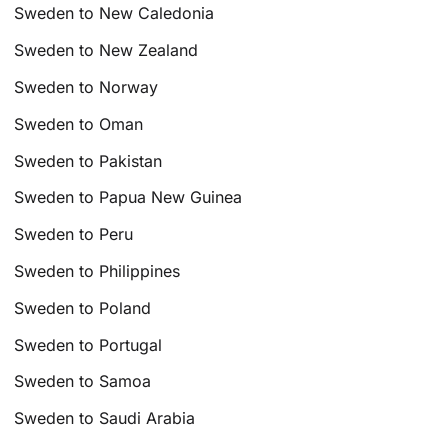
Sweden to New Caledonia
Sweden to New Zealand
Sweden to Norway
Sweden to Oman
Sweden to Pakistan
Sweden to Papua New Guinea
Sweden to Peru
Sweden to Philippines
Sweden to Poland
Sweden to Portugal
Sweden to Samoa
Sweden to Saudi Arabia