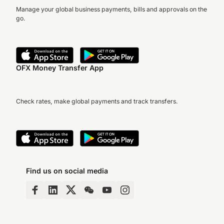
Manage your global business payments, bills and approvals on the
go.
OFX Money Transfer App
Check rates, make global payments and track transfers.
Find us on social media