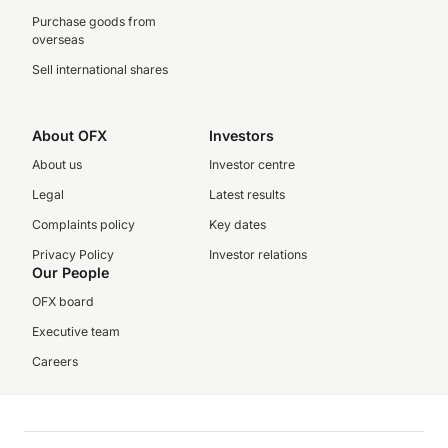
Purchase goods from
overseas
Sell international shares
About OFX
Investors
About us
Investor centre
Legal
Latest results
Complaints policy
Key dates
Privacy Policy
Investor relations
Our People
OFX board
Executive team
Careers