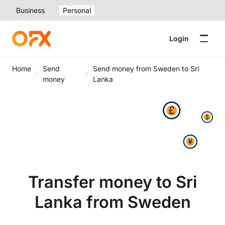
Business
Personal
Login
Home
Send
Send money from Sweden to Sri
money
Lanka
Transfer money to Sri
Lanka from Sweden