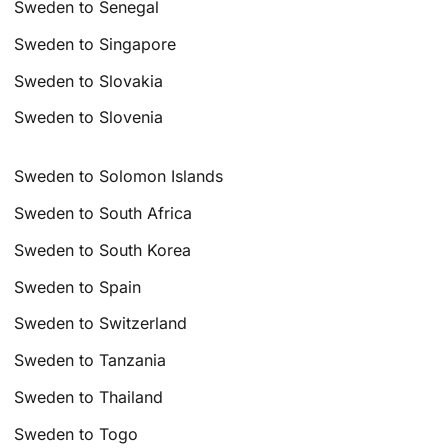
Sweden to Senegal
Sweden to Singapore
Sweden to Slovakia
Sweden to Slovenia
Sweden to Solomon Islands
Sweden to South Africa
Sweden to South Korea
Sweden to Spain
Sweden to Switzerland
Sweden to Tanzania
Sweden to Thailand
Sweden to Togo