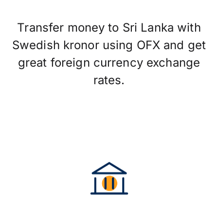
Transfer money to Sri Lanka with
Swedish kronor using OFX and get
great foreign currency exchange
rates.