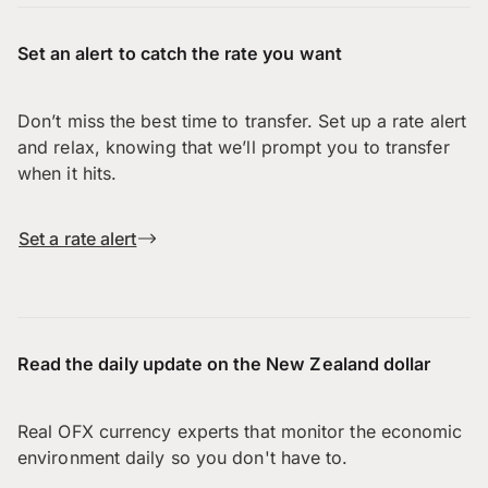
Set an alert to catch the rate you want
Don’t miss the best time to transfer. Set up a rate alert
and relax, knowing that we’ll prompt you to transfer
when it hits.
Set a rate alert
Read the daily update on the New Zealand dollar
Real OFX currency experts that monitor the economic
environment daily so you don't have to.