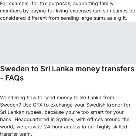
For example, for tax purposes, supporting family
members by paying for living expenses can sometimes be
considered different from sending large sums as a gift.
Sweden to Sri Lanka money transfers
- FAQs
Wondering how to send money to Sri Lanka from
Sweden? Use OFX to exchange your Swedish kronor for
Sri Lankan rupees, because you’re too smart for your
bank. Headquartered in Sydney, with offices around the
world, we provide 24-hour access to our highly skilled
transfer team.