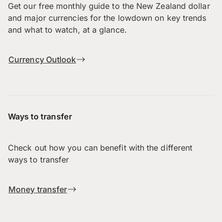
Get our free monthly guide to the New Zealand dollar
and major currencies for the lowdown on key trends
and what to watch, at a glance.
Currency Outlook
Ways to transfer
Check out how you can benefit with the different
ways to transfer
Money transfer