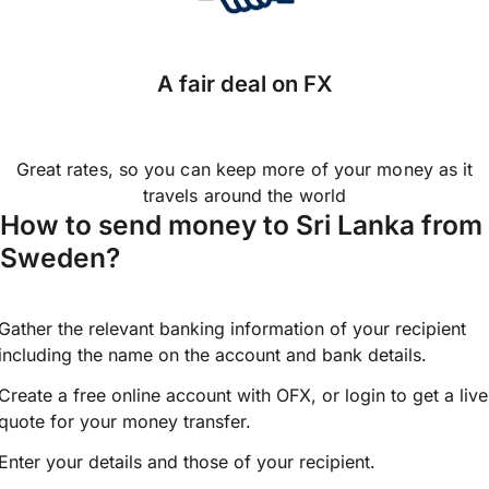
A fair deal on FX
Great rates, so you can keep more of your money as it
travels around the world
How to send money to Sri Lanka from
Sweden?
Gather the relevant banking information of your recipient
including the name on the account and bank details.
Create a free online account with OFX, or
login
to get a live
quote for your money transfer.
Enter your details and those of your recipient.