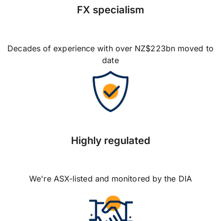
FX specialism
Decades of experience with over NZ$223bn moved to
date
Highly regulated
We're ASX-listed and monitored by the DIA