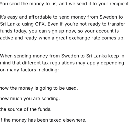
You send the money to us, and we send it to your recipient.
It’s easy and affordable to send money from Sweden to
Sri Lanka using OFX. Even if you’re not ready to transfer
funds today, you can sign up now, so your account is
active and ready when a great exchange rate comes up.
When sending money from Sweden to Sri Lanka keep in
mind that different tax regulations may apply depending
on many factors including:
how the money is going to be used.
how much you are sending.
the source of the funds.
if the money has been taxed elsewhere.