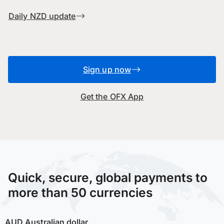
Daily NZD update
Sign up now
Get the OFX App
Quick, secure, global payments to
more than 50 currencies
AUD
Australian dollar