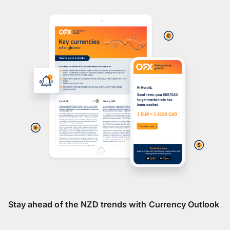
Stay ahead of the NZD trends with Currency Outlook