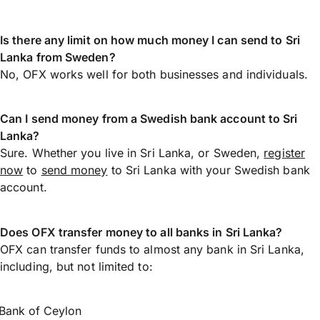
Is there any limit on how much money I can send to Sri
Lanka from Sweden?
No, OFX works well for both businesses and individuals.
Can I send money from a Swedish bank account to Sri
Lanka?
Sure. Whether you live in Sri Lanka, or Sweden,
register
now
to
send money
to Sri Lanka with your Swedish bank
account.
Does OFX transfer money to all banks in Sri Lanka?
OFX can transfer funds to almost any bank in Sri Lanka,
including, but not limited to:
Bank of Ceylon