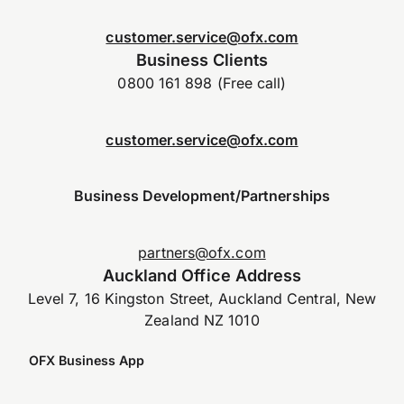
customer.service@ofx.com
Business Clients
0800 161 898 (Free call)
customer.service@ofx.com
Business Development/Partnerships
partners@ofx.com
Auckland Office Address
Level 7, 16 Kingston Street, Auckland Central, New
Zealand NZ 1010
OFX Business App