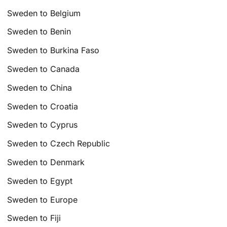
Sweden to Belgium
Sweden to Benin
Sweden to Burkina Faso
Sweden to Canada
Sweden to China
Sweden to Croatia
Sweden to Cyprus
Sweden to Czech Republic
Sweden to Denmark
Sweden to Egypt
Sweden to Europe
Sweden to Fiji