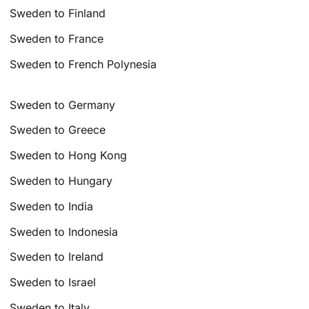
Sweden to Finland
Sweden to France
Sweden to French Polynesia
Sweden to Germany
Sweden to Greece
Sweden to Hong Kong
Sweden to Hungary
Sweden to India
Sweden to Indonesia
Sweden to Ireland
Sweden to Israel
Sweden to Italy