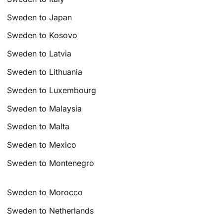
Sweden to Japan
Sweden to Kosovo
Sweden to Latvia
Sweden to Lithuania
Sweden to Luxembourg
Sweden to Malaysia
Sweden to Malta
Sweden to Mexico
Sweden to Montenegro
Sweden to Morocco
Sweden to Netherlands