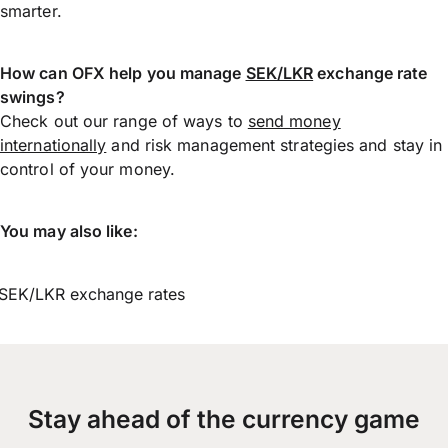
smarter.
How can OFX help you manage
SEK/LKR
exchange rate
swings?
Check out our range of ways to
send money
internationally
and risk management strategies and stay in
control of your money.
You may also like:
SEK/LKR exchange rates
Stay ahead of the currency game