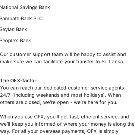
National Savings Bank
Sampath Bank PLC
Seylan Bank
People’s Bank
Our customer support team will be happy to assist and
make sure we can facilitate your transfer to Sri Lanka
The OFX-factor:
You can reach our dedicated customer service agents
24/7 (including weekends and most holidays). When
others are closed, we’re open - we’re here for you.
When you use OFX, you’ll get fast, efficient service, and
we’ll keep you informed of where your money is along the
way. For all your overseas payments, OFX is simply