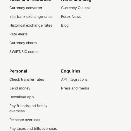
Currency converter
Currency Outlook
Interbank exchange rates
Forex News
Historical exchange rates
Blog
Rate Alerts
Currency charts
SWIFT/BIC codes
Personal
Enquiries
Check transfer rates
API integrations
Send money
Press and media
Download app
Pay friends and family
overseas
Relocate overseas
Pay taxes and bills overseas