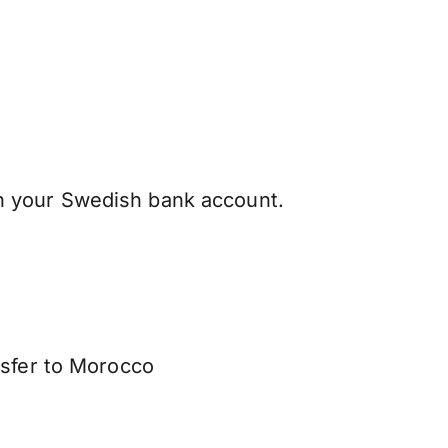
 your Swedish bank account.
nsfer to Morocco