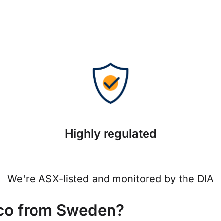
Highly regulated
We're ASX-listed and monitored by the DIA
co from Sweden?