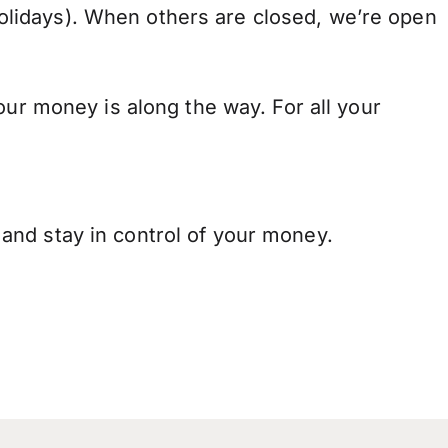
lidays). When others are closed, we’re open
our money is along the way. For all your
and stay in control of your money.