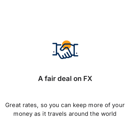
A fair deal on FX
Great rates, so you can keep more of your
money as it travels around the world