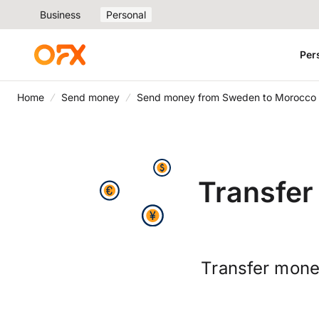
Business
Personal
Per
Home
Send money
Send money from Sweden to Morocco
Transfe
Transfer mone