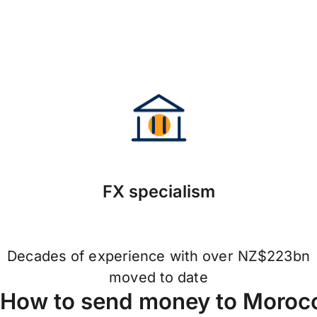
FX specialism
Decades of experience with over NZ$223bn
moved to date
How to send money to Moroc