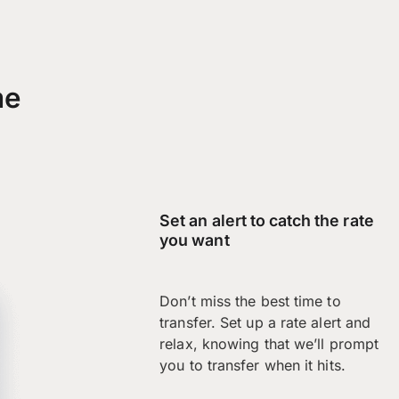
me
Set an alert to catch the rate
you want
Don’t miss the best time to
transfer. Set up a rate alert and
relax, knowing that we’ll prompt
you to transfer when it hits.