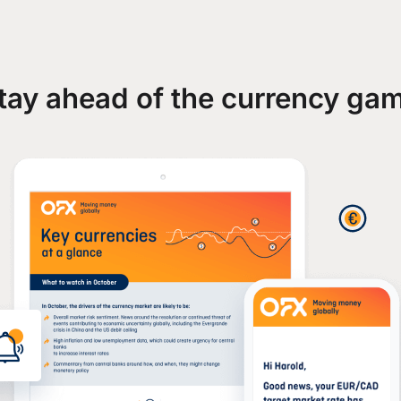
tay ahead of the currency ga