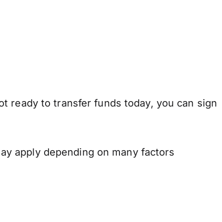
t ready to transfer funds today, you can sign
may apply depending on many factors