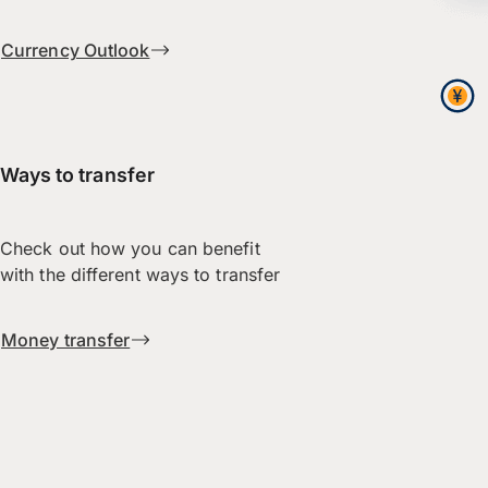
Currency Outlook
Ways to transfer
Check out how you can benefit
with the different ways to transfer
Money transfer