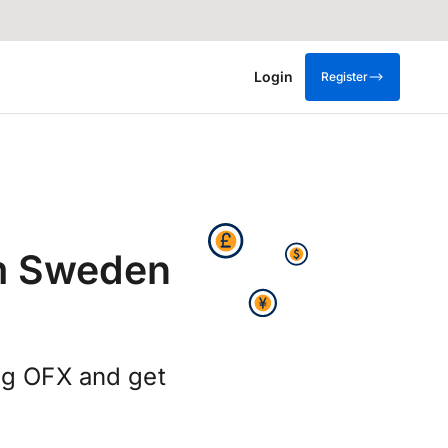
Login
Register
m Sweden
ng OFX and get