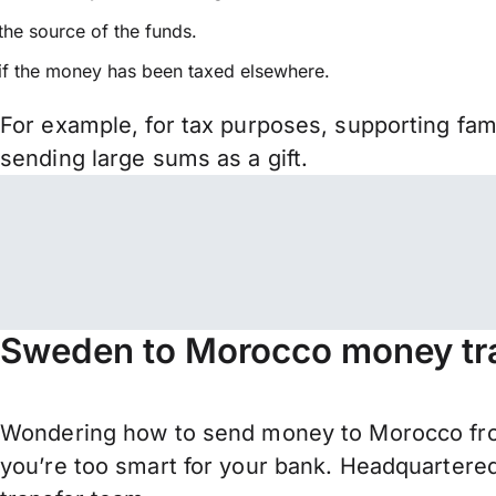
the source of the funds.
if the money has been taxed elsewhere.
For example, for tax purposes, supporting fa
sending large sums as a gift.
Sweden to Morocco money tra
Wondering how to send money to Morocco fr
you’re too smart for your bank. Headquartered