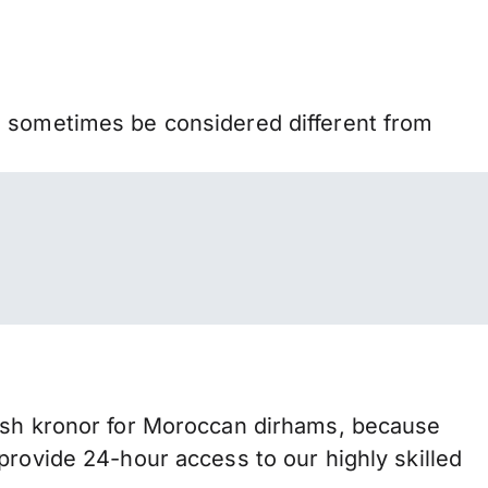
n sometimes be considered different from
h kronor for Moroccan dirhams, because
provide 24-hour access to our highly skilled