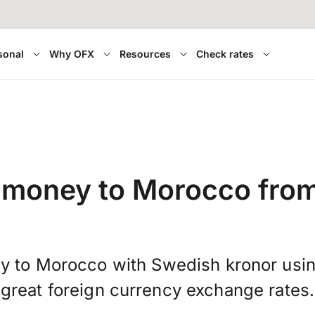
sonal
Why OFX
Resources
Check rates
r money to Morocco fro
y to Morocco with Swedish kronor usi
great foreign currency exchange rates.