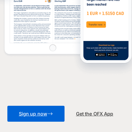
Sign up now
Get the OFX App