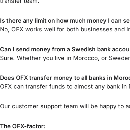
transfer team.
Is there any limit on how much money I can 
No, OFX works well for both businesses and in
Can I send money from a Swedish bank accou
Sure. Whether you live in Morocco, or Swede
Does OFX transfer money to all banks in Mor
OFX can transfer funds to almost any bank in M
Our customer support team will be happy to as
The OFX-factor: