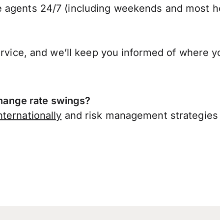
 agents 24/7 (including weekends and most ho
ervice, and we’ll keep you informed of where y
ange rate swings?
ternationally
and risk management strategies 