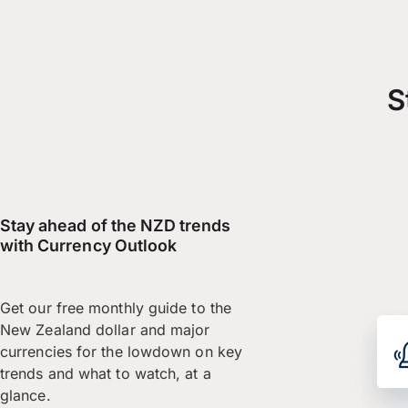
S
Stay ahead of the NZD trends
with Currency Outlook
Get our free monthly guide to the
New Zealand dollar and major
currencies for the lowdown on key
trends and what to watch, at a
glance.