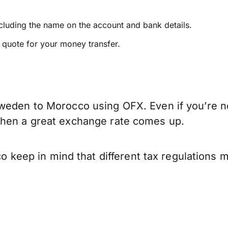
ncluding the name on the account and bank details.
e quote for your money transfer.
weden to Morocco using OFX. Even if you’re no
when a great exchange rate comes up.
eep in mind that different tax regulations 