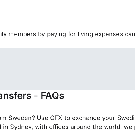
mily members by paying for living expenses ca
nsfers - FAQs
om Sweden? Use OFX to exchange your Swedis
 in Sydney, with offices around the world, we 