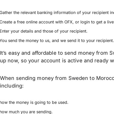
Gather the relevant banking information of your recipient i
Create a free online account with OFX, or
login
to get a liv
Enter your details and those of your recipient.
You send the money to us, and we send it to your recipient.
It’s easy and affordable to send money from S
up now, so your account is active and ready 
When sending money from Sweden to Morocco k
including:
how the money is going to be used.
how much you are sending.