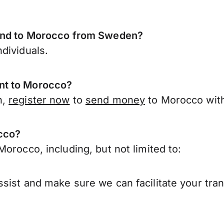
send to Morocco from Sweden?
dividuals.
nt to Morocco?
n,
register now
to
send money
to Morocco with
occo?
orocco, including, but not limited to:
sist and make sure we can facilitate your tra