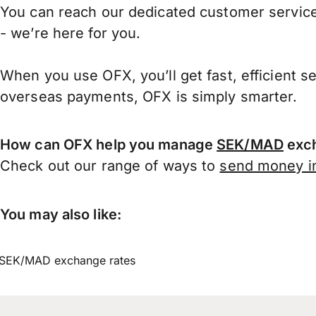
You can reach our dedicated customer service
- we’re here for you.
When you use OFX, you’ll get fast, efficient s
overseas payments, OFX is simply smarter.
How can OFX help you manage
SEK/MAD
exch
Check out our range of ways to
send money in
You may also like:
SEK/MAD exchange rates