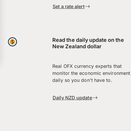
Set a rate alert
Read the daily update on the
New Zealand dollar
Real OFX currency experts that
monitor the economic environment
daily so you don't have to.
Daily NZD update