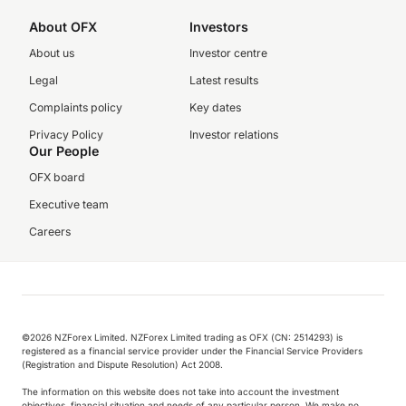
About OFX
Investors
About us
Investor centre
Legal
Latest results
Complaints policy
Key dates
Privacy Policy
Investor relations
Our People
OFX board
Executive team
Careers
©️2026 NZForex Limited. NZForex Limited trading as OFX (CN: 2514293) is
registered as a financial service provider under the Financial Service Providers
(Registration and Dispute Resolution) Act 2008.
The information on this website does not take into account the investment
objectives, financial situation and needs of any particular person. We make no