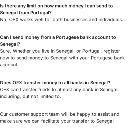
Is there any limit on how much money I can send to
Senegal from Portugal?
No, OFX works well for both businesses and individuals.
Can I send money from a Portugese bank account to
Senegal?
Sure. Whether you live in Senegal, or Portugal,
register
now
to
send money
to Senegal with your Portugese bank
account.
Does OFX transfer money to all banks in Senegal?
OFX can transfer funds to almost any bank in Senegal,
including, but not limited to:
Our customer support team will be happy to assist and
make sure we can facilitate your transfer to Senegal