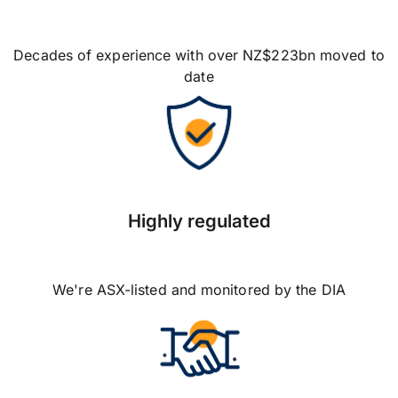
Decades of experience with over NZ$223bn moved to
date
Highly regulated
We're ASX-listed and monitored by the DIA