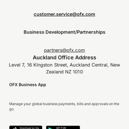
customer.service@ofx.com
Business Development/Partnerships
partners@ofx.com
Auckland Office Address
Level 7, 16 Kingston Street, Auckland Central, New
Zealand NZ 1010
OFX Business App
Manage your global business payments, bills and approvals on the
go.