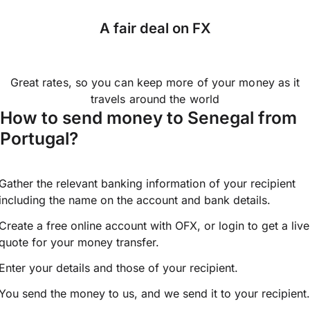
A fair deal on FX
Great rates, so you can keep more of your money as it
travels around the world
How to send money to Senegal from
Portugal?
Gather the relevant banking information of your recipient
including the name on the account and bank details.
Create a free online account with OFX, or
login
to get a live
quote for your money transfer.
Enter your details and those of your recipient.
You send the money to us, and we send it to your recipient.