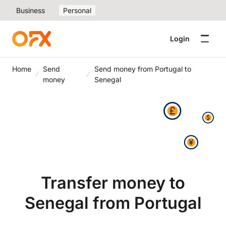
Business
Personal
Login
Home
Send
Send money from Portugal to
money
Senegal
Transfer money to
Senegal from Portugal