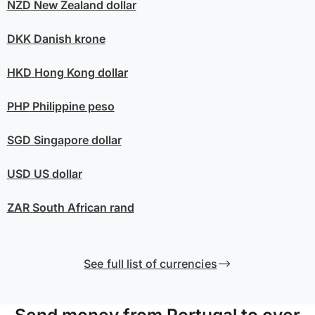
NZD
New Zealand dollar
DKK
Danish krone
HKD
Hong Kong dollar
PHP
Philippine peso
SGD
Singapore dollar
USD
US dollar
ZAR
South African rand
See full list of currencies