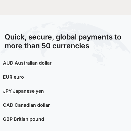
Quick, secure, global payments to
more than 50 currencies
AUD
Australian dollar
EUR
euro
JPY
Japanese yen
CAD
Canadian dollar
GBP
British pound