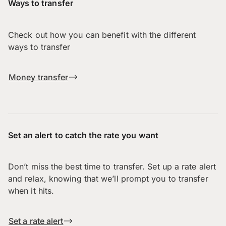
Ways to transfer
Check out how you can benefit with the different
ways to transfer
Money transfer
Set an alert to catch the rate you want
Don’t miss the best time to transfer. Set up a rate alert
and relax, knowing that we’ll prompt you to transfer
when it hits.
Set a rate alert