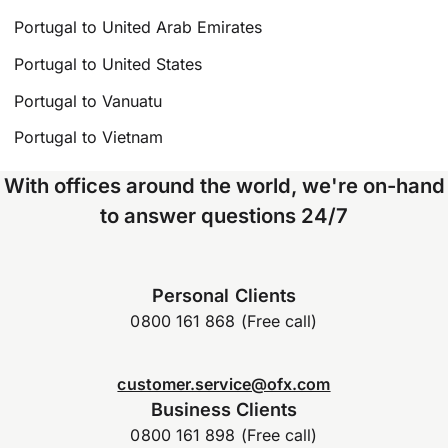
Portugal to United Arab Emirates
Portugal to United States
Portugal to Vanuatu
Portugal to Vietnam
With offices around the world, we're on-hand
to answer questions 24/7
Personal Clients
0800 161 868 (Free call)
customer.service@ofx.com
Business Clients
0800 161 898 (Free call)