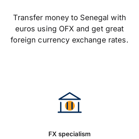
Transfer money to Senegal with
euros using OFX and get great
foreign currency exchange rates.
FX specialism