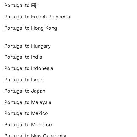
Portugal to Fiji
Portugal to French Polynesia
Portugal to Hong Kong
Portugal to Hungary
Portugal to India
Portugal to Indonesia
Portugal to Israel
Portugal to Japan
Portugal to Malaysia
Portugal to Mexico
Portugal to Morocco
Portugal to New Caledonia