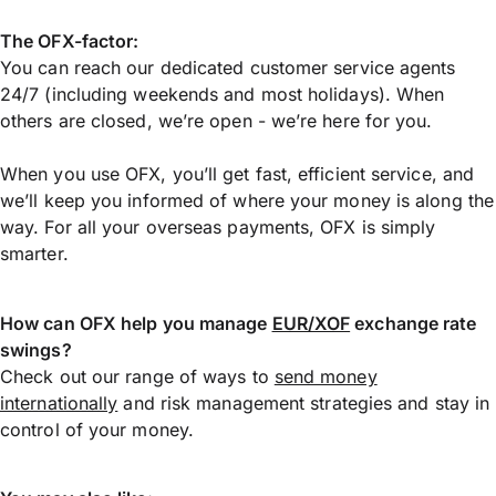
The OFX-factor:
You can reach our dedicated customer service agents
24/7 (including weekends and most holidays). When
others are closed, we’re open - we’re here for you.
When you use OFX, you’ll get fast, efficient service, and
we’ll keep you informed of where your money is along the
way. For all your overseas payments, OFX is simply
smarter.
How can OFX help you manage
EUR/XOF
exchange rate
swings?
Check out our range of ways to
send money
internationally
and risk management strategies and stay in
control of your money.