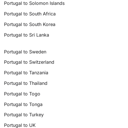
Portugal to Solomon Islands
Portugal to South Africa
Portugal to South Korea
Portugal to Sri Lanka
Portugal to Sweden
Portugal to Switzerland
Portugal to Tanzania
Portugal to Thailand
Portugal to Togo
Portugal to Tonga
Portugal to Turkey
Portugal to UK