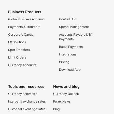
Business Products
Global Business Account
Control Hub
Payments & Transfers
Spend Management
Corporate Cards
Accounts Payable & Bill
Payments
FX Solutions
Batch Payments
Spot Transfers
Integrations
Limit Orders
Pricing
Currency Accounts
Download App
Tools and resources
News and blog
Currency converter
Currency Outlook
Interbank exchange rates
Forex News
Historical exchange rates
Blog