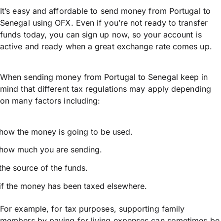
It’s easy and affordable to send money from Portugal to
Senegal using OFX. Even if you’re not ready to transfer
funds today, you can sign up now, so your account is
active and ready when a great exchange rate comes up.
When sending money from Portugal to Senegal keep in
mind that different tax regulations may apply depending
on many factors including:
how the money is going to be used.
how much you are sending.
the source of the funds.
if the money has been taxed elsewhere.
For example, for tax purposes, supporting family
members by paying for living expenses can sometimes be