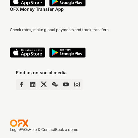
OFX Money Transfer App
Check rates, make global payments and track transfers.
Find us on social media
Login
FAQs
Help & Contact
Book a demo