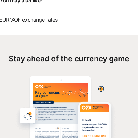
You may also like:
EUR/XOF exchange rates
Stay ahead of the currency game