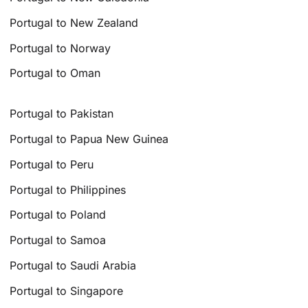
Portugal to New Zealand
Portugal to Norway
Portugal to Oman
Portugal to Pakistan
Portugal to Papua New Guinea
Portugal to Peru
Portugal to Philippines
Portugal to Poland
Portugal to Samoa
Portugal to Saudi Arabia
Portugal to Singapore