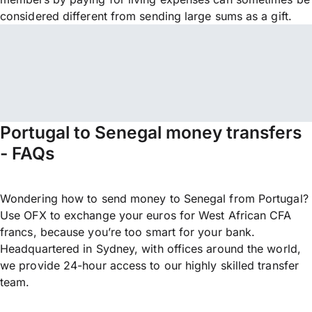
considered different from sending large sums as a gift.
Portugal to Senegal money transfers
- FAQs
Wondering how to send money to Senegal from Portugal?
Use OFX to exchange your euros for West African CFA
francs, because you’re too smart for your bank.
Headquartered in Sydney, with offices around the world,
we provide 24-hour access to our highly skilled transfer
team.