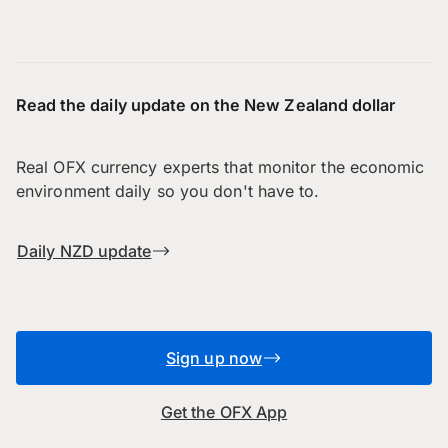
Read the daily update on the New Zealand dollar
Real OFX currency experts that monitor the economic
environment daily so you don't have to.
Daily NZD update
Sign up now
Get the OFX App