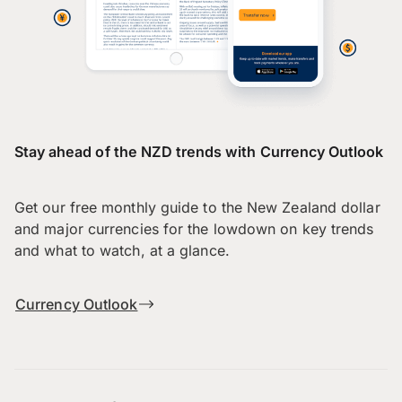
Stay ahead of the NZD trends with Currency Outlook
Get our free monthly guide to the New Zealand dollar
and major currencies for the lowdown on key trends
and what to watch, at a glance.
Currency Outlook