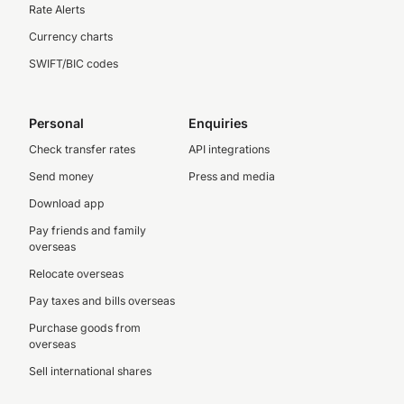
Rate Alerts
Currency charts
SWIFT/BIC codes
Personal
Enquiries
Check transfer rates
API integrations
Send money
Press and media
Download app
Pay friends and family
overseas
Relocate overseas
Pay taxes and bills overseas
Purchase goods from
overseas
Sell international shares