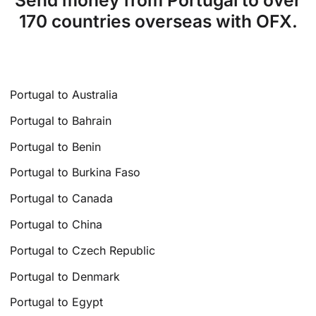
Send money from Portugal to over
170 countries overseas with OFX.
Portugal to Australia
Portugal to Bahrain
Portugal to Benin
Portugal to Burkina Faso
Portugal to Canada
Portugal to China
Portugal to Czech Republic
Portugal to Denmark
Portugal to Egypt