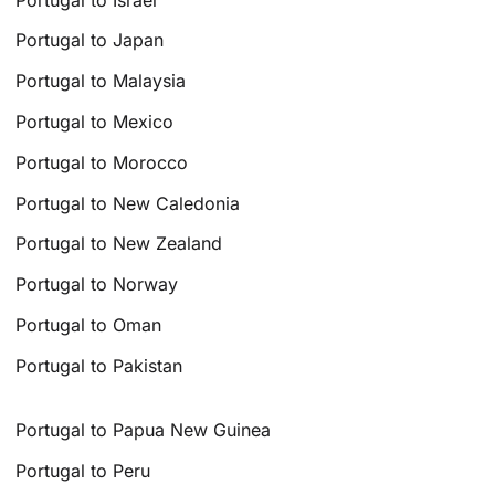
Portugal to Japan
Portugal to Malaysia
Portugal to Mexico
Portugal to Morocco
Portugal to New Caledonia
Portugal to New Zealand
Portugal to Norway
Portugal to Oman
Portugal to Pakistan
Portugal to Papua New Guinea
Portugal to Peru