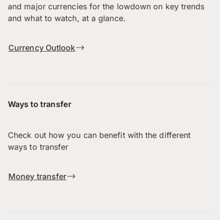
and major currencies for the lowdown on key trends
and what to watch, at a glance.
Currency Outlook
Ways to transfer
Check out how you can benefit with the different
ways to transfer
Money transfer