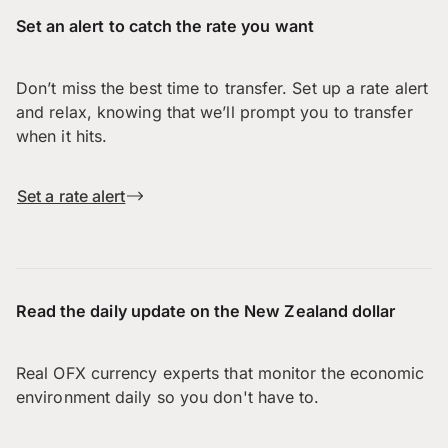
Set an alert to catch the rate you want
Don’t miss the best time to transfer. Set up a rate alert
and relax, knowing that we’ll prompt you to transfer
when it hits.
Set a rate alert
Read the daily update on the New Zealand dollar
Real OFX currency experts that monitor the economic
environment daily so you don't have to.