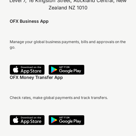
Level 7, 16 Kingston Street, Auckland Central, New
Zealand NZ 1010
OFX Business App
Manage your global business payments, bills and approvals on the
go.
OFX Money Transfer App
Check rates, make global payments and track transfers.