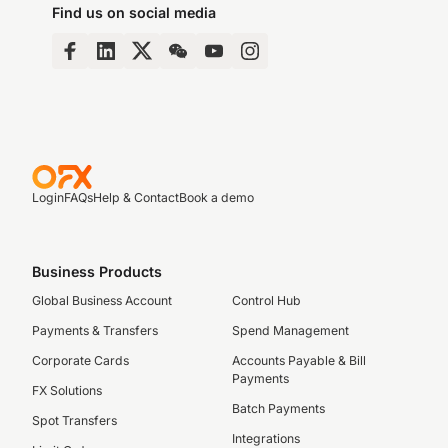
Find us on social media
Login
FAQs
Help & Contact
Book a demo
Business Products
Global Business Account
Control Hub
Payments & Transfers
Spend Management
Corporate Cards
Accounts Payable & Bill
Payments
FX Solutions
Batch Payments
Spot Transfers
Integrations