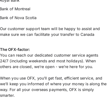
Royal Bank
Bank of Montreal
Bank of Nova Scotia
Our customer support team will be happy to assist and
make sure we can facilitate your transfer to Canada
The OFX-factor:
You can reach our dedicated customer service agents
24/7 (including weekends and most holidays). When
others are closed, we’re open - we’re here for you.
When you use OFX, you’ll get fast, efficient service, and
we’ll keep you informed of where your money is along the
way. For all your overseas payments, OFX is simply
smarter.