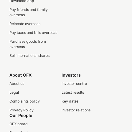
Download app
Pay friends and family
overseas
Relocate overseas
Pay taxes and bills overseas
Purchase goods from
overseas
Sell international shares
About OFX
Investors
About us
Investor centre
Legal
Latest results
Complaints policy
Key dates
Privacy Policy
Investor relations
Our People
OFX board