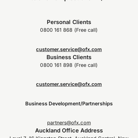
Personal Clients
0800 161 868 (Free call)
customer.service@ofx.com
Business Clients
0800 161 898 (Free call)
customer.service@ofx.com
Business Development/Partnerships
partners@ofx.com
Auckland Office Address