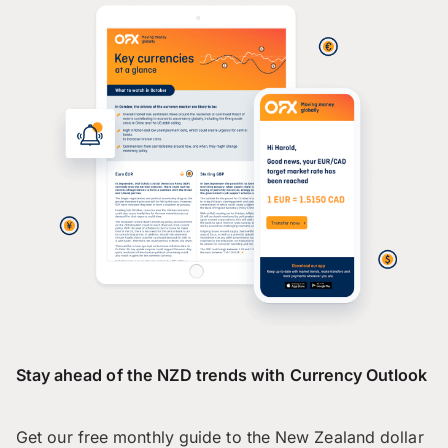
Stay ahead of the NZD trends with Currency Outlook
Get our free monthly guide to the New Zealand dollar