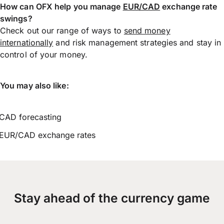
How can OFX help you manage
EUR/CAD
exchange rate
swings?
Check out our range of ways to
send money
internationally
and risk management strategies and stay in
control of your money.
You may also like:
CAD forecasting
EUR/CAD exchange rates
Stay ahead of the currency game