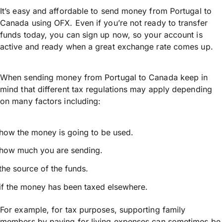
It’s easy and affordable to send money from Portugal to
Canada using OFX. Even if you’re not ready to transfer
funds today, you can sign up now, so your account is
active and ready when a great exchange rate comes up.
When sending money from Portugal to Canada keep in
mind that different tax regulations may apply depending
on many factors including:
how the money is going to be used.
how much you are sending.
the source of the funds.
if the money has been taxed elsewhere.
For example, for tax purposes, supporting family
members by paying for living expenses can sometimes be