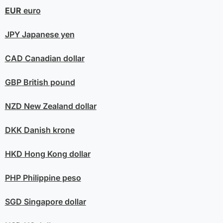
EUR
euro
JPY
Japanese yen
CAD
Canadian dollar
GBP
British pound
NZD
New Zealand dollar
DKK
Danish krone
HKD
Hong Kong dollar
PHP
Philippine peso
SGD
Singapore dollar