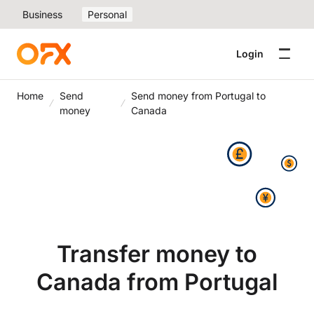
Business
Personal
Login
Home
Send
Send money from Portugal to
money
Canada
Transfer money to
Canada from Portugal