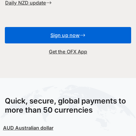
Daily NZD update
Sign up now
Get the OFX App
Quick, secure, global payments to
more than 50 currencies
AUD
Australian dollar