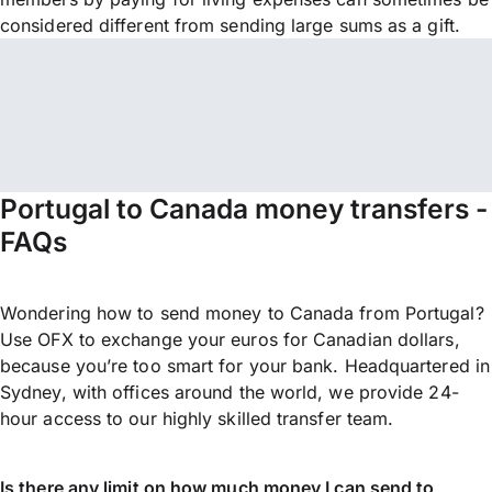
considered different from sending large sums as a gift.
Portugal to Canada money transfers -
FAQs
Wondering how to send money to Canada from Portugal?
Use OFX to exchange your euros for Canadian dollars,
because you’re too smart for your bank. Headquartered in
Sydney, with offices around the world, we provide 24-
hour access to our highly skilled transfer team.
Is there any limit on how much money I can send to