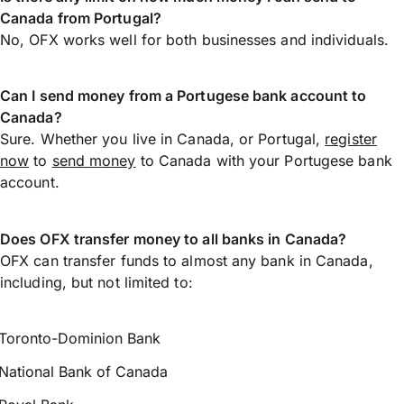
Canada from Portugal?
No, OFX works well for both businesses and individuals.
Can I send money from a Portugese bank account to
Canada?
Sure. Whether you live in Canada, or Portugal,
register
now
to
send money
to Canada with your Portugese bank
account.
Does OFX transfer money to all banks in Canada?
OFX can transfer funds to almost any bank in Canada,
including, but not limited to:
Toronto-Dominion Bank
National Bank of Canada