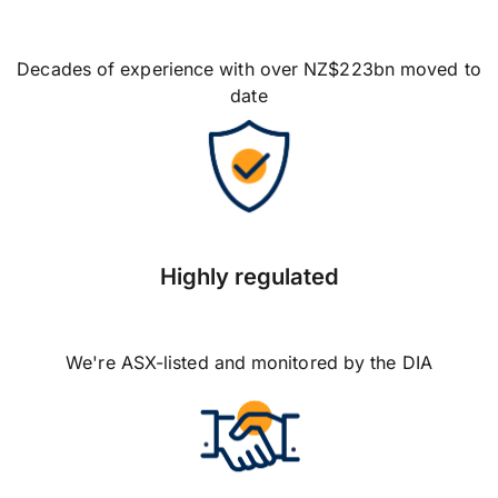
Decades of experience with over NZ$223bn moved to
date
Highly regulated
We're ASX-listed and monitored by the DIA