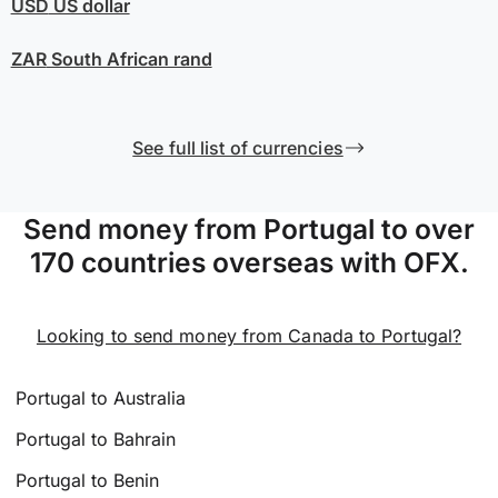
USD
US dollar
ZAR
South African rand
See full list of currencies
Send money from Portugal to over
170 countries overseas with OFX.
Looking to send money from Canada to Portugal?
Portugal to Australia
Portugal to Bahrain
Portugal to Benin