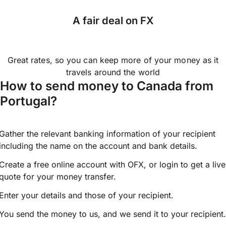
A fair deal on FX
Great rates, so you can keep more of your money as it
travels around the world
How to send money to Canada from
Portugal?
Gather the relevant banking information of your recipient
including the name on the account and bank details.
Create a free online account with OFX, or
login
to get a live
quote for your money transfer.
Enter your details and those of your recipient.
You send the money to us, and we send it to your recipient.