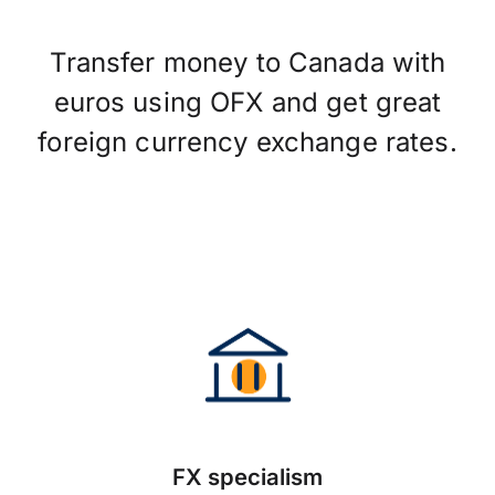
Transfer money to Canada with
euros using OFX and get great
foreign currency exchange rates.
FX specialism