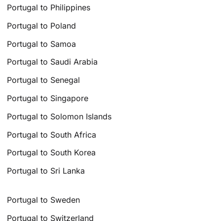
Portugal to Philippines
Portugal to Poland
Portugal to Samoa
Portugal to Saudi Arabia
Portugal to Senegal
Portugal to Singapore
Portugal to Solomon Islands
Portugal to South Africa
Portugal to South Korea
Portugal to Sri Lanka
Portugal to Sweden
Portugal to Switzerland