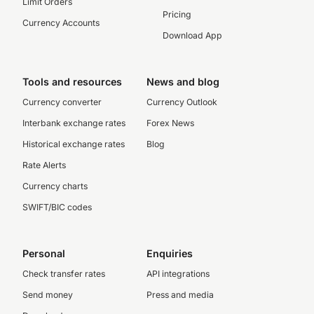
Limit Orders
Pricing
Currency Accounts
Download App
Tools and resources
News and blog
Currency converter
Currency Outlook
Interbank exchange rates
Forex News
Historical exchange rates
Blog
Rate Alerts
Currency charts
SWIFT/BIC codes
Personal
Enquiries
Check transfer rates
API integrations
Send money
Press and media