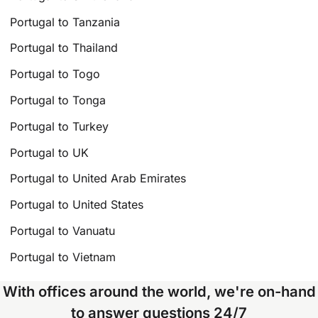
Portugal to Tanzania
Portugal to Thailand
Portugal to Togo
Portugal to Tonga
Portugal to Turkey
Portugal to UK
Portugal to United Arab Emirates
Portugal to United States
Portugal to Vanuatu
Portugal to Vietnam
With offices around the world, we're on-hand
to answer questions 24/7