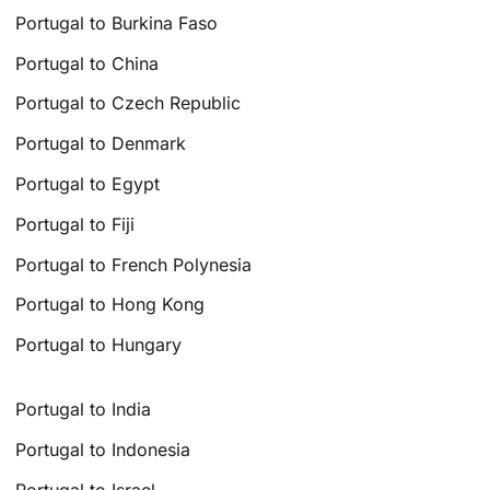
Portugal to Burkina Faso
Portugal to China
Portugal to Czech Republic
Portugal to Denmark
Portugal to Egypt
Portugal to Fiji
Portugal to French Polynesia
Portugal to Hong Kong
Portugal to Hungary
Portugal to India
Portugal to Indonesia
Portugal to Israel