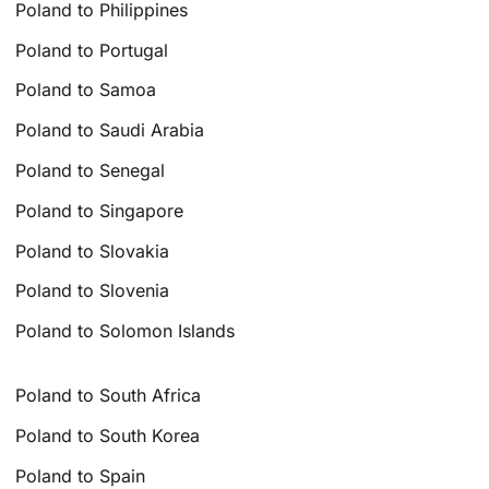
Poland to Philippines
Poland to Portugal
Poland to Samoa
Poland to Saudi Arabia
Poland to Senegal
Poland to Singapore
Poland to Slovakia
Poland to Slovenia
Poland to Solomon Islands
Poland to South Africa
Poland to South Korea
Poland to Spain