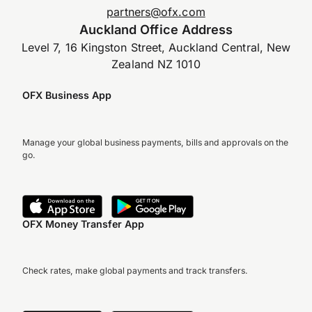
partners@ofx.com
Auckland Office Address
Level 7, 16 Kingston Street, Auckland Central, New
Zealand NZ 1010
OFX Business App
Manage your global business payments, bills and approvals on the
go.
OFX Money Transfer App
Check rates, make global payments and track transfers.