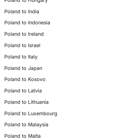
Poland to India
Poland to Indonesia
Poland to Ireland
Poland to Israel
Poland to Italy
Poland to Japan
Poland to Kosovo
Poland to Latvia
Poland to Lithuania
Poland to Luxembourg
Poland to Malaysia
Poland to Malta