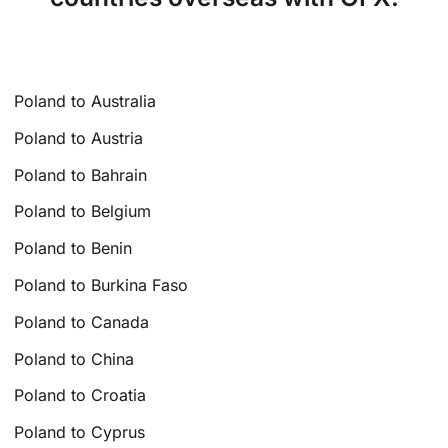
Poland to Australia
Poland to Austria
Poland to Bahrain
Poland to Belgium
Poland to Benin
Poland to Burkina Faso
Poland to Canada
Poland to China
Poland to Croatia
Poland to Cyprus