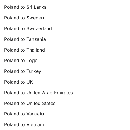
Poland to Sri Lanka
Poland to Sweden
Poland to Switzerland
Poland to Tanzania
Poland to Thailand
Poland to Togo
Poland to Turkey
Poland to UK
Poland to United Arab Emirates
Poland to United States
Poland to Vanuatu
Poland to Vietnam