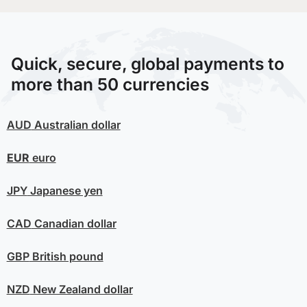
Quick, secure, global payments to
more than 50 currencies
AUD
Australian dollar
EUR
euro
JPY
Japanese yen
CAD
Canadian dollar
GBP
British pound
NZD
New Zealand dollar