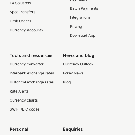
FX Solutions
Batch Payments
Spot Transfers
Integrations
Limit Orders
Pricing
Currency Accounts
Download App
Tools and resources
News and blog
Currency converter
Currency Outlook
Interbank exchange rates
Forex News
Historical exchange rates
Blog
Rate Alerts
Currency charts
SWIFT/BIC codes
Personal
Enquiries