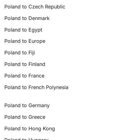
Poland to Czech Republic
Poland to Denmark
Poland to Egypt
Poland to Europe
Poland to Fiji
Poland to Finland
Poland to France
Poland to French Polynesia
Poland to Germany
Poland to Greece
Poland to Hong Kong
Poland to Hungary