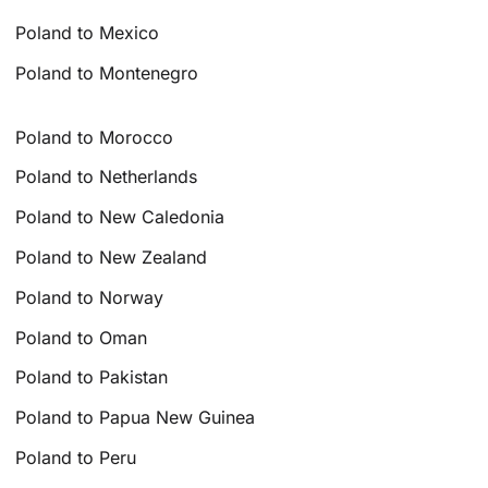
Poland to Mexico
Poland to Montenegro
Poland to Morocco
Poland to Netherlands
Poland to New Caledonia
Poland to New Zealand
Poland to Norway
Poland to Oman
Poland to Pakistan
Poland to Papua New Guinea
Poland to Peru