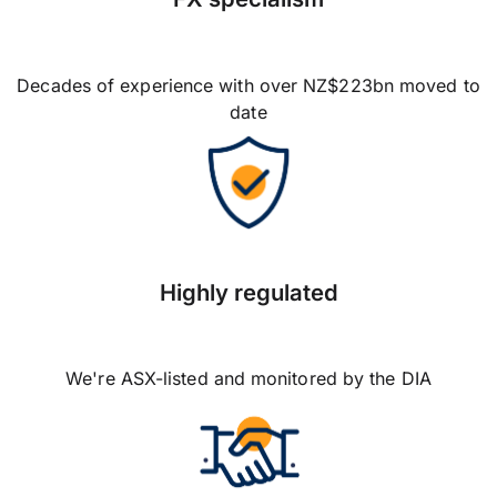
Decades of experience with over NZ$223bn moved to
date
Highly regulated
We're ASX-listed and monitored by the DIA