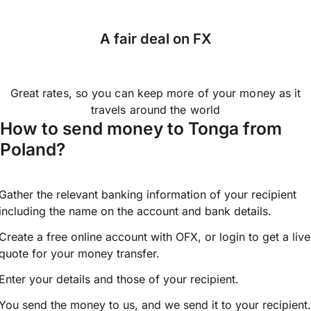
A fair deal on FX
Great rates, so you can keep more of your money as it
travels around the world
How to send money to Tonga from
Poland?
Gather the relevant banking information of your recipient
including the name on the account and bank details.
Create a free online account with OFX, or
login
to get a live
quote for your money transfer.
Enter your details and those of your recipient.
You send the money to us, and we send it to your recipient.