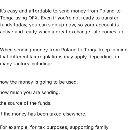
It’s easy and affordable to send money from Poland to
Tonga using OFX. Even if you’re not ready to transfer
funds today, you can sign up now, so your account is
active and ready when a great exchange rate comes up.
When sending money from Poland to Tonga keep in mind
that different tax regulations may apply depending on
many factors including:
how the money is going to be used.
how much you are sending.
the source of the funds.
if the money has been taxed elsewhere.
For example, for tax purposes, supporting family