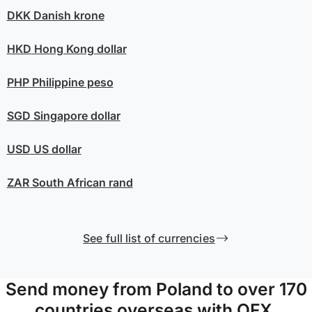
DKK
Danish krone
HKD
Hong Kong dollar
PHP
Philippine peso
SGD
Singapore dollar
USD
US dollar
ZAR
South African rand
See full list of currencies
Send money from Poland to over 170
countries overseas with OFX.