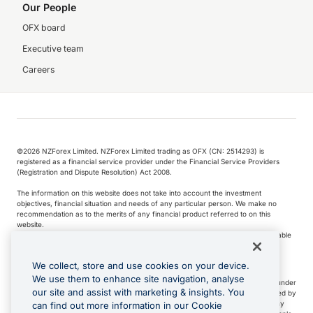
Our People
OFX board
Executive team
Careers
©️2026 NZForex Limited. NZForex Limited trading as OFX (CN: 2514293) is
registered as a financial service provider under the Financial Service Providers
(Registration and Dispute Resolution) Act 2008.
The information on this website does not take into account the investment
objectives, financial situation and needs of any particular person. We make no
recommendation as to the merits of any financial product referred to on this
website.
NZ Forex issues derivatives to wholesale clients only. Retail customers are not able
to purchase a forward contract .
We collect, store and use cookies on your device.
We use them to enhance site navigation, analyse
Visa is a trademark owned by Visa International Service Association and used under
our site and assist with marketing & insights. You
license. Apple Pay is a service provided by certain Apple affiliates, as designated by
the Apple Pay privacy notice. Neither Apple Inc. nor its affiliates are a bank. Any
can find out more information in our Cookie