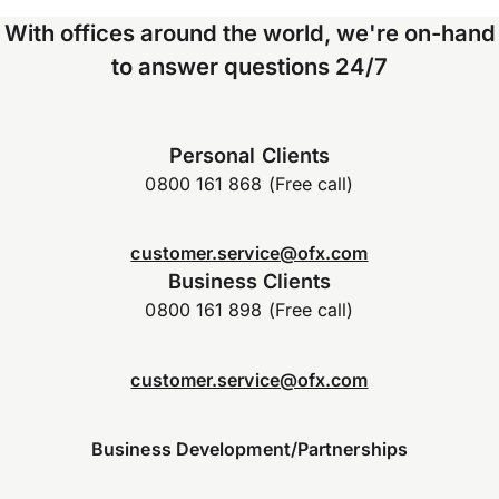
With offices around the world, we're on-hand
to answer questions 24/7
Personal Clients
0800 161 868 (Free call)
customer.service@ofx.com
Business Clients
0800 161 898 (Free call)
customer.service@ofx.com
Business Development/Partnerships