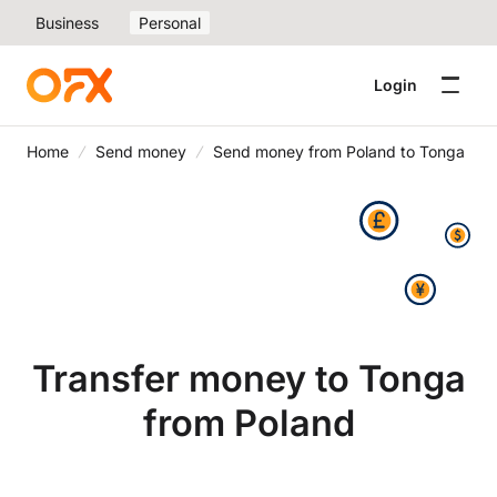
Business
Personal
Login
Home
Send money
Send money from Poland to Tonga
Transfer money to Tonga
from Poland