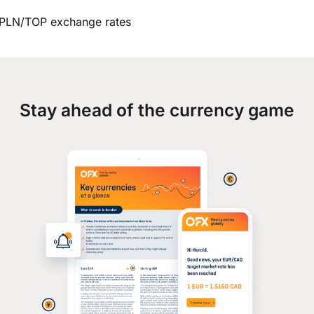
PLN/TOP exchange rates
Stay ahead of the currency game