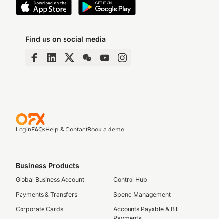
Find us on social media
Login
FAQs
Help & Contact
Book a demo
Business Products
Global Business Account
Control Hub
Payments & Transfers
Spend Management
Corporate Cards
Accounts Payable & Bill
Payments