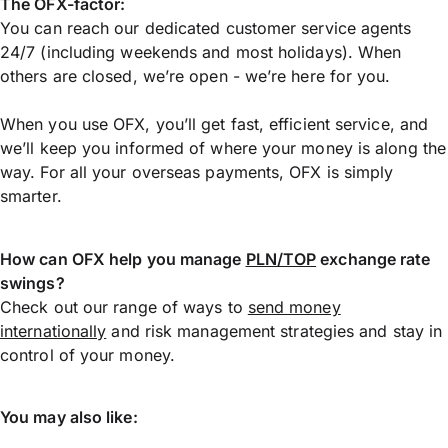
The OFX-factor:
You can reach our dedicated customer service agents
24/7 (including weekends and most holidays). When
others are closed, we’re open - we’re here for you.
When you use OFX, you’ll get fast, efficient service, and
we’ll keep you informed of where your money is along the
way. For all your overseas payments, OFX is simply
smarter.
How can OFX help you manage
PLN/TOP
exchange rate
swings?
Check out our range of ways to
send money
internationally
and risk management strategies and stay in
control of your money.
You may also like: