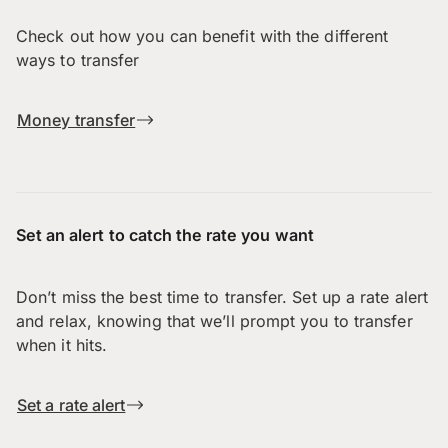
Check out how you can benefit with the different
ways to transfer
Money transfer
Set an alert to catch the rate you want
Don’t miss the best time to transfer. Set up a rate alert
and relax, knowing that we’ll prompt you to transfer
when it hits.
Set a rate alert