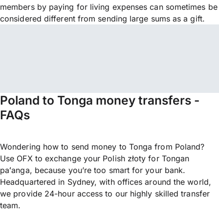
members by paying for living expenses can sometimes be
considered different from sending large sums as a gift.
Poland to Tonga money transfers -
FAQs
Wondering how to send money to Tonga from Poland?
Use OFX to exchange your Polish złoty for Tongan
paʻanga, because you’re too smart for your bank.
Headquartered in Sydney, with offices around the world,
we provide 24-hour access to our highly skilled transfer
team.