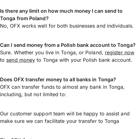
Is there any limit on how much money I can send to
Tonga from Poland?
No, OFX works well for both businesses and individuals.
Can I send money from a Polish bank account to Tonga?
Sure. Whether you live in Tonga, or Poland,
register now
to
send money
to Tonga with your Polish bank account.
Does OFX transfer money to all banks in Tonga?
OFX can transfer funds to almost any bank in Tonga,
including, but not limited to:
Our customer support team will be happy to assist and
make sure we can facilitate your transfer to Tonga