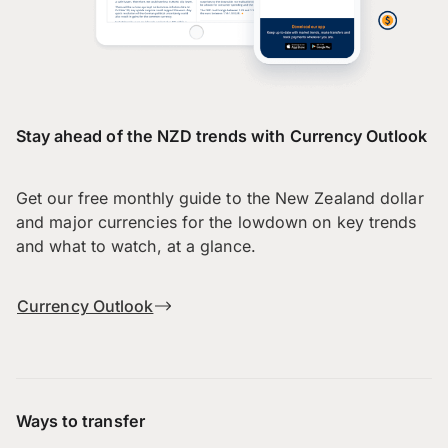
Stay ahead of the NZD trends with Currency Outlook
Get our free monthly guide to the New Zealand dollar
and major currencies for the lowdown on key trends
and what to watch, at a glance.
Currency Outlook
Ways to transfer