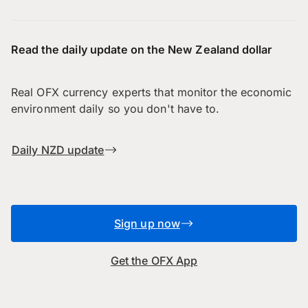
Read the daily update on the New Zealand dollar
Real OFX currency experts that monitor the economic
environment daily so you don't have to.
Daily NZD update
Sign up now
Get the OFX App