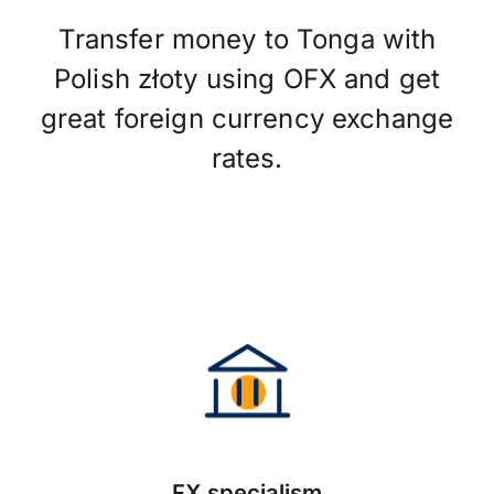
Transfer money to Tonga with
Polish złoty using OFX and get
great foreign currency exchange
rates.
FX specialism