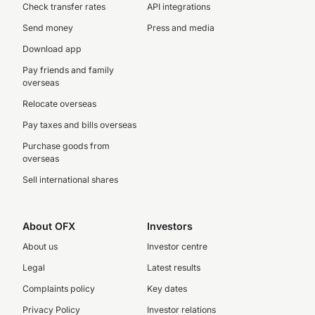
Check transfer rates
API integrations
Send money
Press and media
Download app
Pay friends and family
overseas
Relocate overseas
Pay taxes and bills overseas
Purchase goods from
overseas
Sell international shares
About OFX
Investors
About us
Investor centre
Legal
Latest results
Complaints policy
Key dates
Privacy Policy
Investor relations