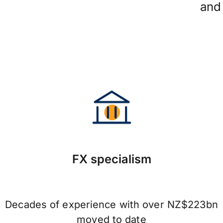
and
FX specialism
Decades of experience with over NZ$223bn
moved to date