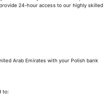
provide 24-hour access to our highly skilled
nited Arab Emirates with your Polish bank
 to: