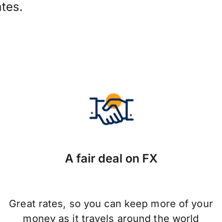
tes.
A fair deal on FX
Great rates, so you can keep more of your
money as it travels around the world