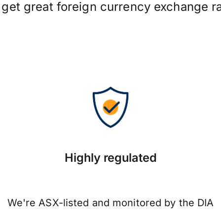
 get great foreign currency exchange ra
Highly regulated
We're ASX-listed and monitored by the DIA