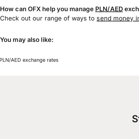
How can OFX help you manage
PLN/AED
exch
Check out our range of ways to
send money in
You may also like:
PLN/AED exchange rates
S