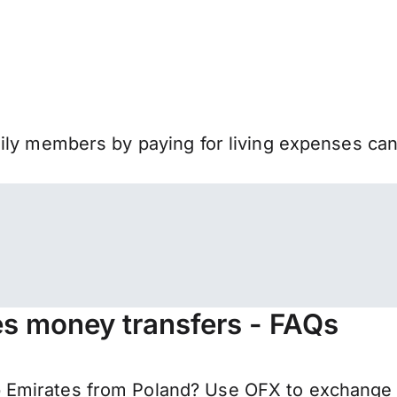
mily members by paying for living expenses ca
es money transfers - FAQs
Emirates from Poland? Use OFX to exchange y