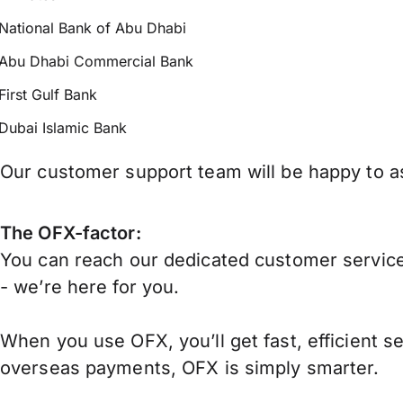
National Bank of Abu Dhabi
Abu Dhabi Commercial Bank
First Gulf Bank
Dubai Islamic Bank
Our customer support team will be happy to as
The OFX-factor:
You can reach our dedicated customer service
- we’re here for you.
When you use OFX, you’ll get fast, efficient s
overseas payments, OFX is simply smarter.