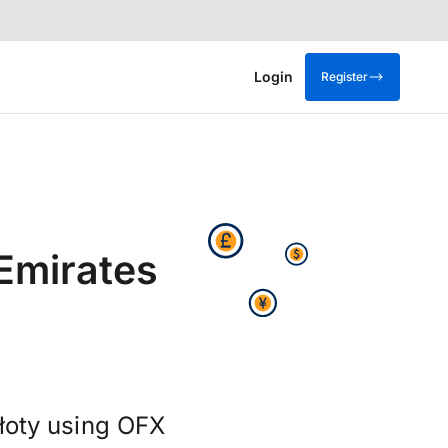
Login
Register
Emirates
złoty using OFX