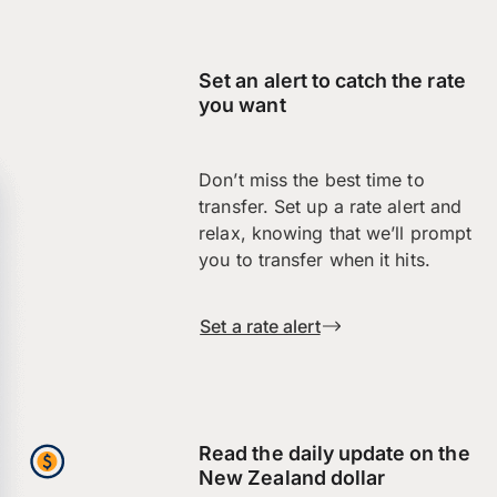
Set an alert to catch the rate
you want
Don’t miss the best time to
transfer. Set up a rate alert and
relax, knowing that we’ll prompt
you to transfer when it hits.
Set a rate alert
Read the daily update on the
New Zealand dollar