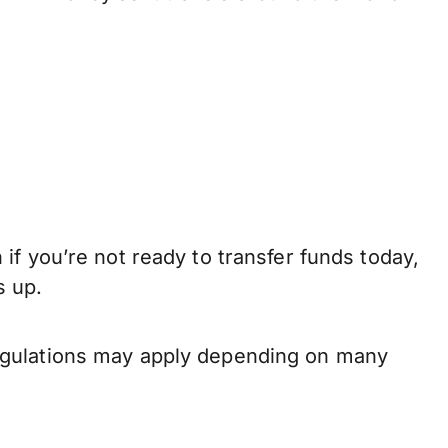
if you’re not ready to transfer funds today,
s up.
regulations may apply depending on many