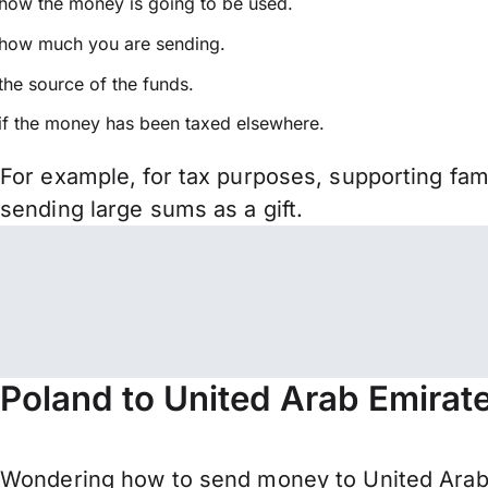
how the money is going to be used.
how much you are sending.
the source of the funds.
if the money has been taxed elsewhere.
For example, for tax purposes, supporting fa
sending large sums as a gift.
Poland to United Arab Emirat
Wondering how to send money to United Arab 