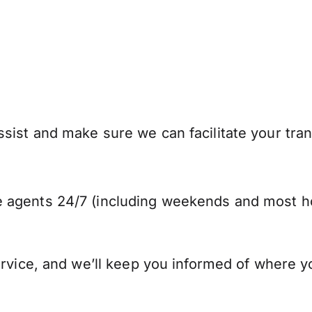
sist and make sure we can facilitate your tran
 agents 24/7 (including weekends and most ho
ervice, and we’ll keep you informed of where y