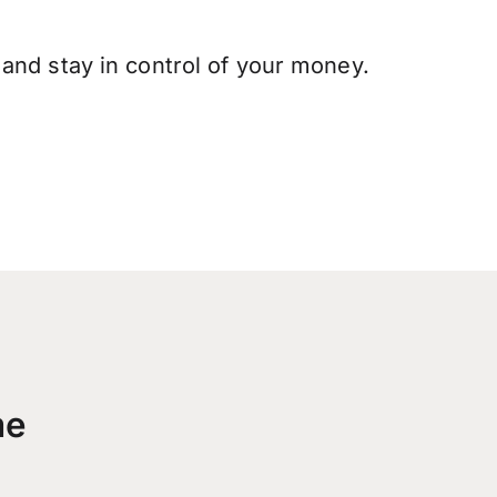
and stay in control of your money.
me