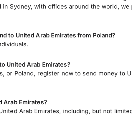
 in Sydney, with offices around the world, we 
end to United Arab Emirates from Poland?
dividuals.
to United Arab Emirates?
s, or Poland,
register now
to
send money
to U
ed Arab Emirates?
nited Arab Emirates, including, but not limited