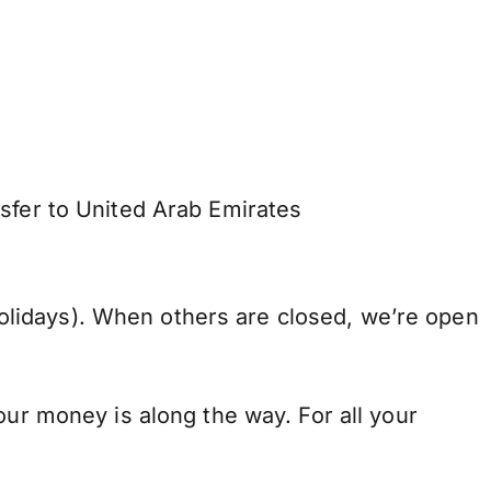
sfer to United Arab Emirates
lidays). When others are closed, we’re open
our money is along the way. For all your