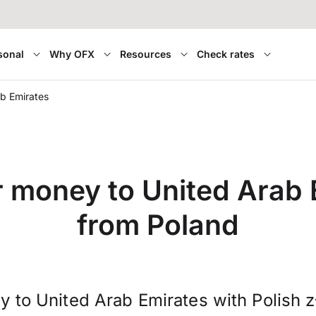
sonal
Why OFX
Resources
Check rates
b Emirates
r money to United Arab 
from Poland
 to United Arab Emirates with Polish 