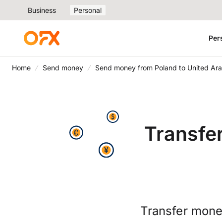
Business
Personal
Per
Home
Send money
Send money from Poland to United Ara
Transfe
Transfer money