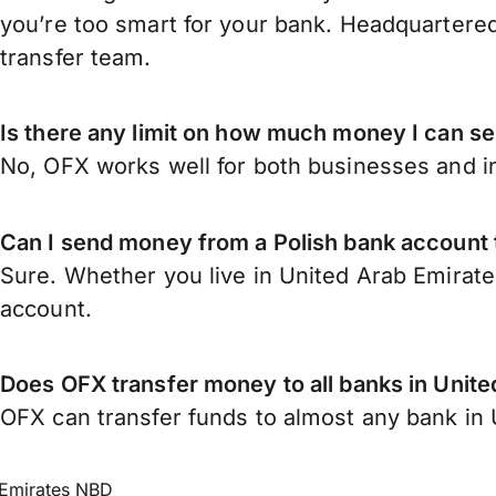
you’re too smart for your bank. Headquartered
transfer team.
Is there any limit on how much money I can s
No, OFX works well for both businesses and in
Can I send money from a Polish bank account 
Sure. Whether you live in United Arab Emirate
account.
Does OFX transfer money to all banks in Unit
OFX can transfer funds to almost any bank in U
Emirates NBD