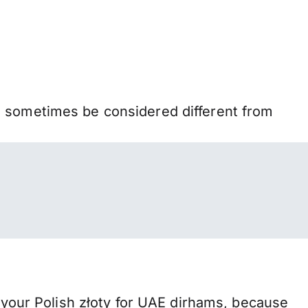
n sometimes be considered different from
our Polish złoty for UAE dirhams, because