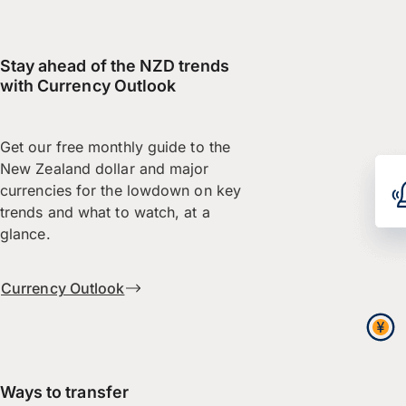
Stay ahead of the NZD trends
with Currency Outlook
Get our free monthly guide to the
New Zealand dollar and major
currencies for the lowdown on key
trends and what to watch, at a
glance.
Currency Outlook
Ways to transfer