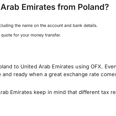
 Arab Emirates from Poland?
ncluding the name on the account and bank details.
e quote for your money transfer.
oland to United Arab Emirates using OFX. Even 
ve and ready when a great exchange rate come
ab Emirates keep in mind that different tax 