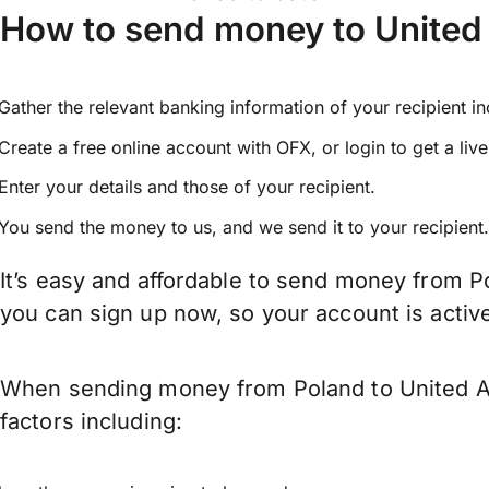
How to send money to United
Gather the relevant banking information of your recipient i
Create a free online account with OFX, or
login
to get a liv
Enter your details and those of your recipient.
You send the money to us, and we send it to your recipient.
It’s easy and affordable to send money from P
you can sign up now, so your account is acti
When sending money from Poland to United Ar
factors including: