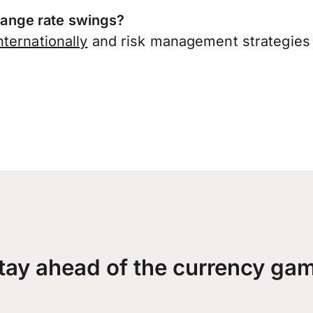
ange rate swings?
ternationally
and risk management strategies 
tay ahead of the currency ga