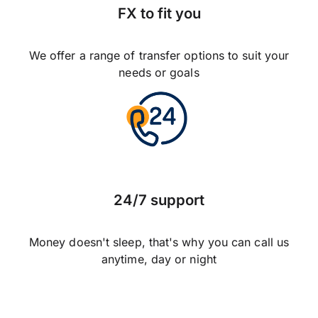
FX to fit you
We offer a range of transfer options to suit your
needs or goals
24/7 support
Money doesn't sleep, that's why you can call us
anytime, day or night