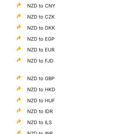
NZD to CNY
NZD to CZK
NZD to DKK
NZD to EGP
NZD to EUR
NZD to FJD
NZD to GBP
NZD to HKD
NZD to HUF
NZD to IDR
NZD to ILS
NZD to INR