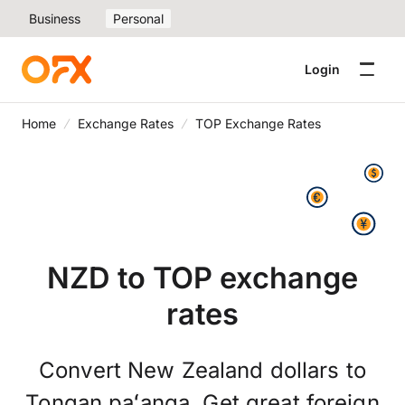
Business
Personal
Login
Home
Exchange Rates
TOP Exchange Rates
NZD to TOP exchange
rates
Convert New Zealand dollars to
Tongan paʻanga. Get great foreign