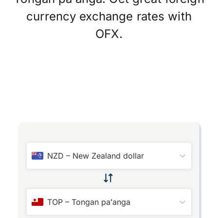
currency exchange rates with
OFX.
NZD
–
New Zealand dollar
TOP
–
Tongan paʻanga