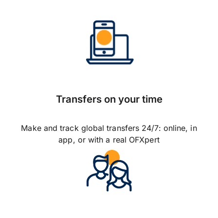
Transfers on your time
Make and track global transfers 24/7: online, in
app, or with a real OFXpert