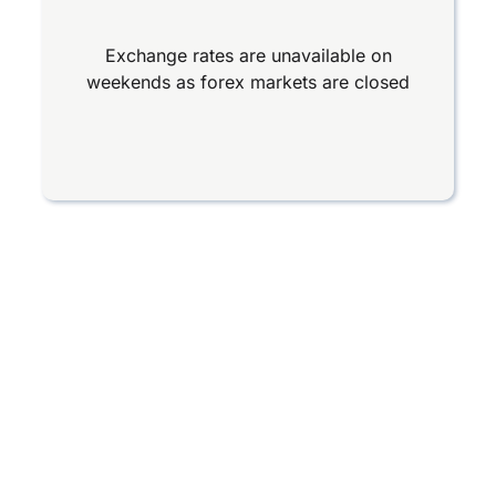
Exchange rates are unavailable on
weekends as forex markets are closed