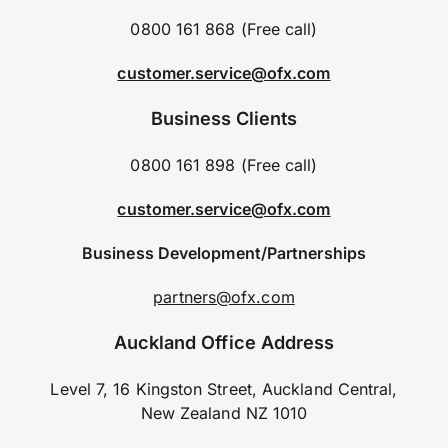
0800 161 868 (Free call)
customer.service@ofx.com
Business Clients
0800 161 898 (Free call)
customer.service@ofx.com
Business Development/Partnerships
partners@ofx.com
Auckland Office Address
Level 7, 16 Kingston Street, Auckland Central,
New Zealand NZ 1010