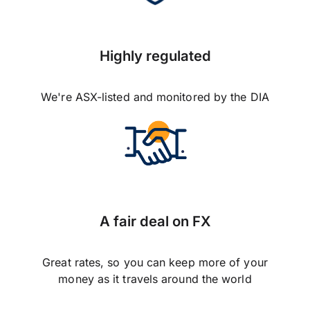
Highly regulated
We're ASX-listed and monitored by the DIA
A fair deal on FX
Great rates, so you can keep more of your
money as it travels around the world