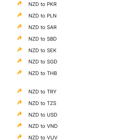
NZD to PKR
NZD to PLN
NZD to SAR
NZD to SBD
NZD to SEK
NZD to SGD
NZD to THB
NZD to TRY
NZD to TZS
NZD to USD
NZD to VND
NZD to VUV