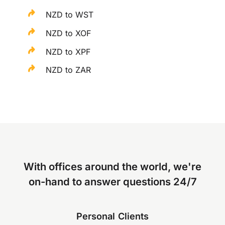
NZD to WST
NZD to XOF
NZD to XPF
NZD to ZAR
With offices around the world, we're
on-hand to answer questions 24/7
Personal Clients