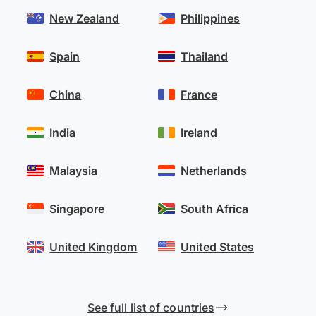
New Zealand
Philippines
Spain
Thailand
China
France
India
Ireland
Malaysia
Netherlands
Singapore
South Africa
United Kingdom
United States
See full list of countries