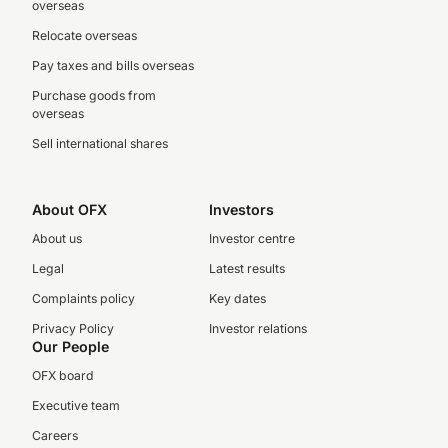
overseas
Relocate overseas
Pay taxes and bills overseas
Purchase goods from
overseas
Sell international shares
About OFX
Investors
About us
Investor centre
Legal
Latest results
Complaints policy
Key dates
Privacy Policy
Investor relations
Our People
OFX board
Executive team
Careers