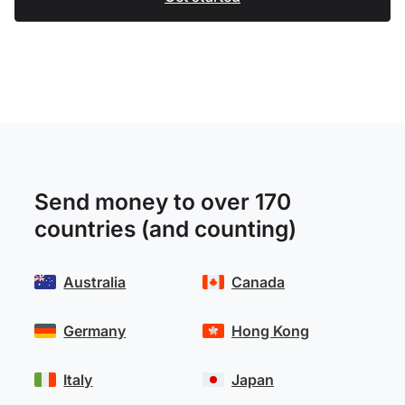
Send money to over 170
countries (and counting)
Australia
Canada
Germany
Hong Kong
Italy
Japan