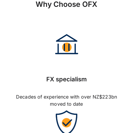
Why Choose OFX
FX specialism
Decades of experience with over NZ$223bn
moved to date