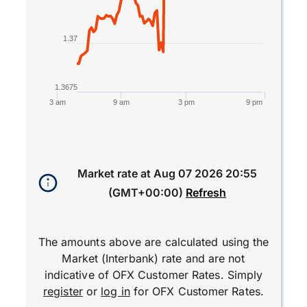
1.37
1.3675
3 am
9 am
3 pm
9 pm
End of interactive chart.
Market rate at
Aug 07 2026 20:55
(GMT+00:00)
Refresh
The amounts above are calculated using the
Market (Interbank) rate and are not
indicative of OFX Customer Rates. Simply
register
or
log in
for OFX Customer Rates.