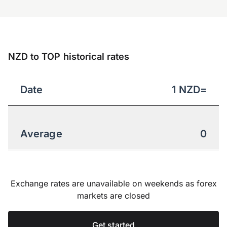
NZD to TOP historical rates
Date
1
NZD
=
Average
0
Exchange rates are unavailable on weekends as forex
markets are closed
Get started