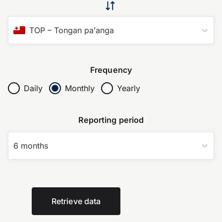
TOP
–
Tongan paʻanga
Frequency
Daily
Monthly
Yearly
Reporting period
6 months
Retrieve data