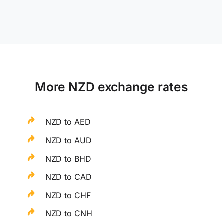
More NZD exchange rates
NZD to AED
NZD to AUD
NZD to BHD
NZD to CAD
NZD to CHF
NZD to CNH