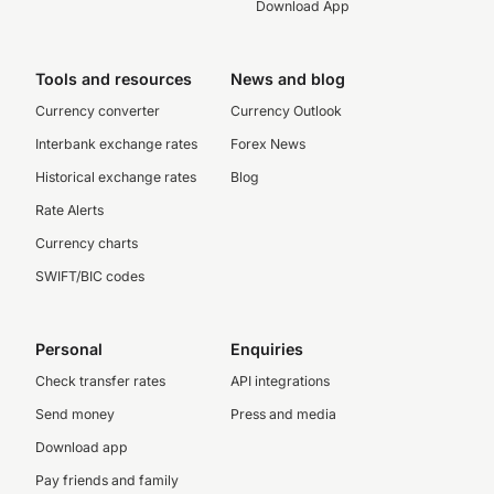
Download App
Tools and resources
News and blog
Currency converter
Currency Outlook
Interbank exchange rates
Forex News
Historical exchange rates
Blog
Rate Alerts
Currency charts
SWIFT/BIC codes
Personal
Enquiries
Check transfer rates
API integrations
Send money
Press and media
Download app
Pay friends and family