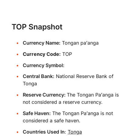
TOP Snapshot
Currency Name:
Tongan paʻanga
Currency Code:
TOP
Currency Symbol:
Central Bank:
National Reserve Bank of
Tonga
Reserve Currency:
The Tongan Paʻanga is
not considered a reserve currency.
Safe Haven:
The Tongan Paʻanga is not
considered a safe haven.
Countries Used In
:
Tonga