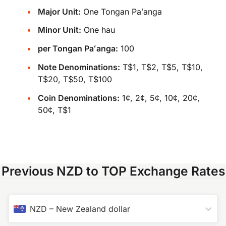
Major Unit:
One Tongan Paʻanga
Minor Unit:
One hau
per Tongan Paʻanga:
100
Note Denominations:
T$1, T$2, T$5, T$10,
T$20, T$50, T$100
Coin Denominations:
1¢, 2¢, 5¢, 10¢, 20¢,
50¢, T$1
Previous NZD to TOP Exchange Rates
NZD
–
New Zealand dollar