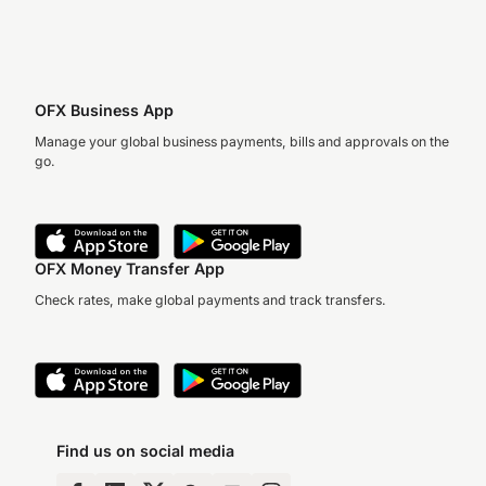
OFX Business App
Manage your global business payments, bills and approvals on the
go.
OFX Money Transfer App
Check rates, make global payments and track transfers.
Find us on social media