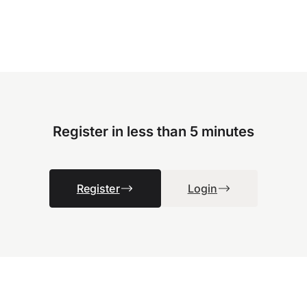
Register in less than 5 minutes
Register
Login