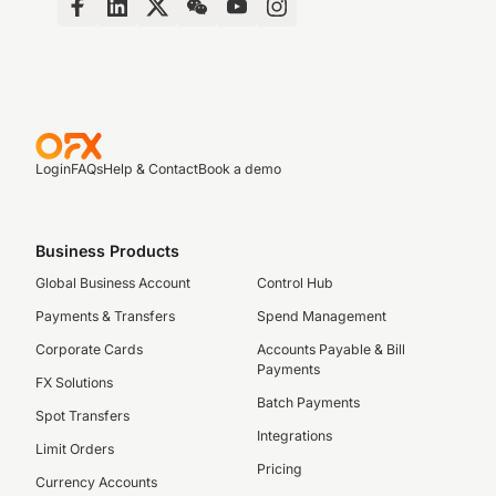
Login
FAQs
Help & Contact
Book a demo
Business Products
Global Business Account
Control Hub
Payments & Transfers
Spend Management
Corporate Cards
Accounts Payable & Bill
Payments
FX Solutions
Batch Payments
Spot Transfers
Integrations
Limit Orders
Pricing
Currency Accounts