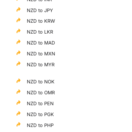
NZD to JPY
NZD to KRW
NZD to LKR
NZD to MAD
NZD to MXN
NZD to MYR
NZD to NOK
NZD to OMR
NZD to PEN
NZD to PGK
NZD to PHP