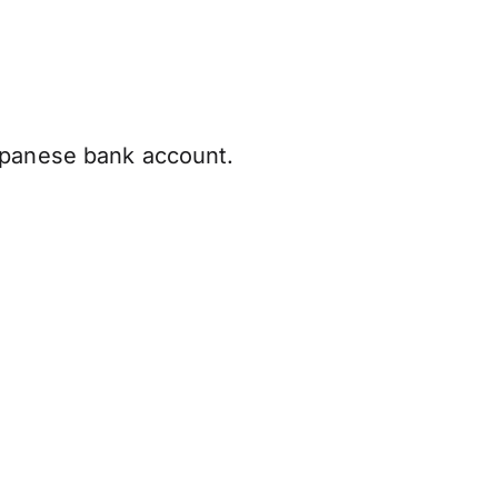
apanese bank account.