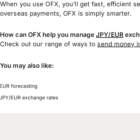
When you use OFX, you’ll get fast, efficient s
overseas payments, OFX is simply smarter.
How can OFX help you manage
JPY/EUR
exch
Check out our range of ways to
send money in
You may also like:
EUR forecasting
JPY/EUR exchange rates