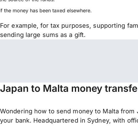
if the money has been taxed elsewhere.
For example, for tax purposes, supporting fa
sending large sums as a gift.
Japan to Malta money transfe
Wondering how to send money to Malta from J
your bank. Headquartered in Sydney, with offi