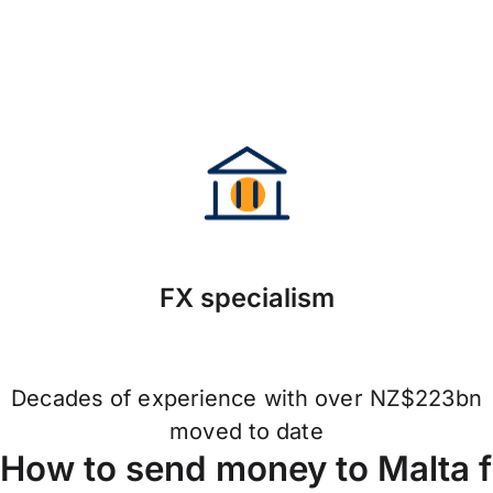
FX specialism
Decades of experience with over NZ$223bn
moved to date
How to send money to Malta 