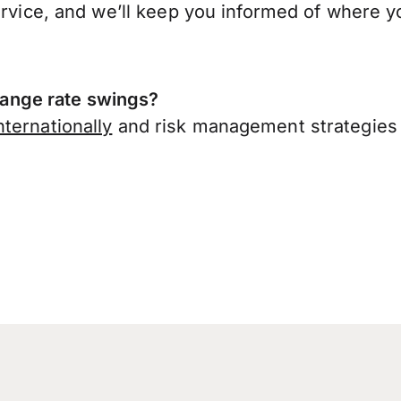
ervice, and we’ll keep you informed of where y
ange rate swings?
ternationally
and risk management strategies 