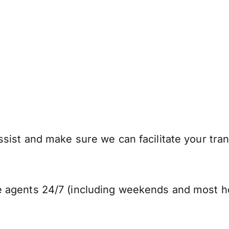
sist and make sure we can facilitate your tran
 agents 24/7 (including weekends and most ho