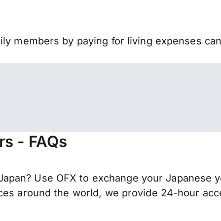
mily members by paying for living expenses ca
rs - FAQs
apan? Use OFX to exchange your Japanese yen
ces around the world, we provide 24-hour acces