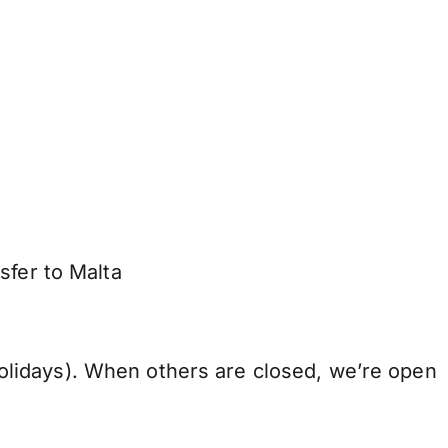
sfer to Malta
lidays). When others are closed, we’re open