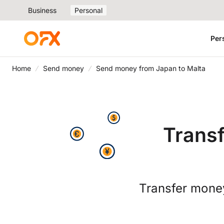
Business
Personal
Per
Home
Send money
Send money from Japan to Malta
Trans
Transfer money