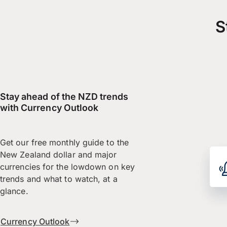
S
Stay ahead of the NZD trends
with Currency Outlook
Get our free monthly guide to the
New Zealand dollar and major
currencies for the lowdown on key
trends and what to watch, at a
glance.
Currency Outlook