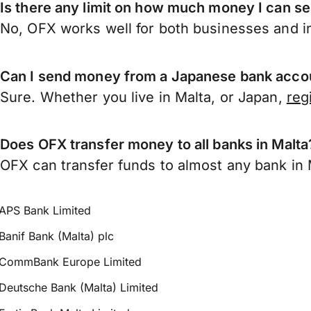
Is there any limit on how much money I can s
No, OFX works well for both businesses and in
Can I send money from a Japanese bank accou
Sure. Whether you live in Malta, or Japan,
reg
Does OFX transfer money to all banks in Malta
OFX can transfer funds to almost any bank in Ma
APS Bank Limited
Banif Bank (Malta) plc
CommBank Europe Limited
Deutsche Bank (Malta) Limited