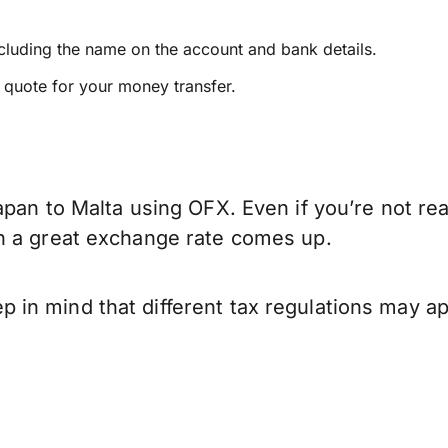
ncluding the name on the account and bank details.
e quote for your money transfer.
pan to Malta using OFX. Even if you’re not rea
n a great exchange rate comes up.
in mind that different tax regulations may ap