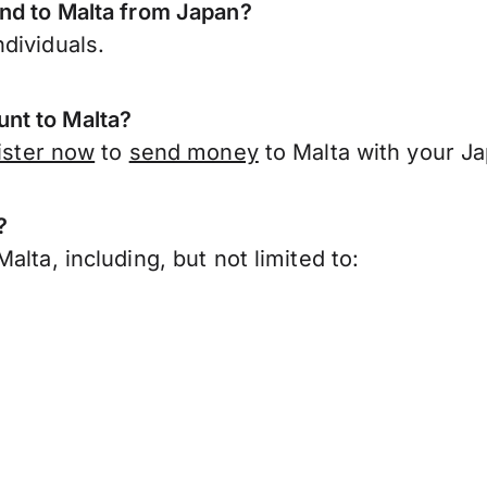
end to Malta from Japan?
dividuals.
nt to Malta?
ister now
to
send money
to Malta with your J
?
lta, including, but not limited to: