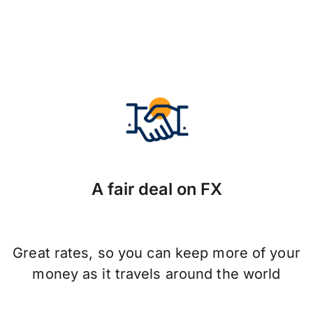
A fair deal on FX
Great rates, so you can keep more of your
money as it travels around the world