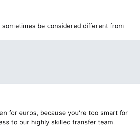
n sometimes be considered different from
 for euros, because you’re too smart for
s to our highly skilled transfer team.