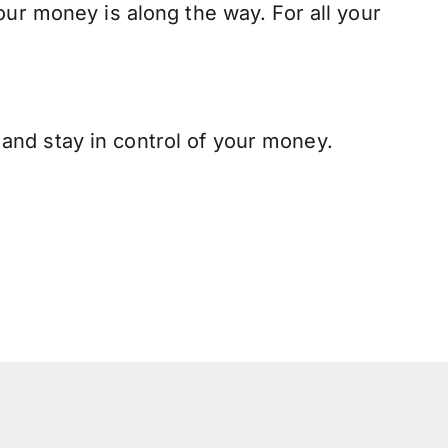
our money is along the way. For all your
and stay in control of your money.