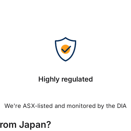
Highly regulated
We're ASX-listed and monitored by the DIA
from Japan?