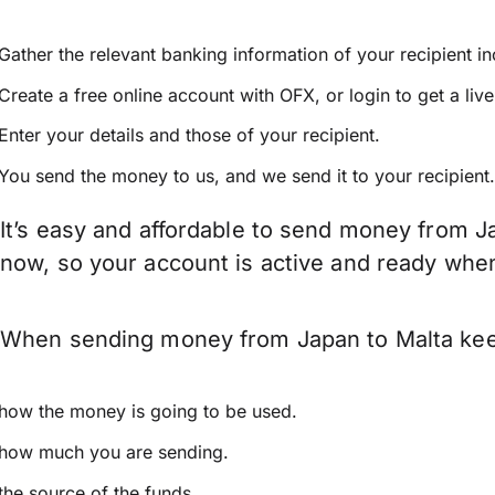
Gather the relevant banking information of your recipient i
Create a free online account with OFX, or
login
to get a liv
Enter your details and those of your recipient.
You send the money to us, and we send it to your recipient.
It’s easy and affordable to send money from Ja
now, so your account is active and ready whe
When sending money from Japan to Malta keep 
how the money is going to be used.
how much you are sending.
the source of the funds.