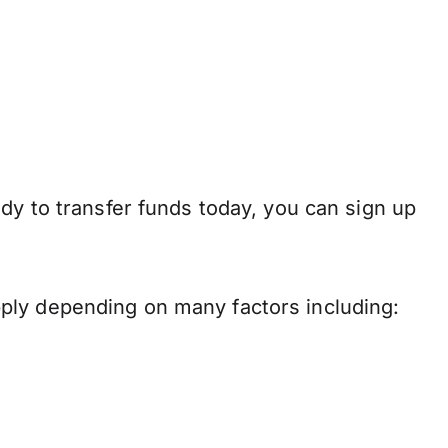
dy to transfer funds today, you can sign up
ply depending on many factors including: