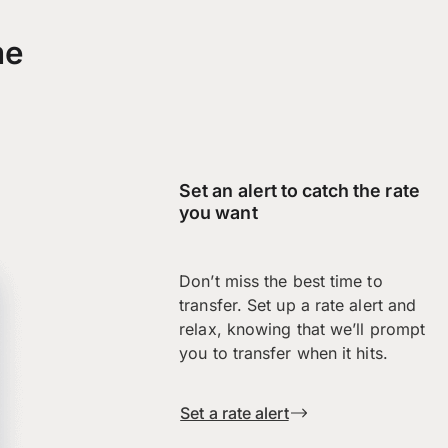
me
Set an alert to catch the rate
you want
Don’t miss the best time to
transfer. Set up a rate alert and
relax, knowing that we’ll prompt
you to transfer when it hits.
Set a rate alert