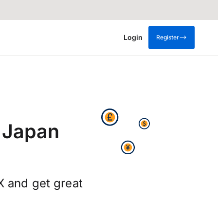
Login
Register
 Japan
X and get great