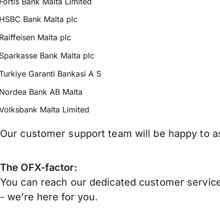
Fortis Bank Malta Limited
HSBC Bank Malta plc
Raiffeisen Malta plc
Sparkasse Bank Malta plc
Turkiye Garanti Bankasi A S
Nordea Bank AB Malta
Volksbank Malta Limited
Our customer support team will be happy to as
The OFX-factor:
You can reach our dedicated customer service
- we’re here for you.