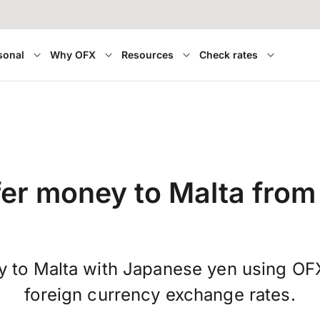
sonal
Why OFX
Resources
Check rates
fer money to Malta from
 to Malta with Japanese yen using OF
foreign currency exchange rates.