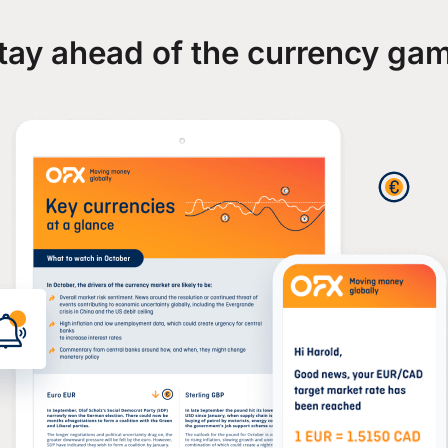
tay ahead of the currency ga