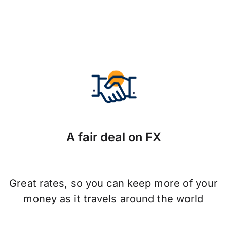
A fair deal on FX
Great rates, so you can keep more of your
money as it travels around the world