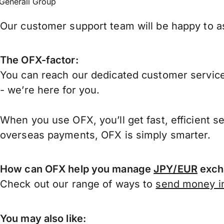
Generali Group
Our customer support team will be happy to ass
The OFX-factor:
You can reach our dedicated customer service
- we’re here for you.
When you use OFX, you’ll get fast, efficient s
overseas payments, OFX is simply smarter.
How can OFX help you manage
JPY/EUR
exch
Check out our range of ways to
send money in
You may also like: