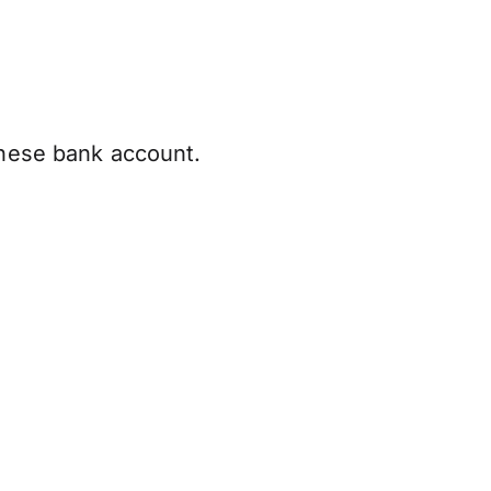
anese bank account.