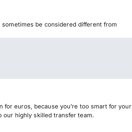
n sometimes be considered different from
for euros, because you’re too smart for your
our highly skilled transfer team.