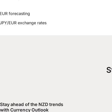
EUR forecasting
JPY/EUR exchange rates
S
Stay ahead of the NZD trends
with Currency Outlook