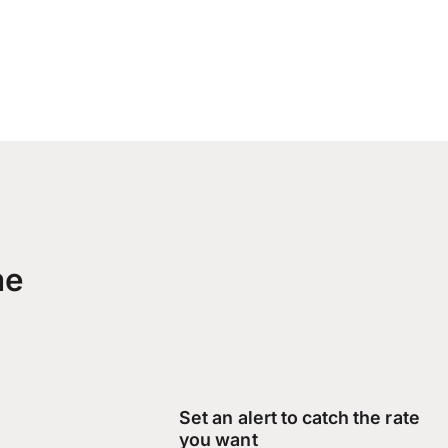
me
Set an alert to catch the rate
you want