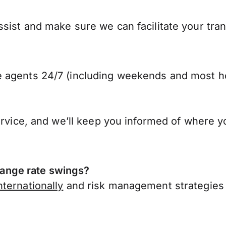
ist and make sure we can facilitate your trans
 agents 24/7 (including weekends and most ho
ervice, and we’ll keep you informed of where y
ange rate swings?
ternationally
and risk management strategies 