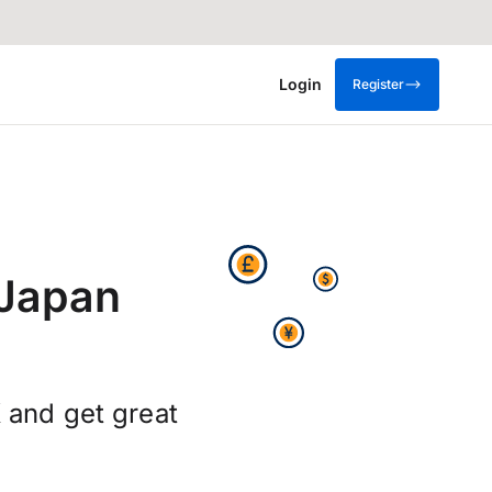
Login
Register
 Japan
 and get great