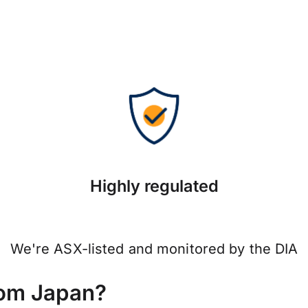
Highly regulated
We're ASX-listed and monitored by the DIA
rom Japan?