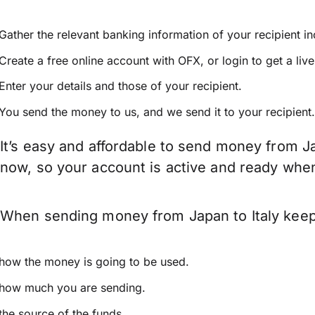
Gather the relevant banking information of your recipient i
Create a free online account with OFX, or
login
to get a liv
Enter your details and those of your recipient.
You send the money to us, and we send it to your recipient.
It’s easy and affordable to send money from Ja
now, so your account is active and ready whe
When sending money from Japan to Italy keep i
how the money is going to be used.
how much you are sending.
the source of the funds.