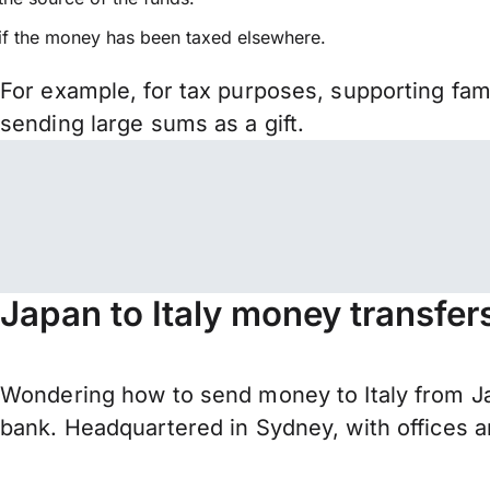
if the money has been taxed elsewhere.
For example, for tax purposes, supporting fa
sending large sums as a gift.
Japan to Italy money transfer
Wondering how to send money to Italy from J
bank. Headquartered in Sydney, with offices a