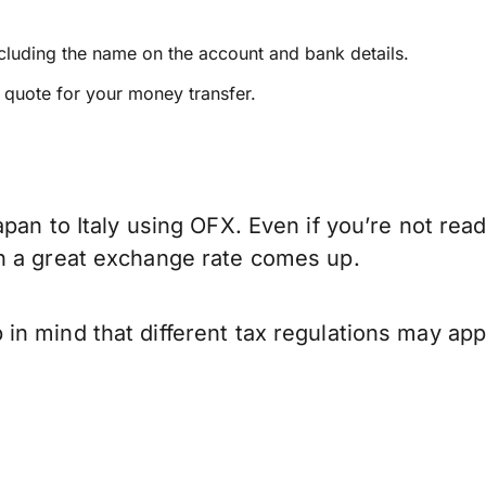
ncluding the name on the account and bank details.
e quote for your money transfer.
pan to Italy using OFX. Even if you’re not read
n a great exchange rate comes up.
n mind that different tax regulations may app