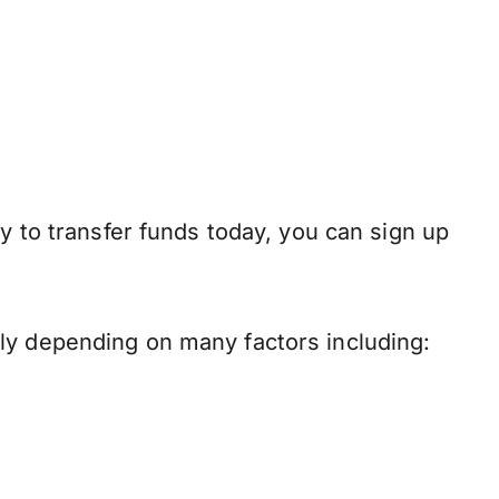
y to transfer funds today, you can sign up
ly depending on many factors including: