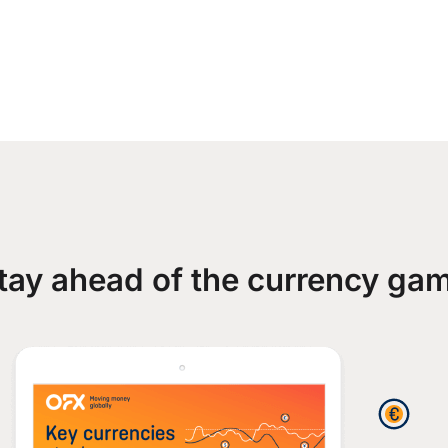
tay ahead of the currency ga