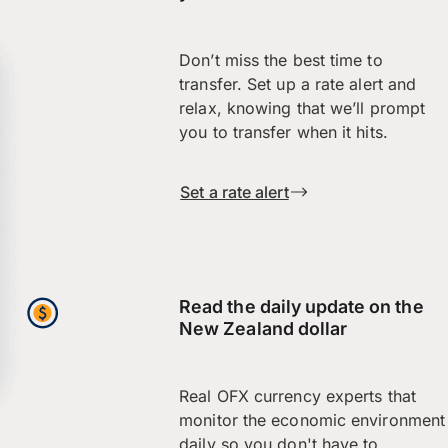
Don’t miss the best time to
transfer. Set up a rate alert and
relax, knowing that we’ll prompt
you to transfer when it hits.
Set a rate alert
Read the daily update on the
New Zealand dollar
Real OFX currency experts that
monitor the economic environment
daily so you don't have to.