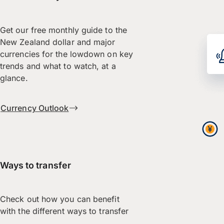
Get our free monthly guide to the
New Zealand dollar and major
currencies for the lowdown on key
trends and what to watch, at a
glance.
Currency Outlook
Ways to transfer
Check out how you can benefit
with the different ways to transfer