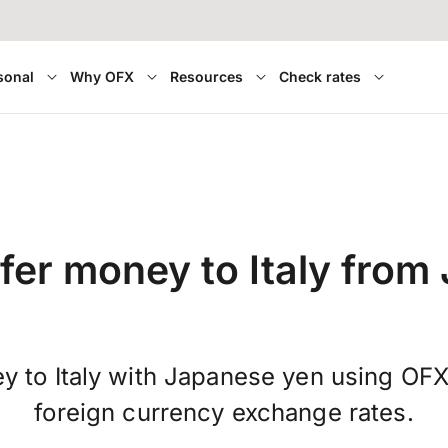
sonal
Why OFX
Resources
Check rates
fer money to Italy from
y to Italy with Japanese yen using OFX
foreign currency exchange rates.