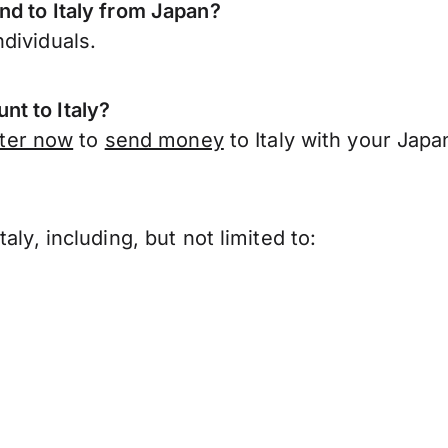
nd to Italy from Japan?
dividuals.
t to Italy?
ster now
to
send money
to Italy with your Jap
ly, including, but not limited to: