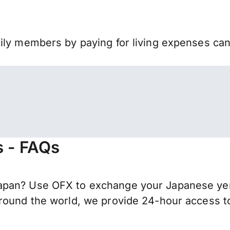
mily members by paying for living expenses ca
s - FAQs
apan? Use OFX to exchange your Japanese yen 
round the world, we provide 24-hour access to 