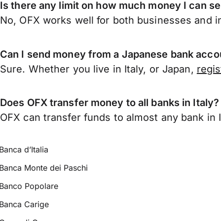
Is there any limit on how much money I can se
No, OFX works well for both businesses and in
Can I send money from a Japanese bank accoun
Sure. Whether you live in Italy, or Japan,
regi
Does OFX transfer money to all banks in Italy?
OFX can transfer funds to almost any bank in Ita
Banca d’Italia
Banca Monte dei Paschi
Banco Popolare
Banca Carige