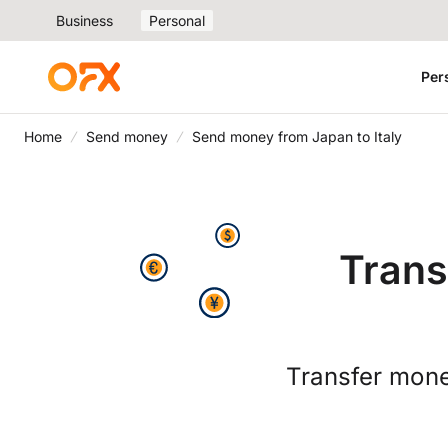
Business
Personal
Per
Home
Send money
Send money from Japan to Italy
Trans
Transfer mone