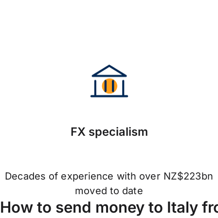
FX specialism
Decades of experience with over NZ$223bn
moved to date
How to send money to Italy f