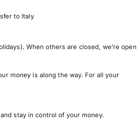
fer to Italy
lidays). When others are closed, we’re open
our money is along the way. For all your
and stay in control of your money.