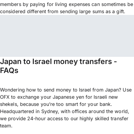
members by paying for living expenses can sometimes be
considered different from sending large sums as a gift.
Japan to Israel money transfers -
FAQs
Wondering how to send money to Israel from Japan? Use
OFX to exchange your Japanese yen for Israeli new
shekels, because you’re too smart for your bank.
Headquartered in Sydney, with offices around the world,
we provide 24-hour access to our highly skilled transfer
team.