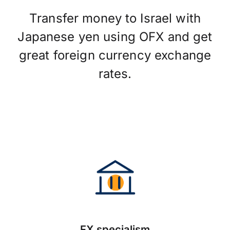
Transfer money to Israel with
Japanese yen using OFX and get
great foreign currency exchange
rates.
FX specialism