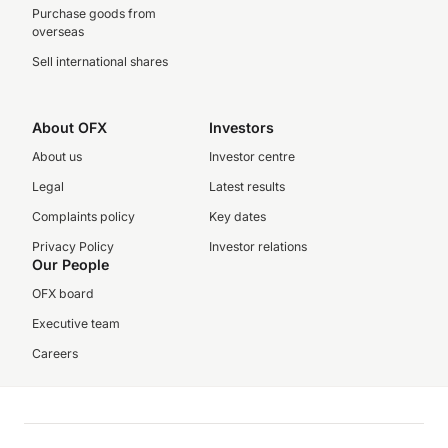
Purchase goods from
overseas
Sell international shares
About OFX
Investors
About us
Investor centre
Legal
Latest results
Complaints policy
Key dates
Privacy Policy
Investor relations
Our People
OFX board
Executive team
Careers