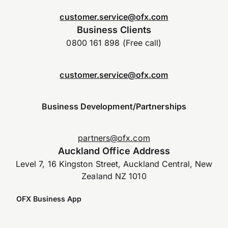
customer.service@ofx.com
Business Clients
0800 161 898 (Free call)
customer.service@ofx.com
Business Development/Partnerships
partners@ofx.com
Auckland Office Address
Level 7, 16 Kingston Street, Auckland Central, New
Zealand NZ 1010
OFX Business App