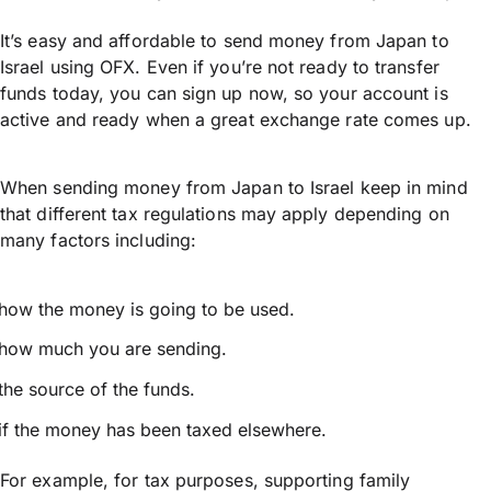
It’s easy and affordable to send money from Japan to
Israel using OFX. Even if you’re not ready to transfer
funds today, you can sign up now, so your account is
active and ready when a great exchange rate comes up.
When sending money from Japan to Israel keep in mind
that different tax regulations may apply depending on
many factors including:
how the money is going to be used.
how much you are sending.
the source of the funds.
if the money has been taxed elsewhere.
For example, for tax purposes, supporting family