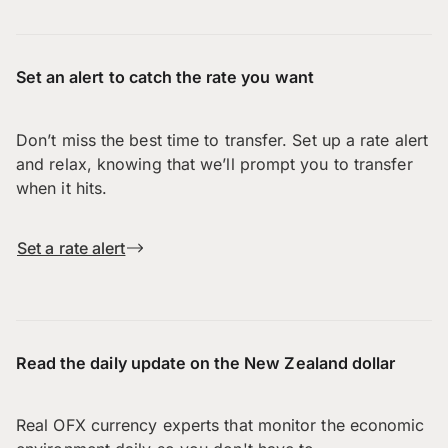
Set an alert to catch the rate you want
Don’t miss the best time to transfer. Set up a rate alert
and relax, knowing that we’ll prompt you to transfer
when it hits.
Set a rate alert
Read the daily update on the New Zealand dollar
Real OFX currency experts that monitor the economic