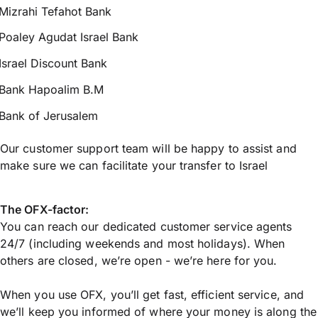
Mizrahi Tefahot Bank
Poaley Agudat Israel Bank
Israel Discount Bank
Bank Hapoalim B.M
Bank of Jerusalem
Our customer support team will be happy to assist and
make sure we can facilitate your transfer to Israel
The OFX-factor:
You can reach our dedicated customer service agents
24/7 (including weekends and most holidays). When
others are closed, we’re open - we’re here for you.
When you use OFX, you’ll get fast, efficient service, and
we’ll keep you informed of where your money is along the