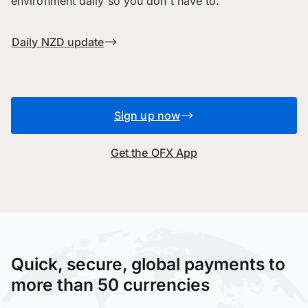
environment daily so you don't have to.
Daily NZD update
Sign up now
Get the OFX App
Quick, secure, global payments to
more than 50 currencies