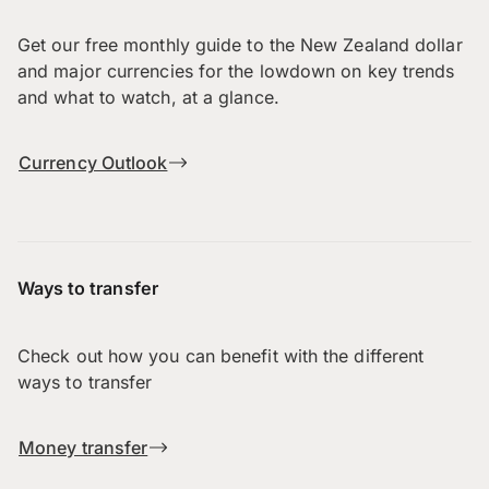
Get our free monthly guide to the New Zealand dollar
and major currencies for the lowdown on key trends
and what to watch, at a glance.
Currency Outlook
Ways to transfer
Check out how you can benefit with the different
ways to transfer
Money transfer