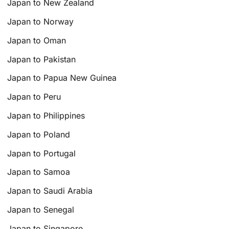
Japan to New Zealand
Japan to Norway
Japan to Oman
Japan to Pakistan
Japan to Papua New Guinea
Japan to Peru
Japan to Philippines
Japan to Poland
Japan to Portugal
Japan to Samoa
Japan to Saudi Arabia
Japan to Senegal
Japan to Singapore