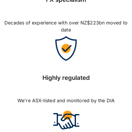
Decades of experience with over NZ$223bn moved to
date
Highly regulated
We're ASX-listed and monitored by the DIA