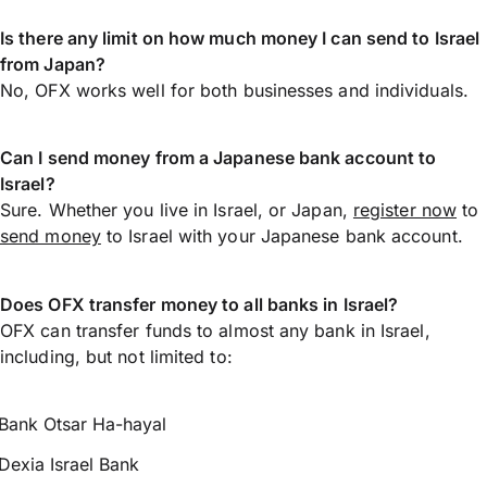
Is there any limit on how much money I can send to Israel
from Japan?
No, OFX works well for both businesses and individuals.
Can I send money from a Japanese bank account to
Israel?
Sure. Whether you live in Israel, or Japan,
register now
to
send money
to Israel with your Japanese bank account.
Does OFX transfer money to all banks in Israel?
OFX can transfer funds to almost any bank in Israel,
including, but not limited to:
Bank Otsar Ha-hayal
Dexia Israel Bank