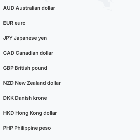
AUD
Australian dollar
EUR
euro
JPY
Japanese yen
CAD
Canadian dollar
GBP
British pound
NZD
New Zealand dollar
DKK
Danish krone
HKD
Hong Kong dollar
PHP
Philippine peso