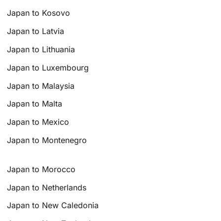
Japan to Kosovo
Japan to Latvia
Japan to Lithuania
Japan to Luxembourg
Japan to Malaysia
Japan to Malta
Japan to Mexico
Japan to Montenegro
Japan to Morocco
Japan to Netherlands
Japan to New Caledonia