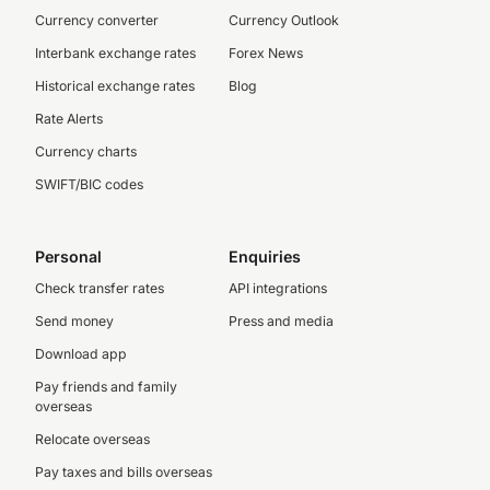
Currency converter
Currency Outlook
Interbank exchange rates
Forex News
Historical exchange rates
Blog
Rate Alerts
Currency charts
SWIFT/BIC codes
Personal
Enquiries
Check transfer rates
API integrations
Send money
Press and media
Download app
Pay friends and family
overseas
Relocate overseas
Pay taxes and bills overseas