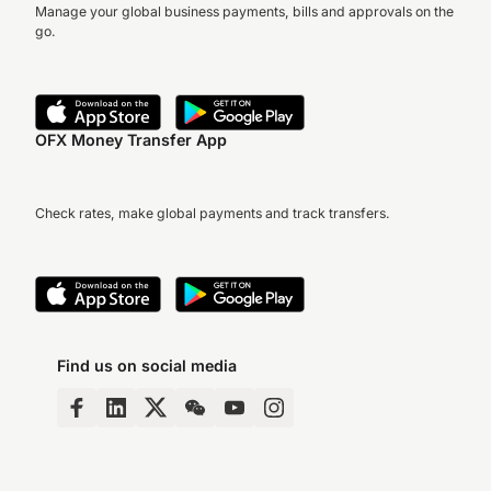
Manage your global business payments, bills and approvals on the
go.
OFX Money Transfer App
Check rates, make global payments and track transfers.
Find us on social media