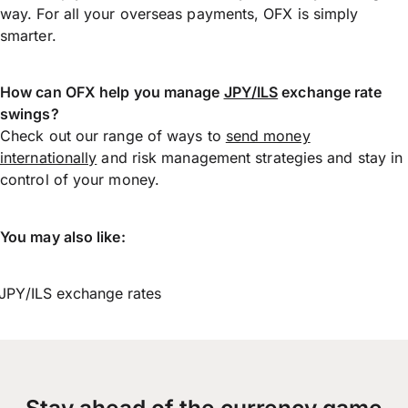
way. For all your overseas payments, OFX is simply
smarter.
How can OFX help you manage
JPY/ILS
exchange rate
swings?
Check out our range of ways to
send money
internationally
and risk management strategies and stay in
control of your money.
You may also like:
JPY/ILS exchange rates
Stay ahead of the currency game