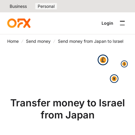
Business
Personal
Login
Home
Send money
Send money from Japan to Israel
Transfer money to Israel
from Japan