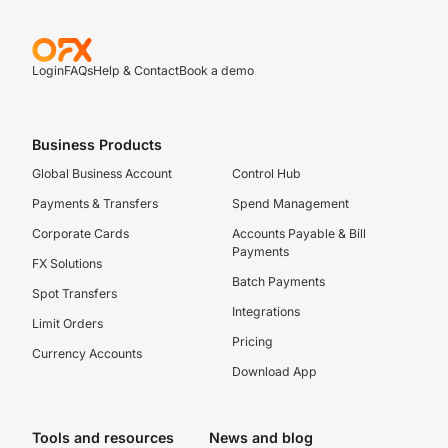
Login
FAQs
Help & Contact
Book a demo
Business Products
Global Business Account
Control Hub
Payments & Transfers
Spend Management
Corporate Cards
Accounts Payable & Bill
Payments
FX Solutions
Batch Payments
Spot Transfers
Integrations
Limit Orders
Pricing
Currency Accounts
Download App
Tools and resources
News and blog