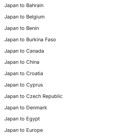
Japan to Bahrain
Japan to Belgium
Japan to Benin
Japan to Burkina Faso
Japan to Canada
Japan to China
Japan to Croatia
Japan to Cyprus
Japan to Czech Republic
Japan to Denmark
Japan to Egypt
Japan to Europe