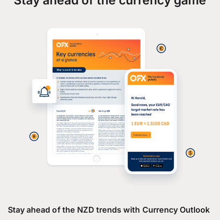
Stay ahead of the NZD trends with Currency Outlook