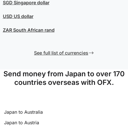
SGD
Singapore dollar
USD
US dollar
ZAR
South African rand
See full list of currencies
Send money from Japan to over 170
countries overseas with OFX.
Japan to Australia
Japan to Austria