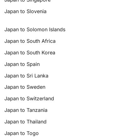
Japan to Slovenia
Japan to Solomon Islands
Japan to South Africa
Japan to South Korea
Japan to Spain
Japan to Sri Lanka
Japan to Sweden
Japan to Switzerland
Japan to Tanzania
Japan to Thailand
Japan to Togo