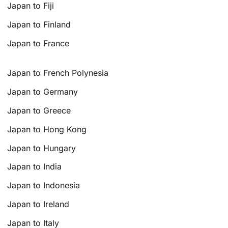
Japan to Fiji
Japan to Finland
Japan to France
Japan to French Polynesia
Japan to Germany
Japan to Greece
Japan to Hong Kong
Japan to Hungary
Japan to India
Japan to Indonesia
Japan to Ireland
Japan to Italy