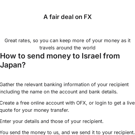
A fair deal on FX
Great rates, so you can keep more of your money as it
travels around the world
How to send money to Israel from
Japan?
Gather the relevant banking information of your recipient
including the name on the account and bank details.
Create a free online account with OFX, or
login
to get a live
quote for your money transfer.
Enter your details and those of your recipient.
You send the money to us, and we send it to your recipient.