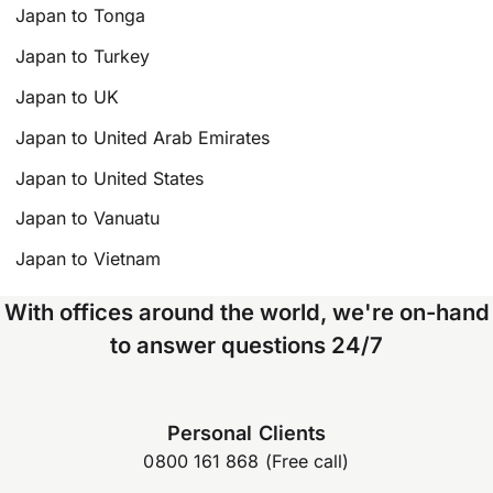
Japan to Tonga
Japan to Turkey
Japan to UK
Japan to United Arab Emirates
Japan to United States
Japan to Vanuatu
Japan to Vietnam
With offices around the world, we're on-hand
to answer questions 24/7
Personal Clients
0800 161 868 (Free call)