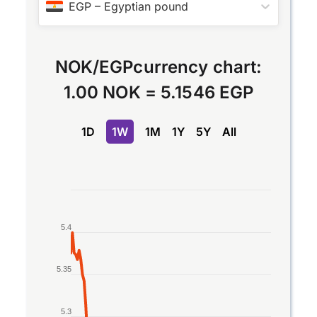
EGP
–
Egyptian pound
NOK
/
EGP
currency chart:
1.00 NOK
=
5.1546 EGP
1D
1W
1M
1Y
5Y
All
Chart
Line chart with 2 lines.
5.4
The chart has 1 X axis displaying Time. Data rang
The chart has 1 Y axis displaying values. Data ran
5.35
5.3