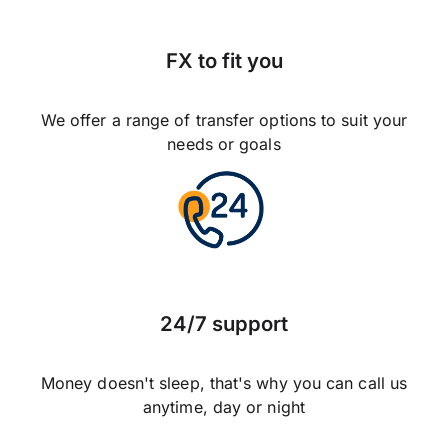
FX to fit you
We offer a range of transfer options to suit your
needs or goals
24/7 support
Money doesn't sleep, that's why you can call us
anytime, day or night