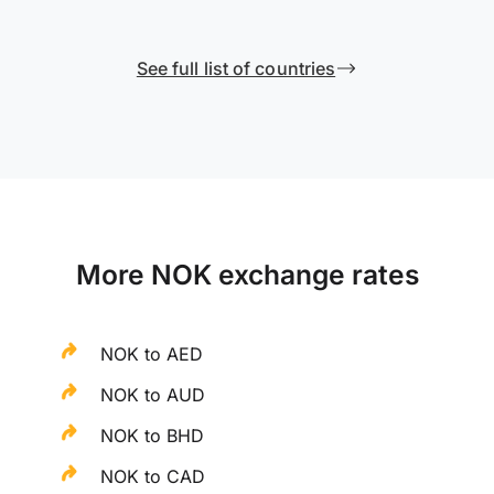
See full list of countries
More NOK exchange rates
NOK to AED
NOK to AUD
NOK to BHD
NOK to CAD