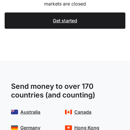
markets are closed
Get started
Send money to over 170
countries (and counting)
Australia
Canada
Germany
Hong Kong