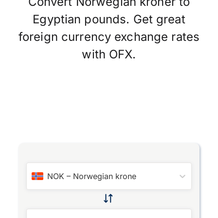
Convert Norwegian kroner to
Egyptian pounds. Get great
foreign currency exchange rates
with OFX.
NOK
–
Norwegian krone