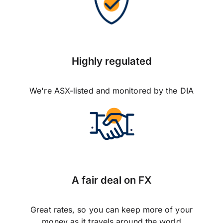
Highly regulated
We're ASX-listed and monitored by the DIA
A fair deal on FX
Great rates, so you can keep more of your
money as it travels around the world