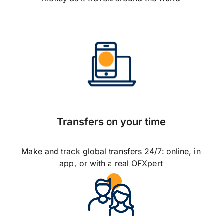
Transfers on your time
Make and track global transfers 24/7: online, in
app, or with a real OFXpert