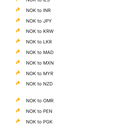
NOK to INR
NOK to JPY
NOK to KRW
NOK to LKR
NOK to MAD
NOK to MXN
NOK to MYR
NOK to NZD
NOK to OMR
NOK to PEN
NOK to PGK