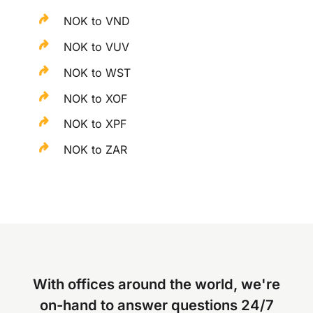
NOK to VND
NOK to VUV
NOK to WST
NOK to XOF
NOK to XPF
NOK to ZAR
With offices around the world, we're
on-hand to answer questions 24/7