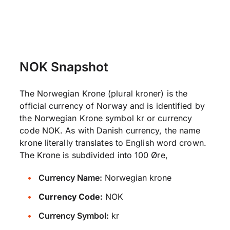
NOK Snapshot
The Norwegian Krone (plural kroner) is the
official currency of Norway and is identified by
the Norwegian Krone symbol kr or currency
code NOK. As with Danish currency, the name
krone literally translates to English word crown.
The Krone is subdivided into 100 Øre,
Currency Name:
Norwegian krone
Currency Code:
NOK
Currency Symbol:
kr