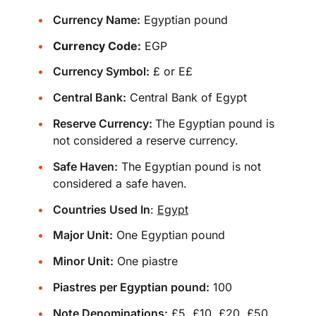
Currency Name:
Egyptian pound
Currency Code:
EGP
Currency Symbol:
£ or E£
Central Bank:
Central Bank of Egypt
Reserve Currency:
The Egyptian pound is
not considered a reserve currency.
Safe Haven:
The Egyptian pound is not
considered a safe haven.
Countries Used In
:
Egypt
Major Unit:
One Egyptian pound
Minor Unit:
One piastre
Piastres per Egyptian pound:
100
Note Denominations:
£5, £10, £20, £50,