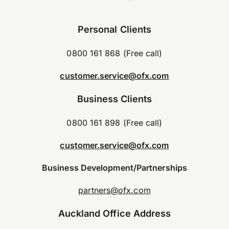
Personal Clients
0800 161 868 (Free call)
customer.service@ofx.com
Business Clients
0800 161 898 (Free call)
customer.service@ofx.com
Business Development/Partnerships
partners@ofx.com
Auckland Office Address