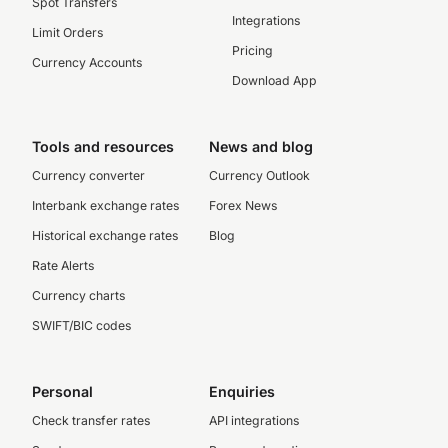
Spot Transfers
Integrations
Limit Orders
Pricing
Currency Accounts
Download App
Tools and resources
News and blog
Currency converter
Currency Outlook
Interbank exchange rates
Forex News
Historical exchange rates
Blog
Rate Alerts
Currency charts
SWIFT/BIC codes
Personal
Enquiries
Check transfer rates
API integrations