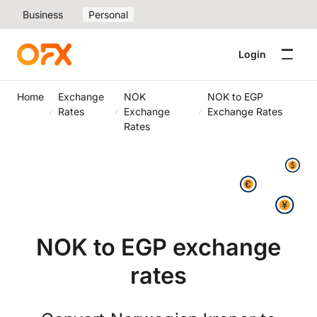
Business
Personal
Login
Home
Exchange
NOK
NOK to EGP
Rates
Exchange
Exchange Rates
Rates
NOK to EGP exchange
rates