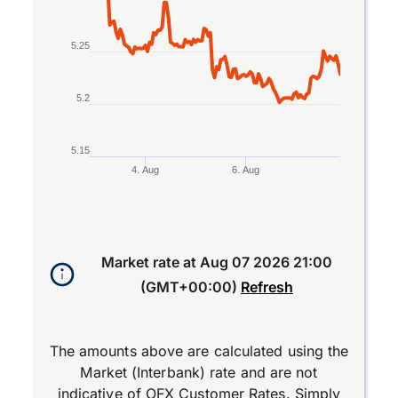
5.25
5.2
5.15
4. Aug
6. Aug
End of interactive chart.
Market rate at
Aug 07 2026 21:00
(GMT+00:00)
Refresh
The amounts above are calculated using the
Market (Interbank) rate and are not
indicative of OFX Customer Rates. Simply