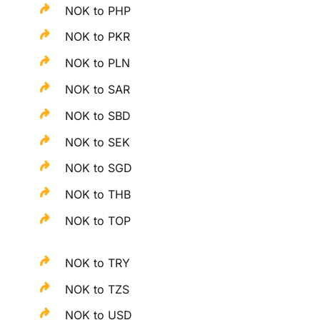
NOK to PHP
NOK to PKR
NOK to PLN
NOK to SAR
NOK to SBD
NOK to SEK
NOK to SGD
NOK to THB
NOK to TOP
NOK to TRY
NOK to TZS
NOK to USD