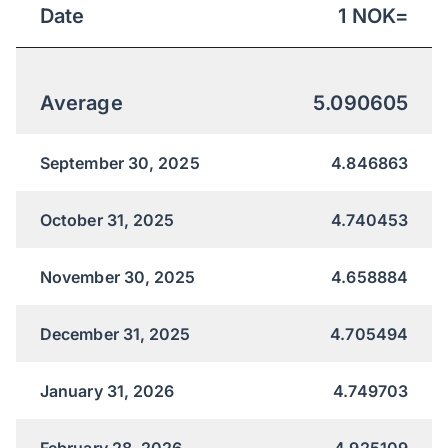
Date
1
NOK
=
Average
5.090605
September 30, 2025
4.846863
October 31, 2025
4.740453
November 30, 2025
4.658884
December 31, 2025
4.705494
January 31, 2026
4.749703
February 28, 2026
4.925109