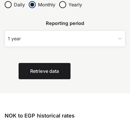
Daily
Monthly
Yearly
Reporting period
1 year
Retrieve data
NOK to EGP historical rates