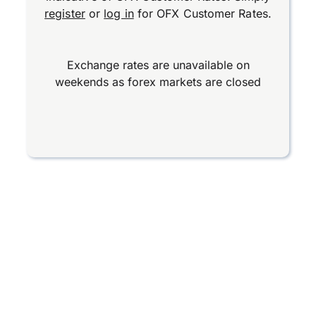
register
or
log in
for OFX Customer Rates.
Exchange rates are unavailable on
weekends as forex markets are closed