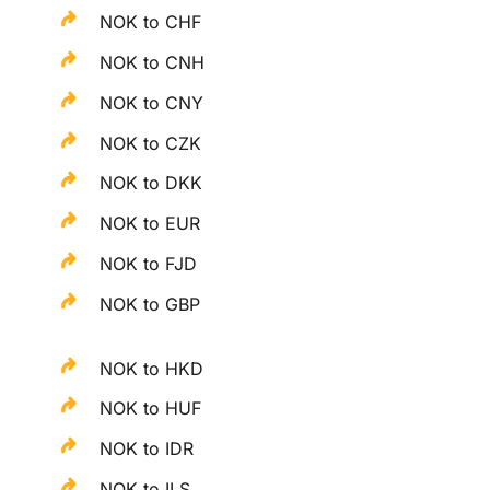
NOK to CHF
NOK to CNH
NOK to CNY
NOK to CZK
NOK to DKK
NOK to EUR
NOK to FJD
NOK to GBP
NOK to HKD
NOK to HUF
NOK to IDR
NOK to ILS