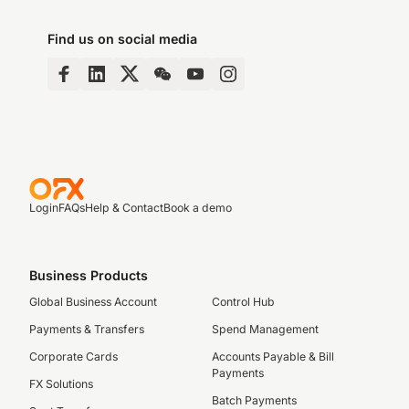
Find us on social media
Login
FAQs
Help & Contact
Book a demo
Business Products
Global Business Account
Control Hub
Payments & Transfers
Spend Management
Corporate Cards
Accounts Payable & Bill
Payments
FX Solutions
Batch Payments