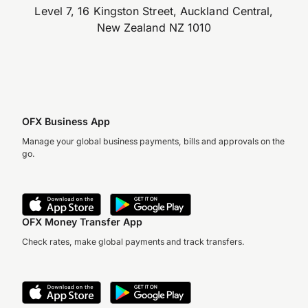
Level 7, 16 Kingston Street, Auckland Central,
New Zealand NZ 1010
OFX Business App
Manage your global business payments, bills and approvals on the
go.
OFX Money Transfer App
Check rates, make global payments and track transfers.