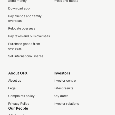
Send money
Press and media
Download app
Pay friends and family
overseas
Relocate overseas
Pay taxes and bills overseas
Purchase goods from
overseas
Sell international shares
About OFX
Investors
About us
Investor centre
Legal
Latest results
Complaints policy
Key dates
Privacy Policy
Investor relations
Our People