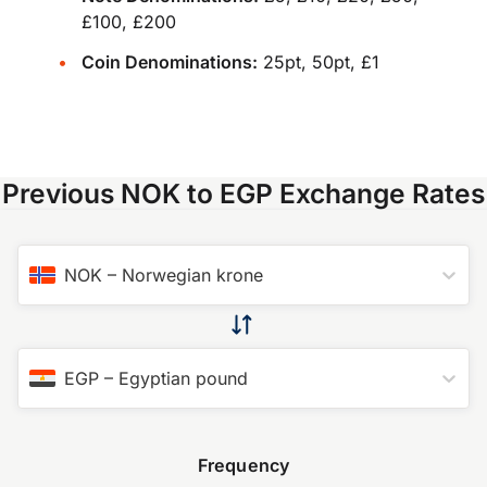
£100, £200
Coin Denominations:
25pt, 50pt, £1
Previous NOK to EGP Exchange Rates
NOK
–
Norwegian krone
EGP
–
Egyptian pound
Frequency