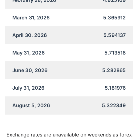
March 31, 2026
5.365912
April 30, 2026
5.594137
May 31, 2026
5.713518
June 30, 2026
5.282865
July 31, 2026
5.181976
August 5, 2026
5.322349
Exchange rates are unavailable on weekends as forex