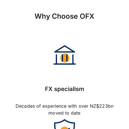
Why Choose OFX
FX specialism
Decades of experience with over NZ$223bn
moved to date