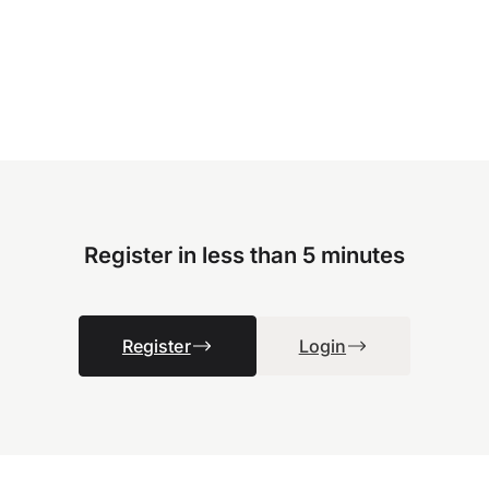
Register in less than 5 minutes
Register
Login