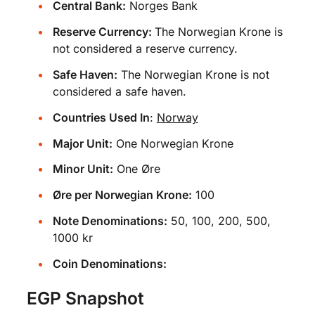
Central Bank:
Norges Bank
Reserve Currency:
The Norwegian Krone is
not considered a reserve currency.
Safe Haven:
The Norwegian Krone is not
considered a safe haven.
Countries Used In
:
Norway
Major Unit:
One Norwegian Krone
Minor Unit:
One Øre
Øre per Norwegian Krone:
100
Note Denominations:
50, 100, 200, 500,
1000 kr
Coin Denominations:
EGP Snapshot