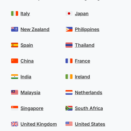
Italy
Japan
New Zealand
Philippines
Spain
Thailand
China
France
India
Ireland
Malaysia
Netherlands
Singapore
South Africa
United Kingdom
United States