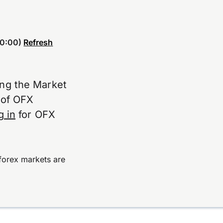
0:00)
Refresh
ing the Market
e of OFX
g in
for OFX
forex markets are