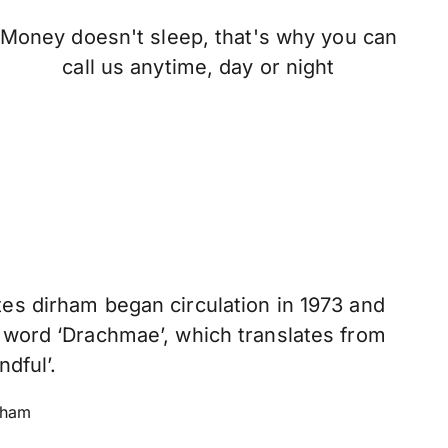
Money doesn't sleep, that's why you can
call us anytime, day or night
es dirham began circulation in 1973 and
 word ‘Drachmae’, which translates from
ndful’.
rham