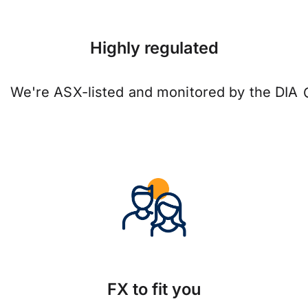
Highly regulated
We're ASX-listed and monitored by the DIA
FX to fit you