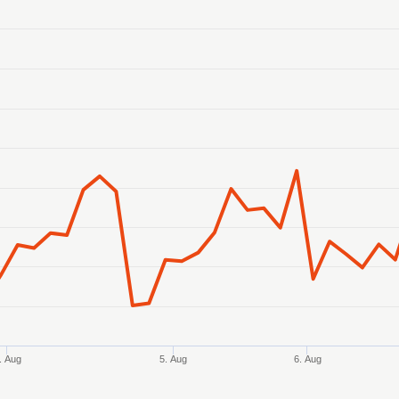
anges from 2026-08-02 21:00:00 to 2026-08-07 15:00:00.
ranges from 0.384434 to 0.387588.
. Aug
5. Aug
6. Aug