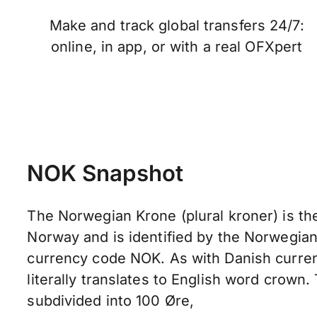
Make and track global transfers 24/7:
online, in app, or with a real OFXpert
NOK Snapshot
The Norwegian Krone (plural kroner) is the
Norway and is identified by the Norwegia
currency code NOK. As with Danish curre
literally translates to English word crown.
subdivided into 100 Øre,