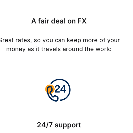
A fair deal on FX
Great rates, so you can keep more of your
money as it travels around the world
24/7 support