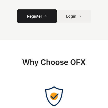
Register
Login
Why Choose OFX