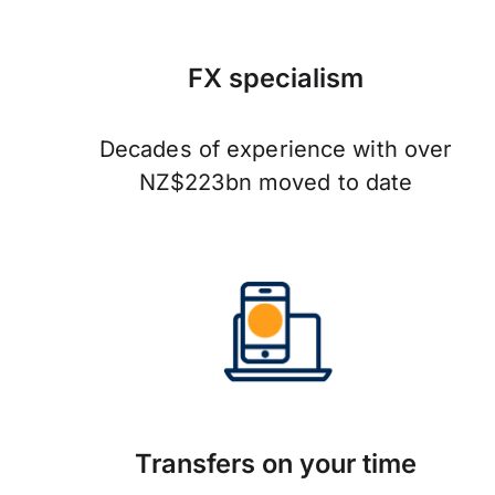
FX specialism
Decades of experience with over
NZ$223bn moved to date
Transfers on your time