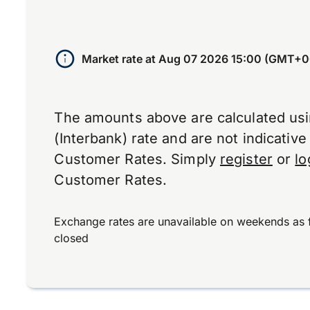
Market rate at
Aug 07 2026 15:00 (GMT+0
The amounts above are calculated us
(Interbank) rate and are not indicativ
Customer Rates. Simply
register
or
lo
Customer Rates.
Exchange rates are unavailable on weekends as 
closed