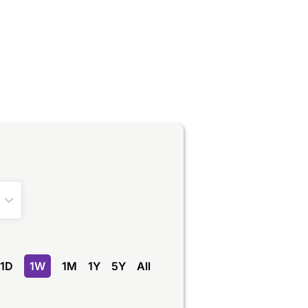
1D
1W
1M
1Y
5Y
All