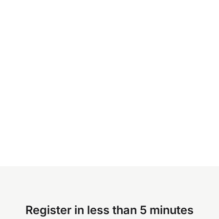
Register in less than 5 minutes