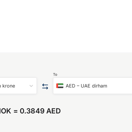
To
 krone
AED
–
UAE dirham
NOK
=
0.3849 AED