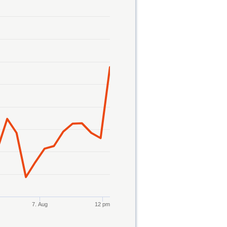
7. Aug
12 pm