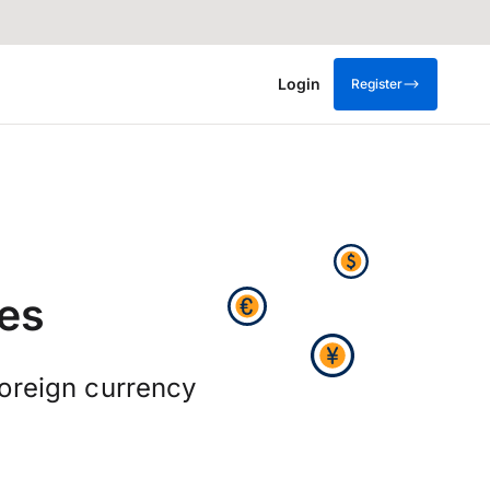
Login
Register
es
oreign currency