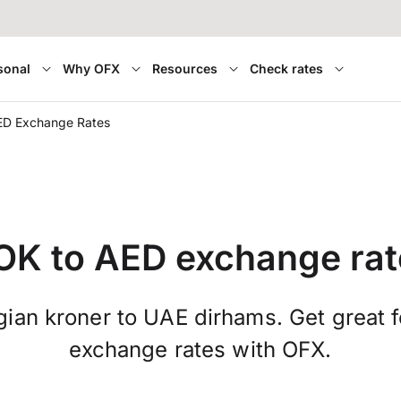
sonal
Why OFX
Resources
Check rates
ED Exchange Rates
OK to AED exchange rat
ian kroner to UAE dirhams. Get great f
exchange rates with OFX.