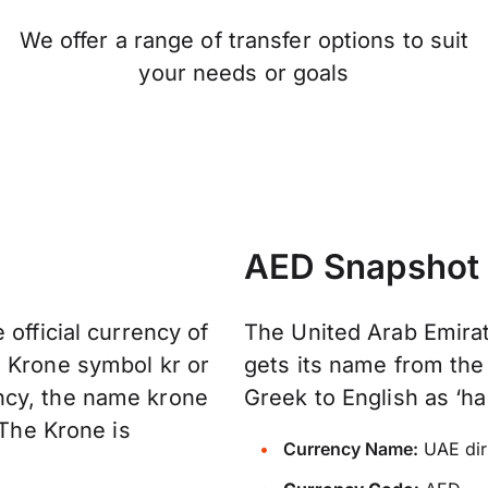
We offer a range of transfer options to suit
your needs or goals
AED Snapshot
 official currency of
The United Arab Emirat
n Krone symbol kr or
gets its name from the
ncy, the name krone
Greek to English as ‘ha
 The Krone is
Currency Name:
UAE di