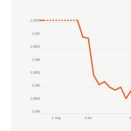
Chart
0.3875
Line chart with 2 lines.
The chart has 1 X axis displaying Time. Data r
0.387
The chart has 1 Y axis displaying values. Data 
0.3865
0.386
0.3855
0.385
0.3845
0.384
3. Aug
6 am
4
End of interactive chart.