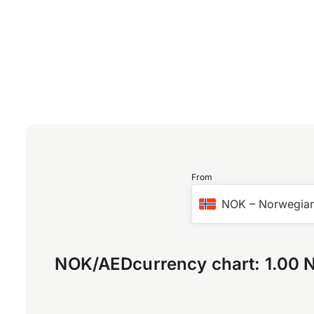
From
NOK
–
Norwegian
NOK
/
AED
currency chart:
1.00 