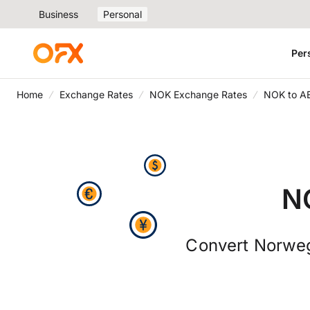
Business
Personal
Per
Home
Exchange Rates
NOK Exchange Rates
NOK to A
N
Convert Norweg