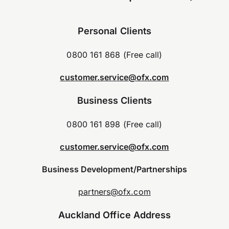
Personal Clients
0800 161 868 (Free call)
customer.service@ofx.com
Business Clients
0800 161 898 (Free call)
customer.service@ofx.com
Business Development/Partnerships
partners@ofx.com
Auckland Office Address