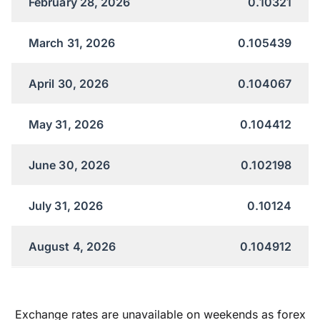
February 28, 2026
0.10321
March 31, 2026
0.105439
April 30, 2026
0.104067
May 31, 2026
0.104412
June 30, 2026
0.102198
July 31, 2026
0.10124
August 4, 2026
0.104912
Exchange rates are unavailable on weekends as forex