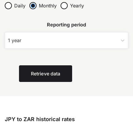
Daily
Monthly
Yearly
Reporting period
1 year
Retrieve data
JPY to ZAR historical rates