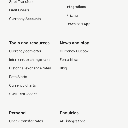
Spot Transfers
Integrations
Limit Orders
Pricing
Currency Accounts
Download App
Tools and resources
News and blog
Currency converter
Currency Outlook
Interbank exchange rates
Forex News
Historical exchange rates
Blog
Rate Alerts
Currency charts
SWIFT/BIC codes
Personal
Enquiries
Check transfer rates
API integrations