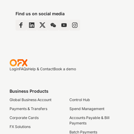
Find us on social media
Login
FAQs
Help & Contact
Book a demo
Business Products
Global Business Account
Control Hub
Payments & Transfers
Spend Management
Corporate Cards
Accounts Payable & Bill
Payments
FX Solutions
Batch Payments