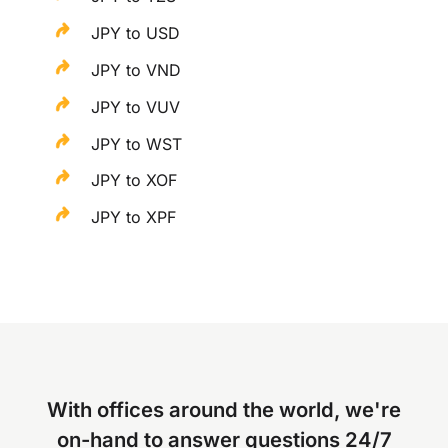
JPY to USD
JPY to VND
JPY to VUV
JPY to WST
JPY to XOF
JPY to XPF
With offices around the world, we're
on-hand to answer questions 24/7