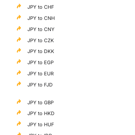
JPY to CHF
JPY to CNH
JPY to CNY
JPY to CZK
JPY to DKK
JPY to EGP
JPY to EUR
JPY to FJD
JPY to GBP
JPY to HKD
JPY to HUF