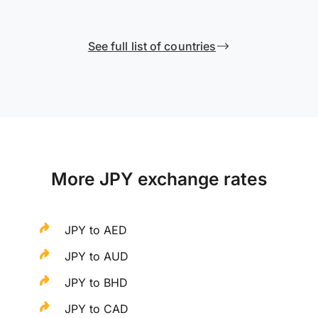
See full list of countries
More JPY exchange rates
JPY to AED
JPY to AUD
JPY to BHD
JPY to CAD