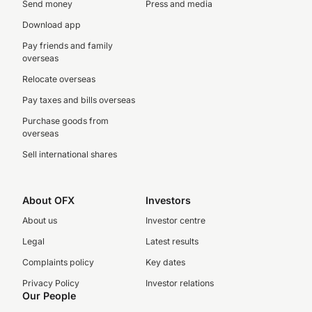
Send money
Press and media
Download app
Pay friends and family
overseas
Relocate overseas
Pay taxes and bills overseas
Purchase goods from
overseas
Sell international shares
About OFX
Investors
About us
Investor centre
Legal
Latest results
Complaints policy
Key dates
Privacy Policy
Investor relations
Our People