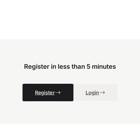
Register in less than 5 minutes
Register
Login