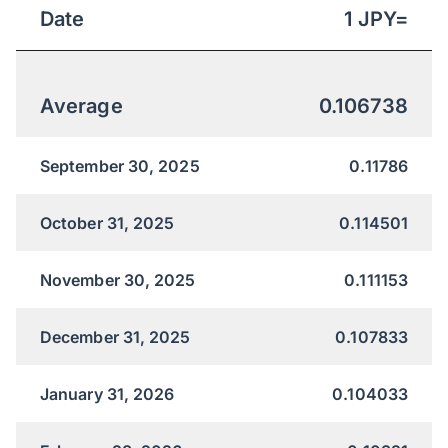
Date
1
JPY
=
Average
0.106738
September 30, 2025
0.11786
October 31, 2025
0.114501
November 30, 2025
0.111153
December 31, 2025
0.107833
January 31, 2026
0.104033