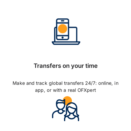
Transfers on your time
Make and track global transfers 24/7: online, in
app, or with a real OFXpert