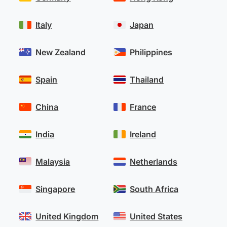
Italy
Japan
New Zealand
Philippines
Spain
Thailand
China
France
India
Ireland
Malaysia
Netherlands
Singapore
South Africa
United Kingdom
United States