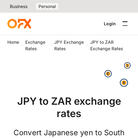
Business
Personal
Login
Home
Exchange
JPY Exchange
JPY to ZAR
Rates
Rates
Exchange Rates
JPY to ZAR exchange
rates
Convert Japanese yen to South