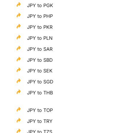
JPY to PGK
JPY to PHP
JPY to PKR
JPY to PLN
JPY to SAR
JPY to SBD
JPY to SEK
JPY to SGD
JPY to THB
JPY to TOP
JPY to TRY
JPY to TZS