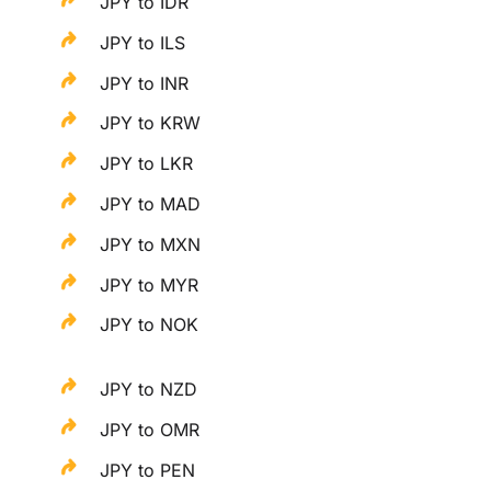
JPY to IDR
JPY to ILS
JPY to INR
JPY to KRW
JPY to LKR
JPY to MAD
JPY to MXN
JPY to MYR
JPY to NOK
JPY to NZD
JPY to OMR
JPY to PEN