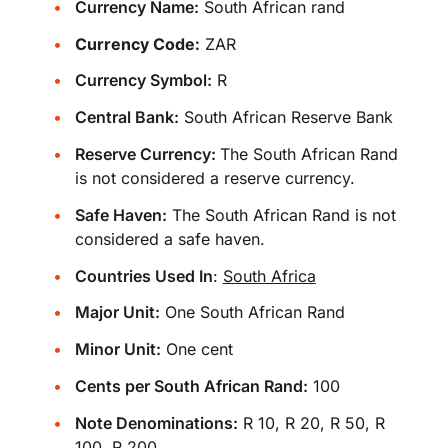
Currency Name:
South African rand
Currency Code:
ZAR
Currency Symbol:
R
Central Bank:
South African Reserve Bank
Reserve Currency:
The South African Rand
is not considered a reserve currency.
Safe Haven:
The South African Rand is not
considered a safe haven.
Countries Used In
:
South Africa
Major Unit:
One South African Rand
Minor Unit:
One cent
Cents per South African Rand:
100
Note Denominations:
R 10, R 20, R 50, R
100, R 200