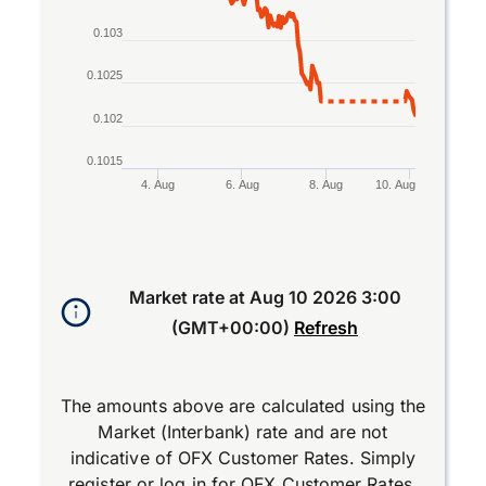
0.103
0.1025
0.102
0.1015
4. Aug
6. Aug
8. Aug
10. Aug
End of interactive chart.
Market rate at
Aug 10 2026 3:00
(GMT+00:00)
Refresh
The amounts above are calculated using the
Market (Interbank) rate and are not
indicative of OFX Customer Rates. Simply
register
or
log in
for OFX Customer Rates.