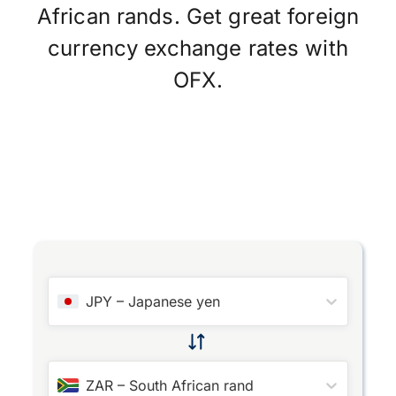
African rands. Get great foreign
currency exchange rates with
OFX.
JPY
–
Japanese yen
ZAR
–
South African rand