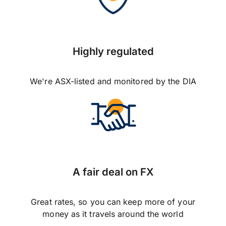
Highly regulated
We're ASX-listed and monitored by the DIA
A fair deal on FX
Great rates, so you can keep more of your
money as it travels around the world