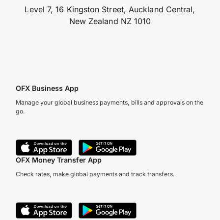
Level 7, 16 Kingston Street, Auckland Central,
New Zealand NZ 1010
OFX Business App
Manage your global business payments, bills and approvals on the
go.
OFX Money Transfer App
Check rates, make global payments and track transfers.