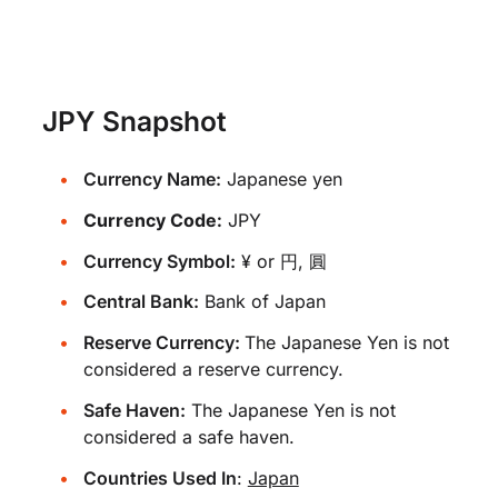
JPY Snapshot
Currency Name:
Japanese yen
Currency Code:
JPY
Currency Symbol:
¥ or 円, 圓
Central Bank:
Bank of Japan
Reserve Currency:
The Japanese Yen is not
considered a reserve currency.
Safe Haven:
The Japanese Yen is not
considered a safe haven.
Countries Used In
:
Japan