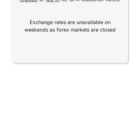
Exchange rates are unavailable on
weekends as forex markets are closed