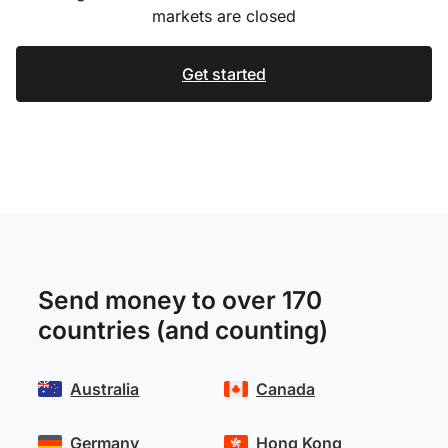
markets are closed
Get started
Send money to over 170
countries (and counting)
Australia
Canada
Germany
Hong Kong