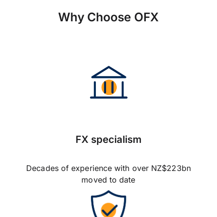
Why Choose OFX
FX specialism
Decades of experience with over NZ$223bn
moved to date