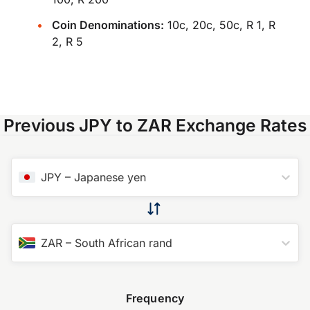
Coin Denominations:
10c, 20c, 50c, R 1, R
2, R 5
Previous JPY to ZAR Exchange Rates
JPY
–
Japanese yen
ZAR
–
South African rand
Frequency