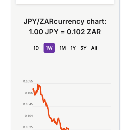
JPY
/
ZAR
currency chart:
1.00 JPY
=
0.102 ZAR
1D
1W
1M
1Y
5Y
All
Chart
0.1055
Line chart with 2 lines.
The chart has 1 X axis displaying Time. Data rang
0.105
The chart has 1 Y axis displaying values. Data rang
0.1045
0.104
0.1035