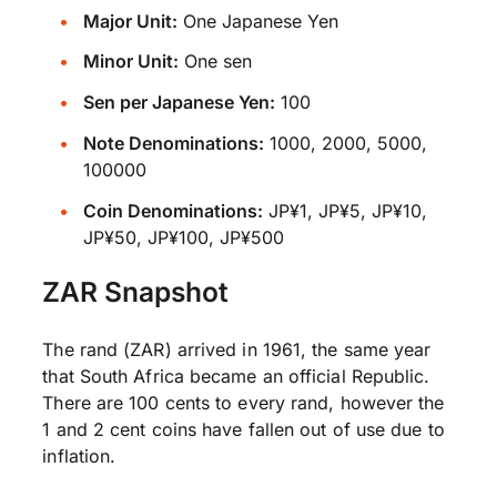
Major Unit:
One Japanese Yen
Minor Unit:
One sen
Sen per Japanese Yen:
100
Note Denominations:
1000, 2000, 5000,
100000
Coin Denominations:
JP¥1, JP¥5, JP¥10,
JP¥50, JP¥100, JP¥500
ZAR Snapshot
The rand (ZAR) arrived in 1961, the same year
that South Africa became an official Republic.
There are 100 cents to every rand, however the
1 and 2 cent coins have fallen out of use due to
inflation.