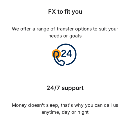
FX to fit you
We offer a range of transfer options to suit your
needs or goals
24/7 support
Money doesn't sleep, that's why you can call us
anytime, day or night