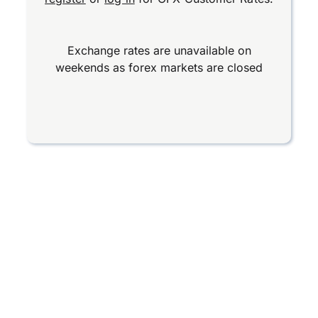
Exchange rates are unavailable on
weekends as forex markets are closed