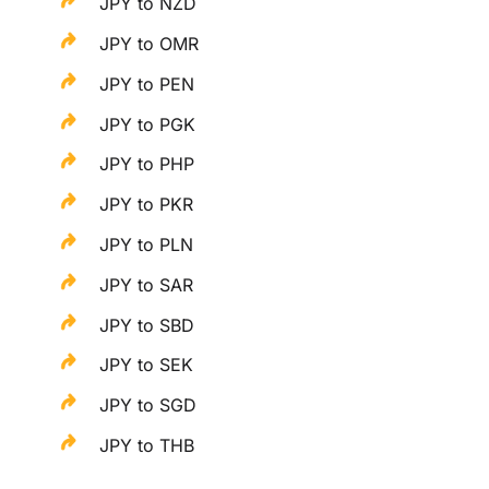
JPY to NZD
JPY to OMR
JPY to PEN
JPY to PGK
JPY to PHP
JPY to PKR
JPY to PLN
JPY to SAR
JPY to SBD
JPY to SEK
JPY to SGD
JPY to THB