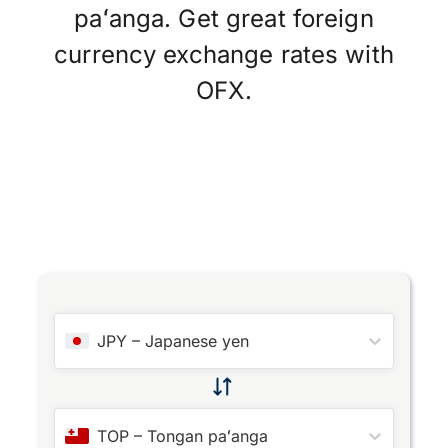
paʻanga. Get great foreign
currency exchange rates with
OFX.
JPY
–
Japanese yen
TOP
–
Tongan paʻanga