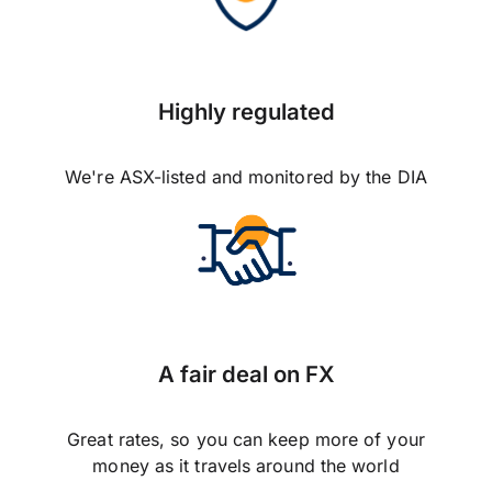
Highly regulated
We're ASX-listed and monitored by the DIA
A fair deal on FX
Great rates, so you can keep more of your
money as it travels around the world