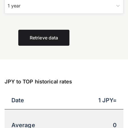
1 year
Retrieve data
JPY to TOP historical rates
Date
1
JPY
=
Average
0