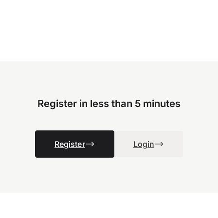
Register in less than 5 minutes
Register
Login