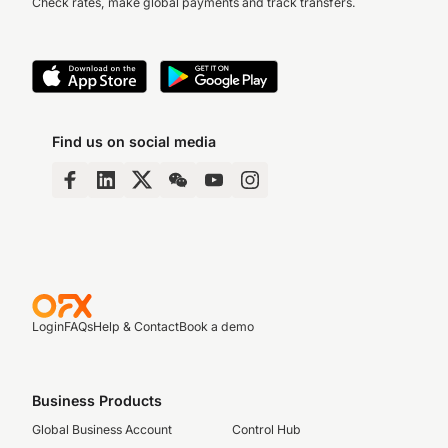
Check rates, make global payments and track transfers.
Find us on social media
Login
FAQs
Help & Contact
Book a demo
Business Products
Global Business Account
Control Hub