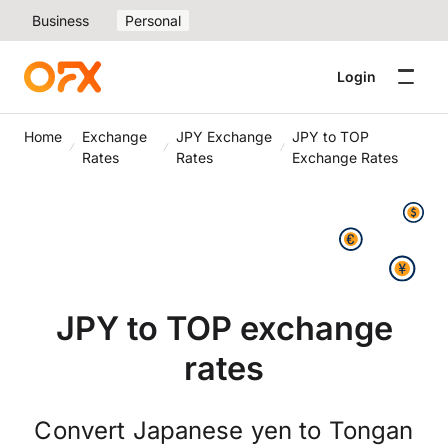
Business
Personal
Login
Home
Exchange
JPY Exchange
JPY to TOP
Rates
Rates
Exchange Rates
JPY to TOP exchange
rates
Convert Japanese yen to Tongan