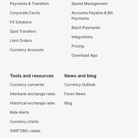
Payments & Transfers
Spend Management
Corporate Cards
Accounts Payable & Bill
Payments
FX Solutions
Batch Payments
Spot Transfers
Integrations
Limit Orders
Pricing
Currency Accounts
Download App
Tools and resources
News and blog
Currency converter
Currency Outlook
Interbank exchange rates
Forex News
Historical exchange rates
Blog
Rate Alerts
Currency charts
SWIFT/BIC codes