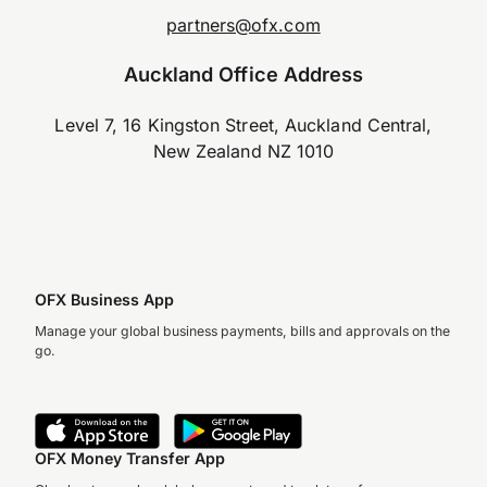
partners@ofx.com
Auckland Office Address
Level 7, 16 Kingston Street, Auckland Central,
New Zealand NZ 1010
OFX Business App
Manage your global business payments, bills and approvals on the
go.
OFX Money Transfer App