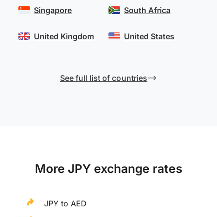
Singapore
South Africa
United Kingdom
United States
See full list of countries
More JPY exchange rates
JPY to AED