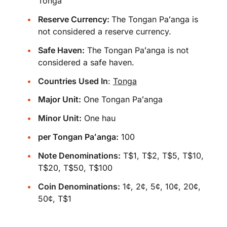
Tonga
Reserve Currency:
The Tongan Paʻanga is
not considered a reserve currency.
Safe Haven:
The Tongan Paʻanga is not
considered a safe haven.
Countries Used In
:
Tonga
Major Unit:
One Tongan Paʻanga
Minor Unit:
One hau
per Tongan Paʻanga:
100
Note Denominations:
T$1, T$2, T$5, T$10,
T$20, T$50, T$100
Coin Denominations:
1¢, 2¢, 5¢, 10¢, 20¢,
50¢, T$1