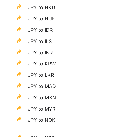
JPY to HKD
JPY to HUF
JPY to IDR
JPY to ILS
JPY to INR
JPY to KRW
JPY to LKR
JPY to MAD
JPY to MXN
JPY to MYR
JPY to NOK