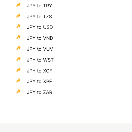
JPY to TRY
JPY to TZS
JPY to USD
JPY to VND
JPY to VUV
JPY to WST
JPY to XOF
JPY to XPF
JPY to ZAR