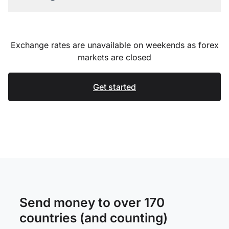
Exchange rates are unavailable on weekends as forex
markets are closed
Get started
Send money to over 170
countries (and counting)