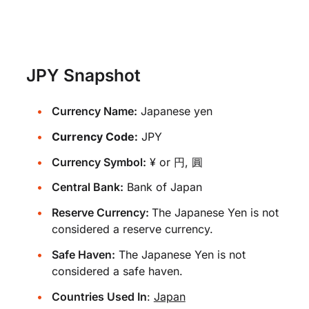
JPY Snapshot
Currency Name:
Japanese yen
Currency Code:
JPY
Currency Symbol:
¥ or 円, 圓
Central Bank:
Bank of Japan
Reserve Currency:
The Japanese Yen is not
considered a reserve currency.
Safe Haven:
The Japanese Yen is not
considered a safe haven.
Countries Used In
:
Japan