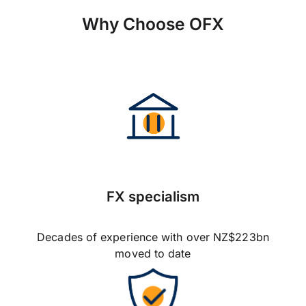
Why Choose OFX
FX specialism
Decades of experience with over NZ$223bn
moved to date