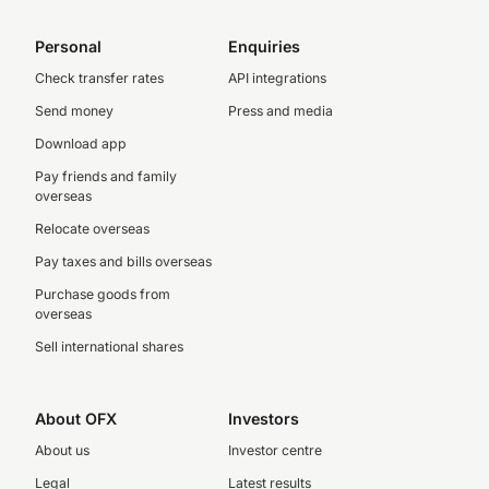
Personal
Enquiries
Check transfer rates
API integrations
Send money
Press and media
Download app
Pay friends and family
overseas
Relocate overseas
Pay taxes and bills overseas
Purchase goods from
overseas
Sell international shares
About OFX
Investors
About us
Investor centre
Legal
Latest results