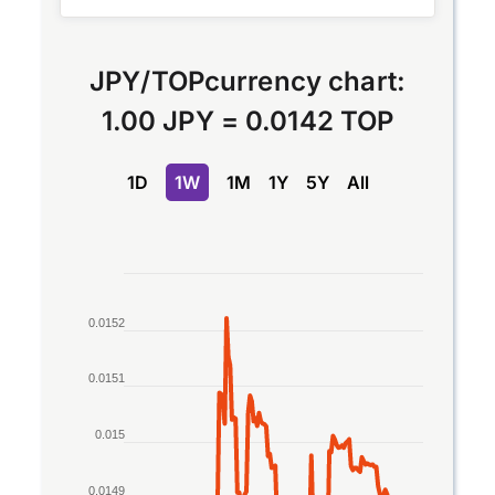
JPY
/
TOP
currency chart:
1.00 JPY
=
0.0142 TOP
1D
1W
1M
1Y
5Y
All
Chart
Line chart with 2 lines.
0.0152
The chart has 1 X axis displaying Time. Data rang
The chart has 1 Y axis displaying values. Data ran
0.0151
0.015
0.0149