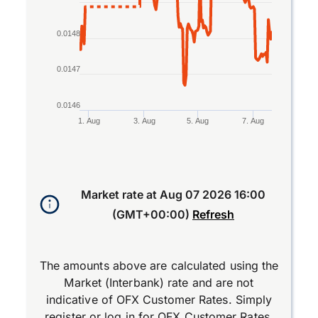
0.0148
0.0147
0.0146
1. Aug
3. Aug
5. Aug
7. Aug
End of interactive chart.
Market rate at
Aug 07 2026 16:00
(GMT+00:00)
Refresh
The amounts above are calculated using the
Market (Interbank) rate and are not
indicative of OFX Customer Rates. Simply
register
or
log in
for OFX Customer Rates.