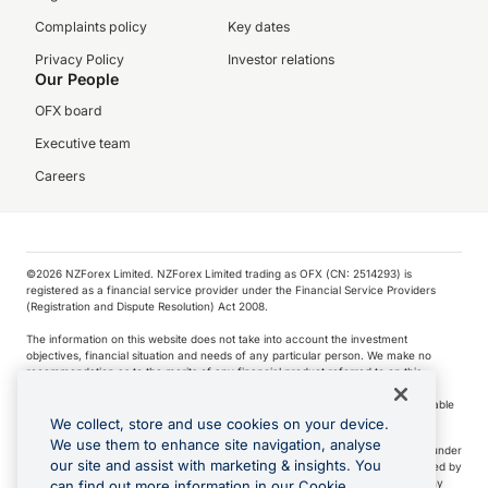
Complaints policy
Key dates
Privacy Policy
Investor relations
Our People
OFX board
Executive team
Careers
©️2026 NZForex Limited. NZForex Limited trading as OFX (CN: 2514293) is
registered as a financial service provider under the Financial Service Providers
(Registration and Dispute Resolution) Act 2008.
The information on this website does not take into account the investment
objectives, financial situation and needs of any particular person. We make no
recommendation as to the merits of any financial product referred to on this
website.
NZ Forex issues derivatives to wholesale clients only. Retail customers are not able
to purchase a forward contract .
We collect, store and use cookies on your device.
We use them to enhance site navigation, analyse
Visa is a trademark owned by Visa International Service Association and used under
our site and assist with marketing & insights. You
license. Apple Pay is a service provided by certain Apple affiliates, as designated by
the Apple Pay privacy notice. Neither Apple Inc. nor its affiliates are a bank. Any
can find out more information in our Cookie