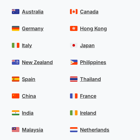
Australia
Canada
Germany
Hong Kong
Italy
Japan
New Zealand
Philippines
Spain
Thailand
China
France
India
Ireland
Malaysia
Netherlands