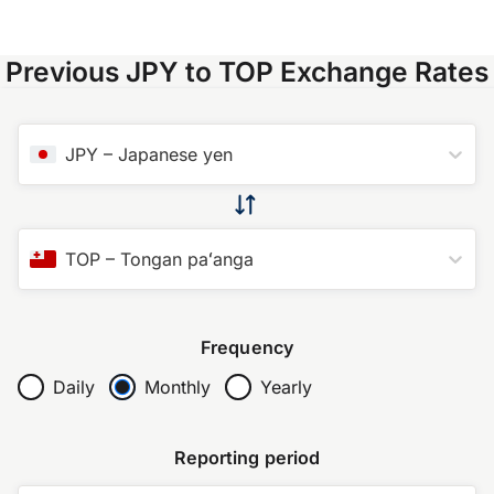
Previous JPY to TOP Exchange Rates
JPY
–
Japanese yen
TOP
–
Tongan paʻanga
Frequency
Daily
Monthly
Yearly
Reporting period