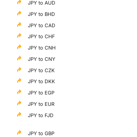
JPY to AUD
JPY to BHD
JPY to CAD
JPY to CHF
JPY to CNH
JPY to CNY
JPY to CZK
JPY to DKK
JPY to EGP
JPY to EUR
JPY to FJD
JPY to GBP