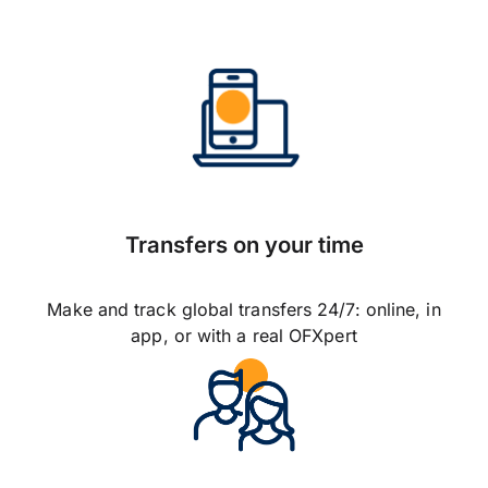
Transfers on your time
Make and track global transfers 24/7: online, in
app, or with a real OFXpert