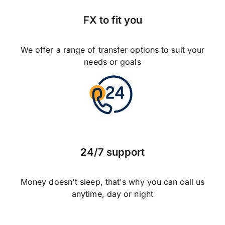
FX to fit you
We offer a range of transfer options to suit your
needs or goals
24/7 support
Money doesn't sleep, that's why you can call us
anytime, day or night