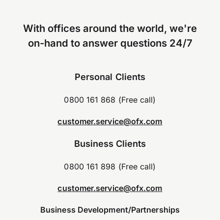
With offices around the world, we're
on-hand to answer questions 24/7
Personal Clients
0800 161 868 (Free call)
customer.service@ofx.com
Business Clients
0800 161 898 (Free call)
customer.service@ofx.com
Business Development/Partnerships