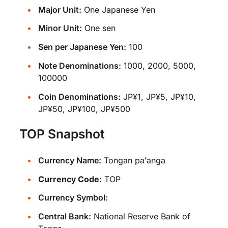
Major Unit:
One Japanese Yen
Minor Unit:
One sen
Sen per Japanese Yen:
100
Note Denominations:
1000, 2000, 5000,
100000
Coin Denominations:
JP¥1, JP¥5, JP¥10,
JP¥50, JP¥100, JP¥500
TOP Snapshot
Currency Name:
Tongan paʻanga
Currency Code:
TOP
Currency Symbol:
Central Bank:
National Reserve Bank of