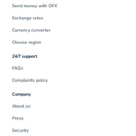
Send money with OFX
Exchange rates
Currency converter
Choose region
24/7 support
FAQs
Complaints policy
Company
About us
Press
Security