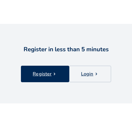
Register in less than 5 minutes
Register
Login