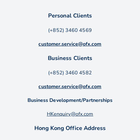
Personal Clients
(+852) 3460 4569
customer.service@ofx.com
Business Clients
(+852) 3460 4582
customer.service@ofx.com
Business Development/Partnerships
HKenquiry@ofx.com
Hong Kong Office Address