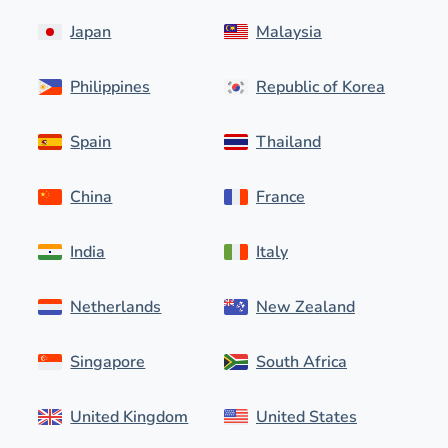
Japan
Malaysia
Philippines
Republic of Korea
Spain
Thailand
China
France
India
Italy
Netherlands
New Zealand
Singapore
South Africa
United Kingdom
United States