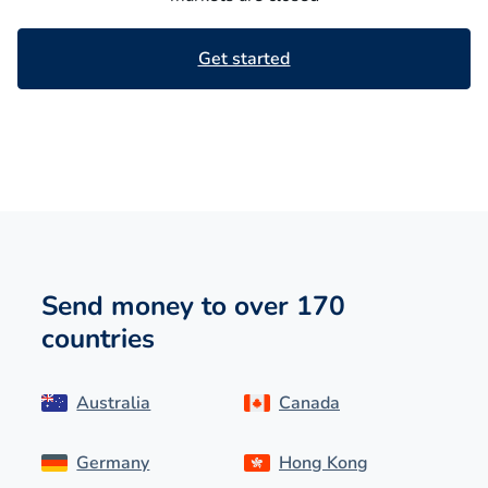
Get started
Send money to over 170
countries
Australia
Canada
Germany
Hong Kong