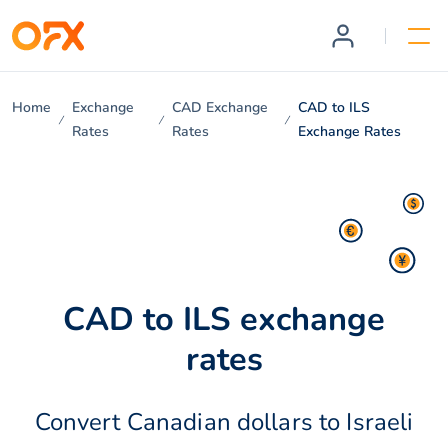
Home
Exchange
CAD Exchange
CAD to ILS
Rates
Rates
Exchange Rates
CAD to ILS exchange
rates
Convert Canadian dollars to Israeli