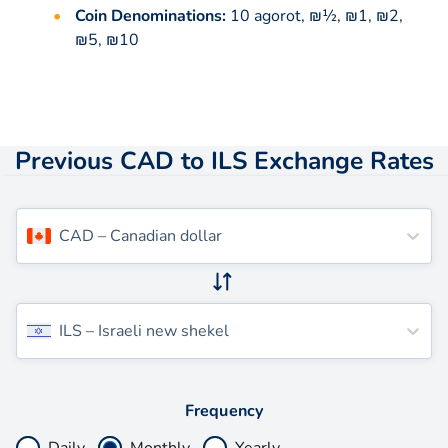
Coin Denominations:
10 agorot, ₪½, ₪1, ₪2,
₪5, ₪10
Previous CAD to ILS Exchange Rates
CAD
–
Canadian dollar
ILS
–
Israeli new shekel
Frequency
Daily
Monthly
Yearly