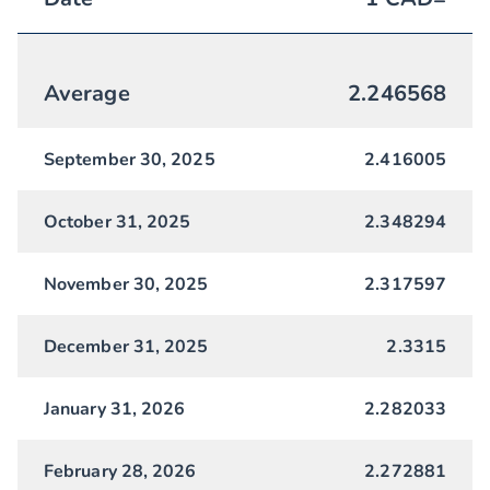
Average
2.246568
September 30, 2025
2.416005
October 31, 2025
2.348294
November 30, 2025
2.317597
December 31, 2025
2.3315
January 31, 2026
2.282033
February 28, 2026
2.272881