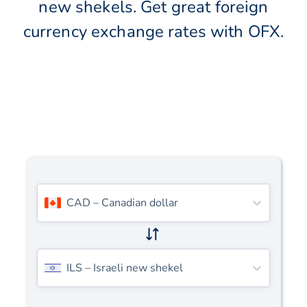
new shekels. Get great foreign
currency exchange rates with OFX.
CAD
–
Canadian dollar
ILS
–
Israeli new shekel