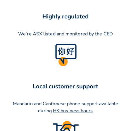
Highly regulated
We're ASX listed and monitored by the CED
Local customer support
Mandarin and Cantonese phone support available
during
HK business hours