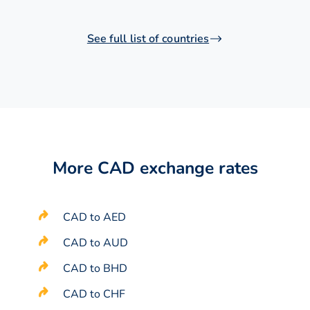
See full list of countries
More CAD exchange rates
CAD to AED
CAD to AUD
CAD to BHD
CAD to CHF