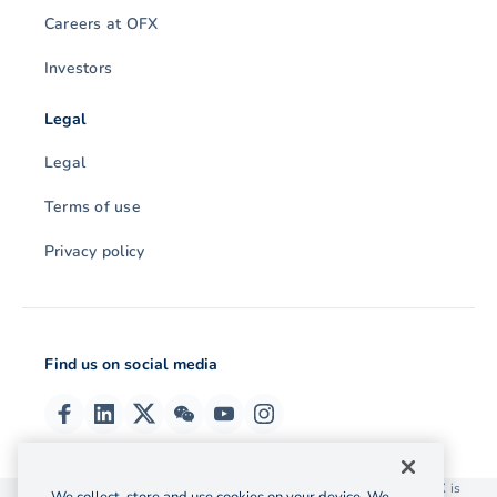
Careers at OFX
Investors
Legal
Legal
Terms of use
Privacy policy
Find us on social media
© 2026 OzForex (HK) Limited. OzForex (HK) Limited trading as OFX is