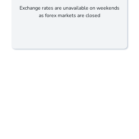
Exchange rates are unavailable on weekends
as forex markets are closed