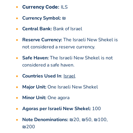
Currency Code:
ILS
Currency Symbol:
₪
Central Bank:
Bank of Israel
Reserve Currency:
The Israeli New Shekel is
not considered a reserve currency.
Safe Haven:
The Israeli New Shekel is not
considered a safe haven.
Countries Used In
:
Israel
Major Unit:
One Israeli New Shekel
Minor Unit:
One agora
Agoras per Israeli New Shekel:
100
Note Denominations:
₪20, ₪50, ₪100,
₪200