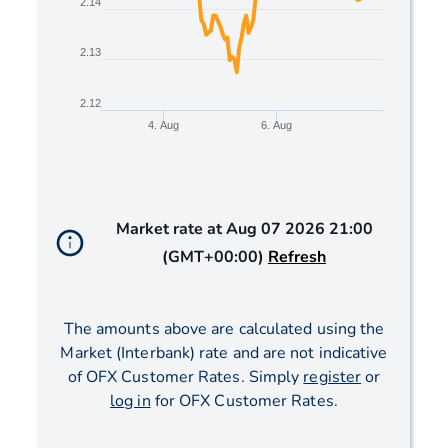
2.14
2.13
2.12
4. Aug
6. Aug
End of interactive chart.
Market rate at
Aug 07 2026 21:00
(GMT+00:00)
Refresh
The amounts above are calculated using the
Market (Interbank) rate and are not indicative
of OFX Customer Rates. Simply
register
or
log in
for OFX Customer Rates.