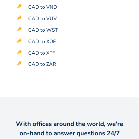
CAD to VND
CAD to VUV
CAD to WST
CAD to XOF
CAD to XPF
CAD to ZAR
With offices around the world, we're
on-hand to answer questions 24/7