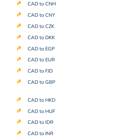
CAD to CNH
CAD to CNY
CAD to CZK
CAD to DKK
CAD to EGP
CAD to EUR
CAD to FJD
CAD to GBP
CAD to HKD
CAD to HUF
CAD to IDR
CAD to INR