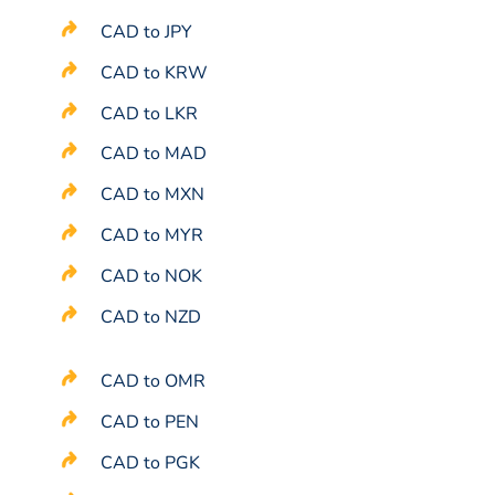
CAD to JPY
CAD to KRW
CAD to LKR
CAD to MAD
CAD to MXN
CAD to MYR
CAD to NOK
CAD to NZD
CAD to OMR
CAD to PEN
CAD to PGK