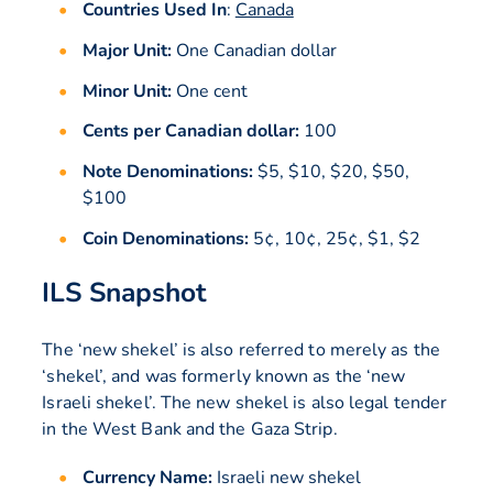
Countries Used In
:
Canada
Major Unit:
One Canadian dollar
Minor Unit:
One cent
Cents per Canadian dollar:
100
Note Denominations:
$5, $10, $20, $50,
$100
Coin Denominations:
5¢, 10¢, 25¢, $1, $2
ILS Snapshot
The ‘new shekel’ is also referred to merely as the
‘shekel’, and was formerly known as the ‘new
Israeli shekel’. The new shekel is also legal tender
in the West Bank and the Gaza Strip.
Currency Name:
Israeli new shekel