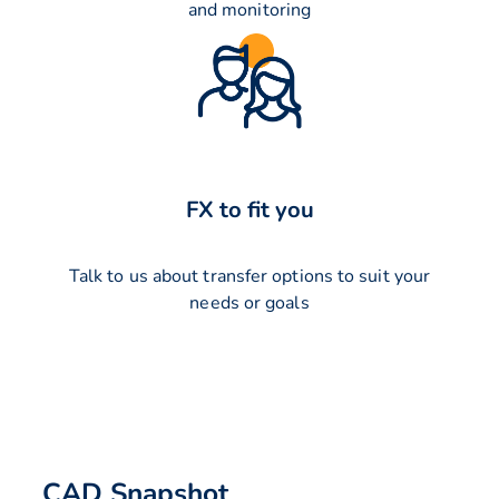
and monitoring
FX to fit you
Talk to us about transfer options to suit your
needs or goals
CAD Snapshot