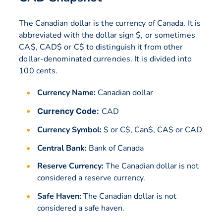
The Canadian dollar is the currency of Canada. It is
abbreviated with the dollar sign $, or sometimes
CA$, CAD$ or C$ to distinguish it from other
dollar-denominated currencies. It is divided into
100 cents.
Currency Name:
Canadian dollar
Currency Code:
CAD
Currency Symbol:
$ or C$, Can$, CA$ or CAD
Central Bank:
Bank of Canada
Reserve Currency:
The Canadian dollar is not
considered a reserve currency.
Safe Haven:
The Canadian dollar is not
considered a safe haven.