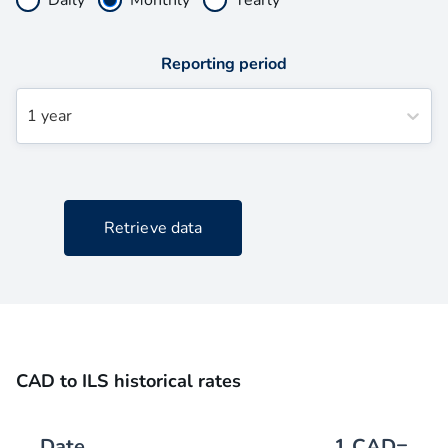
Reporting period
1 year
Retrieve data
CAD to ILS historical rates
Date
1
CAD
=