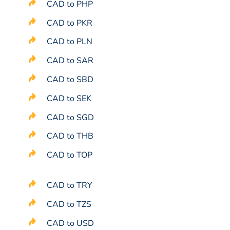
CAD to PHP
CAD to PKR
CAD to PLN
CAD to SAR
CAD to SBD
CAD to SEK
CAD to SGD
CAD to THB
CAD to TOP
CAD to TRY
CAD to TZS
CAD to USD