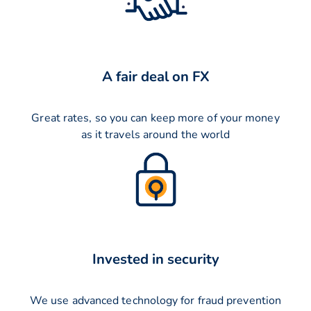
A fair deal on FX
Great rates, so you can keep more of your money
as it travels around the world
Invested in security
We use advanced technology for fraud prevention