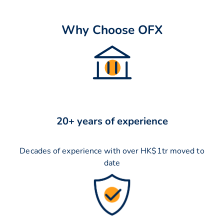
Why Choose OFX
20+ years of experience
Decades of experience with over HK$1tr moved to
date