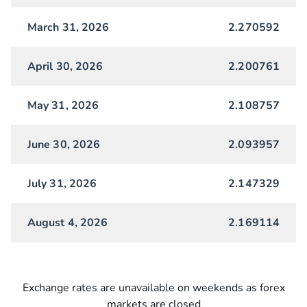
March 31, 2026
2.270592
April 30, 2026
2.200761
May 31, 2026
2.108757
June 30, 2026
2.093957
July 31, 2026
2.147329
August 4, 2026
2.169114
Exchange rates are unavailable on weekends as forex
markets are closed