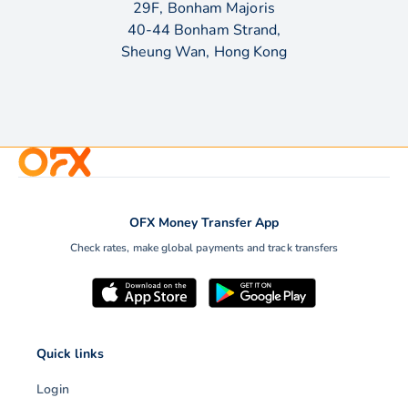
29F, Bonham Majoris
40-44 Bonham Strand,
Sheung Wan, Hong Kong
OFX Money Transfer App
Check rates, make global payments and track transfers
Quick links
Login