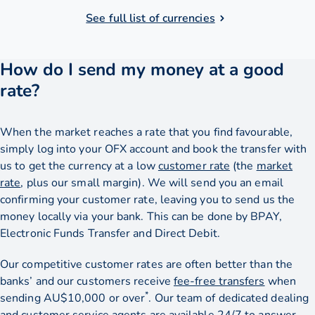
See full list of currencies
How do I send my money at a good
rate?
When the market reaches a rate that you find favourable,
simply log into your OFX account and book the transfer with
us to get the currency at a low
customer rate
(the
market
rate
, plus our small margin). We will send you an email
confirming your customer rate, leaving you to send us the
money locally via your bank. This can be done by BPAY,
Electronic Funds Transfer and Direct Debit.
Our competitive customer rates are often better than the
banks’ and our customers receive
fee-free transfers
when
*
sending AU$10,000 or over
. Our team of dedicated dealing