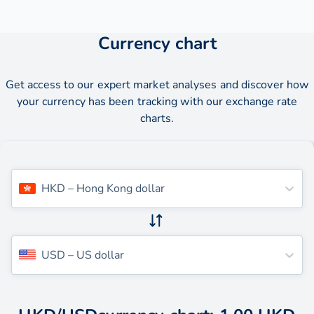
Currency chart
Get access to our expert market analyses and discover how
your currency has been tracking with our exchange rate
charts.
HKD
–
Hong Kong dollar
USD
–
US dollar