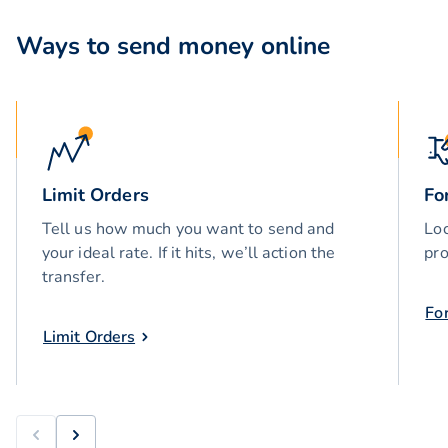
Ways to send money online
Limit Orders
Fo
Tell us how much you want to send and
Loc
your ideal rate. If it hits, we’ll action the
pro
transfer.
Fo
Limit Orders