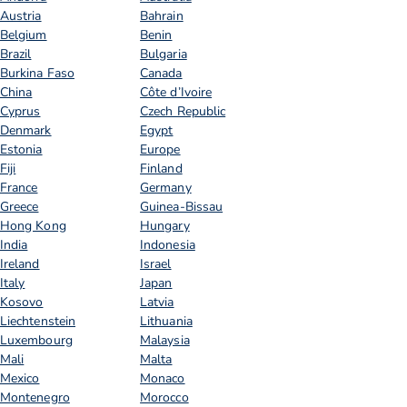
Austria
Bahrain
Belgium
Benin
Brazil
Bulgaria
Burkina Faso
Canada
China
Côte d’Ivoire
Cyprus
Czech Republic
Denmark
Egypt
Estonia
Europe
Fiji
Finland
France
Germany
Greece
Guinea-Bissau
Hong Kong
Hungary
India
Indonesia
Ireland
Israel
Italy
Japan
Kosovo
Latvia
Liechtenstein
Lithuania
Luxembourg
Malaysia
Mali
Malta
Mexico
Monaco
Montenegro
Morocco