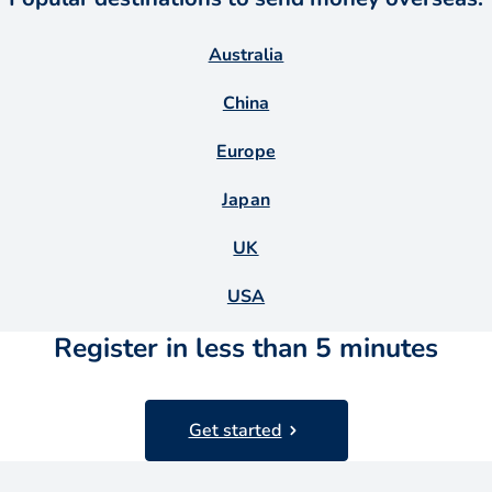
Australia
China
Europe
Japan
UK
USA
Register in less than 5 minutes
Get started