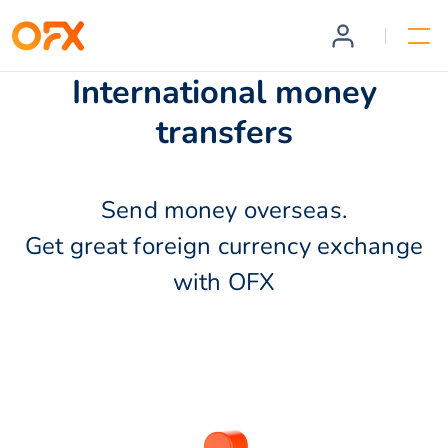
International money
transfers
Send money overseas.
Get great foreign currency exchange
with OFX