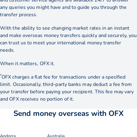
and customer service agents are available 24/7 to answer
any queries you might have and to guide you through the
transfer process.
With the ability to see changing market rates in an instant
and make overseas money transfers quickly and securely, you
can trust us to meet your international money transfer
needs.
When it matters, OFX it.
*
OFX charges a flat fee for transactions under a specified
limit. Occasionally, third-party banks may deduct a fee from
your transfer before paying your recipient. This fee may vary
and OFX receives no portion of it.
Send money overseas with OFX
Andorra
Australia