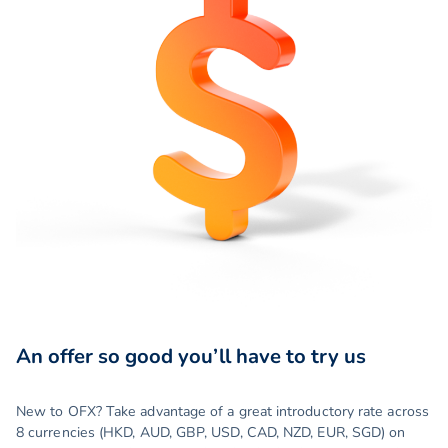
An offer so good you’ll have to try us
New to OFX? Take advantage of a great introductory rate across
8 currencies (HKD, AUD, GBP, USD, CAD, NZD, EUR, SGD) on