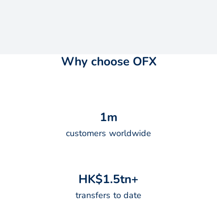
Why choose OFX
1
m
customers worldwide
H
K
$
1
.
5
t
n
+
transfers to date