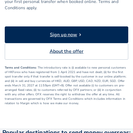
your first personal transfer when booked online. Terms and
Conditions apply.
Sign up now
About the offer
Terms and Conditions:
The introductory rate is (i) available to new personal customers
of HKForex who have registered from 1 April 2021 and have not dealt; (ii) for the first
spot transfer only if that transfer is self-booked by the customer in our online platform;
and (iii) in sell and buy currencies of HKD, AUD, GBP, USD, CAD, NZD, EUR, SGD. Offer
ends March 31, 2027 at 11:59pm (GMT+8). Offer not available (i) to customers on pre-
arranged fixed rates; (ii) to customers referred by OFX partners; or (iii) in conjunction
with any other offers. OFX reserves the right to withdraw the offer at any time. All
transactions are governed by OFX Terms and Conditions which includes information in
relation to Margin which is how we make our money.
Popular destinations to send money overseas: