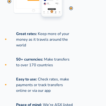
Great rates:
Keep more of your
money as it travels around the
world
50+ currencies:
Make transfers
to over 170 countries
Easy to use:
Check rates, make
payments or track transfers
online or via our app
Peace of mind:
We’re ASX listed