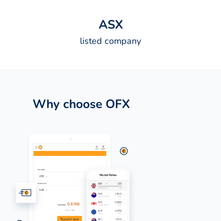
A
S
X
listed company
Why choose OFX