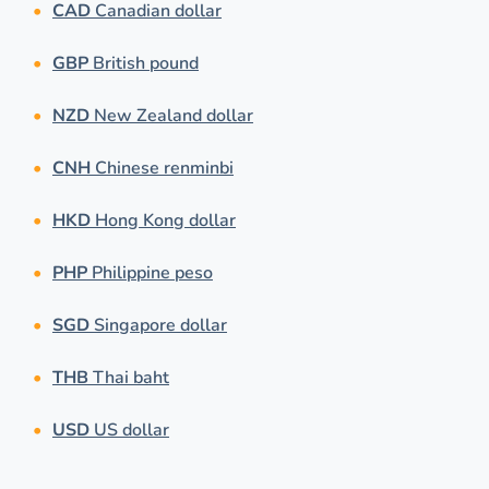
CAD
Canadian dollar
GBP
British pound
NZD
New Zealand dollar
CNH
Chinese renminbi
HKD
Hong Kong dollar
PHP
Philippine peso
SGD
Singapore dollar
THB
Thai baht
USD
US dollar