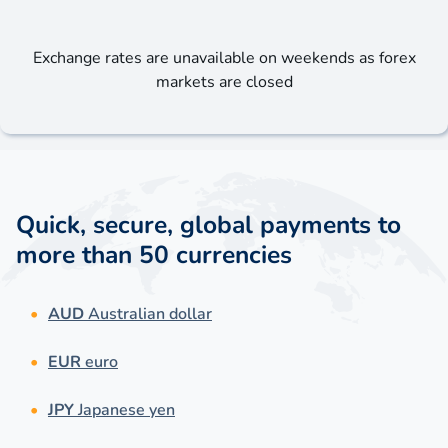
Exchange rates are unavailable on weekends as forex
markets are closed
Quick, secure, global payments to
more than 50 currencies
AUD
Australian dollar
EUR
euro
JPY
Japanese yen