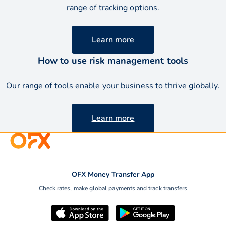
range of tracking options.
Learn more
How to use risk management tools
Our range of tools enable your business to thrive
globally.
Learn more
OFX Money Transfer App
Check rates, make global payments and track transfers