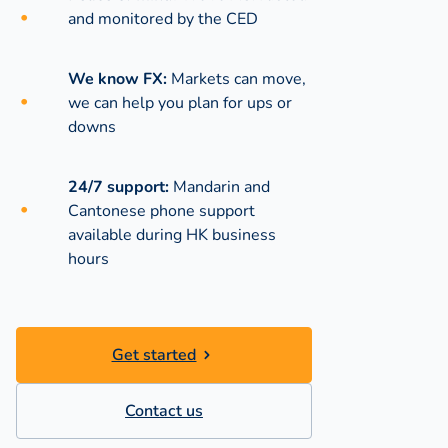
and monitored by the CED
We know FX:
Markets can move,
we can help you plan for ups or
downs
24/7 support:
Mandarin and
Cantonese phone support
available during
HK business
hours
Get started
Contact us