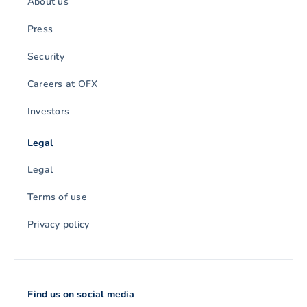
About us
Press
Security
Careers at OFX
Investors
Legal
Legal
Terms of use
Privacy policy
Find us on social media