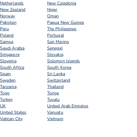
Netherlands
New Caledonia
New Zealand
Niger
Norway
Oman
Pakistan
Papua New Guinea
Peru
The Philippines
Poland
Portugal
Samoa
San Marino
Saudi Arabia
Senegal
Singapore
Slovakia
Slovenia
Solomon Islands
South Africa
South Korea
Spain
Sri Lanka
Sweden
Switzerland
Tanzania
Thailand
Togo
Tonga
Turkey
Tuvalu
UK
United Arab Emirates
United States
Vanuatu
Vatican City
Vietnam