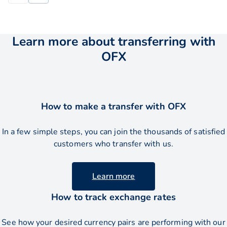
Learn more about transferring with
OFX
How to make a transfer with OFX
In a few simple steps, you can join the thousands of satisfied
customers who transfer with us.
Learn more
How to track exchange rates
See how your desired currency pairs are performing with our