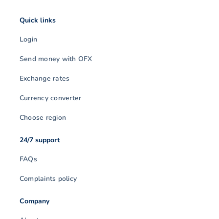
Quick links
Login
Send money with OFX
Exchange rates
Currency converter
Choose region
24/7 support
FAQs
Complaints policy
Company