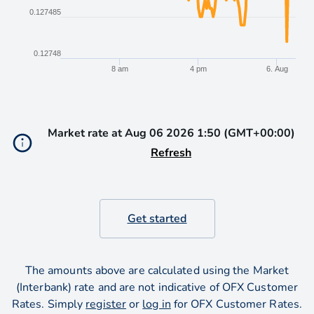
0.127485
0.12748
8 am
4 pm
6. Aug
End of interactive chart.
Market rate at
Aug 06 2026 1:50 (GMT+00:00)
Refresh
Get started
The amounts above are calculated using the Market
(Interbank) rate and are not indicative of OFX Customer
Rates. Simply
register
or
log in
for OFX Customer Rates.