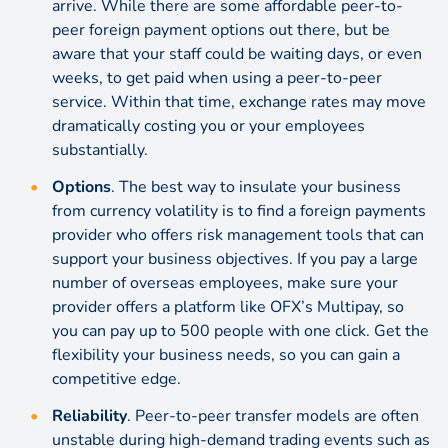
arrive. While there are some affordable peer-to-
peer foreign payment options out there, but be
aware that your staff could be waiting days, or even
weeks, to get paid when using a peer-to-peer
service. Within that time, exchange rates may move
dramatically costing you or your employees
substantially.
Options
. The best way to insulate your business
from currency volatility is to find a foreign payments
provider who offers
risk management
tools that can
support your business objectives. If you pay a large
number of overseas employees, make sure your
provider offers a platform like OFX’s Multipay, so
you can pay up to 500 people with one click. Get the
flexibility your business needs, so you can gain a
competitive edge.
Reliability
. Peer-to-peer transfer models are often
unstable during high-demand trading events such as