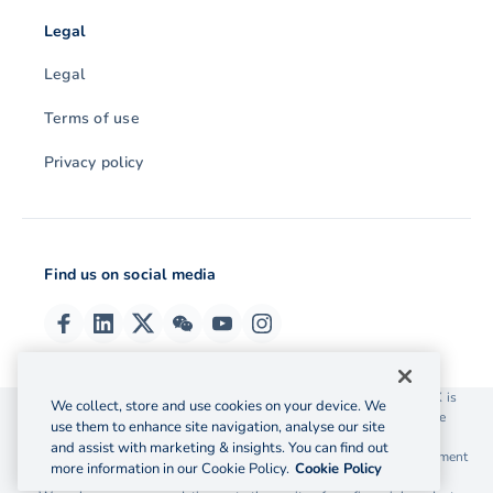
Legal
Legal
Terms of use
Privacy policy
Find us on social media
© 2026 OzForex (HK) Limited. OzForex (HK) Limited trading as OFX is
We collect, store and use cookies on your device. We
licensed as a Money Service Operator with the Customs and Excise
use them to enhance site navigation, analyse our site
Department Hong Kong license number 12-08-00582.
and assist with marketing & insights. You can find out
The information on this website does not take into account the investment
more information in our Cookie Policy.
Cookie Policy
objectives, financial situation and needs of any particular person.