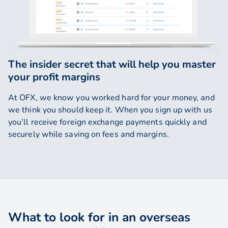
The insider secret that will help you master
your profit margins
At OFX, we know you worked hard for your money, and
we think you should keep it. When you sign up with us
you’ll receive foreign exchange payments quickly and
securely while saving on fees and margins.
What to look for in an overseas