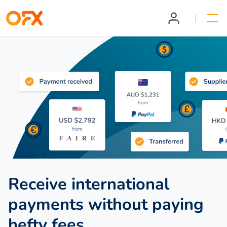
Receive international
payments without paying
hefty fees