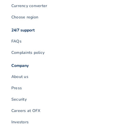
Currency converter
Choose region
24/7 support
FAQs
Complaints policy
Company
About us
Press
Security
Careers at OFX
Investors