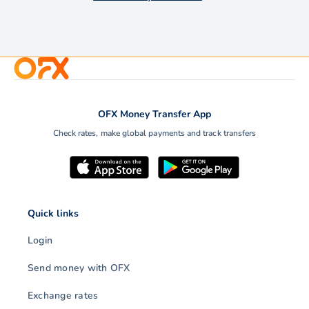
OFX Money Transfer App
Check rates, make global payments and track transfers
Quick links
Login
Send money with OFX
Exchange rates