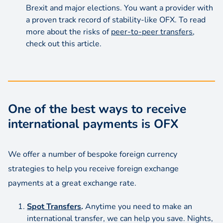
Brexit and major elections. You want a provider with
a proven track record of stability-like OFX. To read
more about the risks of
peer-to-peer transfers
,
check out this article.
One of the best ways to receive
international payments is OFX
We offer a number of bespoke foreign currency
strategies to help you receive foreign exchange
payments at a great exchange rate.
Spot Transfers
.
Anytime you need to make an
international transfer, we can help you save. Nights,