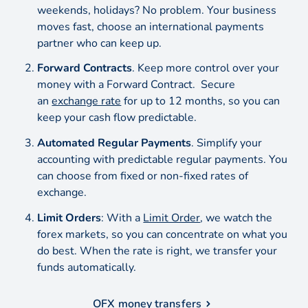
weekends, holidays? No problem. Your business
moves fast, choose an international payments
partner who can keep up.
Forward Contracts
. Keep more control over your
money with a Forward Contract. Secure
an
exchange rate
for up to 12 months, so you can
keep your cash flow predictable.
Automated Regular Payments
. Simplify your
accounting with predictable regular payments. You
can choose from fixed or non-fixed rates of
exchange.
Limit Orders
: With a
Limit Order
, we watch the
forex markets, so you can concentrate on what you
do best. When the rate is right, we transfer your
funds automatically.
OFX money transfers