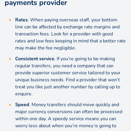
payments provider
Rates
. When paying overseas staff, your bottom
line can be affected by
exchange rate
margins and
transaction fees. Look for a provider with good
rates and low fees keeping in mind that a better rate
may make the fee negligible.
Consistent service
. If you’re going to be making
regular transfers, you need a company that can
provide superior customer service tailored to your
unique business needs. Find a provider that won’t
treat you like just another number by calling up to
enquire.
Speed
. Money transfers should move quickly and
major currency conversions can often be processed
within one day. A speedy service means you can
worry less about when you’re money is going to