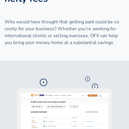
Who would have thought that getting paid could be so
costly for your business? Whether you’re working for
international clients or selling overseas, OFX can help
you bring your money home at a substantial savings.