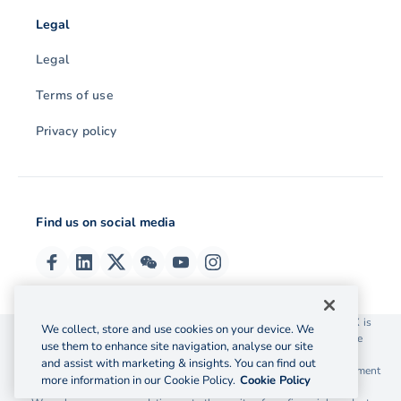
Legal
Legal
Terms of use
Privacy policy
Find us on social media
© 2026 OzForex (HK) Limited. OzForex (HK) Limited trading as OFX is
We collect, store and use cookies on your device. We
licensed as a Money Service Operator with the Customs and Excise
use them to enhance site navigation, analyse our site
Department Hong Kong license number 12-08-00582.
and assist with marketing & insights. You can find out
The information on this website does not take into account the investment
more information in our Cookie Policy.
Cookie Policy
objectives, financial situation and needs of any particular person.