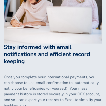
Stay informed with email
notifications and efficient record
keeping
Once you complete your international payments, you
can choose to use email confirmation to automatically
notify your beneficiaries (or yourself). Your mass
payment history is stored securely in your OFX account,
and you can export your records to Excel to simplify your
bookkeeping.