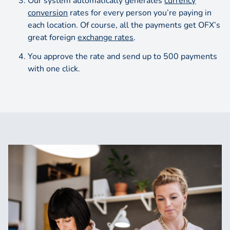
Our system automatically generates
currency
conversion
rates for every person you’re paying in
each location. Of course, all the payments get OFX’s
great foreign
exchange rates
.
You approve the rate and send up to 500 payments
with one click.