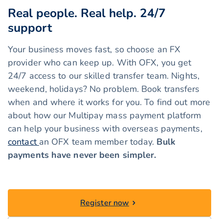
Real people. Real help. 24/7
support
Your business moves fast, so choose an FX
provider who can keep up. With OFX, you get
24/7 access to our skilled transfer team. Nights,
weekend, holidays? No problem. Book transfers
when and where it works for you. To find out more
about how our Multipay mass payment platform
can help your business with overseas payments,
contact
an OFX team member today.
Bulk
payments have never been simpler.
Register now