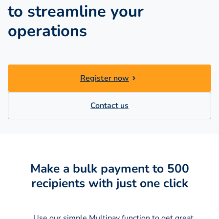
to streamline your
operations
Register now
Contact us
Make a bulk payment to 500
recipients with just one click
Use our simple Multipay function to get great