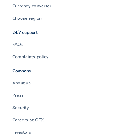
Currency converter
Choose region
24/7 support
FAQs
Complaints policy
Company
About us
Press
Security
Careers at OFX
Investors