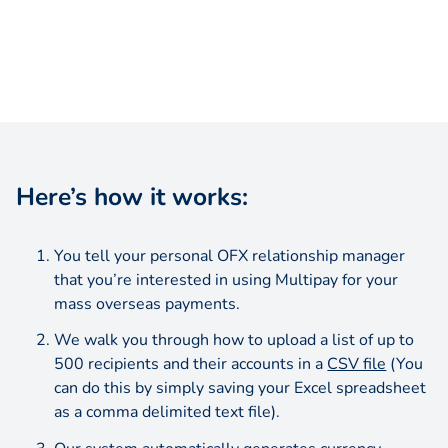
Here’s how it works:
You tell your personal OFX relationship manager
that you’re interested in using Multipay for your
mass overseas payments.
We walk you through how to upload a list of up to
500 recipients and their accounts in a
CSV file
(You
can do this by simply saving your Excel spreadsheet
as a comma delimited text file).