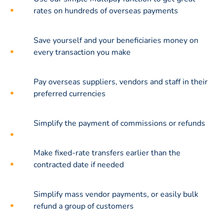
rates on hundreds of overseas payments
Save yourself and your beneficiaries money on
every transaction you make
Pay overseas suppliers, vendors and staff in their
preferred currencies
Simplify the payment of commissions or refunds
Make fixed-rate transfers earlier than the
contracted date if needed
Simplify mass vendor payments, or easily bulk
refund a group of customers