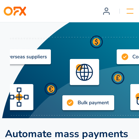
Automate mass payments