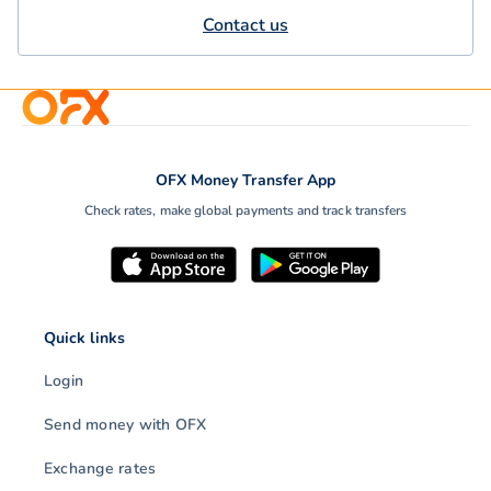
Contact us
OFX Money Transfer App
Check rates, make global payments and track transfers
Quick links
Login
Send money with OFX
Exchange rates