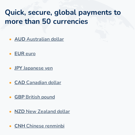
Quick, secure, global payments to
more than 50 currencies
AUD
Australian dollar
EUR
euro
JPY
Japanese yen
CAD
Canadian dollar
GBP
British pound
NZD
New Zealand dollar
CNH
Chinese renminbi