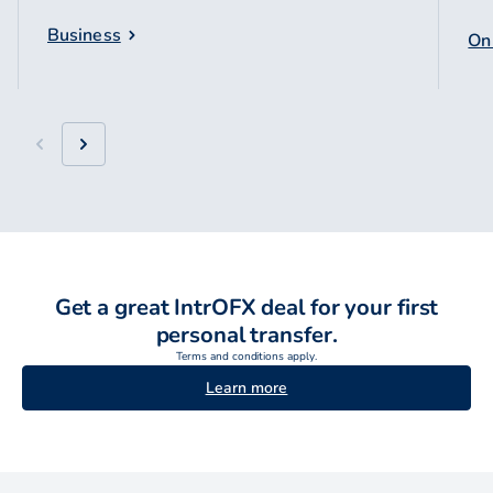
Business
Onl
Get a great IntrOFX deal for your first
personal transfer.
Terms and conditions apply.
Learn more