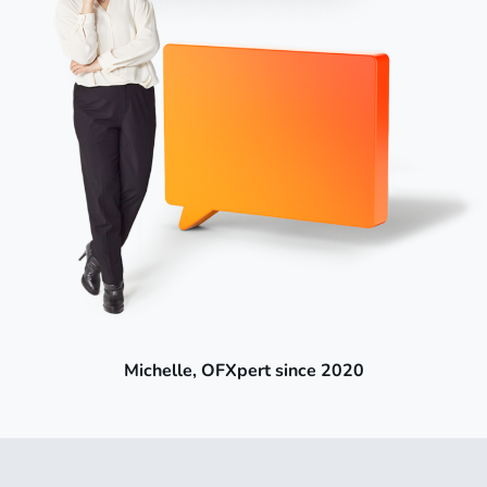
Michelle, OFXpert since 2020