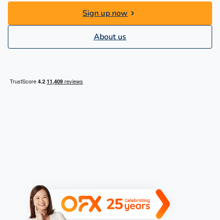
Sign up now
About us