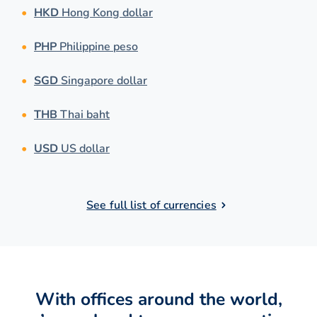
HKD
Hong Kong dollar
PHP
Philippine peso
SGD
Singapore dollar
THB
Thai baht
USD
US dollar
See full list of currencies
With offices around the world,