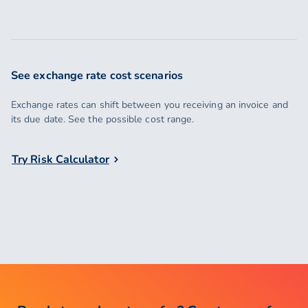
See exchange rate cost scenarios
Exchange rates can shift between you receiving an invoice and
its due date. See the possible cost range.
Try Risk Calculator