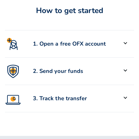
How to get started
1. Open a free OFX account
Sign up for a free OFX account in
2. Send your funds
under 5 minutes.
Enter your recipient details and use
3. Track the transfer
BPay or electronic Bank Transfer to
send your money.
Track your transfer online or via the
app. Most transfers are delivered
within 24 hours.