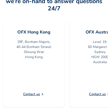
we’re on-hand to answer questions
24/7
OFX Hong Kong
OFX Austra
29F, Bonham Majoris,
Level 19,
40-44 Bonham Strand,
60 Margaret 
Sheung Wan
Sydney
Hong Kong
NSW 200
Australia
Contact us
Contact us