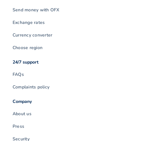
Send money with OFX
Exchange rates
Currency converter
Choose region
24/7 support
FAQs
Complaints policy
Company
About us
Press
Security