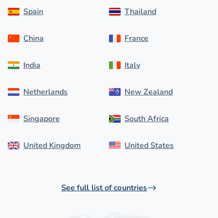
Spain
Thailand
China
France
India
Italy
Netherlands
New Zealand
Singapore
South Africa
United Kingdom
United States
See full list of countries