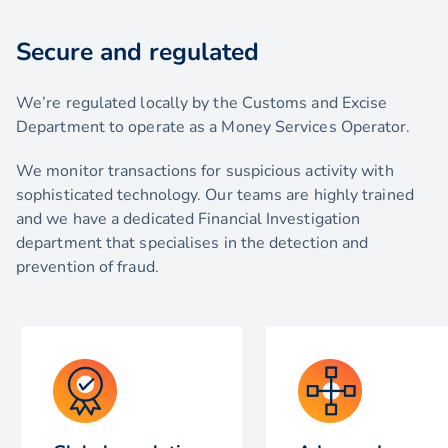
Secure and regulated
We’re regulated locally by the Customs and Excise
Department to operate as a Money Services Operator.
We monitor transactions for suspicious activity with
sophisticated technology. Our teams are highly trained
and we have a dedicated Financial Investigation
department that specialises in the detection and
prevention of fraud.