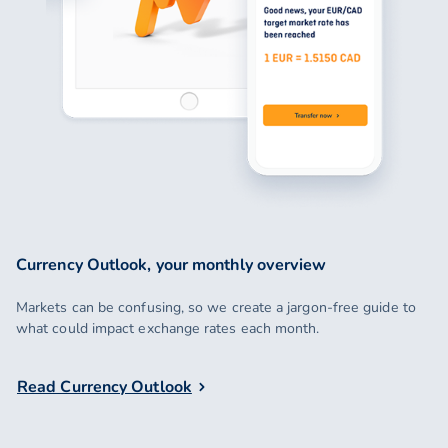
Currency Outlook, your monthly overview
Markets can be confusing, so we create a jargon-free guide to
what could impact exchange rates each month.
Read Currency Outlook