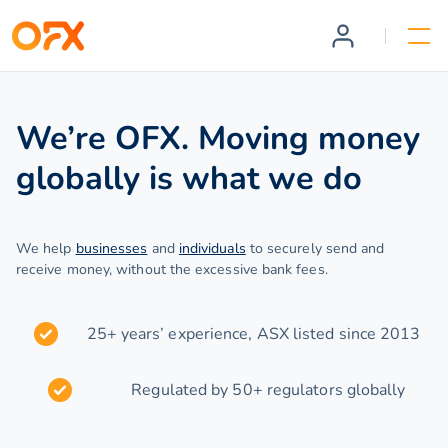
We’re OFX. Moving money
globally is what we do
We help
businesses
and
individuals
to securely send and
receive money, without the excessive bank fees.
25+ years’ experience, ASX listed since 2013
Regulated by 50+ regulators globally