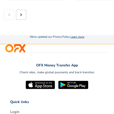
We’ve updated our Privacy Policy.
Learn more
OFX Money Transfer App
Check rates, make global payments and track transfers
Quick links
Login