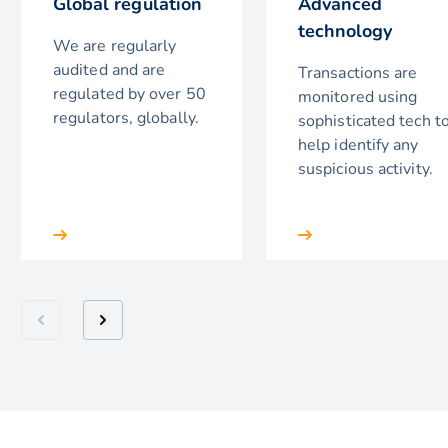
Global regulation
Advanced
technology
We are regularly
audited and are
Transactions are
regulated by over 50
monitored using
regulators, globally.
sophisticated tech t
help identify any
suspicious activity.