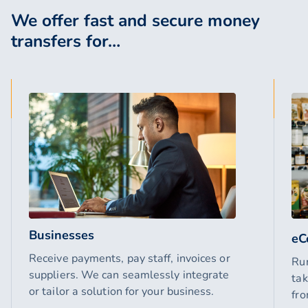
We offer fast and secure money
transfers for…
Businesses
eC
Receive payments, pay staff, invoices or
Ru
suppliers. We can seamlessly integrate
tak
or tailor a solution for your business.
fro