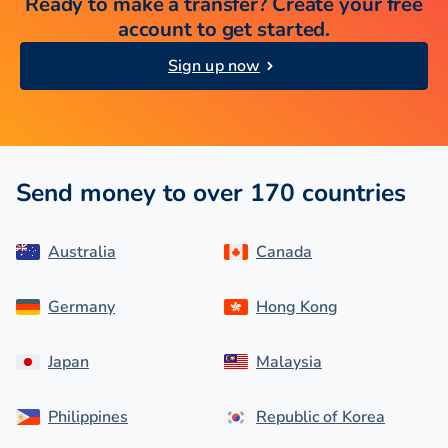
Ready to make a transfer? Create your free
account to get started.
Sign up now
Send money to over 170 countries
Australia
Canada
Germany
Hong Kong
Japan
Malaysia
Philippines
Republic of Korea