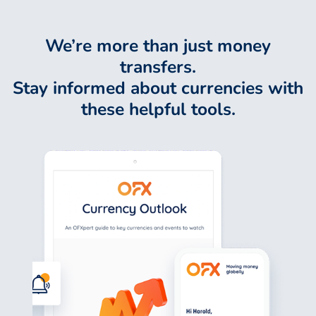
We’re more than just money
transfers.
Stay informed about currencies with
these helpful tools.