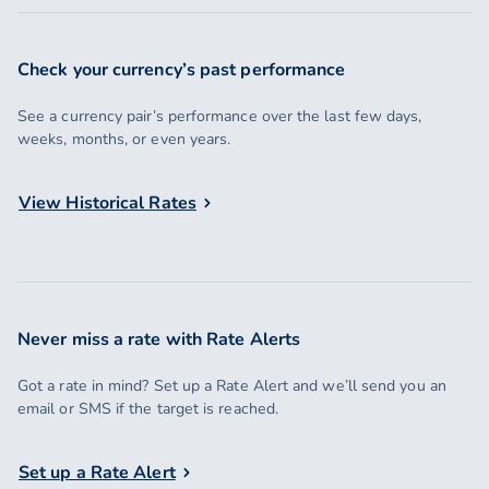
Check your currency’s past performance
See a currency pair’s performance over the last few days,
weeks, months, or even years.
View Historical Rates
Never miss a rate with Rate Alerts
Got a rate in mind? Set up a Rate Alert and we’ll send you an
email or SMS if the target is reached.
Set up a Rate Alert