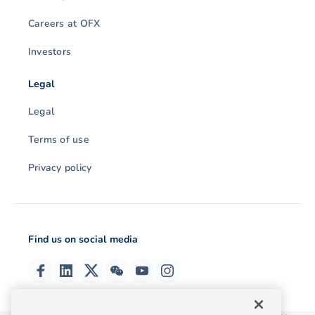
Careers at OFX
Investors
Legal
Legal
Terms of use
Privacy policy
Find us on social media