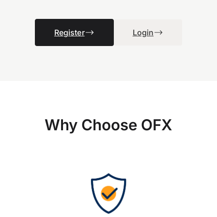
Register
Login
Why Choose OFX