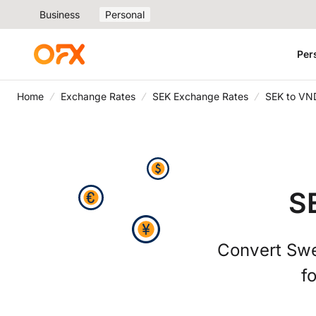
Business
Personal
Per
Home
Exchange Rates
SEK Exchange Rates
SEK to VN
S
Convert Swe
f