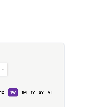
1D
1W
1M
1Y
5Y
All