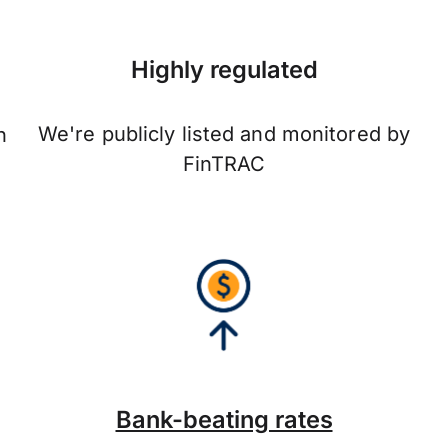
Highly regulated
We're publicly listed and monitored by
n
FinTRAC
Bank-beating rates