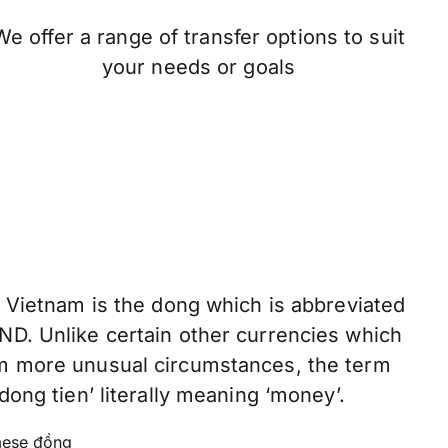
We offer a range of transfer options to suit
your needs or goals
f Vietnam is the dong which is abbreviated
ND. Unlike certain other currencies which
om more unusual circumstances, the term
dong tien’ literally meaning ‘money’.
ese đồng