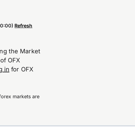
0:00)
Refresh
ing the Market
e of OFX
g in
for OFX
forex markets are