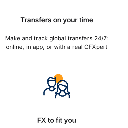
Transfers on your time
Make and track global transfers 24/7:
online, in app, or with a real OFXpert
FX to fit you