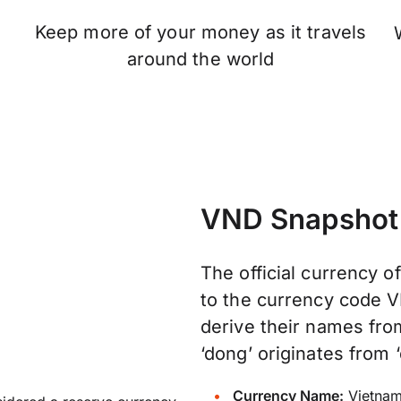
Keep more of your money as it travels
n
around the world
VND Snapshot
The official currency o
to the currency code V
derive their names fr
‘dong’ originates from ‘
Currency Name:
Vietnam