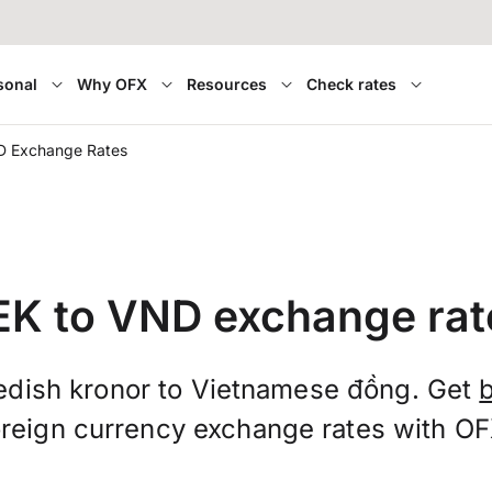
sonal
Why OFX
Resources
Check rates
D Exchange Rates
EK to VND exchange rat
dish kronor to Vietnamese đồng. Get
oreign currency exchange rates with OF