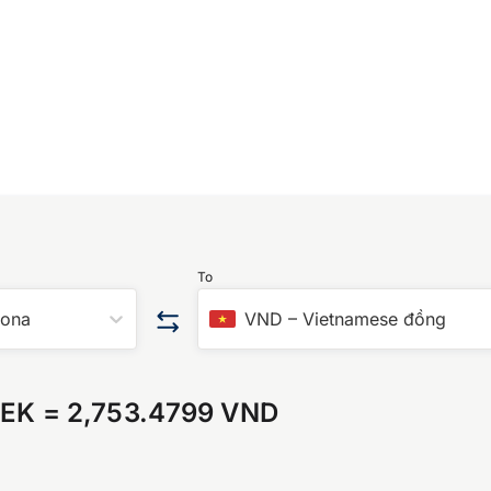
To
rona
VND
–
Vietnamese đồng
SEK
=
2,753.4799 VND