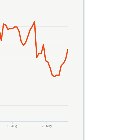
6. Aug
7. Aug