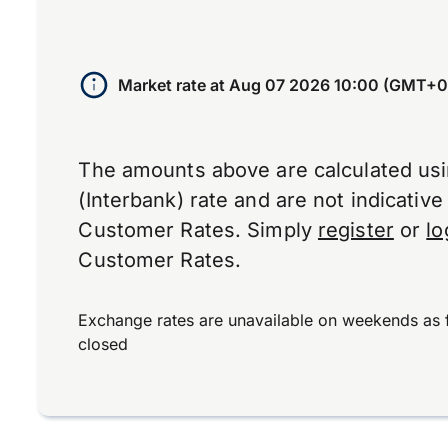
Market rate at
Aug 07 2026 10:00 (GMT+0
The amounts above are calculated us
(Interbank) rate and are not indicativ
Customer Rates. Simply
register
or
lo
Customer Rates.
Exchange rates are unavailable on weekends as 
closed