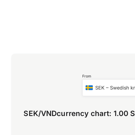
From
SEK
–
Swedish k
SEK
/
VND
currency chart:
1.00 