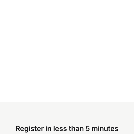
Register in less than 5 minutes