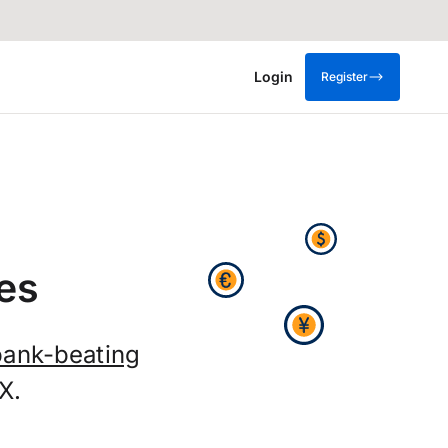
Login
Register
es
bank-beating
X.