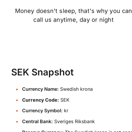
Money doesn't sleep, that's why you ca
call us anytime, day or night
SEK Snapshot
Currency Name:
Swedish krona
Currency Code:
SEK
Currency Symbol:
kr
Central Bank:
Sveriges Riksbank