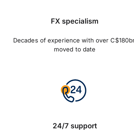
FX specialism
Decades of experience with over C$180b
moved to date
24/7 support