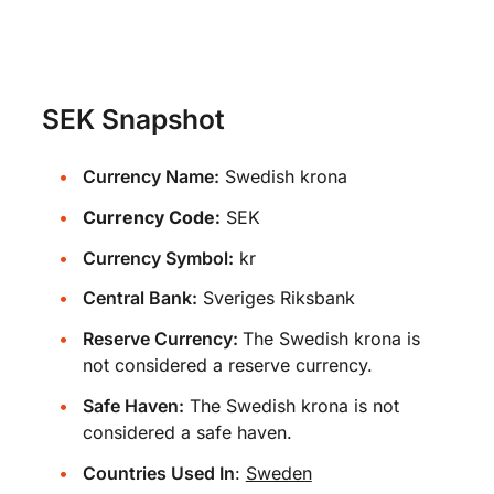
SEK Snapshot
Currency Name:
Swedish krona
Currency Code:
SEK
Currency Symbol:
kr
Central Bank:
Sveriges Riksbank
Reserve Currency:
The Swedish krona is
not considered a reserve currency.
Safe Haven:
The Swedish krona is not
considered a safe haven.
Countries Used In
:
Sweden