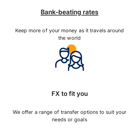
Bank-beating rates
Keep more of your money as it travels around
the world
FX to fit you
We offer a range of transfer options to suit your
needs or goals