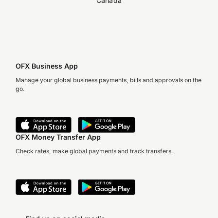
Canada
OFX Business App
Manage your global business payments, bills and approvals on the
go.
OFX Money Transfer App
Check rates, make global payments and track transfers.