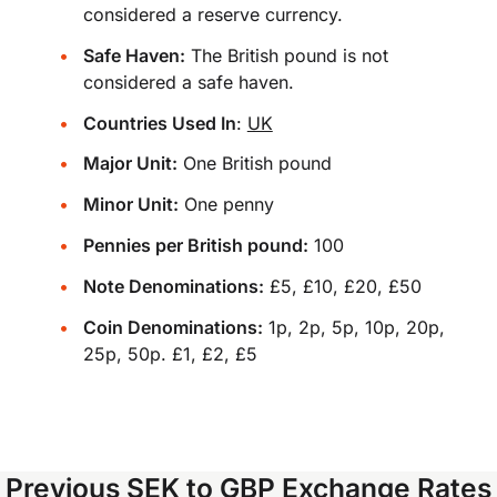
considered a reserve currency.
Safe Haven:
The British pound is not
considered a safe haven.
Countries Used In
:
UK
Major Unit:
One British pound
Minor Unit:
One penny
Pennies per British pound:
100
Note Denominations:
£5, £10, £20, £50
Coin Denominations:
1p, 2p, 5p, 10p, 20p,
25p, 50p. £1, £2, £5
Previous SEK to GBP Exchange Rates