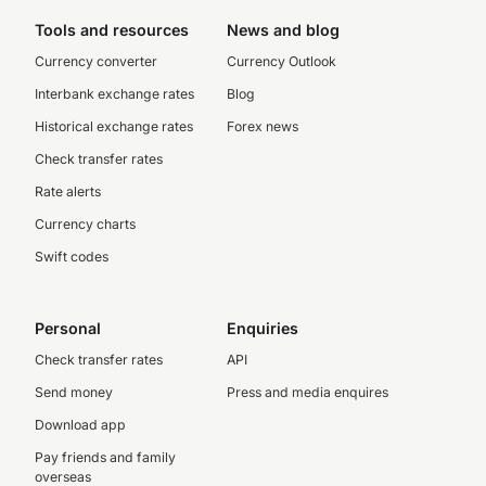
Tools and resources
News and blog
Currency converter
Currency Outlook
Interbank exchange rates
Blog
Historical exchange rates
Forex news
Check transfer rates
Rate alerts
Currency charts
Swift codes
Personal
Enquiries
Check transfer rates
API
Send money
Press and media enquires
Download app
Pay friends and family
overseas