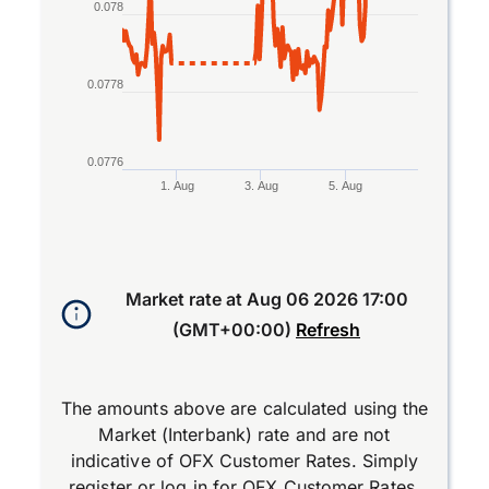
0.078
0.0778
0.0776
1. Aug
3. Aug
5. Aug
End of interactive chart.
Market rate at
Aug 06 2026 17:00
(GMT+00:00)
Refresh
The amounts above are calculated using the
Market (Interbank) rate and are not
indicative of OFX Customer Rates. Simply
register
or
log in
for OFX Customer Rates.