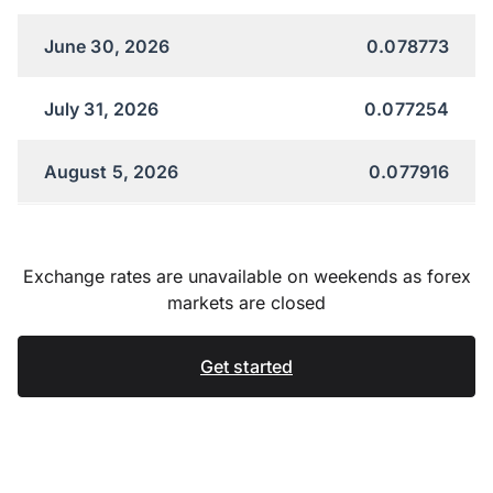
June 30, 2026
0.078773
July 31, 2026
0.077254
August 5, 2026
0.077916
Exchange rates are unavailable on weekends as forex
markets are closed
Get started