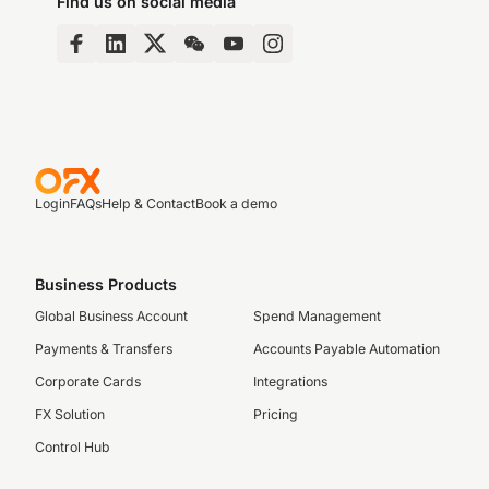
Find us on social media
Login
FAQs
Help & Contact
Book a demo
Business Products
Global Business Account
Spend Management
Payments & Transfers
Accounts Payable Automation
Corporate Cards
Integrations
FX Solution
Pricing
Control Hub