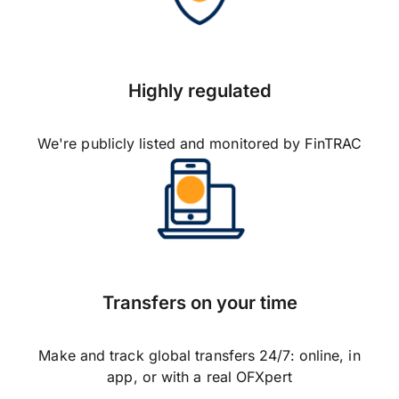
Highly regulated
We're publicly listed and monitored by FinTRAC
Transfers on your time
Make and track global transfers 24/7: online, in
app, or with a real OFXpert