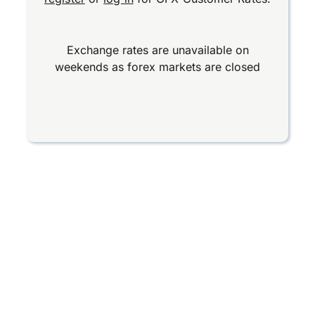
Exchange rates are unavailable on
weekends as forex markets are closed