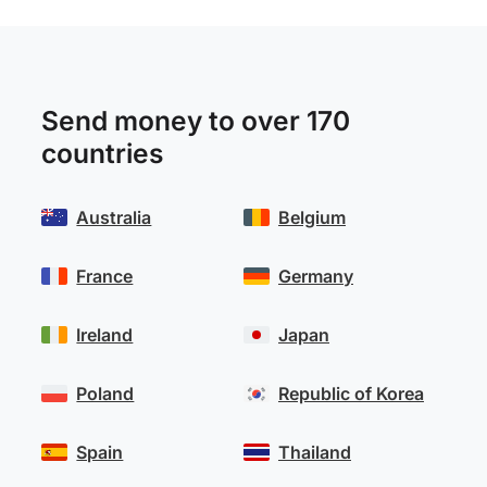
Send money to over 170
countries
Australia
Belgium
France
Germany
Ireland
Japan
Poland
Republic of Korea
Spain
Thailand