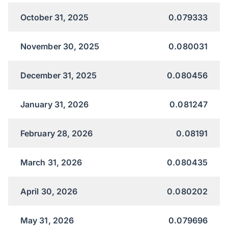
October 31, 2025
0.079333
November 30, 2025
0.080031
December 31, 2025
0.080456
January 31, 2026
0.081247
February 28, 2026
0.08191
March 31, 2026
0.080435
April 30, 2026
0.080202
May 31, 2026
0.079696