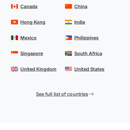
Canada
China
Hong Kong
India
Mexico
Philippines
Singapore
South Africa
United Kingdom
United States
See full list of countries