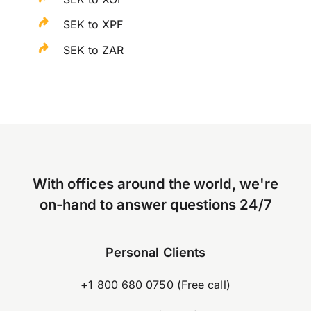
SEK to XPF
SEK to ZAR
With offices around the world, we're
on-hand to answer questions 24/7
Personal Clients
+1 800 680 0750 (Free call)