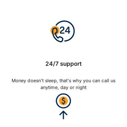
24/7 support
Money doesn't sleep, that's why you can call us
anytime, day or night