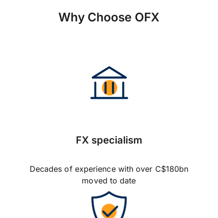
Why Choose OFX
FX specialism
Decades of experience with over C$180bn
moved to date