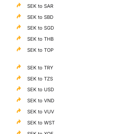
SEK to SAR
SEK to SBD
SEK to SGD
SEK to THB
SEK to TOP
SEK to TRY
SEK to TZS
SEK to USD
SEK to VND
SEK to VUV
SEK to WST
SEK to XOF