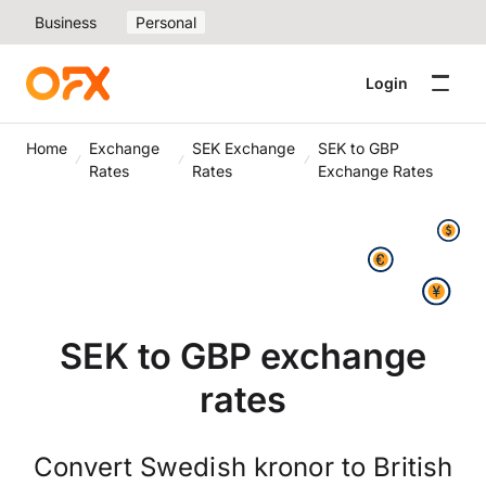
Business
Personal
Login
Home
Exchange
SEK Exchange
SEK to GBP
Rates
Rates
Exchange Rates
SEK to GBP exchange
rates
Convert Swedish kronor to British