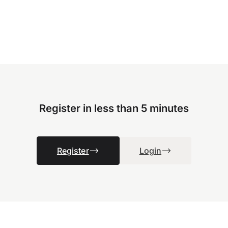
Register in less than 5 minutes
Register
Login