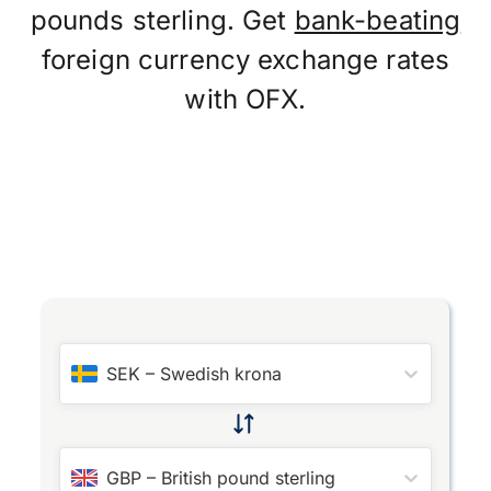
pounds sterling. Get
bank-beating
foreign currency exchange rates
with OFX.
SEK
–
Swedish krona
GBP
–
British pound sterling