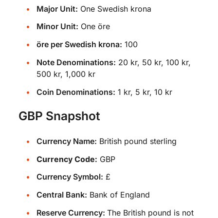
Major Unit:
One Swedish krona
Minor Unit:
One öre
öre per Swedish krona:
100
Note Denominations:
20 kr, 50 kr, 100 kr,
500 kr, 1,000 kr
Coin Denominations:
1 kr, 5 kr, 10 kr
GBP Snapshot
Currency Name:
British pound sterling
Currency Code:
GBP
Currency Symbol:
£
Central Bank:
Bank of England
Reserve Currency:
The British pound is not