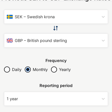
SEK
–
Swedish krona
GBP
–
British pound sterling
Frequency
Daily
Monthly
Yearly
Reporting period
1 year