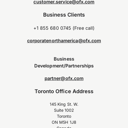
customer.service@ofx.com
Business Clients
+1 855 680 0745 (Free call)
corporatenorthamerica@ofx.com
Business
Development/Partnerships
partner@ofx.com
Toronto Office Address
145 King St. W.
Suite 1002
Toronto
ON M5H 1J8