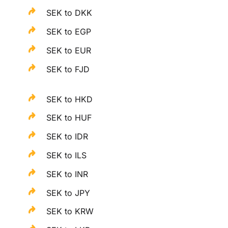
SEK to DKK
SEK to EGP
SEK to EUR
SEK to FJD
SEK to HKD
SEK to HUF
SEK to IDR
SEK to ILS
SEK to INR
SEK to JPY
SEK to KRW