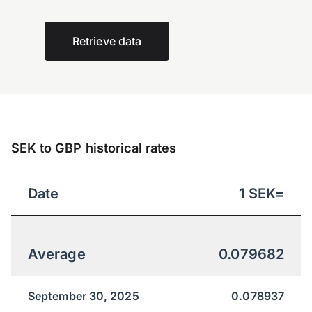
Retrieve data
SEK to GBP historical rates
Date
1
SEK
=
Average
0.079682
September 30, 2025
0.078937