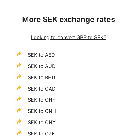
More SEK exchange rates
Looking to convert GBP to SEK?
SEK to AED
SEK to AUD
SEK to BHD
SEK to CAD
SEK to CHF
SEK to CNH
SEK to CNY
SEK to CZK