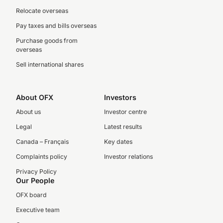
Relocate overseas
Pay taxes and bills overseas
Purchase goods from
overseas
Sell international shares
About OFX
Investors
About us
Investor centre
Legal
Latest results
Canada – Français
Key dates
Complaints policy
Investor relations
Privacy Policy
Our People
OFX board
Executive team