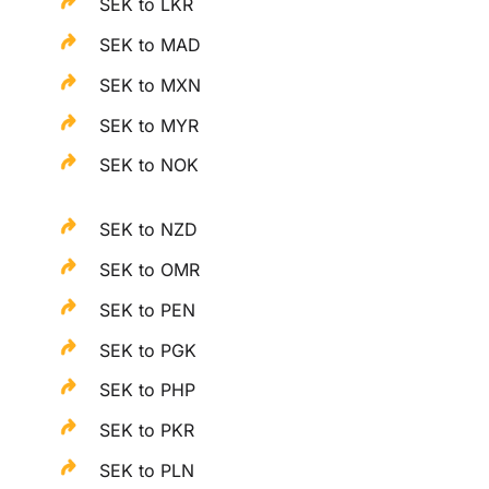
SEK to LKR
SEK to MAD
SEK to MXN
SEK to MYR
SEK to NOK
SEK to NZD
SEK to OMR
SEK to PEN
SEK to PGK
SEK to PHP
SEK to PKR
SEK to PLN