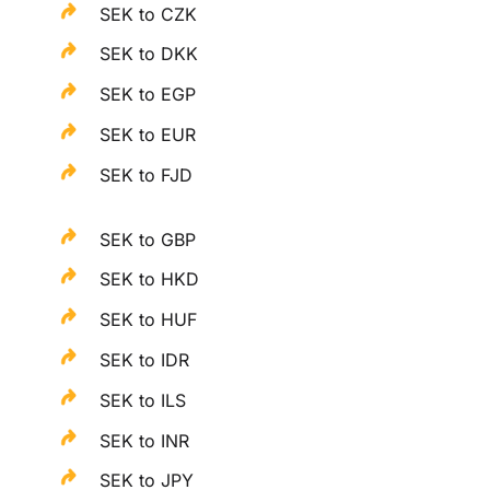
SEK to CZK
SEK to DKK
SEK to EGP
SEK to EUR
SEK to FJD
SEK to GBP
SEK to HKD
SEK to HUF
SEK to IDR
SEK to ILS
SEK to INR
SEK to JPY