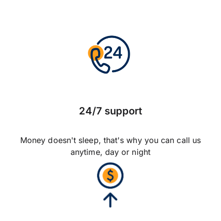
24/7 support
Money doesn't sleep, that's why you can call us
anytime, day or night