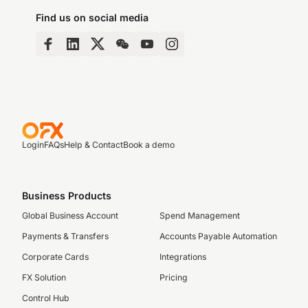
Find us on social media
Login
FAQs
Help & Contact
Book a demo
Business Products
Global Business Account
Spend Management
Payments & Transfers
Accounts Payable Automation
Corporate Cards
Integrations
FX Solution
Pricing
Control Hub