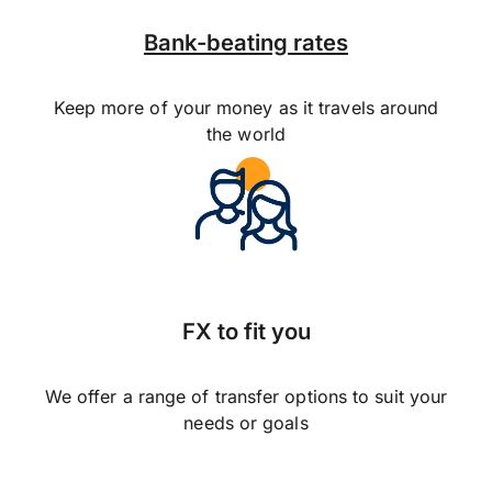
Bank-beating rates
Keep more of your money as it travels around
the world
FX to fit you
We offer a range of transfer options to suit your
needs or goals