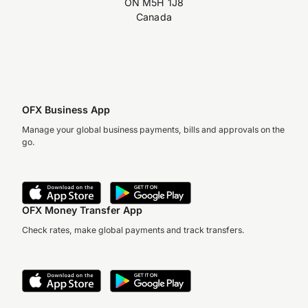
ON M5H 1J8
Canada
OFX Business App
Manage your global business payments, bills and approvals on the
go.
OFX Money Transfer App
Check rates, make global payments and track transfers.