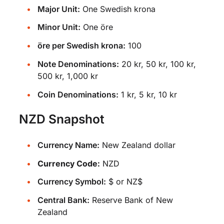
Major Unit:
One Swedish krona
Minor Unit:
One öre
öre per Swedish krona:
100
Note Denominations:
20 kr, 50 kr, 100 kr,
500 kr, 1,000 kr
Coin Denominations:
1 kr, 5 kr, 10 kr
NZD Snapshot
Currency Name:
New Zealand dollar
Currency Code:
NZD
Currency Symbol:
$ or NZ$
Central Bank:
Reserve Bank of New
Zealand