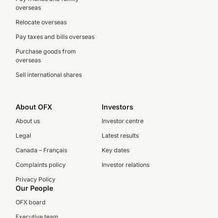
overseas
Relocate overseas
Pay taxes and bills overseas
Purchase goods from
overseas
Sell international shares
About OFX
Investors
About us
Investor centre
Legal
Latest results
Canada – Français
Key dates
Complaints policy
Investor relations
Privacy Policy
Our People
OFX board
Executive team