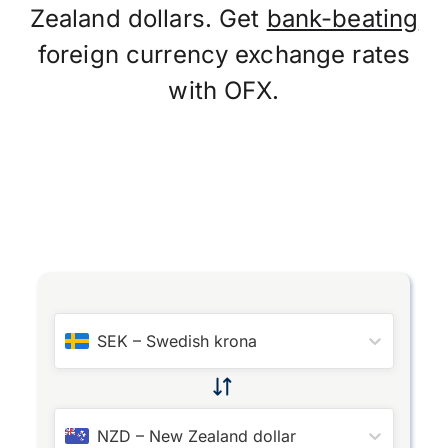
Zealand dollars. Get
bank-beating
foreign currency exchange rates
with OFX.
SEK
–
Swedish krona
NZD
–
New Zealand dollar