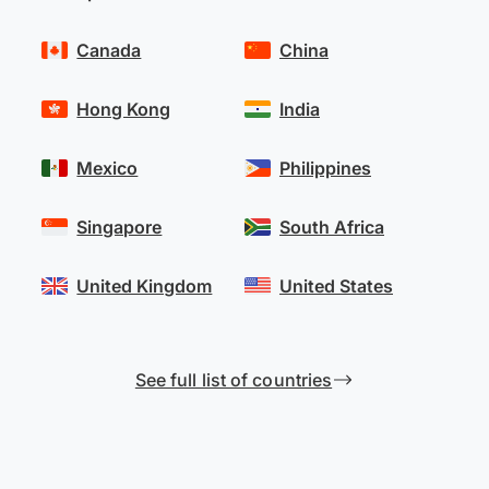
Canada
China
Hong Kong
India
Mexico
Philippines
Singapore
South Africa
United Kingdom
United States
See full list of countries