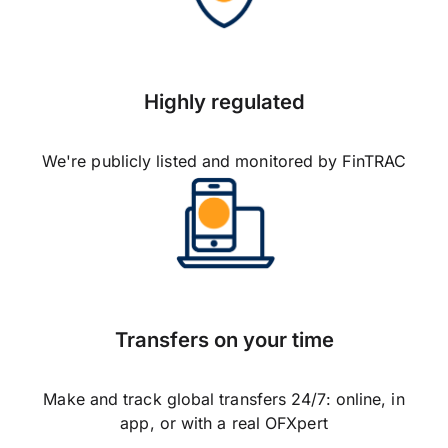
Highly regulated
We're publicly listed and monitored by FinTRAC
Transfers on your time
Make and track global transfers 24/7: online, in
app, or with a real OFXpert