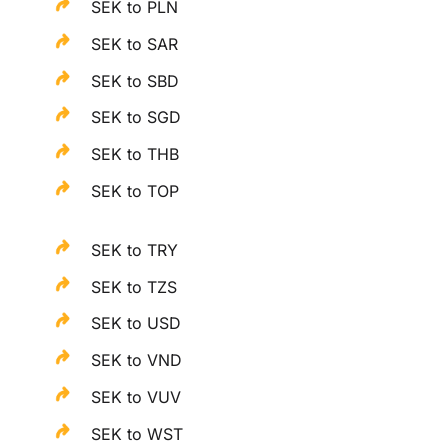
SEK to PLN
SEK to SAR
SEK to SBD
SEK to SGD
SEK to THB
SEK to TOP
SEK to TRY
SEK to TZS
SEK to USD
SEK to VND
SEK to VUV
SEK to WST