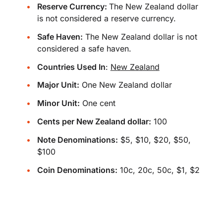
Reserve Currency:
The New Zealand dollar
is not considered a reserve currency.
Safe Haven:
The New Zealand dollar is not
considered a safe haven.
Countries Used In
:
New Zealand
Major Unit:
One New Zealand dollar
Minor Unit:
One cent
Cents per New Zealand dollar:
100
Note Denominations:
$5, $10, $20, $50,
$100
Coin Denominations:
10c, 20c, 50c, $1, $2