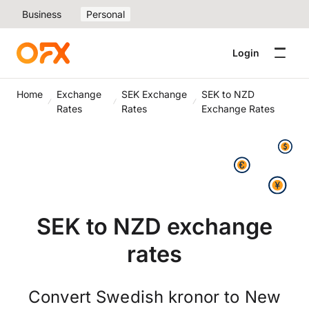
Business
Personal
Login
Home
Exchange
SEK Exchange
SEK to NZD
Rates
Rates
Exchange Rates
SEK to NZD exchange
rates
Convert Swedish kronor to New