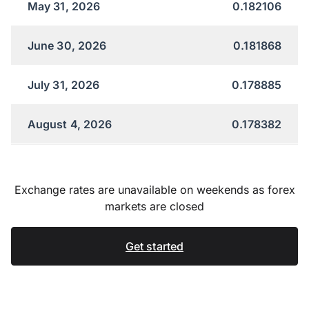
May 31, 2026
0.182106
June 30, 2026
0.181868
July 31, 2026
0.178885
August 4, 2026
0.178382
Exchange rates are unavailable on weekends as forex
markets are closed
Get started