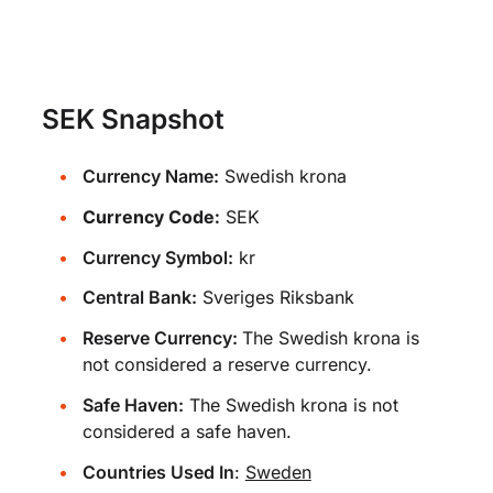
SEK Snapshot
Currency Name:
Swedish krona
Currency Code:
SEK
Currency Symbol:
kr
Central Bank:
Sveriges Riksbank
Reserve Currency:
The Swedish krona is
not considered a reserve currency.
Safe Haven:
The Swedish krona is not
considered a safe haven.
Countries Used In
:
Sweden