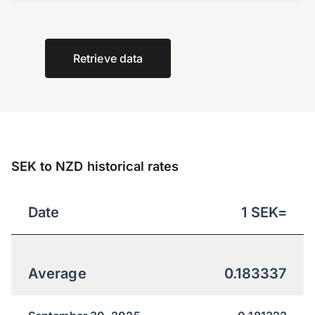
Retrieve data
SEK to NZD historical rates
Date
1
SEK
=
Average
0.183337