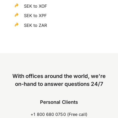
SEK to XOF
SEK to XPF
SEK to ZAR
With offices around the world, we're
on-hand to answer questions 24/7
Personal Clients
+1 800 680 0750 (Free call)