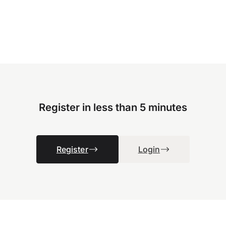
Register in less than 5 minutes
Register
Login