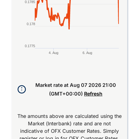
0.1785
0.178
0.1775
4. Aug
6. Aug
End of interactive chart.
Market rate at
Aug 07 2026 21:00
(GMT+00:00)
Refresh
The amounts above are calculated using the
Market (Interbank) rate and are not
indicative of OFX Customer Rates. Simply
register
or
log in
for OFX Customer Rates.