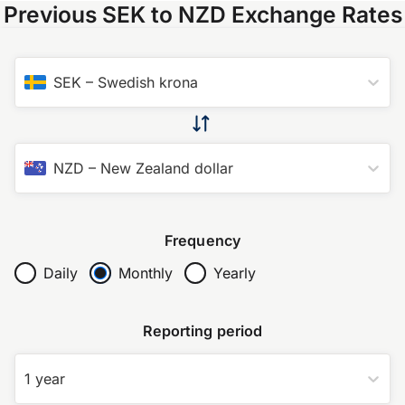
Previous SEK to NZD Exchange Rates
SEK
–
Swedish krona
NZD
–
New Zealand dollar
Frequency
Daily
Monthly
Yearly
Reporting period
1 year