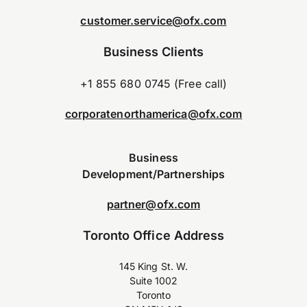
customer.service@ofx.com
Business Clients
+1 855 680 0745 (Free call)
corporatenorthamerica@ofx.com
Business
Development/Partnerships
partner@ofx.com
Toronto Office Address
145 King St. W.
Suite 1002
Toronto