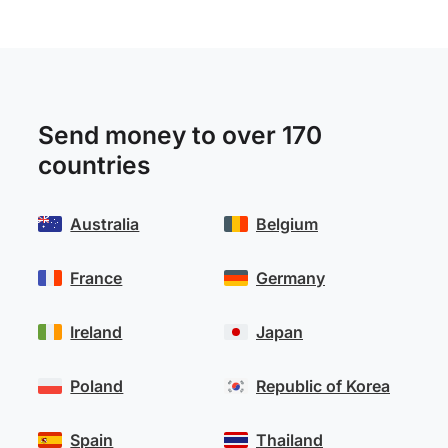
Send money to over 170
countries
Australia
Belgium
France
Germany
Ireland
Japan
Poland
Republic of Korea
Spain
Thailand