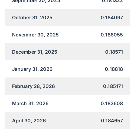
September 30, 2025
0.181322
October 31, 2025
0.184097
November 30, 2025
0.186055
December 31, 2025
0.18571
January 31, 2026
0.18818
February 28, 2026
0.185171
March 31, 2026
0.183608
April 30, 2026
0.184657