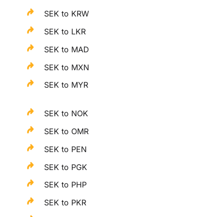
SEK to KRW
SEK to LKR
SEK to MAD
SEK to MXN
SEK to MYR
SEK to NOK
SEK to OMR
SEK to PEN
SEK to PGK
SEK to PHP
SEK to PKR