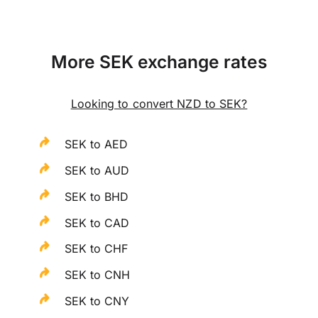
More SEK exchange rates
Looking to convert NZD to SEK?
SEK to AED
SEK to AUD
SEK to BHD
SEK to CAD
SEK to CHF
SEK to CNH
SEK to CNY