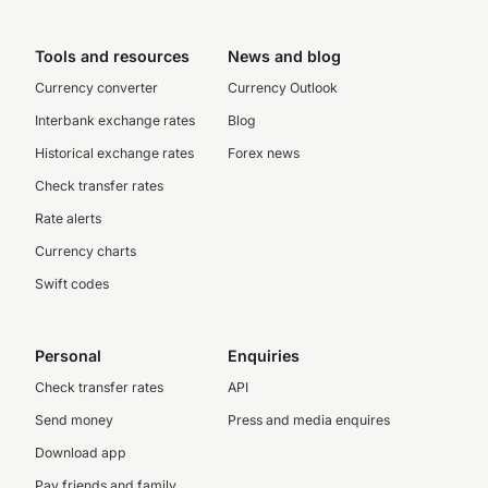
Tools and resources
News and blog
Currency converter
Currency Outlook
Interbank exchange rates
Blog
Historical exchange rates
Forex news
Check transfer rates
Rate alerts
Currency charts
Swift codes
Personal
Enquiries
Check transfer rates
API
Send money
Press and media enquires
Download app
Pay friends and family