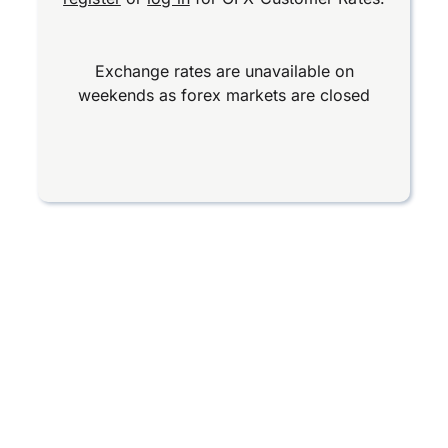
Exchange rates are unavailable on
weekends as forex markets are closed