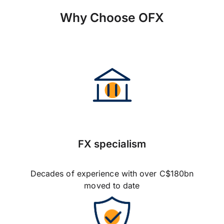
Why Choose OFX
FX specialism
Decades of experience with over C$180bn
moved to date