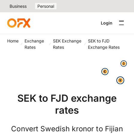
Business
Personal
Login
Home
Exchange
SEK Exchange
SEK to FJD
Rates
Rates
Exchange Rates
SEK to FJD exchange
rates
Convert Swedish kronor to Fijian