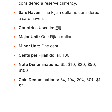
considered a reserve currency.
Safe Haven:
The Fijian dollar is considered
a safe haven.
Countries Used In
:
Fiji
Major Unit:
One Fijian dollar
Minor Unit:
One cent
Cents per Fijian dollar:
100
Note Denominations:
$5, $10, $20, $50,
$100
Coin Denominations:
5¢, 10¢, 20¢, 50¢, $1,
$2