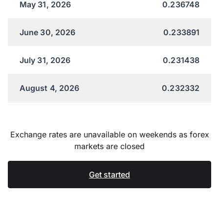
May 31, 2026
0.236748
June 30, 2026
0.233891
July 31, 2026
0.231438
August 4, 2026
0.232332
Exchange rates are unavailable on weekends as forex
markets are closed
Get started