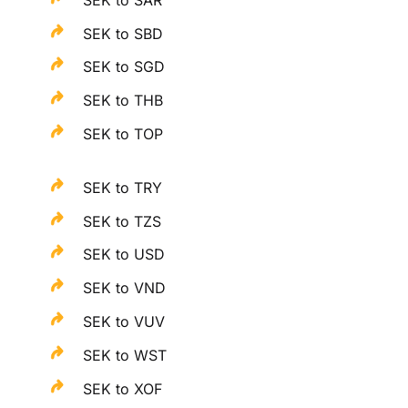
SEK to SBD
SEK to SGD
SEK to THB
SEK to TOP
SEK to TRY
SEK to TZS
SEK to USD
SEK to VND
SEK to VUV
SEK to WST
SEK to XOF