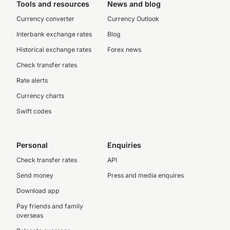
Tools and resources
News and blog
Currency converter
Currency Outlook
Interbank exchange rates
Blog
Historical exchange rates
Forex news
Check transfer rates
Rate alerts
Currency charts
Swift codes
Personal
Enquiries
Check transfer rates
API
Send money
Press and media enquires
Download app
Pay friends and family
overseas