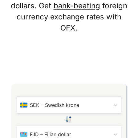
dollars. Get
bank-beating
foreign
currency exchange rates with
OFX.
SEK
–
Swedish krona
FJD
–
Fijian dollar