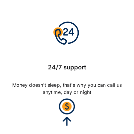
24/7 support
Money doesn't sleep, that's why you can call us
anytime, day or night