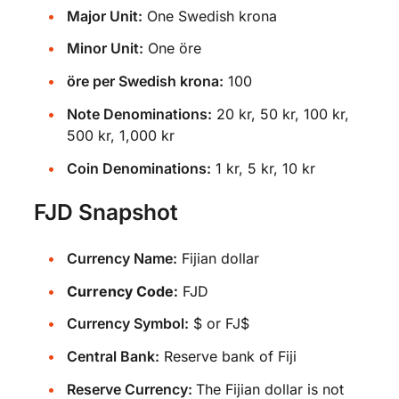
Major Unit:
One Swedish krona
Minor Unit:
One öre
öre per Swedish krona:
100
Note Denominations:
20 kr, 50 kr, 100 kr,
500 kr, 1,000 kr
Coin Denominations:
1 kr, 5 kr, 10 kr
FJD Snapshot
Currency Name:
Fijian dollar
Currency Code:
FJD
Currency Symbol:
$ or FJ$
Central Bank:
Reserve bank of Fiji
Reserve Currency:
The Fijian dollar is not