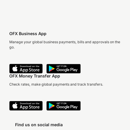
OFX Business App
Manage your global business payments, bills and approvals on the
go.
OFX Money Transfer App
Check rates, make global payments and track transfers.
Find us on social media