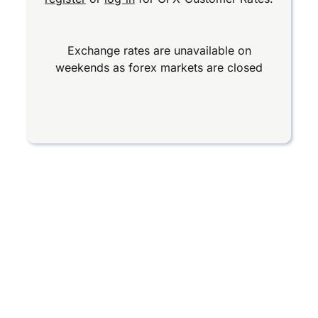
Exchange rates are unavailable on
weekends as forex markets are closed