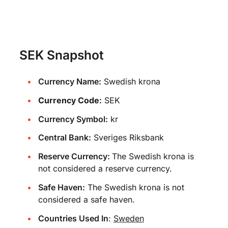
SEK Snapshot
Currency Name:
Swedish krona
Currency Code:
SEK
Currency Symbol:
kr
Central Bank:
Sveriges Riksbank
Reserve Currency:
The Swedish krona is
not considered a reserve currency.
Safe Haven:
The Swedish krona is not
considered a safe haven.
Countries Used In
:
Sweden