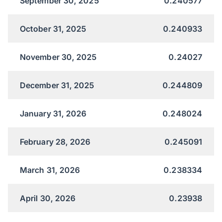
September 30, 2025
0.240577
October 31, 2025
0.240933
November 30, 2025
0.24027
December 31, 2025
0.244809
January 31, 2026
0.248024
February 28, 2026
0.245091
March 31, 2026
0.238334
April 30, 2026
0.23938