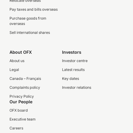
Relocate overseas
Pay taxes and bills overseas
Purchase goods from
overseas
Sell international shares
About OFX
Investors
About us
Investor centre
Legal
Latest results
Canada – Français
Key dates
Complaints policy
Investor relations
Privacy Policy
Our People
OFX board
Executive team
Careers