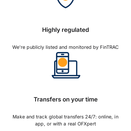
Highly regulated
We're publicly listed and monitored by FinTRAC
Transfers on your time
Make and track global transfers 24/7: online, in
app, or with a real OFXpert