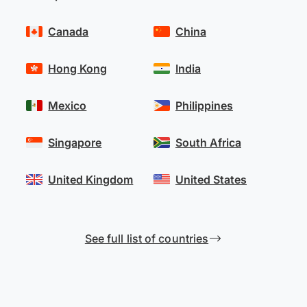
Canada
China
Hong Kong
India
Mexico
Philippines
Singapore
South Africa
United Kingdom
United States
See full list of countries