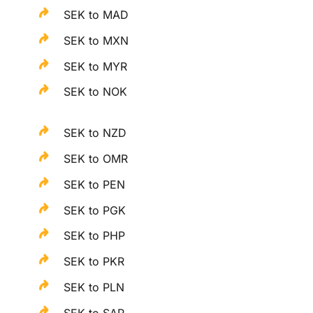
SEK to MAD
SEK to MXN
SEK to MYR
SEK to NOK
SEK to NZD
SEK to OMR
SEK to PEN
SEK to PGK
SEK to PHP
SEK to PKR
SEK to PLN
SEK to SAR