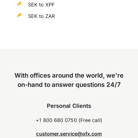
SEK to XPF
SEK to ZAR
With offices around the world, we're
on-hand to answer questions 24/7
Personal Clients
+1 800 680 0750 (Free call)
customer.service@ofx.com