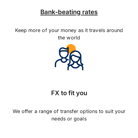
Bank-beating rates
Keep more of your money as it travels around
the world
FX to fit you
We offer a range of transfer options to suit your
needs or goals