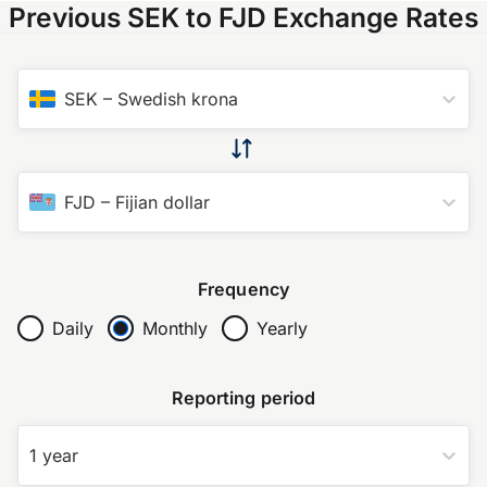
Previous SEK to FJD Exchange Rates
SEK
–
Swedish krona
FJD
–
Fijian dollar
Frequency
Daily
Monthly
Yearly
Reporting period
1 year