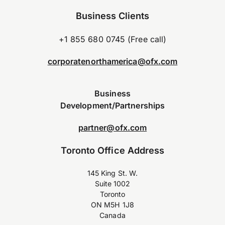
Business Clients
+1 855 680 0745 (Free call)
corporatenorthamerica@ofx.com
Business
Development/Partnerships
partner@ofx.com
Toronto Office Address
145 King St. W.
Suite 1002
Toronto
ON M5H 1J8
Canada