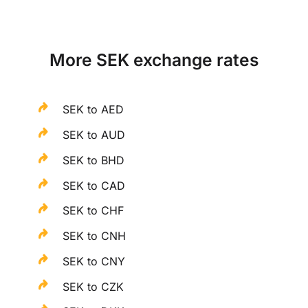
More SEK exchange rates
SEK to AED
SEK to AUD
SEK to BHD
SEK to CAD
SEK to CHF
SEK to CNH
SEK to CNY
SEK to CZK