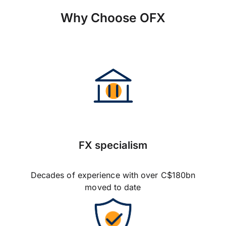
Why Choose OFX
FX specialism
Decades of experience with over C$180bn
moved to date