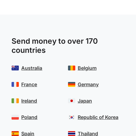
Send money to over 170
countries
Australia
Belgium
France
Germany
Ireland
Japan
Poland
Republic of Korea
Spain
Thailand