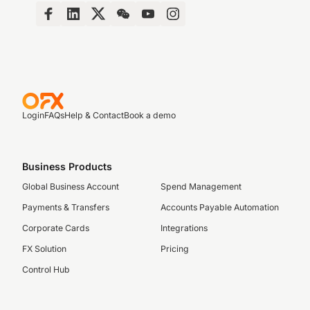
Login
FAQs
Help & Contact
Book a demo
Business Products
Global Business Account
Spend Management
Payments & Transfers
Accounts Payable Automation
Corporate Cards
Integrations
FX Solution
Pricing
Control Hub