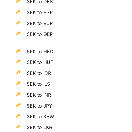
SEK to DKK
SEK to EGP
SEK to EUR
SEK to GBP
SEK to HKD
SEK to HUF
SEK to IDR
SEK to ILS
SEK to INR
SEK to JPY
SEK to KRW
SEK to LKR