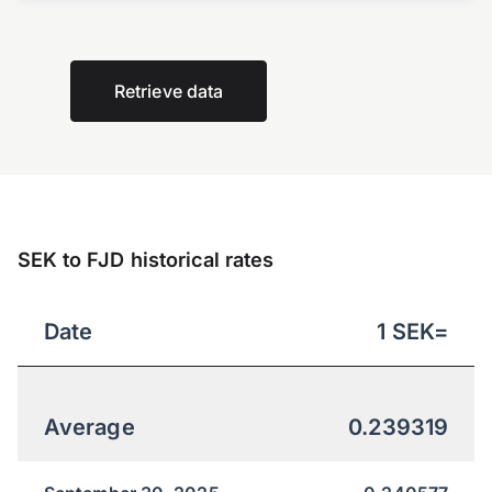
Retrieve data
SEK to FJD historical rates
Date
1
SEK
=
Average
0.239319