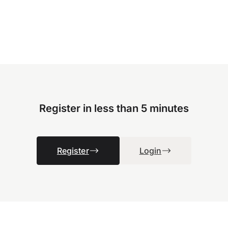
Register in less than 5 minutes
Register
Login