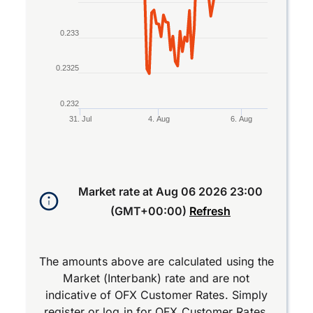
0.233
0.2325
0.232
31. Jul
4. Aug
6. Aug
End of interactive chart.
Market rate at
Aug 06 2026 23:00
(GMT+00:00)
Refresh
The amounts above are calculated using the
Market (Interbank) rate and are not
indicative of OFX Customer Rates. Simply
register
or
log in
for OFX Customer Rates.