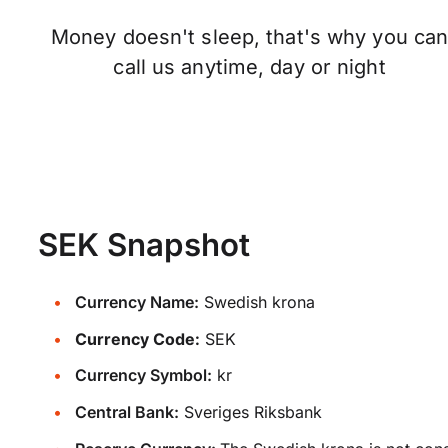
Money doesn't sleep, that's why you ca
call us anytime, day or night
SEK Snapshot
Currency Name:
Swedish krona
Currency Code:
SEK
Currency Symbol:
kr
Central Bank:
Sveriges Riksbank