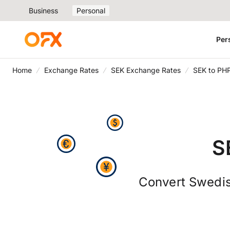
Business
Personal
Per
Home
Exchange Rates
SEK Exchange Rates
SEK to PH
S
Convert Swedis