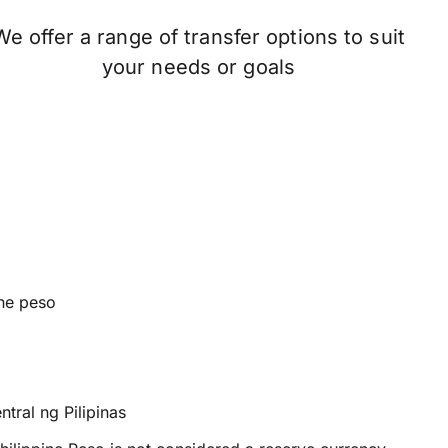
We offer a range of transfer options to suit
your needs or goals
ine peso
tral ng Pilipinas