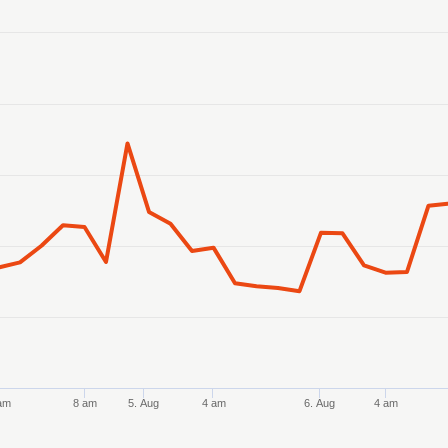
anges from 2026-08-02 21:00:00 to 2026-08-07 10:00:00.
anges from 6.3895 to 6.46218.
am
8 am
5. Aug
4 am
6. Aug
4 am