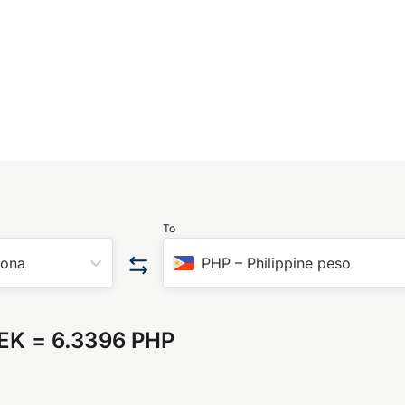
To
rona
PHP
–
Philippine peso
SEK
=
6.3396 PHP