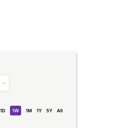
1D
1W
1M
1Y
5Y
All