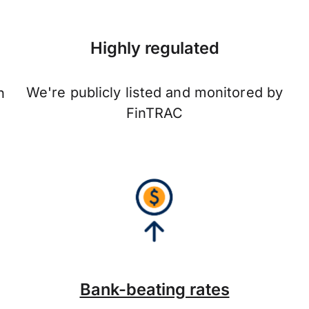
Highly regulated
We're publicly listed and monitored by
n
FinTRAC
Bank-beating rates