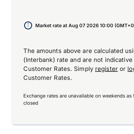
Market rate at
Aug 07 2026 10:00 (GMT+0
The amounts above are calculated us
(Interbank) rate and are not indicativ
Customer Rates. Simply
register
or
lo
Customer Rates.
Exchange rates are unavailable on weekends as 
closed