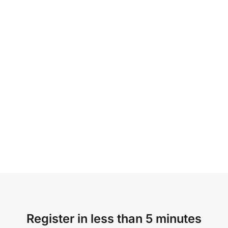
Register in less than 5 minutes