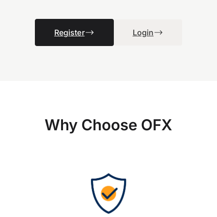
Register
Login
Why Choose OFX