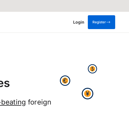
Login
Register
es
-beating
foreign