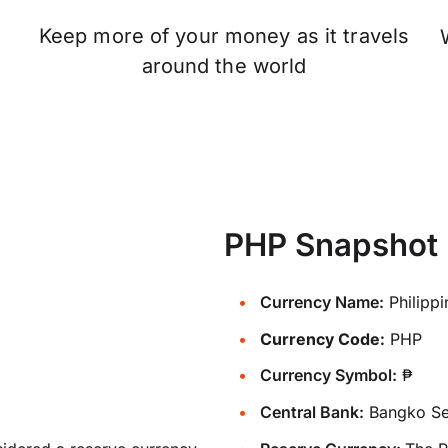
Keep more of your money as it travels
n
around the world
PHP Snapshot
Currency Name:
Philipp
Currency Code:
PHP
Currency Symbol:
₱
Central Bank:
Bangko Sen