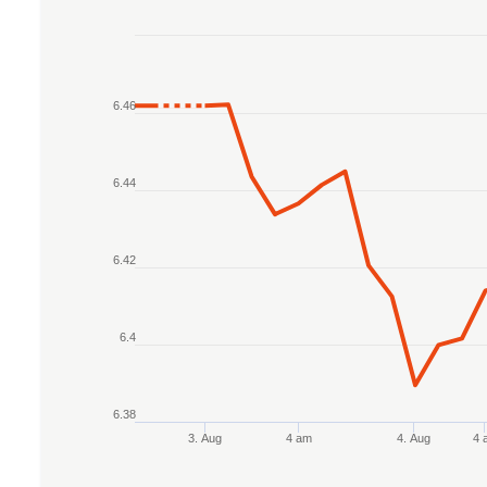
Chart
Line chart with 2 lines.
6.46
The chart has 1 X axis displaying Time. Data r
The chart has 1 Y axis displaying values. Data r
6.44
6.42
6.4
6.38
3. Aug
4 am
4. Aug
4 
End of interactive chart.