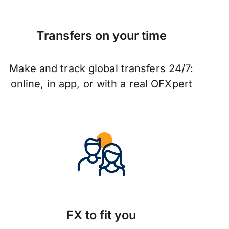
Transfers on your time
Make and track global transfers 24/7:
online, in app, or with a real OFXpert
FX to fit you