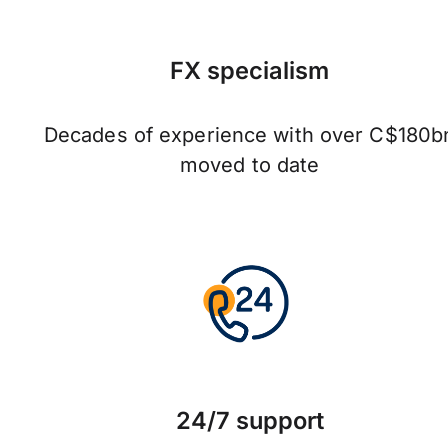
FX specialism
Decades of experience with over C$180b
moved to date
24/7 support