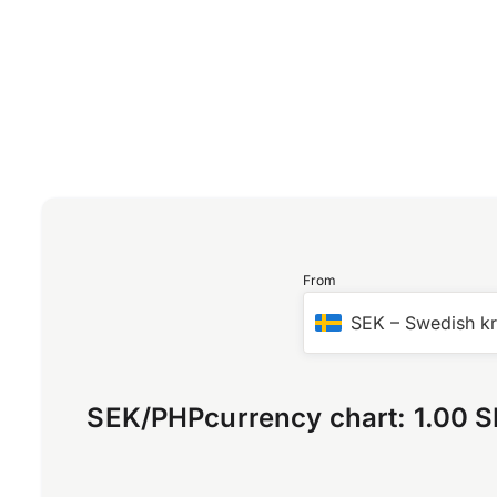
From
SEK
–
Swedish k
SEK
/
PHP
currency chart:
1.00 