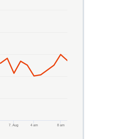
7. Aug
4 am
8 am