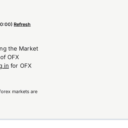
0:00)
Refresh
ing the Market
e of OFX
g in
for OFX
forex markets are