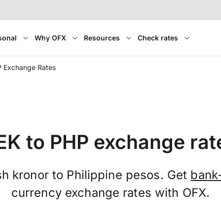
sonal
Why OFX
Resources
Check rates
P Exchange Rates
EK to PHP exchange rat
h kronor to Philippine pesos. Get
bank
currency exchange rates with OFX.