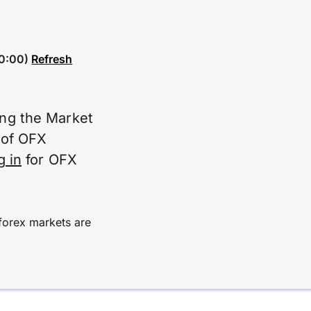
0:00)
Refresh
ing the Market
e of OFX
g in
for OFX
forex markets are