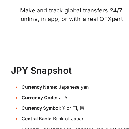
Make and track global transfers 24/7:
online, in app, or with a real OFXpert
JPY Snapshot
Currency Name:
Japanese yen
Currency Code:
JPY
Currency Symbol:
¥ or 円, 圓
Central Bank:
Bank of Japan