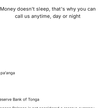
Money doesn't sleep, that's why you can
call us anytime, day or night
paʻanga
eserve Bank of Tonga