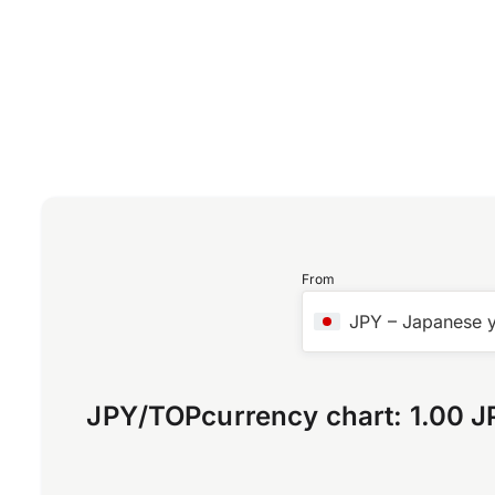
From
JPY
–
Japanese 
JPY
/
TOP
currency chart:
1.00 J