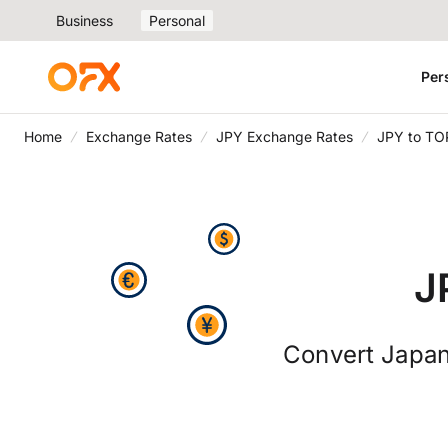
Business
Personal
Per
Home
Exchange Rates
JPY Exchange Rates
JPY to TO
J
Convert Japan