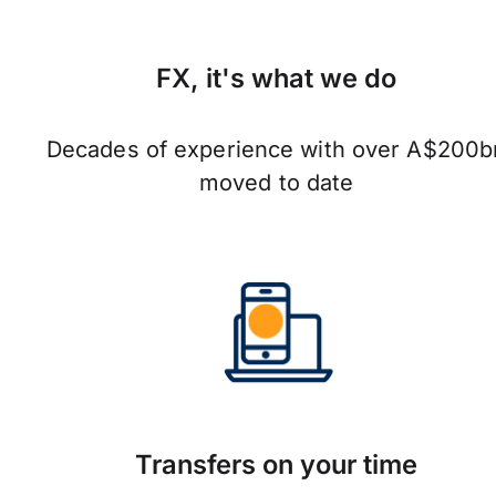
FX, it's what we do
Decades of experience with over A$200b
moved to date
Transfers on your time