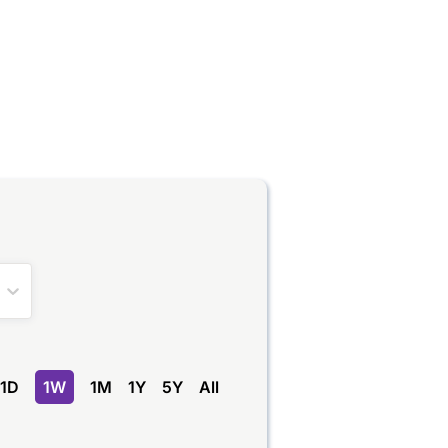
1D
1W
1M
1Y
5Y
All