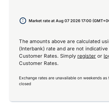
Market rate at
Aug 07 2026 17:00 (GMT+0
The amounts above are calculated us
(Interbank) rate and are not indicativ
Customer Rates. Simply
register
or
lo
Customer Rates.
Exchange rates are unavailable on weekends as 
closed