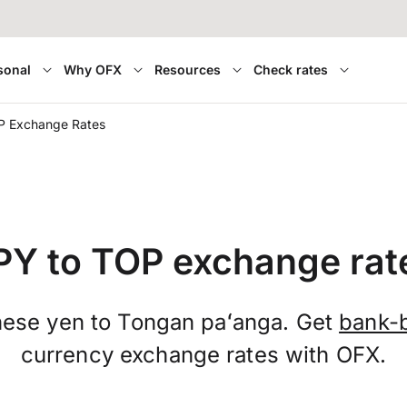
sonal
Why OFX
Resources
Check rates
P Exchange Rates
PY to TOP exchange rat
ese yen to Tongan paʻanga. Get
bank-
currency exchange rates with OFX.