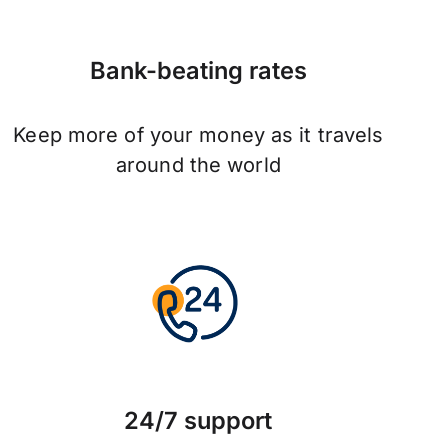
Bank-beating rates
Keep more of your money as it travels
around the world
24/7 support