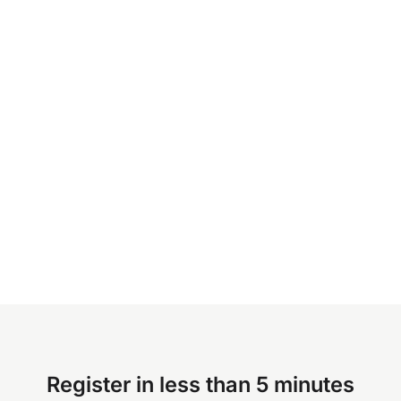
Register in less than 5 minutes