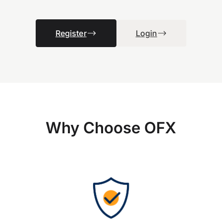
Register
Login
Why Choose OFX