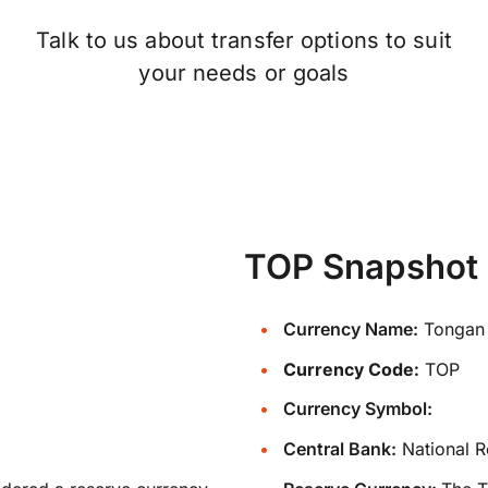
Talk to us about transfer options to suit
your needs or goals
TOP Snapshot
Currency Name:
Tongan 
Currency Code:
TOP
Currency Symbol:
Central Bank:
National R