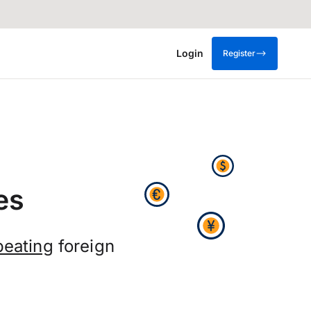
Login
Register
es
beating
foreign