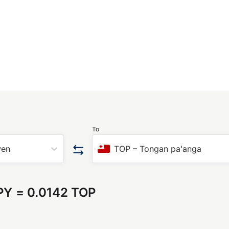
To
yen
TOP
–
Tongan paʻanga
PY
=
0.0142 TOP