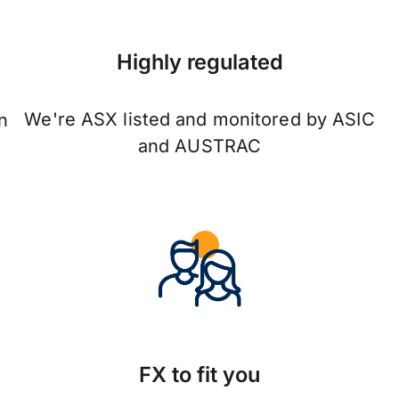
Highly regulated
We're ASX listed and monitored by ASIC
n
and AUSTRAC
FX to fit you