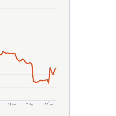
12 pm
7. Aug
12 pm