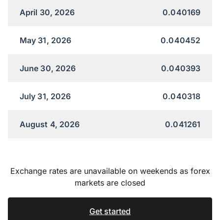
April 30, 2026
0.040169
May 31, 2026
0.040452
June 30, 2026
0.040393
July 31, 2026
0.040318
August 4, 2026
0.041261
Exchange rates are unavailable on weekends as forex
markets are closed
Get started