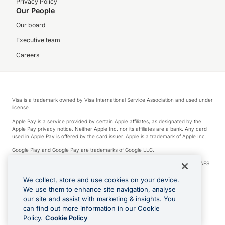
Privacy Policy
Our People
Our board
Executive team
Careers
Visa is a trademark owned by Visa International Service Association and used under
license.
Apple Pay is a service provided by certain Apple affiliates, as designated by the
Apple Pay privacy notice. Neither Apple Inc. nor its affiliates are a bank. Any card
used in Apple Pay is offered by the card issuer. Apple is a trademark of Apple Inc.
Google Play and Google Pay are trademarks of Google LLC.
© 2026 OzForex Limited. OzForex Limited (trading as OFX) regulated by ASIC (AFS
Licence number 226 484) | ABN 65 092 375 703 | Member of the Australian
Financial Complaints Authority (AFCA).
We collect, store and use cookies on your device.
We use them to enhance site navigation, analyse
The information on this website does not take into account the investment
our site and assist with marketing & insights. You
objectives, financial situation and needs of any particular person. We make no
recommendation as to the merits of any financial product referred to on this
can find out more information in our Cookie
website. Please review our Product Disclosure Statement, Target Market
Policy.
Cookie Policy
Determination and Financial Services Guide prior to making a decision.