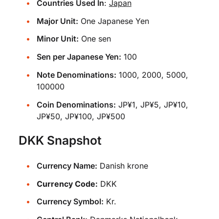
Countries Used In
:
Japan
Major Unit:
One Japanese Yen
Minor Unit:
One sen
Sen per Japanese Yen:
100
Note Denominations:
1000, 2000, 5000,
100000
Coin Denominations:
JP¥1, JP¥5, JP¥10,
JP¥50, JP¥100, JP¥500
DKK Snapshot
Currency Name:
Danish krone
Currency Code:
DKK
Currency Symbol:
Kr.