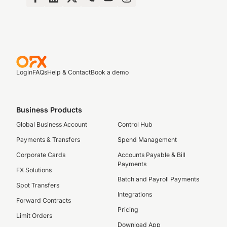
Login
FAQs
Help & Contact
Book a demo
Business Products
Global Business Account
Control Hub
Payments & Transfers
Spend Management
Corporate Cards
Accounts Payable & Bill
Payments
FX Solutions
Batch and Payroll Payments
Spot Transfers
Integrations
Forward Contracts
Pricing
Limit Orders
Download App