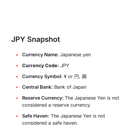
JPY Snapshot
Currency Name:
Japanese yen
Currency Code:
JPY
Currency Symbol:
¥ or 円, 圓
Central Bank:
Bank of Japan
Reserve Currency:
The Japanese Yen is not
considered a reserve currency.
Safe Haven:
The Japanese Yen is not
considered a safe haven.