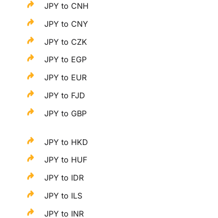
JPY to CNH
JPY to CNY
JPY to CZK
JPY to EGP
JPY to EUR
JPY to FJD
JPY to GBP
JPY to HKD
JPY to HUF
JPY to IDR
JPY to ILS
JPY to INR