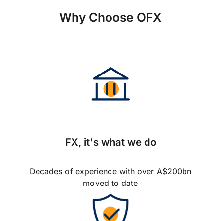
Why Choose OFX
FX, it's what we do
Decades of experience with over A$200bn
moved to date