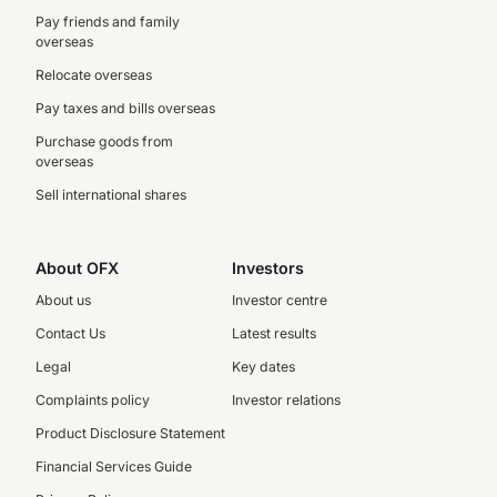
Pay friends and family
overseas
Relocate overseas
Pay taxes and bills overseas
Purchase goods from
overseas
Sell international shares
About OFX
Investors
About us
Investor centre
Contact Us
Latest results
Legal
Key dates
Complaints policy
Investor relations
Product Disclosure Statement
Financial Services Guide