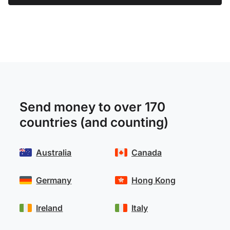
Send money to over 170
countries (and counting)
Australia
Canada
Germany
Hong Kong
Ireland
Italy