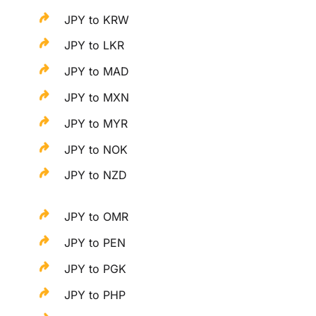
JPY to KRW
JPY to LKR
JPY to MAD
JPY to MXN
JPY to MYR
JPY to NOK
JPY to NZD
JPY to OMR
JPY to PEN
JPY to PGK
JPY to PHP