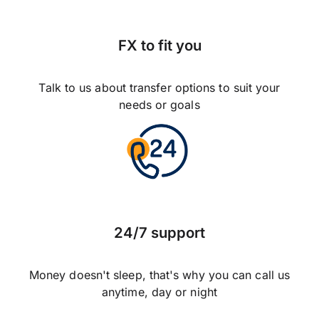
FX to fit you
Talk to us about transfer options to suit your
needs or goals
24/7 support
Money doesn't sleep, that's why you can call us
anytime, day or night