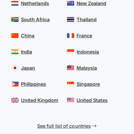
Netherlands
New Zealand
South Africa
Thailand
China
France
India
Indonesia
Japan
Malaysia
Philippines
Singapore
United Kingdom
United States
See full list of countries