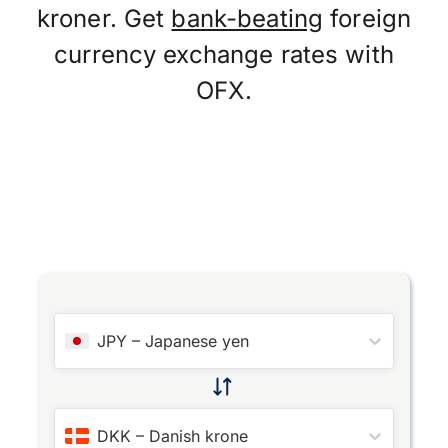
kroner. Get
bank-beating
foreign
currency exchange rates with
OFX.
JPY
–
Japanese yen
DKK
–
Danish krone