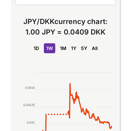
JPY
/
DKK
currency chart:
1.00 JPY
=
0.0409 DKK
1D
1W
1M
1Y
5Y
All
Chart
Line chart with 2 lines.
0.0415
The chart has 1 X axis displaying Time. Data rang
The chart has 1 Y axis displaying values. Data rang
0.04125
0.041