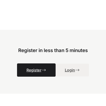
Register in less than 5 minutes
Register
Login