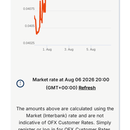
0.04075
0.0405
0.04025
1. Aug
3. Aug
5. Aug
End of interactive chart.
Market rate at
Aug 06 2026 20:00
(GMT+00:00)
Refresh
The amounts above are calculated using the
Market (Interbank) rate and are not
indicative of OFX Customer Rates. Simply
register
or
log in
for OFX Customer Rates.