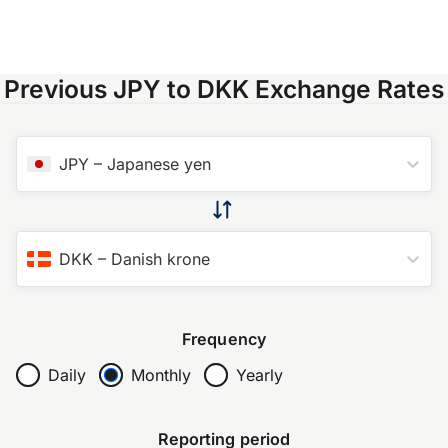
Previous JPY to DKK Exchange Rates
JPY
–
Japanese yen
DKK
–
Danish krone
Frequency
Daily
Monthly
Yearly
Reporting period