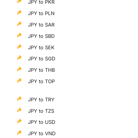
JPY to PKR
JPY to PLN
JPY to SAR
JPY to SBD
JPY to SEK
JPY to SGD
JPY to THB
JPY to TOP
JPY to TRY
JPY to TZS
JPY to USD
JPY to VND