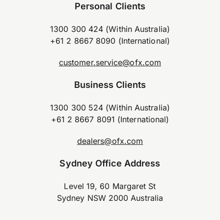
Personal Clients
1300 300 424 (Within Australia)
+61 2 8667 8090 (International)
customer.service@ofx.com
Business Clients
1300 300 524 (Within Australia)
+61 2 8667 8091 (International)
dealers@ofx.com
Sydney Office Address
Level 19, 60 Margaret St
Sydney NSW 2000 Australia