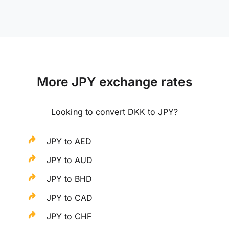
More JPY exchange rates
Looking to convert DKK to JPY?
JPY to AED
JPY to AUD
JPY to BHD
JPY to CAD
JPY to CHF