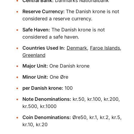
Central Bank:
Danmarks Nationalbank
Reserve Currency:
The Danish krone is not
considered a reserve currency.
Safe Haven:
The Danish krone is not
considered a safe haven.
Countries Used In
:
Denmark
,
Faroe Islands
,
Greenland
Major Unit:
One Danish krone
Minor Unit:
One Øre
per Danish krone:
100
Note Denominations:
kr.50, kr.100, kr.200,
kr.500, kr.1000
Coin Denominations:
Øre50, kr.1, kr.2, kr.5,
kr.10, kr.20