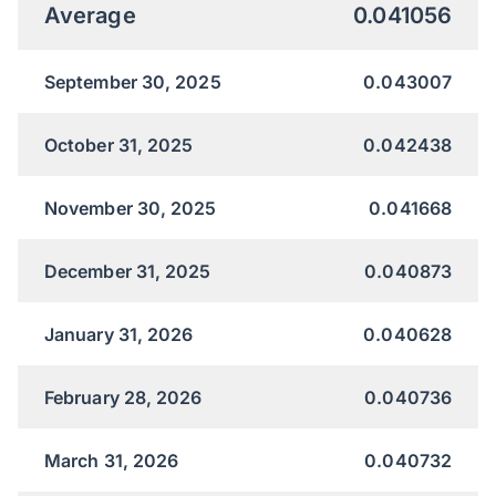
Average
0.041056
September 30, 2025
0.043007
October 31, 2025
0.042438
November 30, 2025
0.041668
December 31, 2025
0.040873
January 31, 2026
0.040628
February 28, 2026
0.040736
March 31, 2026
0.040732