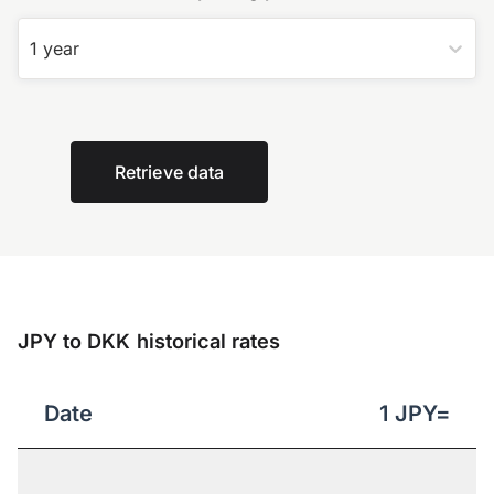
1 year
Retrieve data
JPY to DKK historical rates
Date
1
JPY
=