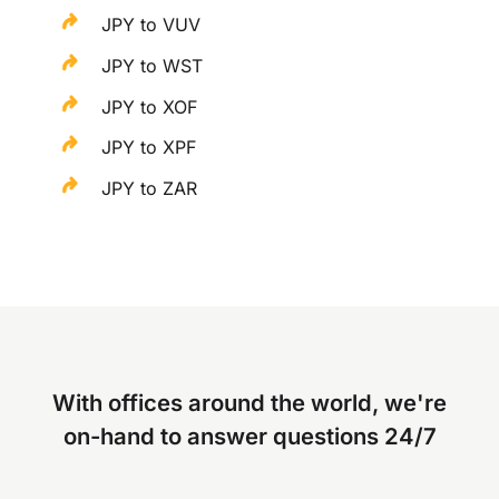
JPY to VUV
JPY to WST
JPY to XOF
JPY to XPF
JPY to ZAR
With offices around the world, we're
on-hand to answer questions 24/7