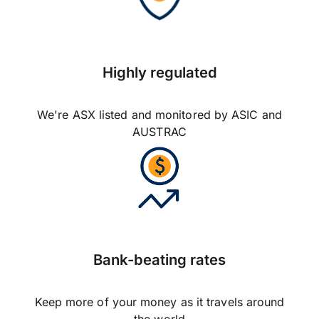
Highly regulated
We're ASX listed and monitored by ASIC and
AUSTRAC
Bank-beating rates
Keep more of your money as it travels around