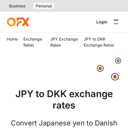
Business
Personal
Login
Home
Exchange
JPY Exchange
JPY to DKK
Rates
Rates
Exchange Rates
JPY to DKK exchange
rates
Convert Japanese yen to Danish