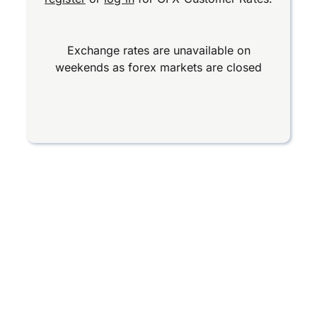
Exchange rates are unavailable on
weekends as forex markets are closed