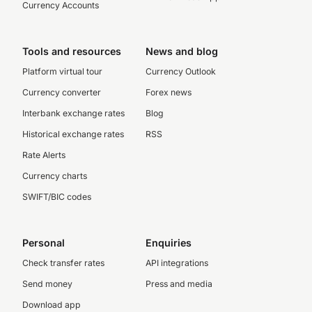
Currency Accounts
Tools and resources
News and blog
Platform virtual tour
Currency Outlook
Currency converter
Forex news
Interbank exchange rates
Blog
Historical exchange rates
RSS
Rate Alerts
Currency charts
SWIFT/BIC codes
Personal
Enquiries
Check transfer rates
API integrations
Send money
Press and media
Download app