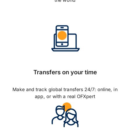
the world
Transfers on your time
Make and track global transfers 24/7: online, in
app, or with a real OFXpert