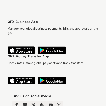
OFX Business App
Manage your global business payments, bills and approvals on the
go.
OFX Money Transfer App
Check rates, make global payments and track transfers.
Find us on social media