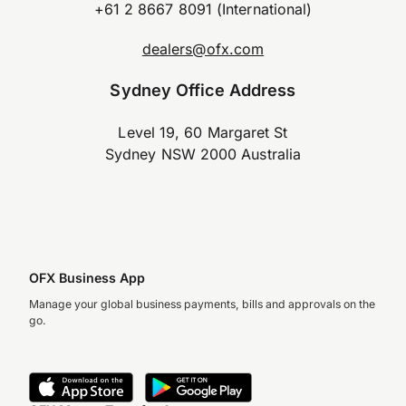
+61 2 8667 8091 (International)
dealers@ofx.com
Sydney Office Address
Level 19, 60 Margaret St
Sydney NSW 2000 Australia
OFX Business App
Manage your global business payments, bills and approvals on the
go.