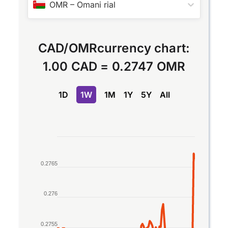
OMR
–
Omani rial
CAD
/
OMR
currency chart:
1.00 CAD
=
0.2747 OMR
1D
1W
1M
1Y
5Y
All
Chart
Line chart with 2 lines.
0.2765
The chart has 1 X axis displaying Time. Data rang
The chart has 1 Y axis displaying values. Data ran
0.276
0.2755