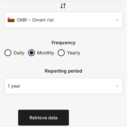
OMR
–
Omani rial
Frequency
Daily
Monthly
Yearly
Reporting period
1 year
Retrieve data