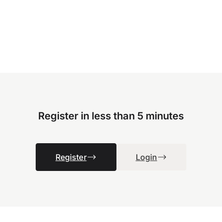
Register in less than 5 minutes
Register
Login