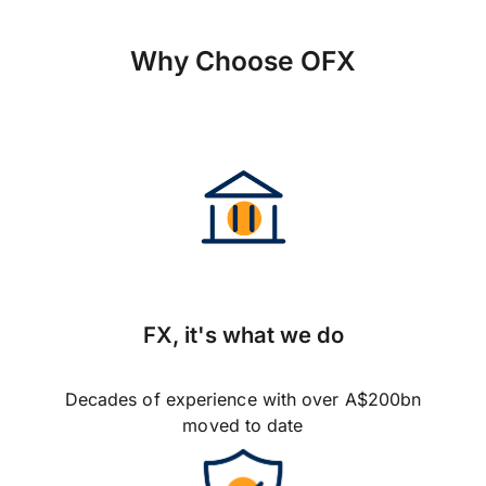
Why Choose OFX
FX, it's what we do
Decades of experience with over A$200bn
moved to date