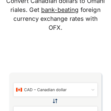
Convert Canadian dollars to Omani
riales. Get
bank-beating
foreign
currency exchange rates with
OFX.
CAD
–
Canadian dollar