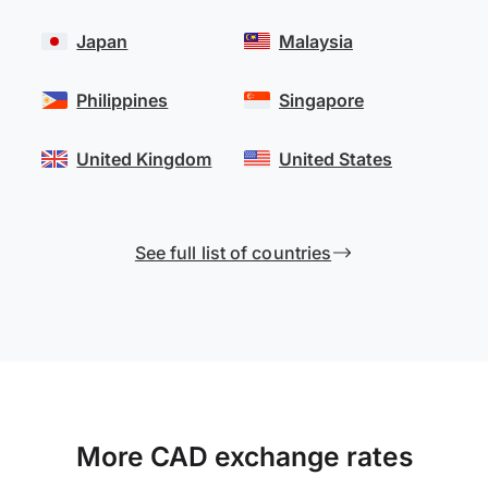
Japan
Malaysia
Philippines
Singapore
United Kingdom
United States
See full list of countries
More CAD exchange rates