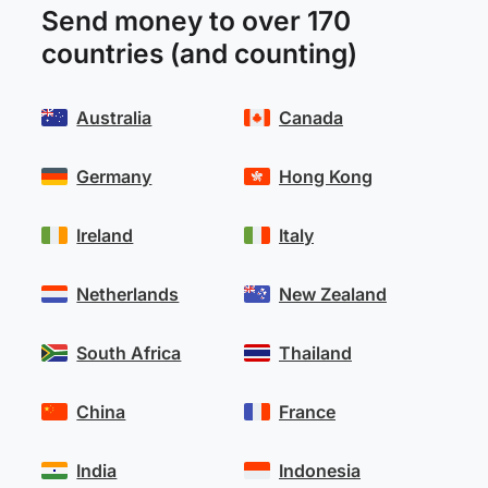
Send money to over 170
countries (and counting)
Australia
Canada
Germany
Hong Kong
Ireland
Italy
Netherlands
New Zealand
South Africa
Thailand
China
France
India
Indonesia