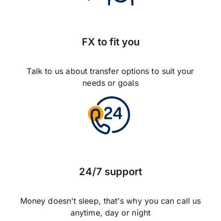
FX to fit you
Talk to us about transfer options to suit your
needs or goals
24/7 support
Money doesn't sleep, that's why you can call us
anytime, day or night