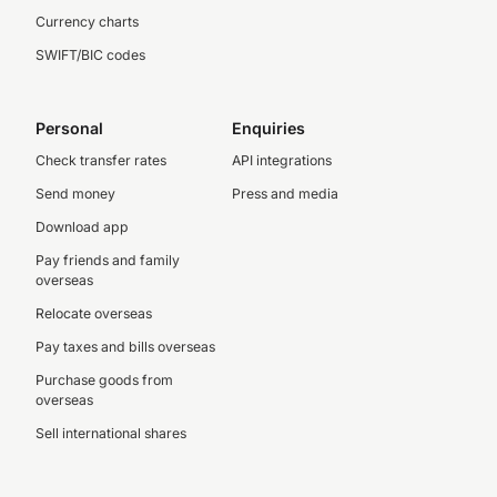
Currency charts
SWIFT/BIC codes
Personal
Enquiries
Check transfer rates
API integrations
Send money
Press and media
Download app
Pay friends and family
overseas
Relocate overseas
Pay taxes and bills overseas
Purchase goods from
overseas
Sell international shares