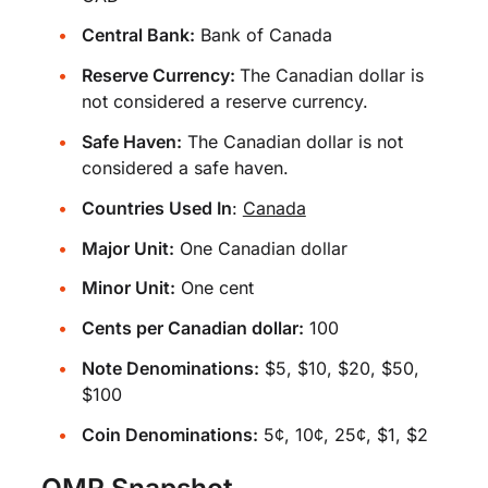
Central Bank:
Bank of Canada
Reserve Currency:
The Canadian dollar is
not considered a reserve currency.
Safe Haven:
The Canadian dollar is not
considered a safe haven.
Countries Used In
:
Canada
Major Unit:
One Canadian dollar
Minor Unit:
One cent
Cents per Canadian dollar:
100
Note Denominations:
$5, $10, $20, $50,
$100
Coin Denominations:
5¢, 10¢, 25¢, $1, $2
OMR Snapshot