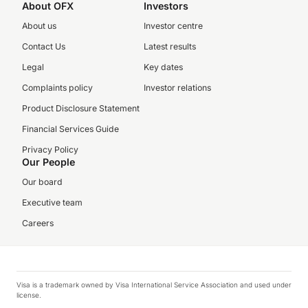
About OFX
Investors
About us
Investor centre
Contact Us
Latest results
Legal
Key dates
Complaints policy
Investor relations
Product Disclosure Statement
Financial Services Guide
Privacy Policy
Our People
Our board
Executive team
Careers
Visa is a trademark owned by Visa International Service Association and used under
license.