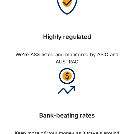
Highly regulated
We're ASX listed and monitored by ASIC and
AUSTRAC
Bank-beating rates
Keep more of your money as it travels around