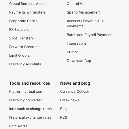
Global Business Account
Control Hub
Payments & Transfers
Spend Management
Corporate Cards
Accounts Payable & Bill
Payments
FX Solutions
Batch and Payroll Payments
Spot Transfers
Integrations
Forward Contracts
Pricing
Limit Orders
Download App
Currency Accounts
Tools and resources
News and blog
Platform virtual tour
Currency Outlook
Currency converter
Forex news
Interbank exchange rates
Blog
Historical exchange rates
RSS
Rate Alerts