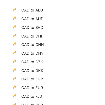
CAD to AED
CAD to AUD
CAD to BHD
CAD to CHF
CAD to CNH
CAD to CNY
CAD to CZK
CAD to DKK
CAD to EGP
CAD to EUR
CAD to FJD
CAD to GBP