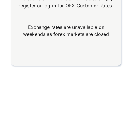
register
or
log in
for OFX Customer Rates.
Exchange rates are unavailable on
weekends as forex markets are closed