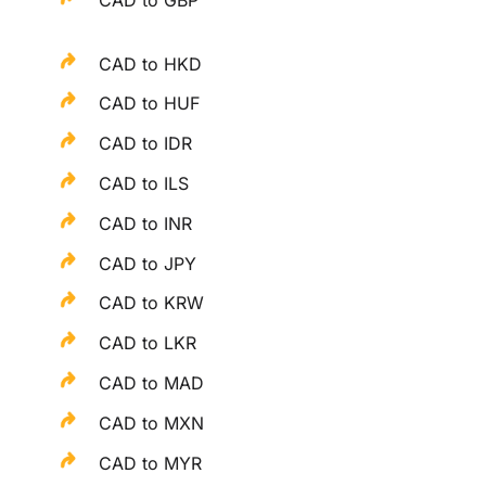
CAD to HKD
CAD to HUF
CAD to IDR
CAD to ILS
CAD to INR
CAD to JPY
CAD to KRW
CAD to LKR
CAD to MAD
CAD to MXN
CAD to MYR