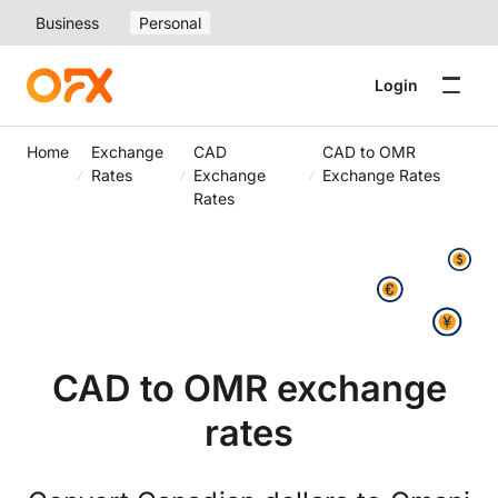
Business
Personal
Login
Home
Exchange
CAD
CAD to OMR
Rates
Exchange
Exchange Rates
Rates
CAD to OMR exchange
rates