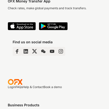
OFX Money Transfer App
Check rates, make global payments and track transfers.
Find us on social media
Login
FAQs
Help & Contact
Book a demo
Business Products