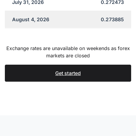
July 31, 2026
0.272473
August 4, 2026
0.273885
Exchange rates are unavailable on weekends as forex
markets are closed
Get started