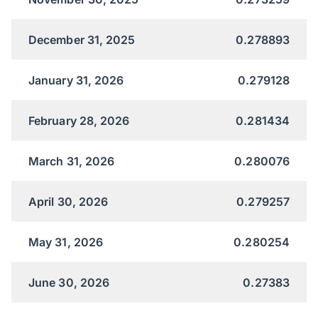
December 31, 2025
0.278893
January 31, 2026
0.279128
February 28, 2026
0.281434
March 31, 2026
0.280076
April 30, 2026
0.279257
May 31, 2026
0.280254
June 30, 2026
0.27383