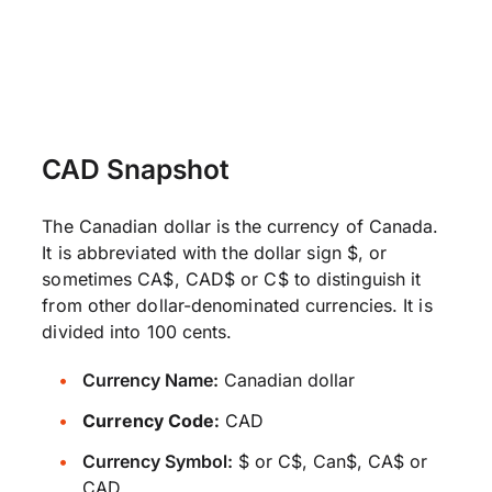
CAD Snapshot
The Canadian dollar is the currency of Canada.
It is abbreviated with the dollar sign $, or
sometimes CA$, CAD$ or C$ to distinguish it
from other dollar-denominated currencies. It is
divided into 100 cents.
Currency Name:
Canadian dollar
Currency Code:
CAD
Currency Symbol:
$ or C$, Can$, CA$ or
CAD