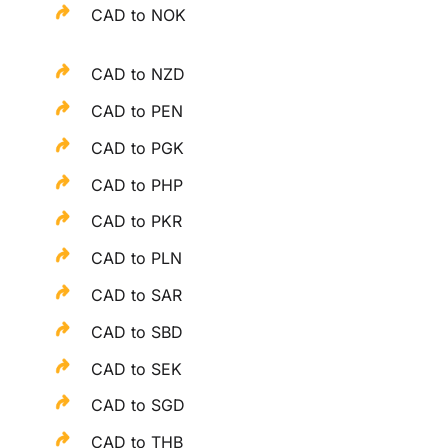
CAD to NOK
CAD to NZD
CAD to PEN
CAD to PGK
CAD to PHP
CAD to PKR
CAD to PLN
CAD to SAR
CAD to SBD
CAD to SEK
CAD to SGD
CAD to THB