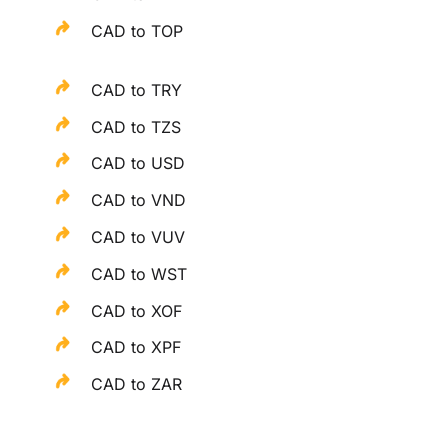
CAD to TOP
CAD to TRY
CAD to TZS
CAD to USD
CAD to VND
CAD to VUV
CAD to WST
CAD to XOF
CAD to XPF
CAD to ZAR