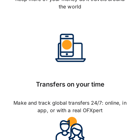
the world
Transfers on your time
Make and track global transfers 24/7: online, in
app, or with a real OFXpert