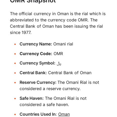
The official currency in Oman is the rial which is
abbreviated to the currency code OMR. The
Central Bank of Oman has been issuing the rial
since 1977.
Currency Name:
Omani rial
Currency Code:
OMR
Currency Symbol:
﷼
Central Bank:
Central Bank of Oman
Reserve Currency:
The Omani Rial is not
considered a reserve currency.
Safe Haven:
The Omani Rial is not
considered a safe haven.
Countries Used In
:
Oman