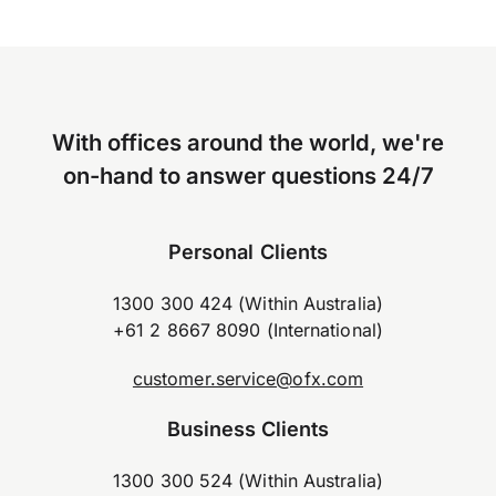
With offices around the world, we're
on-hand to answer questions 24/7
Personal Clients
1300 300 424 (Within Australia)
+61 2 8667 8090 (International)
customer.service@ofx.com
Business Clients
1300 300 524 (Within Australia)