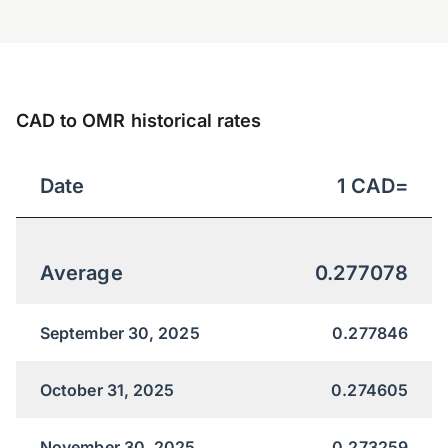
CAD to OMR historical rates
Date
1
CAD
=
Average
0.277078
September 30, 2025
0.277846
October 31, 2025
0.274605
November 30, 2025
0.273259