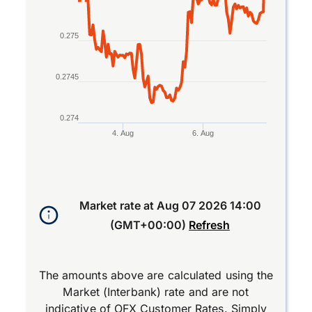
0.275
0.2745
0.274
4. Aug
6. Aug
End of interactive chart.
Market rate at
Aug 07 2026 14:00
(GMT+00:00)
Refresh
The amounts above are calculated using the
Market (Interbank) rate and are not
indicative of OFX Customer Rates. Simply