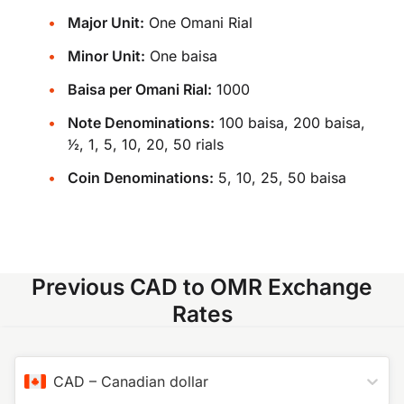
Major Unit:
One Omani Rial
Minor Unit:
One baisa
Baisa per Omani Rial:
1000
Note Denominations:
100 baisa, 200 baisa,
​1⁄2, 1, 5, 10, 20, 50 rials
Coin Denominations:
5, 10, 25, 50 baisa
Previous CAD to OMR Exchange
Rates
CAD
–
Canadian dollar