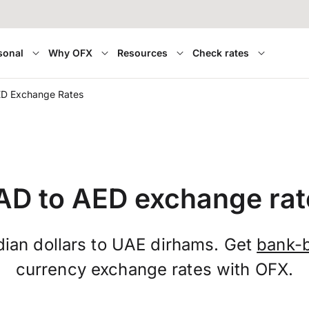
sonal
Why OFX
Resources
Check rates
ED Exchange Rates
AD to AED exchange rat
ian dollars to UAE dirhams. Get
bank-b
currency exchange rates with OFX.