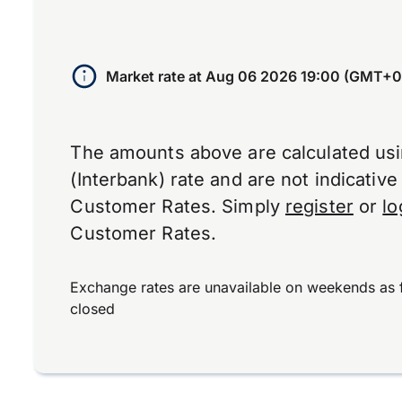
Market rate at
Aug 06 2026 19:00 (GMT+0
The amounts above are calculated us
(Interbank) rate and are not indicativ
Customer Rates. Simply
register
or
lo
Customer Rates.
Exchange rates are unavailable on weekends as 
closed