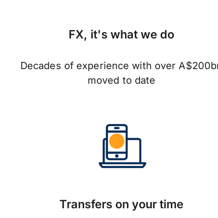
FX, it's what we do
Decades of experience with over A$200b
moved to date
Transfers on your time