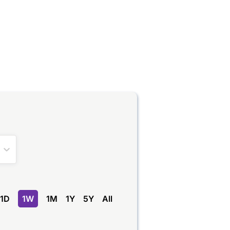
1D
1W
1M
1Y
5Y
All