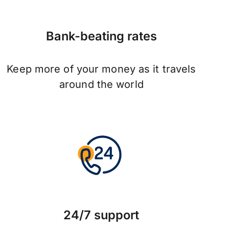
Bank-beating rates
Keep more of your money as it travels
around the world
24/7 support