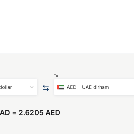
To
dollar
AED
–
UAE dirham
CAD
=
2.6205 AED