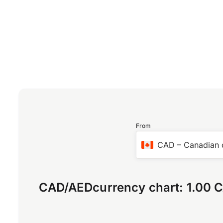
From
CAD
–
Canadian 
CAD
/
AED
currency chart:
1.00 