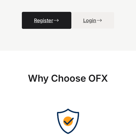
Register
Login
Why Choose OFX