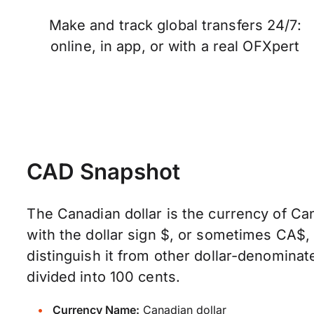
Make and track global transfers 24/7:
online, in app, or with a real OFXpert
CAD Snapshot
The Canadian dollar is the currency of Can
with the dollar sign $, or sometimes CA$
distinguish it from other dollar-denominate
divided into 100 cents.
Currency Name:
Canadian dollar