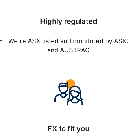
Highly regulated
We're ASX listed and monitored by ASIC
n
and AUSTRAC
FX to fit you