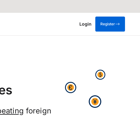
Login
Register
es
eating
foreign