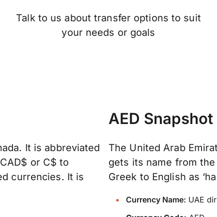
Talk to us about transfer options to suit
your needs or goals
AED Snapshot
ada. It is abbreviated
The United Arab Emirat
, CAD$ or C$ to
gets its name from the
d currencies. It is
Greek to English as ‘ha
Currency Name:
UAE di