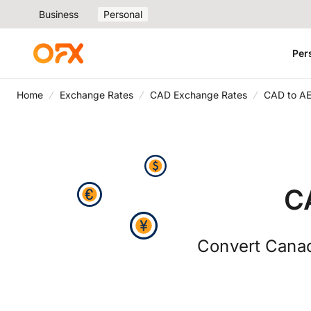
Business
Personal
Per
Home
Exchange Rates
CAD Exchange Rates
CAD to A
C
Convert Canad