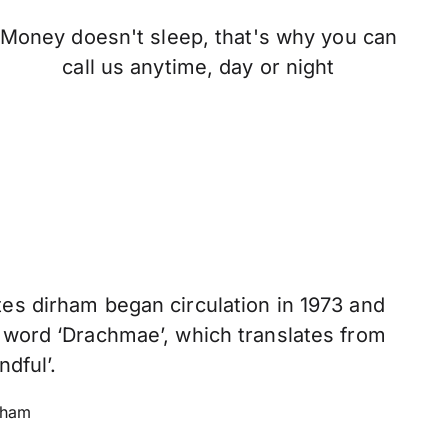
Money doesn't sleep, that's why you can
call us anytime, day or night
es dirham began circulation in 1973 and
 word ‘Drachmae’, which translates from
ndful’.
rham