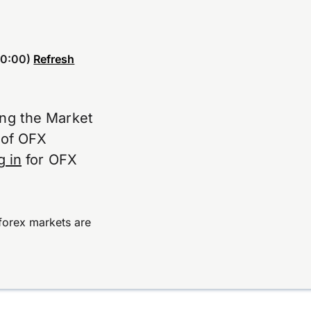
0:00)
Refresh
ing the Market
e of OFX
g in
for OFX
forex markets are