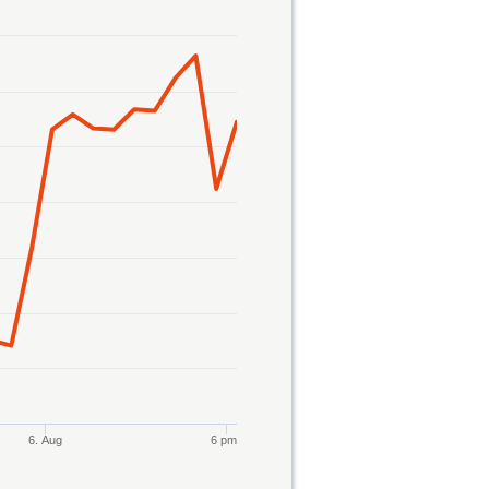
6. Aug
6 pm