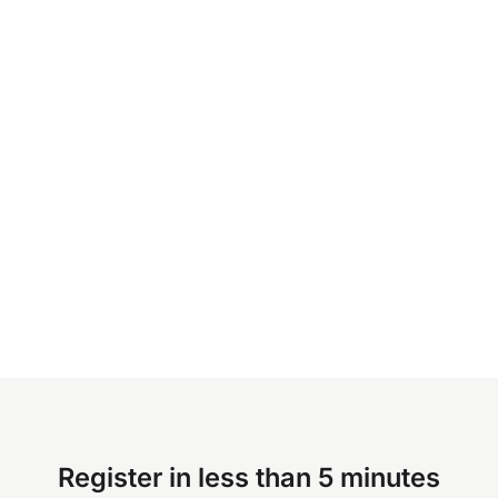
Register in less than 5 minutes