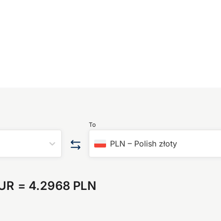
To
PLN
–
Polish złoty
EUR
=
4.2968 PLN