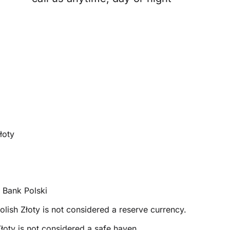
łoty
Bank Polski
olish Złoty is not considered a reserve currency.
łoty is not considered a safe haven.