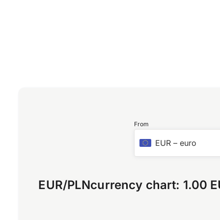
From
EUR
–
euro
EUR
/
PLN
currency chart:
1.00 