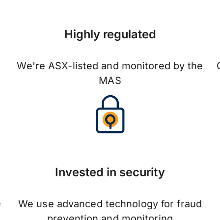
Highly regulated
We're ASX-listed and monitored by the
MAS
Invested in security
e
We use advanced technology for fraud
prevention and monitoring