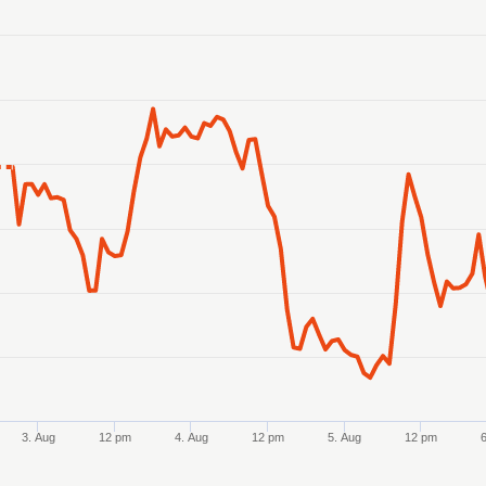
anges from 2026-07-31 12:00:00 to 2026-08-07 11:00:00.
ranges from 4.293372 to 4.3143.
3. Aug
12 pm
4. Aug
12 pm
5. Aug
12 pm