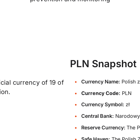
PLN Snapshot
Currency Name:
Polish z
cial currency of 19 of
ion.
Currency Code:
PLN
Currency Symbol:
zł
Central Bank:
Narodowy 
Reserve Currency:
The P
Safe Haven:
The Polish Z