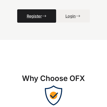
Register
Login
Why Choose OFX