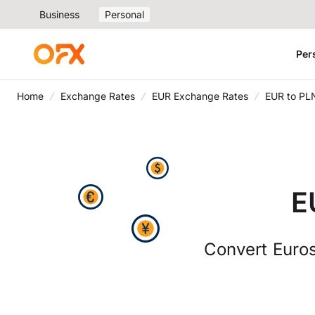
Business
Personal
Per
Home
Exchange Rates
EUR Exchange Rates
EUR to PL
E
Convert Euros