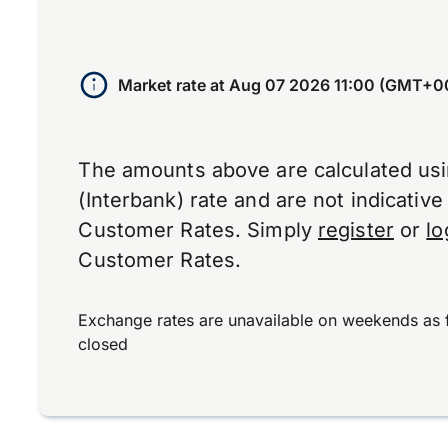
Market rate at
Aug 07 2026 11:00 (GMT+0
The amounts above are calculated us
(Interbank) rate and are not indicativ
Customer Rates. Simply
register
or
lo
Customer Rates.
Exchange rates are unavailable on weekends as 
closed