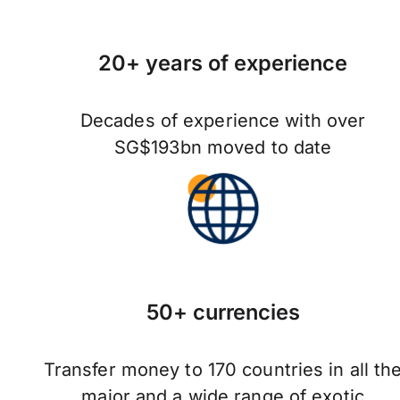
20+ years of experience
Decades of experience with over
SG$193bn moved to date
50+ currencies
Transfer money to 170 countries in all th
major and a wide range of exotic