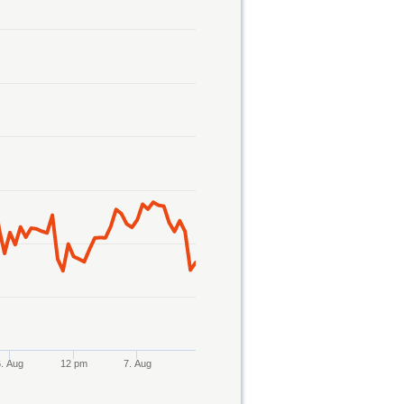
6. Aug
12 pm
7. Aug