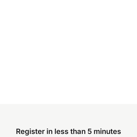
Register in less than 5 minutes