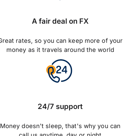
A fair deal on FX
Great rates, so you can keep more of your
money as it travels around the world
24/7 support
Money doesn't sleep, that's why you can
call us anytime, day or night