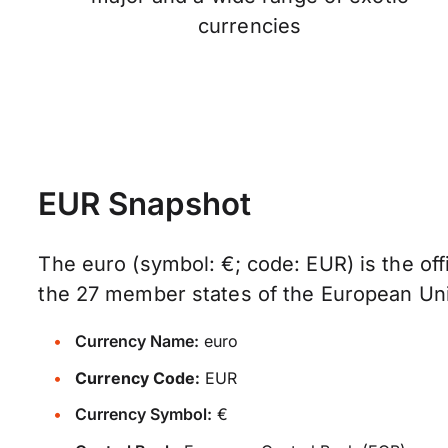
currencies
EUR Snapshot
The euro (symbol: €; code: EUR) is the offi
the 27 member states of the European Un
Currency Name:
euro
Currency Code:
EUR
Currency Symbol:
€