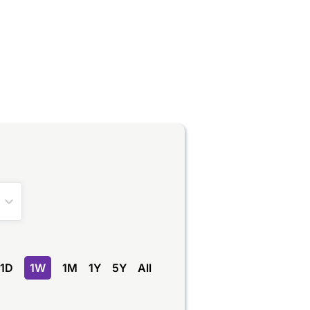
1D
1W
1M
1Y
5Y
All