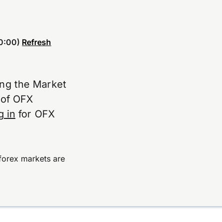
0:00)
Refresh
ing the Market
e of OFX
g in
for OFX
forex markets are