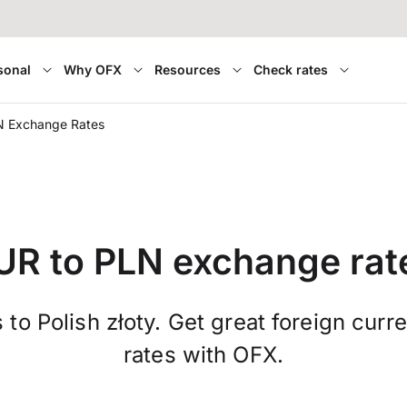
sonal
Why OFX
Resources
Check rates
N Exchange Rates
UR to PLN exchange rat
 to Polish złoty. Get great foreign cur
rates with OFX.