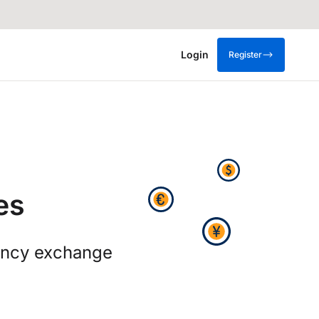
Login
Register
es
rency exchange