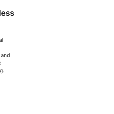
less
al
s and
d
g.