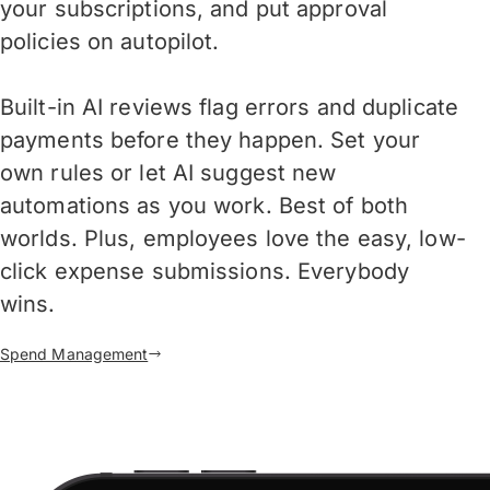
your subscriptions, and put approval
policies on autopilot.
Built-in AI reviews flag errors and duplicate
payments before they happen. Set your
own rules or let AI suggest new
automations as you work. Best of both
worlds. Plus, employees love the easy, low-
click expense submissions. Everybody
wins.
Spend Management