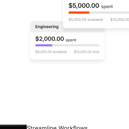
Streamline Workflows