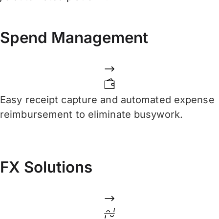
Spend Management
Easy receipt capture and automated expense
reimbursement to eliminate busywork.
FX Solutions