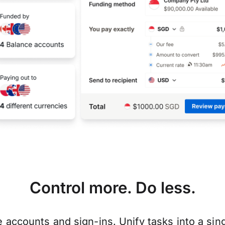
Control more. Do less.
e accounts and sign-ins. Unify tasks into a si