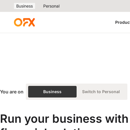
Business
Personal
Produc
You are on
Business
Switch to Personal
Run your business with