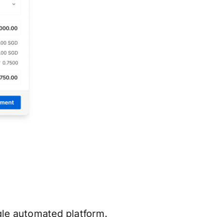
ngle automated platform.