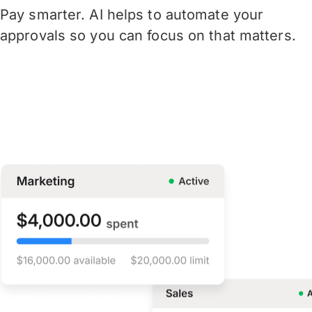
Pay smarter. AI helps to automate your
approvals so you can focus on that matters.