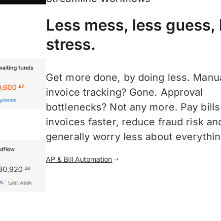
Less mess, less guess, 
stress.
Get more done, by doing less. Manu
invoice tracking? Gone. Approval
bottlenecks? Not any more. Pay bill
invoices faster, reduce fraud risk an
generally worry less about everythin
AP & Bill Automation