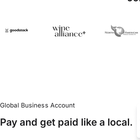
Global Business Account
Pay and get paid like a local.