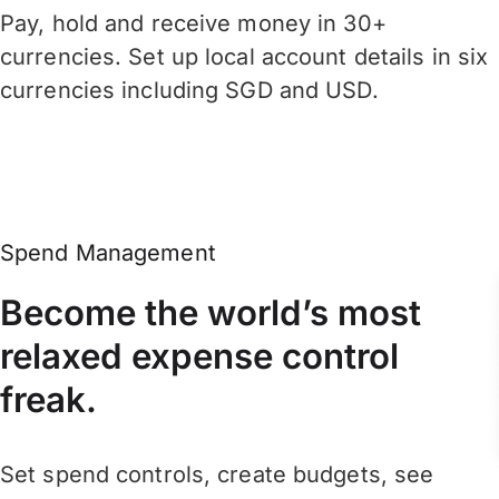
Pay, hold and receive money in 30+
currencies. Set up local account details in six
currencies including SGD and USD.
Spend Management
Become the world’s most
relaxed expense control
freak.
Set spend controls, create budgets, see