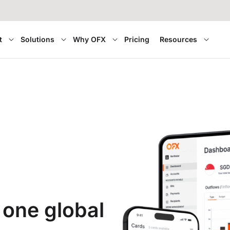
t
Solutions
Why OFX
Pricing
Resources
 one global