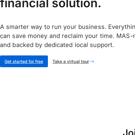
financial solution.
A smarter way to run your business. Everythi
can save money and reclaim your time. MAS-r
and backed by dedicated local support.
Get started for free
Take a virtual tour
Jo