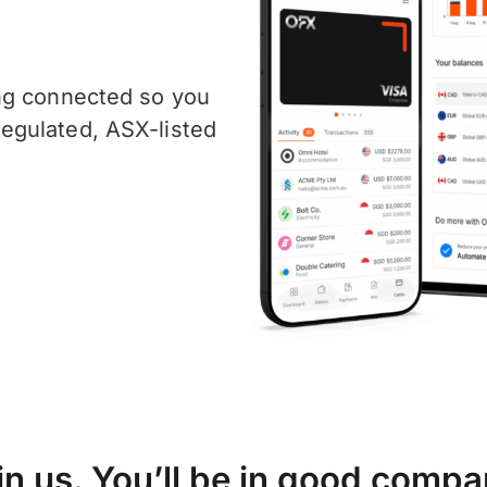
ng connected so you
egulated, ASX-listed
in us. You’ll be in good compa