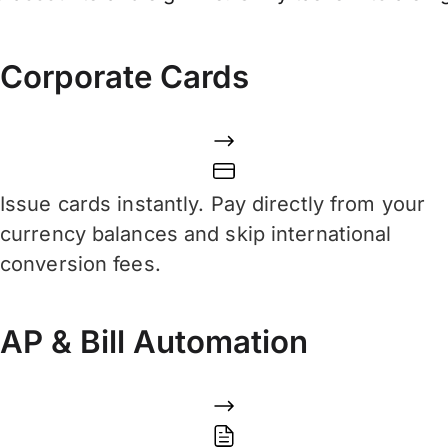
Corporate Cards
Issue cards instantly. Pay directly from your
currency balances and skip international
conversion fees.
AP & Bill Automation