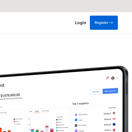
Login
Register