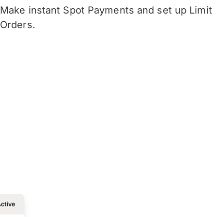
Make instant Spot Payments and set up Limit
Orders.