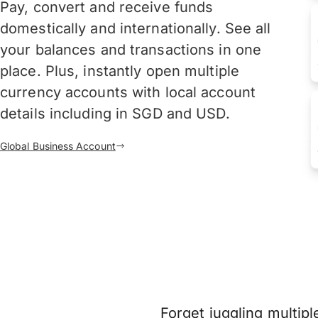
Pay, convert and receive funds
domestically and internationally. See all
your balances and transactions in one
place. Plus, instantly open multiple
currency accounts with local account
details including in SGD and USD.
Global Business Account
Forget juggling multipl