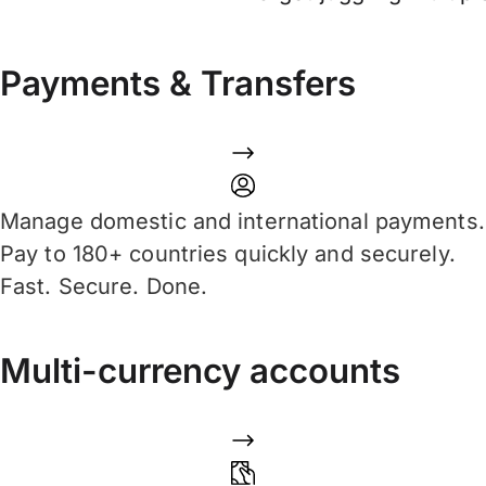
Payments & Transfers
Manage domestic and international payments.
Pay to 180+ countries quickly and securely.
Fast. Secure. Done.
Multi-currency accounts