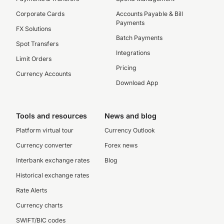
Corporate Cards
Accounts Payable & Bill
Payments
FX Solutions
Batch Payments
Spot Transfers
Integrations
Limit Orders
Pricing
Currency Accounts
Download App
Tools and resources
News and blog
Platform virtual tour
Currency Outlook
Currency converter
Forex news
Interbank exchange rates
Blog
Historical exchange rates
Rate Alerts
Currency charts
SWIFT/BIC codes