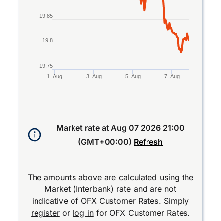
19.85
19.8
19.75
1. Aug
3. Aug
5. Aug
7. Aug
End of interactive chart.
Market rate at
Aug 07 2026 21:00
(GMT+00:00)
Refresh
The amounts above are calculated using the
Market (Interbank) rate and are not
indicative of OFX Customer Rates. Simply
register
or
log in
for OFX Customer Rates.