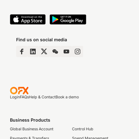
Find us on social media
Login
FAQs
Help & Contact
Book a demo
Business Products
Global Business Account
Control Hub
Payments & Transfers
Spend Management