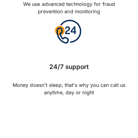
We use advanced technology for fraud
prevention and monitoring
24/7 support
Money doesn't sleep, that's why you can call us
anytime, day or night