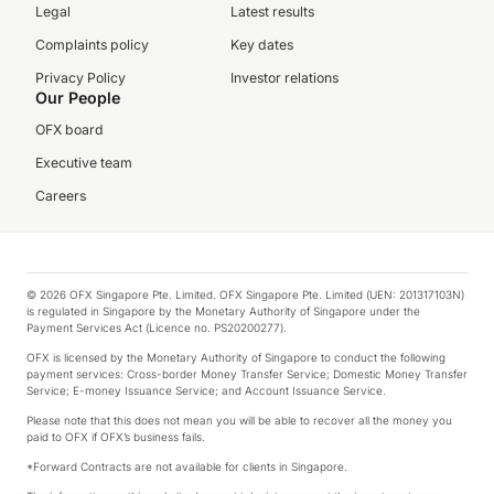
Legal
Latest results
Complaints policy
Key dates
Privacy Policy
Investor relations
Our People
OFX board
Executive team
Careers
© 2026 OFX Singapore Pte. Limited. OFX Singapore Pte. Limited (UEN: 201317103N)
is regulated in Singapore by the Monetary Authority of Singapore under the
Payment Services Act (Licence no. PS20200277).
OFX is licensed by the Monetary Authority of Singapore to conduct the following
payment services: Cross-border Money Transfer Service; Domestic Money Transfer
Service; E-money Issuance Service; and Account Issuance Service.
Please note that this does not mean you will be able to recover all the money you
paid to OFX if OFX’s business fails.
*Forward Contracts are not available for clients in Singapore.