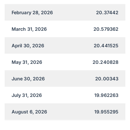
February 28, 2026
20.37442
March 31, 2026
20.579362
April 30, 2026
20.441525
May 31, 2026
20.240828
June 30, 2026
20.00343
July 31, 2026
19.962263
August 6, 2026
19.955295