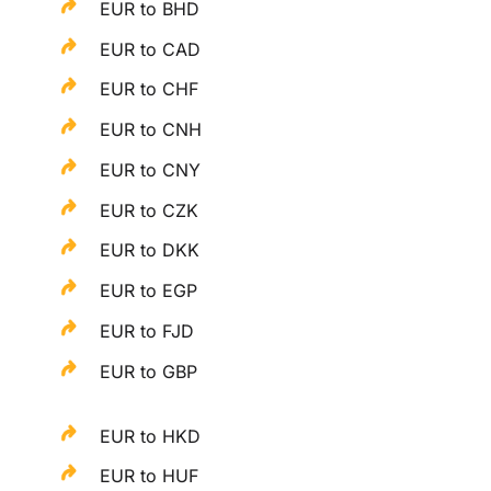
EUR to BHD
EUR to CAD
EUR to CHF
EUR to CNH
EUR to CNY
EUR to CZK
EUR to DKK
EUR to EGP
EUR to FJD
EUR to GBP
EUR to HKD
EUR to HUF