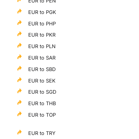
EUR to PEN
EUR to PGK
EUR to PHP
EUR to PKR
EUR to PLN
EUR to SAR
EUR to SBD
EUR to SEK
EUR to SGD
EUR to THB
EUR to TOP
EUR to TRY