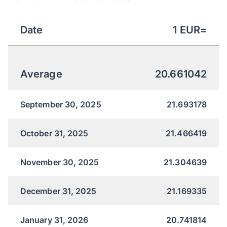
Date
1
EUR
=
Average
20.661042
September 30, 2025
21.693178
October 31, 2025
21.466419
November 30, 2025
21.304639
December 31, 2025
21.169335
January 31, 2026
20.741814