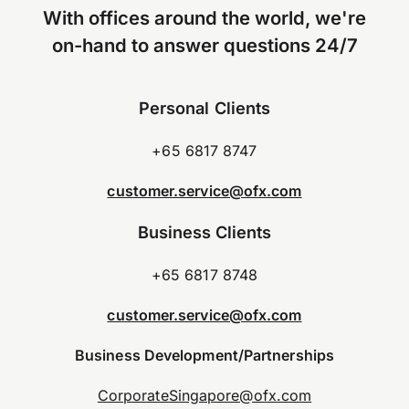
With offices around the world, we're
on-hand to answer questions 24/7
Personal Clients
+65 6817 8747
customer.service@ofx.com
Business Clients
+65 6817 8748
customer.service@ofx.com
Business Development/Partnerships
CorporateSingapore@ofx.com