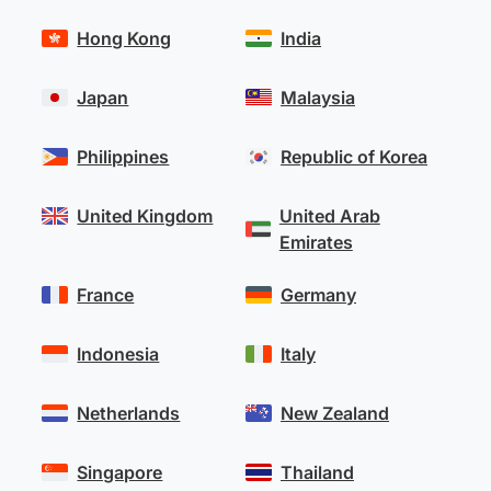
Hong Kong
India
Japan
Malaysia
Philippines
Republic of Korea
United Kingdom
United Arab
Emirates
France
Germany
Indonesia
Italy
Netherlands
New Zealand
Singapore
Thailand