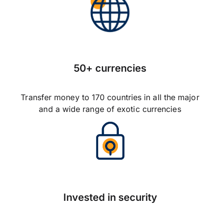
50+ currencies
Transfer money to 170 countries in all the major
and a wide range of exotic currencies
Invested in security