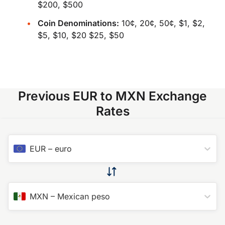
$200, $500
Coin Denominations:
10¢, 20¢, 50¢, $1, $2,
$5, $10, $20 $25, $50
Previous EUR to MXN Exchange
Rates
EUR
–
euro
MXN
–
Mexican peso