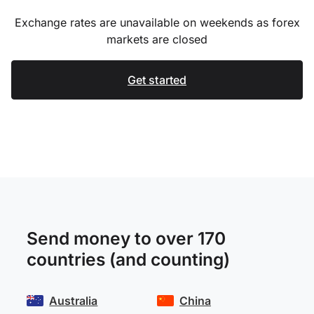
Exchange rates are unavailable on weekends as forex
markets are closed
Get started
Send money to over 170
countries (and counting)
Australia
China