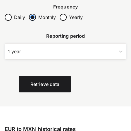
Frequency
Daily
Monthly
Yearly
Reporting period
1 year
Retrieve data
EUR to MXN historical rates