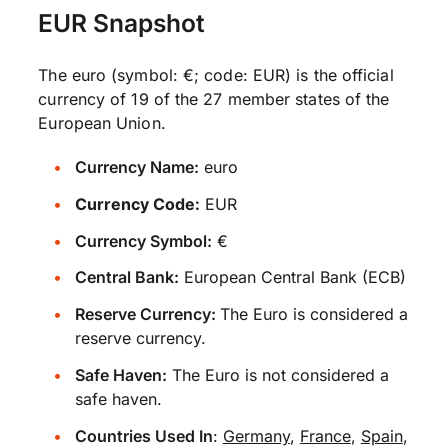
EUR Snapshot
The euro (symbol: €; code: EUR) is the official
currency of 19 of the 27 member states of the
European Union.
Currency Name:
euro
Currency Code:
EUR
Currency Symbol:
€
Central Bank:
European Central Bank (ECB)
Reserve Currency:
The Euro is considered a
reserve currency.
Safe Haven:
The Euro is not considered a
safe haven.
Countries Used In
:
Germany
,
France
,
Spain
,