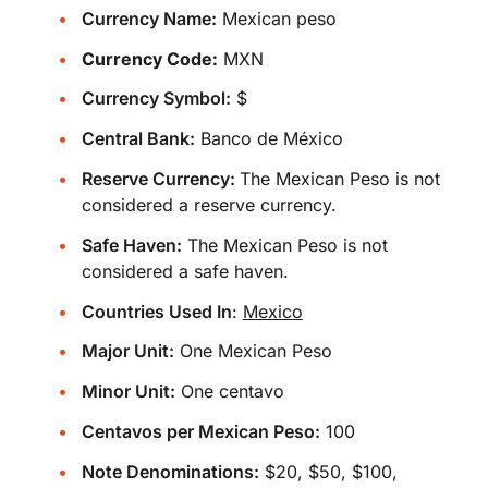
Currency Name:
Mexican peso
Currency Code:
MXN
Currency Symbol:
$
Central Bank:
Banco de México
Reserve Currency:
The Mexican Peso is not
considered a reserve currency.
Safe Haven:
The Mexican Peso is not
considered a safe haven.
Countries Used In
:
Mexico
Major Unit:
One Mexican Peso
Minor Unit:
One centavo
Centavos per Mexican Peso:
100
Note Denominations:
$20, $50, $100,