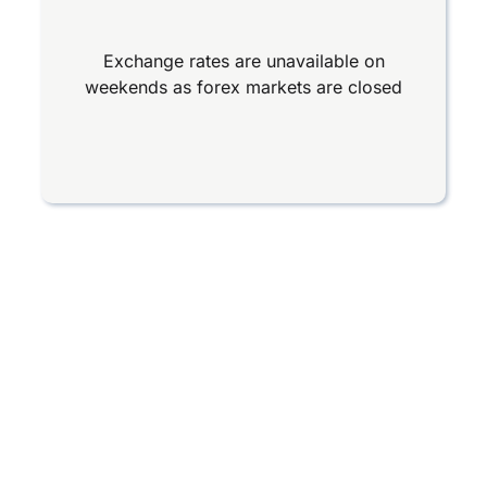
Exchange rates are unavailable on
weekends as forex markets are closed