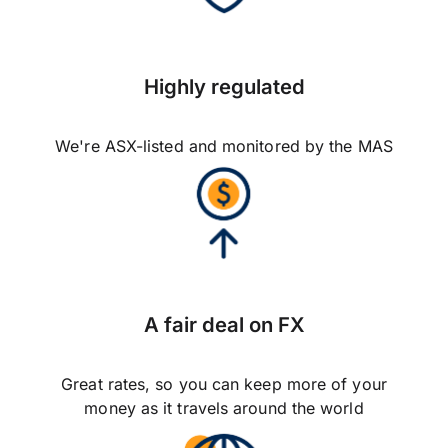
Highly regulated
We're ASX-listed and monitored by the MAS
A fair deal on FX
Great rates, so you can keep more of your
money as it travels around the world