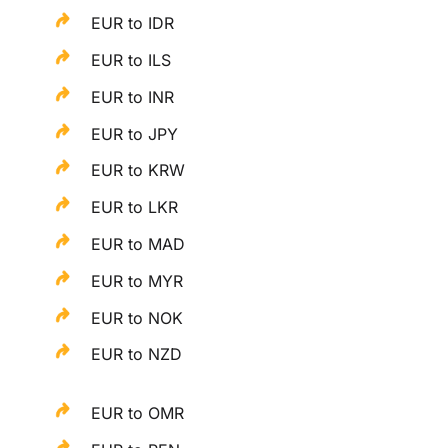
EUR to IDR
EUR to ILS
EUR to INR
EUR to JPY
EUR to KRW
EUR to LKR
EUR to MAD
EUR to MYR
EUR to NOK
EUR to NZD
EUR to OMR