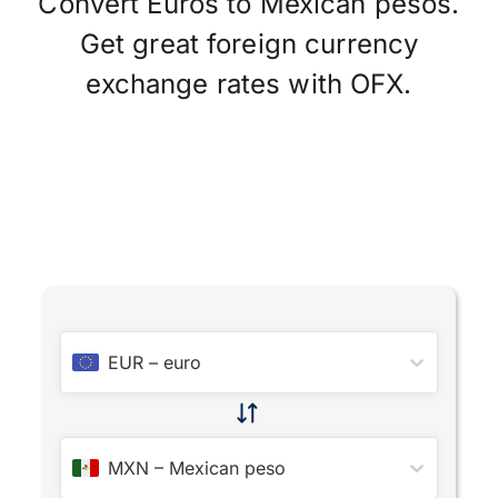
Convert Euros to Mexican pesos.
Get great foreign currency
exchange rates with OFX.
EUR
–
euro
MXN
–
Mexican peso