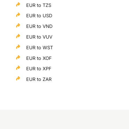
EUR to TZS
EUR to USD
EUR to VND
EUR to VUV
EUR to WST
EUR to XOF
EUR to XPF
EUR to ZAR