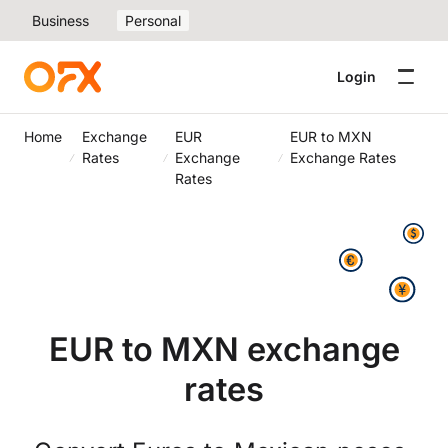
Business
Personal
Login
Home
Exchange
EUR
EUR to MXN
Rates
Exchange
Exchange Rates
Rates
EUR to MXN exchange
rates