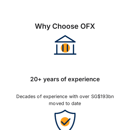
Why Choose OFX
20+ years of experience
Decades of experience with over SG$193bn
moved to date