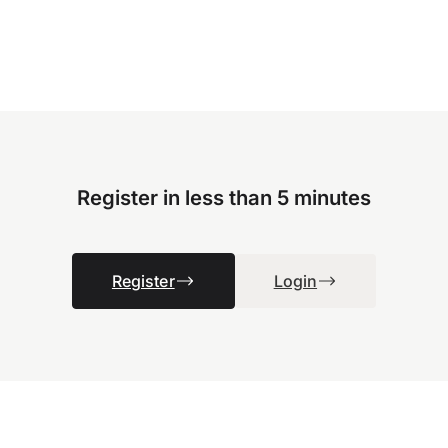
Register in less than 5 minutes
Register
Login