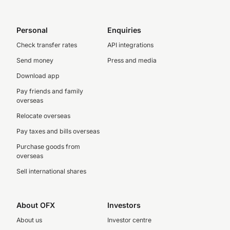
Personal
Enquiries
Check transfer rates
API integrations
Send money
Press and media
Download app
Pay friends and family
overseas
Relocate overseas
Pay taxes and bills overseas
Purchase goods from
overseas
Sell international shares
About OFX
Investors
About us
Investor centre