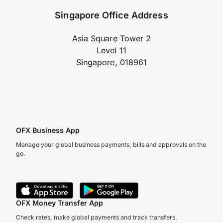
Singapore Office Address
Asia Square Tower 2
Level 11
Singapore, 018961
OFX Business App
Manage your global business payments, bills and approvals on the
go.
OFX Money Transfer App
Check rates, make global payments and track transfers.