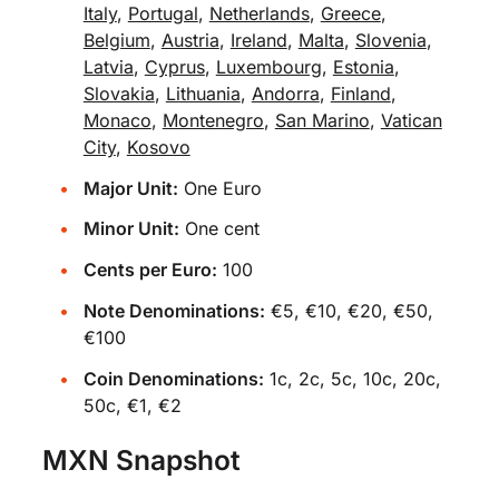
Italy
,
Portugal
,
Netherlands
,
Greece
,
Belgium
,
Austria
,
Ireland
,
Malta
,
Slovenia
,
Latvia
,
Cyprus
,
Luxembourg
,
Estonia
,
Slovakia
,
Lithuania
,
Andorra
,
Finland
,
Monaco
,
Montenegro
,
San Marino
,
Vatican
City
,
Kosovo
Major Unit:
One Euro
Minor Unit:
One cent
Cents per Euro:
100
Note Denominations:
€5, €10, €20, €50,
€100
Coin Denominations:
1c, 2c, 5c, 10c, 20c,
50c, €1, €2
MXN Snapshot