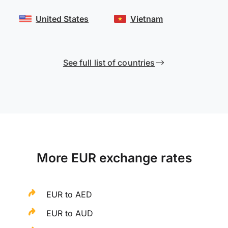
United States
Vietnam
See full list of countries
More EUR exchange rates
EUR to AED
EUR to AUD