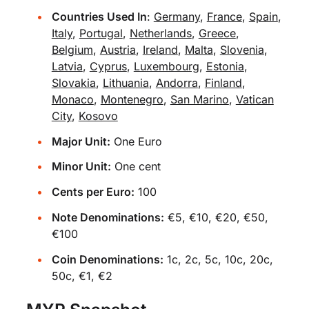
Countries Used In
:
Germany
,
France
,
Spain
,
Italy
,
Portugal
,
Netherlands
,
Greece
,
Belgium
,
Austria
,
Ireland
,
Malta
,
Slovenia
,
Latvia
,
Cyprus
,
Luxembourg
,
Estonia
,
Slovakia
,
Lithuania
,
Andorra
,
Finland
,
Monaco
,
Montenegro
,
San Marino
,
Vatican
City
,
Kosovo
Major Unit:
One Euro
Minor Unit:
One cent
Cents per Euro:
100
Note Denominations:
€5, €10, €20, €50,
€100
Coin Denominations:
1c, 2c, 5c, 10c, 20c,
50c, €1, €2