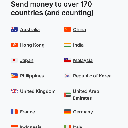
Send money to over 170
countries (and counting)
Australia
China
Hong Kong
India
Japan
Malaysia
Philippines
Republic of Korea
United Kingdom
United Arab
Emirates
France
Germany
Indonesia
Italy