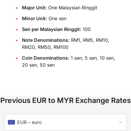
Major Unit:
One Malaysian Ringgit
Minor Unit:
One sen
Sen per Malaysian Ringgit:
100
Note Denominations:
RM1, RM5, RM10,
RM20, RM50, RM100
Coin Denominations:
1 sen, 5 sen, 10 sen,
20 sen, 50 sen
Previous EUR to MYR Exchange Rates
EUR
–
euro