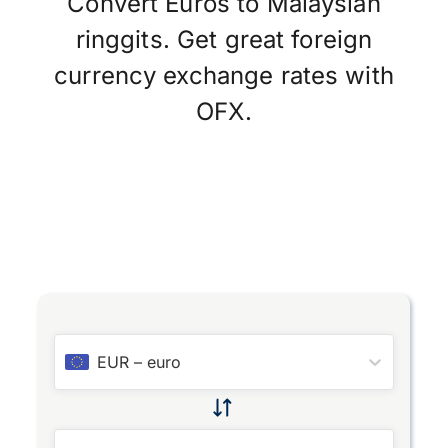
Convert Euros to Malaysian
ringgits. Get great foreign
currency exchange rates with
OFX.
EUR
–
euro