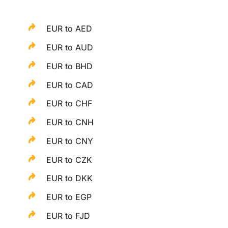
EUR to AED
EUR to AUD
EUR to BHD
EUR to CAD
EUR to CHF
EUR to CNH
EUR to CNY
EUR to CZK
EUR to DKK
EUR to EGP
EUR to FJD