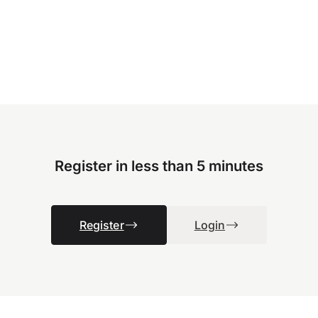
Register in less than 5 minutes
Register
Login