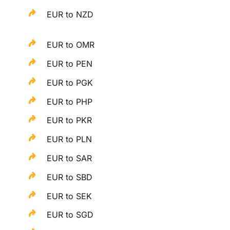
EUR to NZD
EUR to OMR
EUR to PEN
EUR to PGK
EUR to PHP
EUR to PKR
EUR to PLN
EUR to SAR
EUR to SBD
EUR to SEK
EUR to SGD