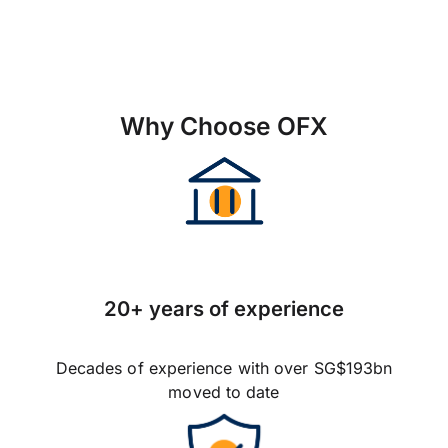
Why Choose OFX
20+ years of experience
Decades of experience with over SG$193bn
moved to date