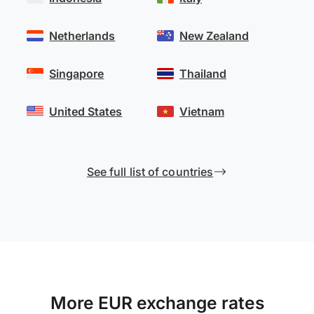
Netherlands
New Zealand
Singapore
Thailand
United States
Vietnam
See full list of countries
More EUR exchange rates