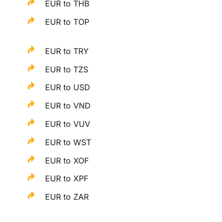
EUR to THB
EUR to TOP
EUR to TRY
EUR to TZS
EUR to USD
EUR to VND
EUR to VUV
EUR to WST
EUR to XOF
EUR to XPF
EUR to ZAR