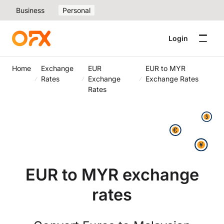
Business
Personal
Login
Home
Exchange
EUR
EUR to MYR
Rates
Exchange
Exchange Rates
Rates
EUR to MYR exchange
rates