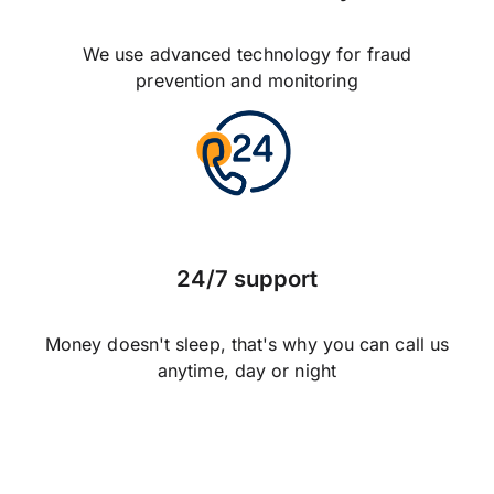
We use advanced technology for fraud
prevention and monitoring
24/7 support
Money doesn't sleep, that's why you can call us
anytime, day or night