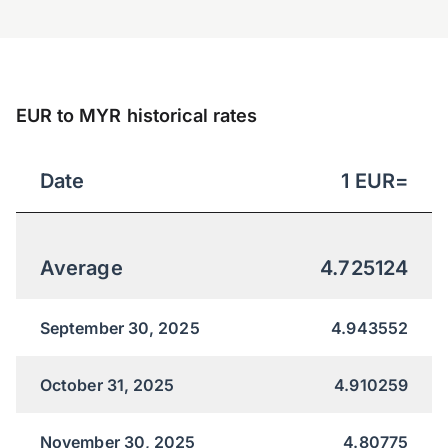
EUR to MYR historical rates
Date
1
EUR
=
Average
4.725124
September 30, 2025
4.943552
October 31, 2025
4.910259
November 30, 2025
4.80775