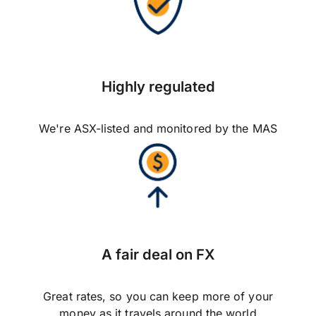
Highly regulated
We're ASX-listed and monitored by the MAS
A fair deal on FX
Great rates, so you can keep more of your
money as it travels around the world