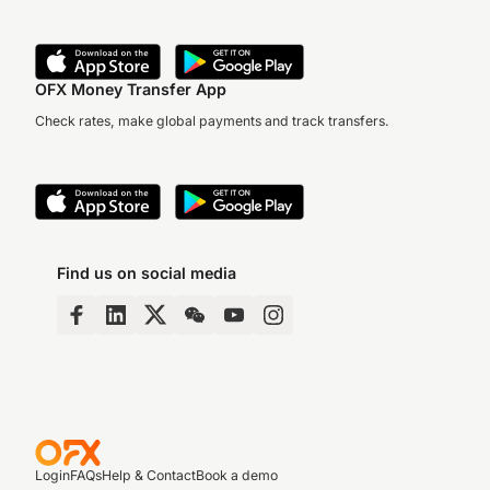
OFX Money Transfer App
Check rates, make global payments and track transfers.
Find us on social media
Login
FAQs
Help & Contact
Book a demo