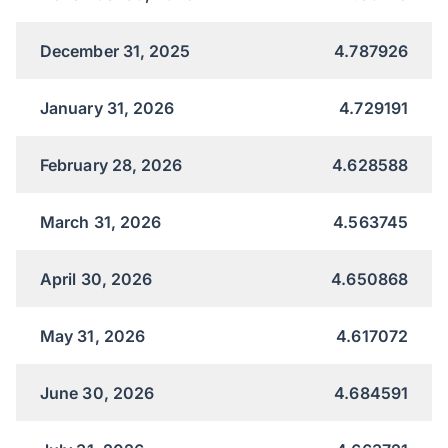
December 31, 2025
4.787926
January 31, 2026
4.729191
February 28, 2026
4.628588
March 31, 2026
4.563745
April 30, 2026
4.650868
May 31, 2026
4.617072
June 30, 2026
4.684591