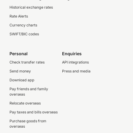
Historical exchange rates
Rate Alerts
Currency charts
SWIFT/BIC codes
Personal
Enquiries
Check transfer rates
API integrations
Send money
Press and media
Download app
Pay friends and family
overseas
Relocate overseas
Pay taxes and bills overseas
Purchase goods from
overseas