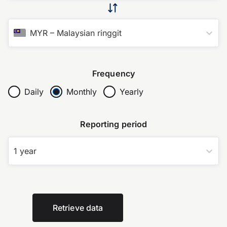
MYR
–
Malaysian ringgit
Frequency
Daily
Monthly
Yearly
Reporting period
1 year
Retrieve data