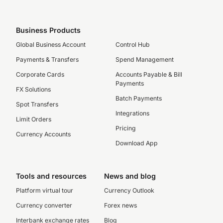
Business Products
Global Business Account
Control Hub
Payments & Transfers
Spend Management
Corporate Cards
Accounts Payable & Bill
Payments
FX Solutions
Batch Payments
Spot Transfers
Integrations
Limit Orders
Pricing
Currency Accounts
Download App
Tools and resources
News and blog
Platform virtual tour
Currency Outlook
Currency converter
Forex news
Interbank exchange rates
Blog