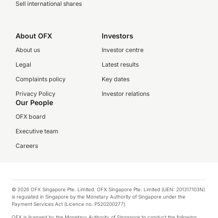
Sell international shares
About OFX
Investors
About us
Investor centre
Legal
Latest results
Complaints policy
Key dates
Privacy Policy
Investor relations
Our People
OFX board
Executive team
Careers
© 2026 OFX Singapore Pte. Limited. OFX Singapore Pte. Limited (UEN: 201317103N)
is regulated in Singapore by the Monetary Authority of Singapore under the
Payment Services Act (Licence no. PS20200277).
OFX is licensed by the Monetary Authority of Singapore to conduct the following