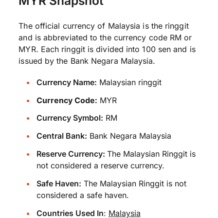
MYR Snapshot
The official currency of Malaysia is the ringgit
and is abbreviated to the currency code RM or
MYR. Each ringgit is divided into 100 sen and is
issued by the Bank Negara Malaysia.
Currency Name:
Malaysian ringgit
Currency Code:
MYR
Currency Symbol:
RM
Central Bank:
Bank Negara Malaysia
Reserve Currency:
The Malaysian Ringgit is
not considered a reserve currency.
Safe Haven:
The Malaysian Ringgit is not
considered a safe haven.
Countries Used In
:
Malaysia