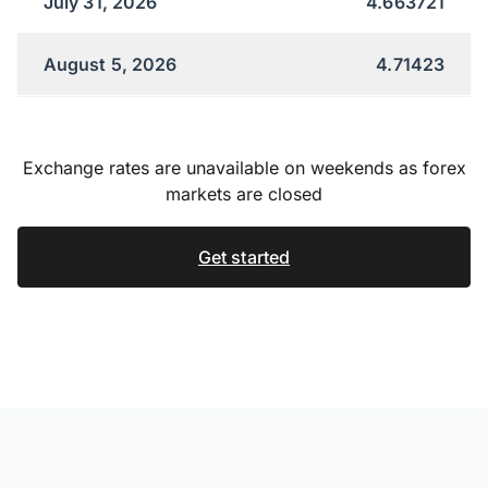
July 31, 2026
4.663721
August 5, 2026
4.71423
Exchange rates are unavailable on weekends as forex
markets are closed
Get started