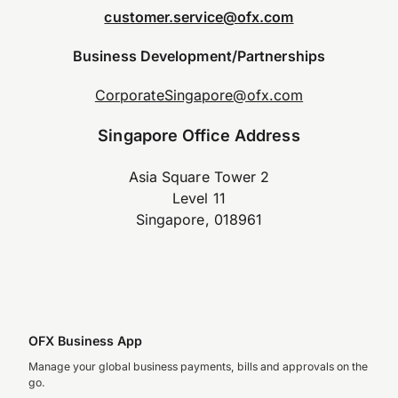
customer.service@ofx.com
Business Development/Partnerships
CorporateSingapore@ofx.com
Singapore Office Address
Asia Square Tower 2
Level 11
Singapore, 018961
OFX Business App
Manage your global business payments, bills and approvals on the
go.