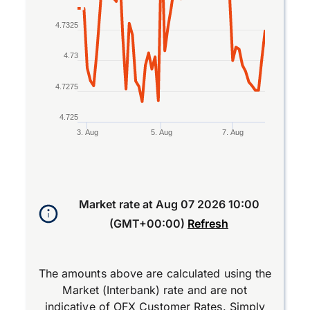
4.7325
4.73
4.7275
4.725
3. Aug
5. Aug
7. Aug
End of interactive chart.
Market rate at
Aug 07 2026 10:00
(GMT+00:00)
Refresh
The amounts above are calculated using the
Market (Interbank) rate and are not
indicative of OFX Customer Rates. Simply