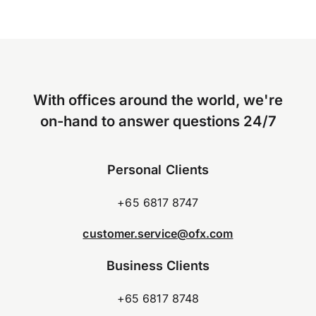
With offices around the world, we're
on-hand to answer questions 24/7
Personal Clients
+65 6817 8747
customer.service@ofx.com
Business Clients
+65 6817 8748