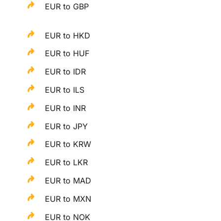
EUR to GBP
EUR to HKD
EUR to HUF
EUR to IDR
EUR to ILS
EUR to INR
EUR to JPY
EUR to KRW
EUR to LKR
EUR to MAD
EUR to MXN
EUR to NOK