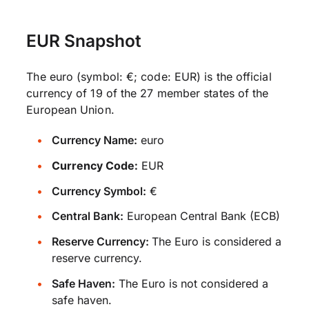
EUR Snapshot
The euro (symbol: €; code: EUR) is the official
currency of 19 of the 27 member states of the
European Union.
Currency Name:
euro
Currency Code:
EUR
Currency Symbol:
€
Central Bank:
European Central Bank (ECB)
Reserve Currency:
The Euro is considered a
reserve currency.
Safe Haven:
The Euro is not considered a
safe haven.