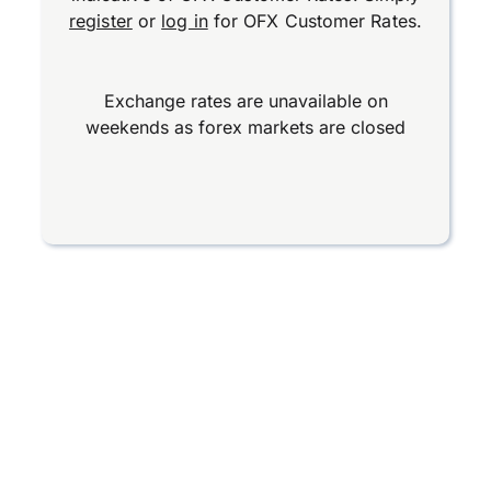
register
or
log in
for OFX Customer Rates.
Exchange rates are unavailable on
weekends as forex markets are closed