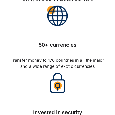
50+ currencies
Transfer money to 170 countries in all the major
and a wide range of exotic currencies
Invested in security