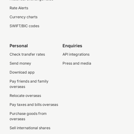
Rate Alerts
Currency charts
SWIFT/BIC codes
Personal
Enquiries
Check transfer rates
API integrations
Send money
Press and media
Download app
Pay friends and family
overseas
Relocate overseas
Pay taxes and bills overseas
Purchase goods from
overseas
Sell international shares