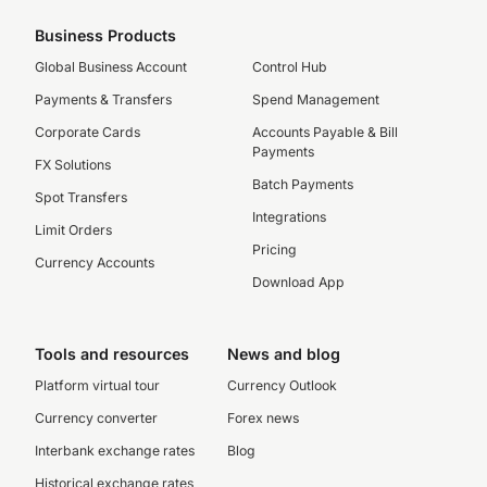
Business Products
Global Business Account
Control Hub
Payments & Transfers
Spend Management
Corporate Cards
Accounts Payable & Bill
Payments
FX Solutions
Batch Payments
Spot Transfers
Integrations
Limit Orders
Pricing
Currency Accounts
Download App
Tools and resources
News and blog
Platform virtual tour
Currency Outlook
Currency converter
Forex news
Interbank exchange rates
Blog
Historical exchange rates