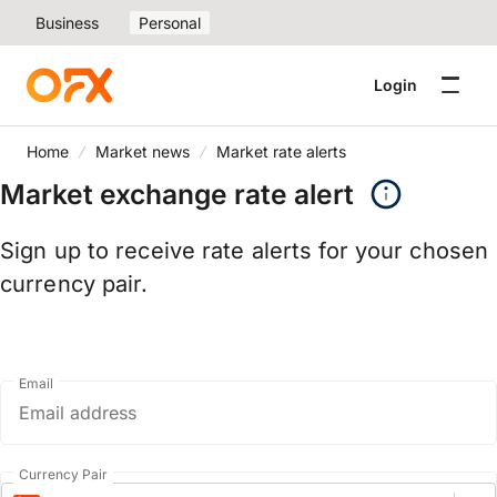
Business
Personal
Login
Home
Market news
Market rate alerts
Market exchange rate alert
Sign up to receive rate alerts for your chosen
currency pair.
Email
Currency Pair