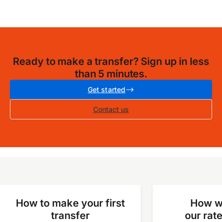
Ready to make a transfer? Sign up in less
than 5 minutes.
Get started
Contact us
How to make your first
How w
transfer
our rat