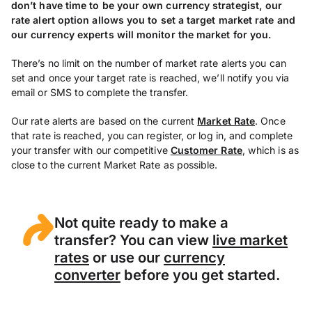
don’t have time to be your own currency strategist, our
rate alert option allows you to set a target market rate and
our currency experts will monitor the market for you.
There’s no limit on the number of market rate alerts you can
set and once your target rate is reached, we’ll notify you via
email or SMS to complete the transfer.
Our rate alerts are based on the current
Market Rate
. Once
that rate is reached, you can register, or log in, and complete
your transfer with our competitive
Customer Rate
, which is as
close to the current Market Rate as possible.
Not quite ready to make a
transfer? You can view
live market
rates
or use our
currency
converter
before you get started.