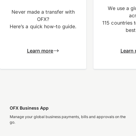
We use a gl
Never made a transfer with
ac
OFX?
115 countries 
Here’s a quick how-to guide.
best
Learn more
Learn
OFX Business App
Manage your global business payments, bills and approvals on the
go.