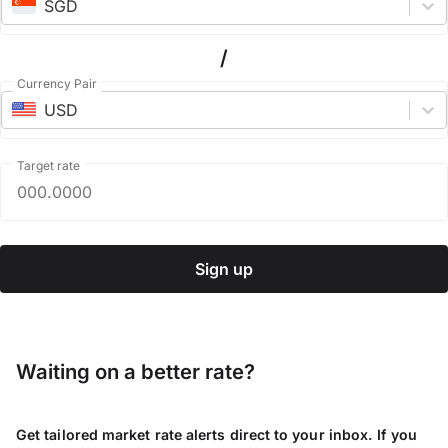
SGD
/
Currency Pair
USD
Target rate
Sign up
Waiting on a better rate?
Get tailored market rate alerts direct to your inbox. If you