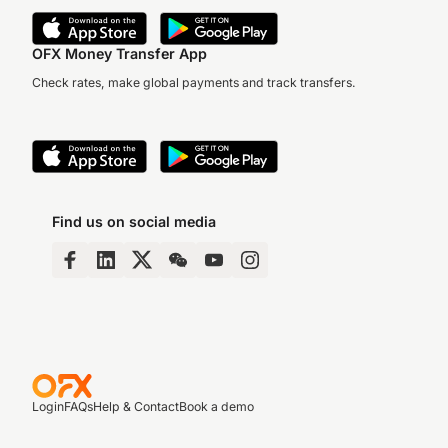
OFX Money Transfer App
Check rates, make global payments and track transfers.
Find us on social media
Login
FAQs
Help & Contact
Book a demo