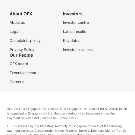
About OFX
Investors
About us
Investor centre
Legal
Latest results
Complaints policy
Key dates
Privacy Policy
Investor relations
Our People
OFX board
Executive team
Careers
© 2026 OFX Singapore Pte. Limited. OFX Singapore Pte. Limited (UEN: 201317103N)
is regulated in Singapore by the Monetary Authority of Singapore under the
Payment Services Act (Licence no. PS20200277).
OFX is licensed by the Monetary Authority of Singapore to conduct the following
payment services: Cross-border Money Transfer Service; Domestic Money Transfer